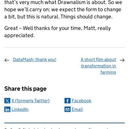
that’s very much what Drawnalism is about. So we
hope we’ll carry on; we expect the form to change
a bit, but this is natural. Things should change.
Great – Well thanks for your time, Matt, really
appreciated.
DataMash: thank you!
A short film about
transformation in
farming
Sharing and comments
Share this page
X (formerly Twitter)
Facebook
LinkedIn
Email
Related content and links