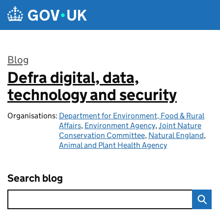
Skip to main content
Blog
Defra digital, data,
:
technology and security
Organisations:
Department for Environment, Food & Rural
Affairs
,
Environment Agency
,
Joint Nature
Conservation Committee
,
Natural England
,
Animal and Plant Health Agency
Search blog