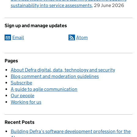
sustainability into service assessments
29 June 2026
Sign up and manage updates
Email
Atom
Pages
About Defra digital, data, technology and security
Blog comment and moderation guidelines
Subscribe
A guide to agile communication
Our people
Working for us
Recent Posts
Building Defra’s software development profession for the