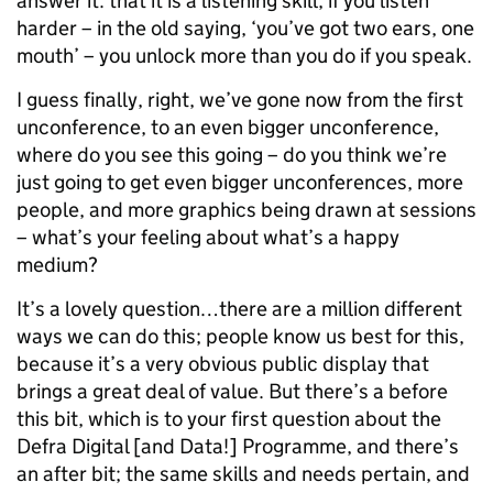
answer it: that it is a listening skill; if you listen
harder – in the old saying, ‘you’ve got two ears, one
mouth’ – you unlock more than you do if you speak.
I guess finally, right, we’ve gone now from the first
unconference, to an even bigger unconference,
where do you see this going – do you think we’re
just going to get even bigger unconferences, more
people, and more graphics being drawn at sessions
– what’s your feeling about what’s a happy
medium?
It’s a lovely question…there are a million different
ways we can do this; people know us best for this,
because it’s a very obvious public display that
brings a great deal of value. But there’s a before
this bit, which is to your first question about the
Defra Digital [and Data!] Programme, and there’s
an after bit; the same skills and needs pertain, and