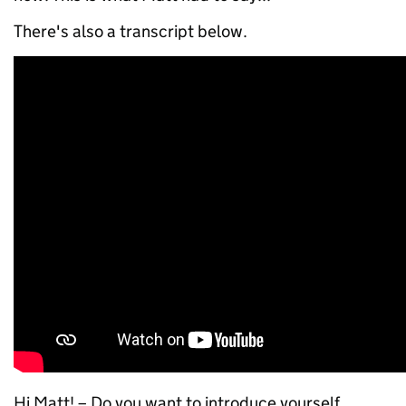
There's also a transcript below.
Hi Matt! – Do you want to introduce yourself,