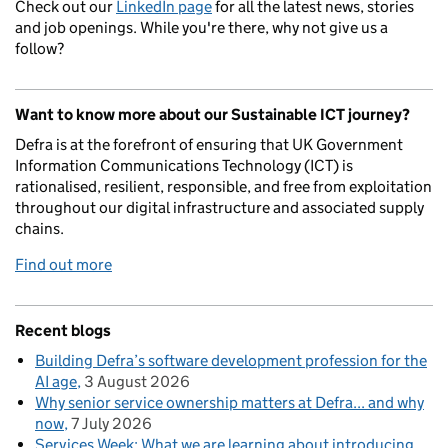
Check out our
LinkedIn page
for all the latest news, stories
and job openings. While you're there, why not give us a
follow?
Want to know more about our Sustainable ICT journey?
Defra is at the forefront of ensuring that UK Government
Information Communications Technology (ICT) is
rationalised, resilient, responsible, and free from exploitation
throughout our digital infrastructure and associated supply
chains.
Find out more
Recent blogs
Building Defra’s software development profession for the
AI age
3 August 2026
Why senior service ownership matters at Defra... and why
now
7 July 2026
Services Week: What we are learning about introducing