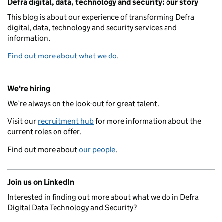
Defra digital, data, technology and security: our story
This blog is about our experience of transforming Defra
digital, data, technology and security services and
information.
Find out more about what we do
.
We're hiring
We’re always on the look-out for great talent.
Visit our
recruitment hub
for more information about the
current roles on offer.
Find out more about
our people
.
Join us on LinkedIn
Interested in finding out more about what we do in Defra
Digital Data Technology and Security?