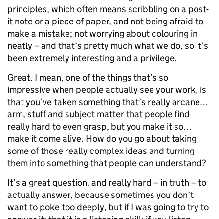
principles, which often means scribbling on a post-
it note or a piece of paper, and not being afraid to
make a mistake; not worrying about colouring in
neatly – and that’s pretty much what we do, so it’s
been extremely interesting and a privilege.
Great. I mean, one of the things that’s so
impressive when people actually see your work, is
that you’ve taken something that’s really arcane…
arm, stuff and subject matter that people find
really hard to even grasp, but you make it so…
make it come alive. How do you go about taking
some of those really complex ideas and turning
them into something that people can understand?
It’s a great question, and really hard – in truth – to
actually answer, because sometimes you don’t
want to poke too deeply, but if I was going to try to