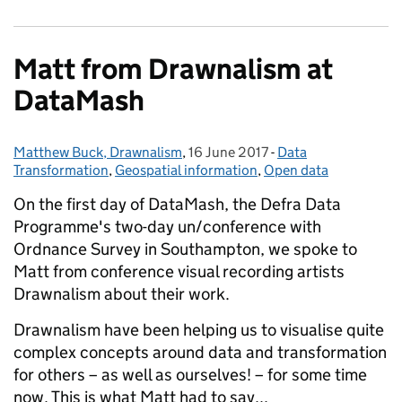
Matt from Drawnalism at
DataMash
Matthew Buck, Drawnalism
Posted by:
,
16 June 2017
Posted on:
-
Data
Categories:
Transformation
,
Geospatial information
,
Open data
On the first day of DataMash, the Defra Data
Programme's two-day un/conference with
Ordnance Survey in Southampton, we spoke to
Matt from conference visual recording artists
Drawnalism about their work.
Drawnalism have been helping us to visualise quite
complex concepts around data and transformation
for others – as well as ourselves! – for some time
now. This is what Matt had to say...