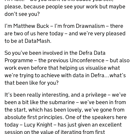
please, because people see your work but maybe
don’t see you?
I’m Matthew Buck – I’m from Drawnalism – there
are two of us here today – and we’re very pleased
to be at DataMash.
So you’ve been involved in the Defra Data
Programme – the previous Unconference – but also
work even before that helping us visualise what
we’re trying to achieve with data in Defra…what’s
that been like for you?
It’s been really interesting, and a privilege – we’ve
been a bit like the submarine – we’ve been in from
the start, which has been lovely, we’ve gone from
absolute first principles. One of the speakers here
today – Lucy Knight – has just given an excellent
session on the value of iterating from first