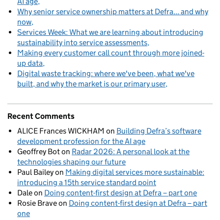
AI age
Why senior service ownership matters at Defra... and why
now
Services Week: What we are learning about introducing
sustainability into service assessments
Making every customer call count through more joined-
up data
Digital waste tracking: where we've been, what we've
built, and why the market is our primary user
Recent Comments
ALICE Frances WICKHAM
on
Building Defra’s software
development profession for the AI age
Geoffrey Bot
on
Radar 2026: A personal look at the
technologies shaping our future
Paul Bailey
on
Making digital services more sustainable:
introducing a 15th service standard point
Dale
on
Doing content-first design at Defra – part one
Rosie Brave
on
Doing content-first design at Defra – part
one