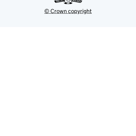
© Crown copyright