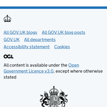
Useful links
All GOV.UK blogs
All GOV.UK blog posts
GOV.UK
All departments
Accessibility statement
Cookies
All content is available under the
Open
Government Licence v3.0
, except where otherwise
stated