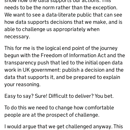
show how the data supports our actions. This
needs to be the norm rather than the exception.
We want to see a data-literate public that can see
how data supports decisions that we make, and is
able to challenge us appropriately when
necessary.
This for me is the logical end point of the journey
begun with the Freedom of Information Act and the
transparency push that led to the initial open data
work in UK government: publish a decision and the
data that supports it, and be prepared to explain
your reasoning.
Easy to say? Sure! Difficult to deliver? You bet.
To do this we need to change how comfortable
people are at the prospect of challenge.
I would argue that we get challenged anyway. This