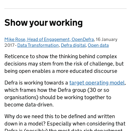
Show your working
Mike Rose, Head of Engagement, OpenDefra
Posted by:
,
16 January
Posted on:
2017
-
Data Transformation
Categories:
,
Defra digital
,
Open data
Reticence to show the thinking behind complex
decisions may stem from the risk of challenge, but
being open enables a more educated discourse
Defra is working towards a
target operating model
,
which frames how the Defra group (30 or so
organisations) should be working together to
become data-driven.
Why do we need this to be defined and written
down in a model? Especially when considering that
Defra is (possibly) the most data-rich department