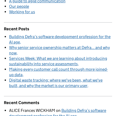
A guide to agile communication
Our people
Working for us
Recent Posts
Building Defra’s software development profession for the
AI age
Why senior service ownership matters at Defra... and why
now
Services Week: What we are learning about introducing
sustainability into service assessments
Making every customer call count through more joined-
up data
Digital waste tracking: where we've been, what we've
built, and why the market is our primary user
Recent Comments
ALICE Frances WICKHAM
on
Building Defra’s software
development profession for the AI age