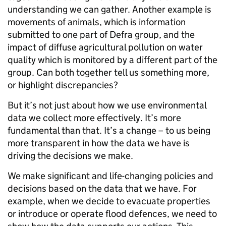
understanding we can gather. Another example is
movements of animals, which is information
submitted to one part of Defra group, and the
impact of diffuse agricultural pollution on water
quality which is monitored by a different part of the
group. Can both together tell us something more,
or highlight discrepancies?
But it’s not just about how we use environmental
data we collect more effectively. It’s more
fundamental than that. It’s a change – to us being
more transparent in how the data we have is
driving the decisions we make.
We make significant and life-changing policies and
decisions based on the data that we have. For
example, when we decide to evacuate properties
or introduce or operate flood defences, we need to