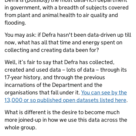
in government, with a breadth of subjects covered
from plant and animal health to air quality and
flooding.
You may ask: if Defra hasn't been data-driven up till
now, what has all that time and energy spent on
collecting and creating data been for?
Well, it’s fair to say that Defra has collected,
created and used data – lots of data – through its
17-year history, and through the previous
incarnations of the Department and the
organisations that fall under it.
You can see by the
13,000 or so published open datasets listed here
.
What is different is the desire to become much
more joined-up in how we use this data across the
whole group.