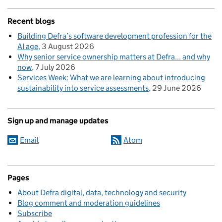
Recent blogs
Building Defra’s software development profession for the
AI age
3 August 2026
Why senior service ownership matters at Defra... and why
now
7 July 2026
Services Week: What we are learning about introducing
sustainability into service assessments
29 June 2026
Sign up and manage updates
Email
Atom
Pages
About Defra digital, data, technology and security
Blog comment and moderation guidelines
Subscribe