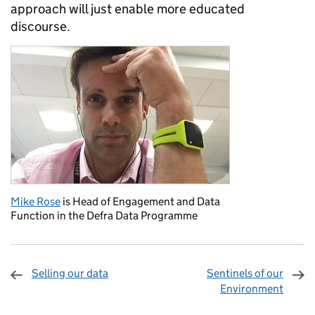
approach will just enable more educated
discourse.
Mike Rose
is Head of Engagement and Data
Function in the Defra Data Programme
Selling our data
Sentinels of our
Environment
Sharing and comments