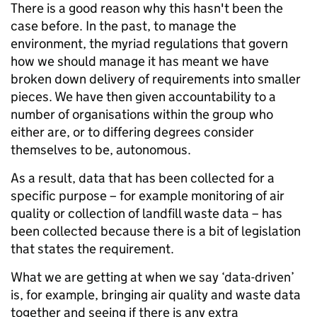
There is a good reason why this hasn't been the
case before. In the past, to manage the
environment, the myriad regulations that govern
how we should manage it has meant we have
broken down delivery of requirements into smaller
pieces. We have then given accountability to a
number of organisations within the group who
either are, or to differing degrees consider
themselves to be, autonomous.
As a result, data that has been collected for a
specific purpose – for example monitoring of air
quality or collection of landfill waste data – has
been collected because there is a bit of legislation
that states the requirement.
What we are getting at when we say ‘data-driven’
is, for example, bringing air quality and waste data
together and seeing if there is any extra