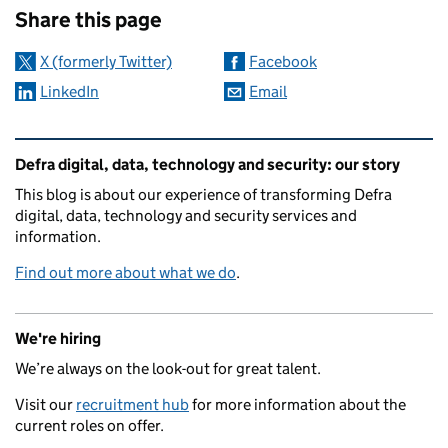
Share this page
X (formerly Twitter)
Facebook
LinkedIn
Email
Related content and links
Defra digital, data, technology and security: our story
This blog is about our experience of transforming Defra
digital, data, technology and security services and
information.
Find out more about what we do
.
We're hiring
We’re always on the look-out for great talent.
Visit our
recruitment hub
for more information about the
current roles on offer.