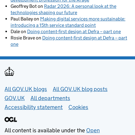
Geoffrey Bot
on
Radar 2026: A personal look at the
technologies shaping our future
Paul Bailey
on
Making digital services more sustainable:
introducing a 15th service standard point
Dale
on
Doing content-first design at Defra – part one
Rosie Brave
on
Doing content-first design at Defra – part
one
Useful links
All GOV.UK blogs
All GOV.UK blog posts
GOV.UK
All departments
Accessibility statement
Cookies
All content is available under the
Open