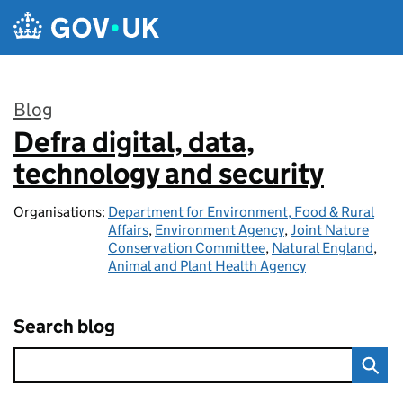
Skip to main content
Blog
Defra digital, data,
:
technology and security
Organisations:
Department for Environment, Food & Rural
Affairs
,
Environment Agency
,
Joint Nature
Conservation Committee
,
Natural England
,
Animal and Plant Health Agency
Search blog