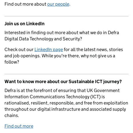
Find out more about
our people
.
Join us on LinkedIn
Interested in finding out more about what we do in Defra
Digital Data Technology and Security?
Check out our
LinkedIn page
for all the latest news, stories
and job openings. While you're there, why not give us a
follow?
Want to know more about our Sustainable ICT journey?
Defra is at the forefront of ensuring that UK Government
Information Communications Technology (ICT) is
rationalised, resilient, responsible, and free from exploitation
throughout our digital infrastructure and associated supply
chains.
Find out more