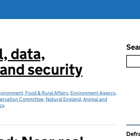
Sea
l, data,
and security
vironment, Food & Rural Affairs
,
Environment Agency
,
servation Committee
,
Natural England
,
Animal and
cy
Rel
Defra