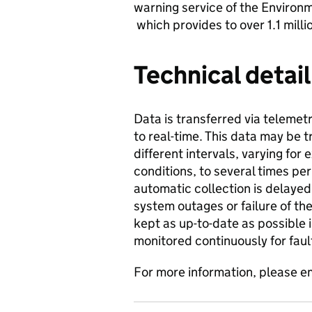
warning service of the Enviro
which provides to over 1.1 mill
Technical detail
Data is transferred via telemetr
to real-time. This data may be 
different intervals, varying fo
conditions, to several times pe
automatic collection is delaye
system outages or failure of th
kept as up-to-date as possible 
monitored continuously for faul
For more information, please e