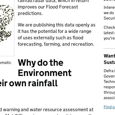
rainfall radar data, which in return
improves our Flood Forecast
Intere
predictions.
we do 
Securi
We are publishing this data openly as
Check
it has the potential for a wide range
latest
of uses externally such as flood
you're
forecasting, farming, and recreation.
Want
Why do the
Susta
omatic
Environment
Defra 
Gover
r own rainfall
Techno
respon
throug
associ
Find 
od warning and water resource assessment at