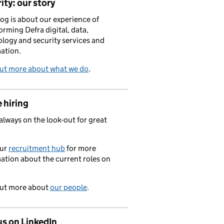
ity: our story
log is about our experience of
orming Defra digital, data,
logy and security services and
ation.
out more about what we do
.
 hiring
always on the look-out for great
.
our
recruitment hub
for more
ation about the current roles on
out more about
our people
.
us on LinkedIn