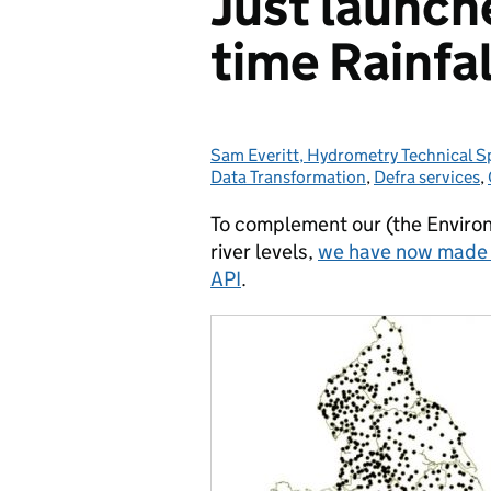
Just launch
time Rainfal
Sam Everitt, Hydrometry Technical S
Posted by:
Data Transformation
,
Defra services
,
To complement our (the Environ
river levels,
we have now made ne
API
.