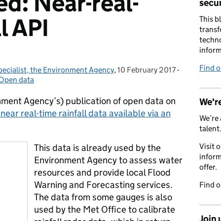
ed: Near-real-
secur
l API
This b
transf
techno
inform
Find 
pecialist, the Environment Agency
,
10 February 2017
Posted on:
-
Categories:
Open data
ment Agency’s) publication of open data on
We're
ar real-time rainfall data available via an
We’re 
talent
Visit 
This data is already used by the
inform
Environment Agency to assess water
offer.
resources and provide local Flood
Warning and Forecasting services.
Find 
The data from some gauges is also
used by the Met Office to calibrate
Join 