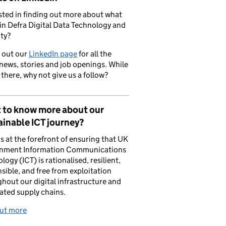
sted in finding out more about what
in Defra Digital Data Technology and
ty?
 out our
LinkedIn page
for all the
 news, stories and job openings. While
 there, why not give us a follow?
 to know more about our
inable ICT journey?
is at the forefront of ensuring that UK
nment Information Communications
logy (ICT) is rationalised, resilient,
sible, and free from exploitation
hout our digital infrastructure and
ated supply chains.
out more