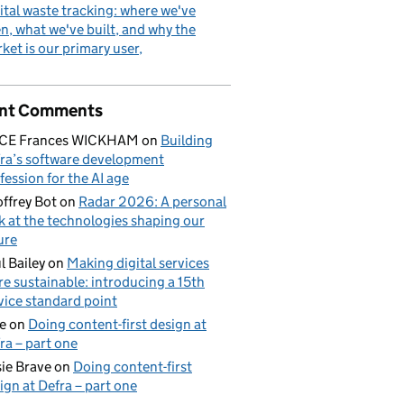
ital waste tracking: where we've
n, what we've built, and why the
ket is our primary user
nt Comments
ICE Frances WICKHAM
on
Building
ra’s software development
fession for the AI age
ffrey Bot
on
Radar 2026: A personal
k at the technologies shaping our
ure
l Bailey
on
Making digital services
e sustainable: introducing a 15th
vice standard point
e
on
Doing content-first design at
ra – part one
ie Brave
on
Doing content-first
ign at Defra – part one