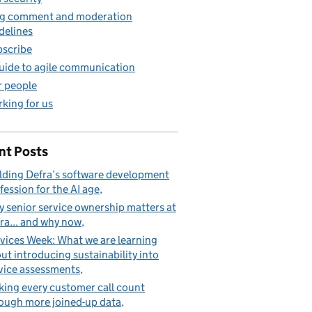
g comment and moderation
delines
scribe
uide to agile communication
 people
king for us
nt Posts
lding Defra’s software development
fession for the AI age
 senior service ownership matters at
ra... and why now
vices Week: What we are learning
ut introducing sustainability into
vice assessments
ing every customer call count
ough more joined-up data