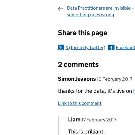
Data Practitioners are invisible – 
something goes wrong
Sharing and c
Share this page
X (formerly Twitter)
Faceboo
2 comments
Comment by
posted on
Simon Jeavons
10 February 2017
thanks for the data, it's live on
Link to this comment
Comment by
posted on
Liam
Replies to Simon Jeavons>
17 February 2017
This is brilliant.