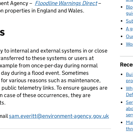
nment Agency –
Floodline Warnings Direct
–
Blo
ion properties in England and Wales.
gui
Sub
s
A g
Our
Wor
y to internal and external systems in or close
transferred to these systems or users at
Rece
r example from once-per-day during normal
r day during a flood event. Sometimes
Bui
d for various reasons such as maintenance,
pro
e public telemetry links. To ensure gauges are
Why
in case of these occurrences, they are
Def
ts.
Ser
abo
ser
mail
sam.everitt@environment-agency.gov.uk
Mak
thr