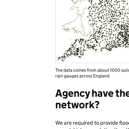
The data comes from about 1000 aut
rain gauges across England.
Agency have thei
network?
We are required to provide flo