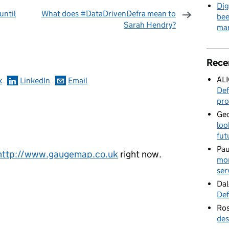
Dig
until
What does #DataDrivenDefra mean to
bee
Sarah Hendry?
mar
omments
Rece
AL
k
LinkedIn
Email
Def
pro
Geo
loo
fut
Pau
http://www.gaugemap.co.uk
right now.
mor
ser
Dal
Def
Ros
des