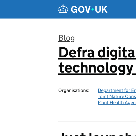
Skip to main content
Blog
Defra digita
:
technology 
Organisations:
Department for En
Joint Nature Con
Plant Health Agen