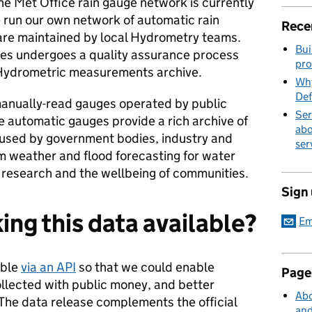
he Met Office rain gauge network is currently
e run our own network of automatic rain
Rece
are maintained by local Hydrometry teams.
Bui
ges undergoes a quality assurance process
pro
 Hydrometric measurements archive.
Why
Def
anually-read gauges operated by public
Ser
e automatic gauges provide a rich archive of
abo
is used by government bodies, industry and
ser
m weather and flood forecasting for water
research and the wellbeing of communities.
Sign
ng this data available?
Em
able
via an API
so that we could enable
Page
ollected with public money, and better
Abo
The data release complements the official
and