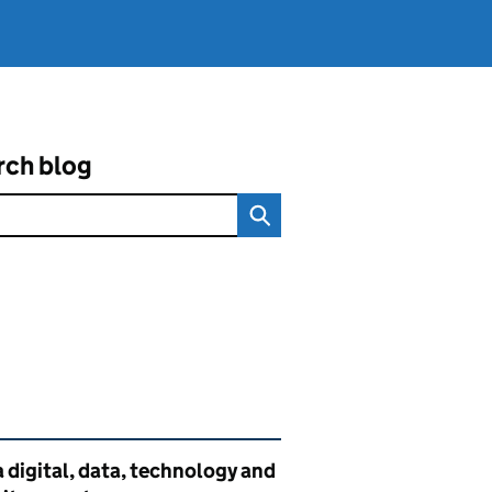
rch blog
ated content and links
 digital, data, technology and