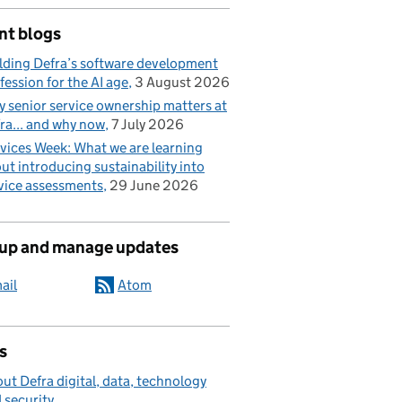
nt blogs
lding Defra’s software development
fession for the AI age
3 August 2026
 senior service ownership matters at
ra... and why now
7 July 2026
vices Week: What we are learning
ut introducing sustainability into
vice assessments
29 June 2026
 up and manage updates
ail
Atom
s
ut Defra digital, data, technology
 security