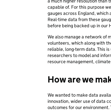
a much higher resolution than t
capable of. For this purpose w
gauges across England, which 
Real-time data from these gau
before being backed up in our
We also manage a network of m
volunteers, which along with th
reliable, long-term data. This 
researchers to model and infor
resource management, climate 
How are we maki
We wanted to make data avail
innovation, wider use of data c
outcomes for our environment. 