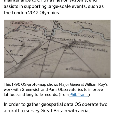
assists in supporting large-scale events, such as
the London 2012 Olympics.
This 1790 OS-proto-map shows Major General William Roy's
work with Greenwich and Paris Observatories to improve
latitude and longitude records. (from
Phil. Trans.
)
In order to gather geospatial data OS operate two
aircraft to survey Great Britain with aerial