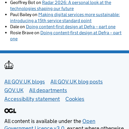
Geoffrey Bot
on
Radar 2026: A personal look at the
technologies shaping our future
Paul Bailey
on
Making digital services more sustainable:
introducing a 15th service standard point
Dale
on
Doing content-first design at Defra – part one
Rosie Brave
on
Doing content-first design at Defra – part
one
Useful links
All GOV.UK blogs
All GOV.UK blog posts
GOV.UK
All departments
Accessibility statement
Cookies
All content is available under the
Open
Government Licence v3.0
, except where otherwise