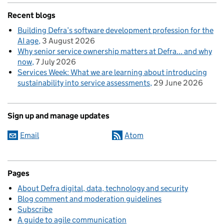
Recent blogs
Building Defra’s software development profession for the
AI age
3 August 2026
Why senior service ownership matters at Defra... and why
now
7 July 2026
Services Week: What we are learning about introducing
sustainability into service assessments
29 June 2026
Sign up and manage updates
Email
Atom
Pages
About Defra digital, data, technology and security
Blog comment and moderation guidelines
Subscribe
A guide to agile communication