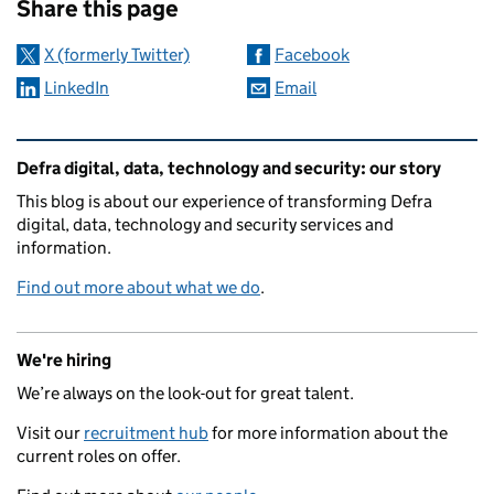
Share this page
X (formerly Twitter)
Facebook
LinkedIn
Email
Related content and links
Defra digital, data, technology and security: our story
This blog is about our experience of transforming Defra
digital, data, technology and security services and
information.
Find out more about what we do
.
We're hiring
We’re always on the look-out for great talent.
Visit our
recruitment hub
for more information about the
current roles on offer.