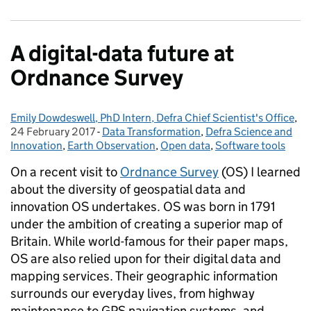
A digital-data future at
Ordnance Survey
Emily Dowdeswell, PhD Intern, Defra Chief Scientist's Office
Posted by:
,
Po
24 February 2017
-
Data Transformation
Categories:
,
Defra Science and
Innovation
,
Earth Observation
,
Open data
,
Software tools
On a recent visit to
Ordnance Survey
(OS) I learned
about the diversity of geospatial data and
innovation OS undertakes. OS was born in 1791
under the ambition of creating a superior map of
Britain. While world-famous for their paper maps,
OS are also relied upon for their digital data and
mapping services.
Their geographic information
surrounds our everyday lives, from highway
maintenance to GPS navigation systems, and