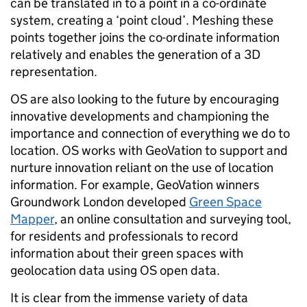
can be translated in to a point in a co-ordinate
system, creating a ‘point cloud’. Meshing these
points together joins the co-ordinate information
relatively and enables the generation of a 3D
representation.
OS are also looking to the future by encouraging
innovative developments and championing the
importance and connection of everything we do to
location. OS works with GeoVation to support and
nurture innovation reliant on the use of location
information. For example, GeoVation winners
Groundwork London developed
Green Space
Mapper
, an online consultation and surveying tool,
for residents and professionals to record
information about their green spaces with
geolocation data using OS open data.
It is clear from the immense variety of data