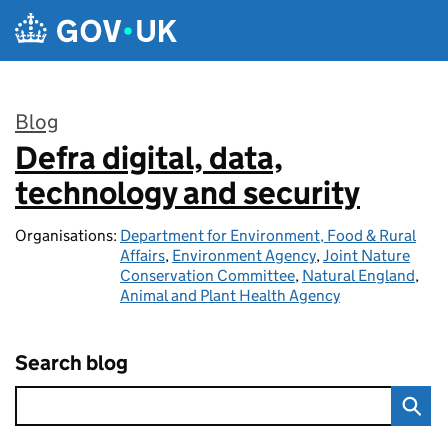
Skip to main content
Blog
Defra digital, data,
:
technology and security
Organisations:
Department for Environment, Food & Rural
Affairs
,
Environment Agency
,
Joint Nature
Conservation Committee
,
Natural England
,
Animal and Plant Health Agency
Search blog