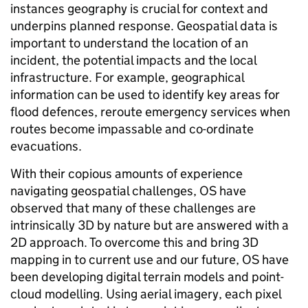
instances geography is crucial for context and
underpins planned response. Geospatial data is
important to understand the location of an
incident, the potential impacts and the local
infrastructure. For example, geographical
information can be used to identify key areas for
flood defences, reroute emergency services when
routes become impassable and co-ordinate
evacuations.
With their copious amounts of experience
navigating geospatial challenges, OS have
observed that many of these challenges are
intrinsically 3D by nature but are answered with a
2D approach. To overcome this and bring 3D
mapping in to current use and our future, OS have
been developing digital terrain models and point-
cloud modelling. Using aerial imagery, each pixel