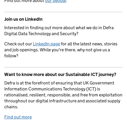
Find out more about
our people
.
Join us on LinkedIn
Interested in finding out more about what we do in Defra
Digital Data Technology and Security?
Check out our
LinkedIn page
for all the latest news, stories
and job openings. While you're there, why not give us a
follow?
Want to know more about our Sustainable ICT journey?
Defra is at the forefront of ensuring that UK Government
Information Communications Technology (ICT) is
rationalised, resilient, responsible, and free from exploitation
throughout our digital infrastructure and associated supply
chains.
Find out more