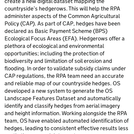
create a new digital dataset mapping the
countryside’s hedgerows. This will help the RPA
administer aspects of the Common Agricultural
Policy (CAP). As part of CAP, hedges have been
declared as Basic Payment Scheme (BPS)
Ecological Focus Areas (EFA). Hedgerows offer a
plethora of ecological and environmental
opportunities; including the protection of
biodiversity and limitation of soil erosion and
flooding. In order to validate subsidy claims under
CAP regulations, the RPA team need an accurate
and reliable map of our countryside hedges. OS
developed a new system to generate the OS
Landscape Features Dataset and automatically
identify and classify hedges from aerial imagery
and height information. Working alongside the RPA
team, OS have enabled automated identification of
hedges, leading to consistent effective results less