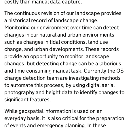
costly than manual data capture.
The continuous revision of our landscape provides
a historical record of landscape change.
Monitoring our environment over time can detect
changes in our natural and urban environments
such as changes in tidal conditions, land use
change, and urban developments. These records
provide an opportunity to monitor landscape
changes, but detecting change can be a laborious
and time-consuming manual task. Currently the OS
change detection team are investigating methods
to automate this process, by using digital aerial
photography and height data to identify changes to
significant features.
While geospatial information is used on an
everyday basis, it is also critical for the preparation
of events and emergency planning. In these