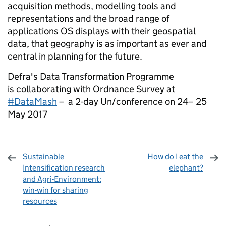
acquisition methods, modelling tools and
representations and the broad range of
applications OS displays with their geospatial
data, that geography is as important as ever and
central in planning for the future.
Defra's Data Transformation Programme
is collaborating with Ordnance Survey at
#DataMash
– a 2-day Un/conference on 24– 25
May 2017
Sustainable
How do I eat the
Intensification research
elephant?
and Agri-Environment:
win-win for sharing
resources
Sharing and comments