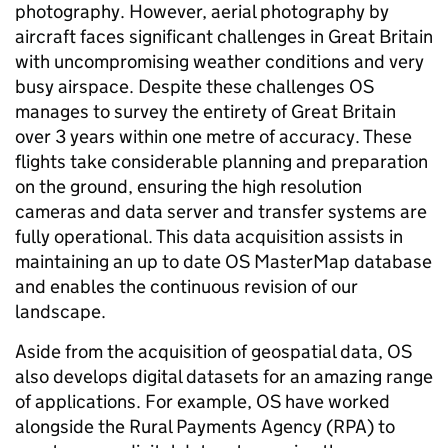
photography. However, aerial photography by
aircraft faces significant challenges in Great Britain
with uncompromising weather conditions and very
busy airspace. Despite these challenges OS
manages to survey the entirety of Great Britain
over 3 years within one metre of accuracy. These
flights take considerable planning and preparation
on the ground, ensuring the high resolution
cameras and data server and transfer systems are
fully operational. This data acquisition assists in
maintaining an up to date OS MasterMap database
and enables the continuous revision of our
landscape.
Aside from the acquisition of geospatial data, OS
also develops digital datasets for an amazing range
of applications. For example, OS have worked
alongside the Rural Payments Agency (RPA) to