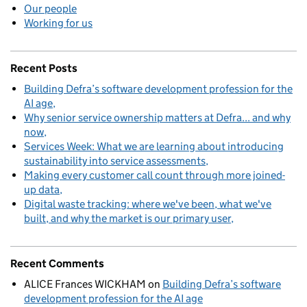
Our people
Working for us
Recent Posts
Building Defra’s software development profession for the
AI age
Why senior service ownership matters at Defra... and why
now
Services Week: What we are learning about introducing
sustainability into service assessments
Making every customer call count through more joined-
up data
Digital waste tracking: where we've been, what we've
built, and why the market is our primary user
Recent Comments
ALICE Frances WICKHAM
on
Building Defra’s software
development profession for the AI age