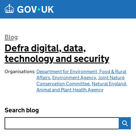
Skip to main content
Blog
Defra digital, data,
:
technology and security
Organisations:
Department for Environment, Food & Rural
Affairs
,
Environment Agency
,
Joint Nature
Conservation Committee
,
Natural England
,
Animal and Plant Health Agency
Search blog