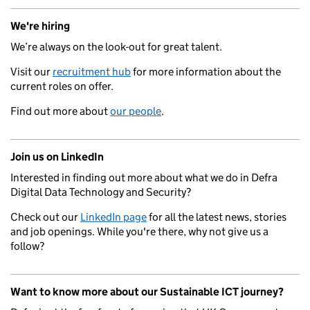
We're hiring
We’re always on the look-out for great talent.
Visit our
recruitment hub
for more information about the
current roles on offer.
Find out more about
our people
.
Join us on LinkedIn
Interested in finding out more about what we do in Defra
Digital Data Technology and Security?
Check out our
LinkedIn page
for all the latest news, stories
and job openings. While you're there, why not give us a
follow?
Want to know more about our Sustainable ICT journey?