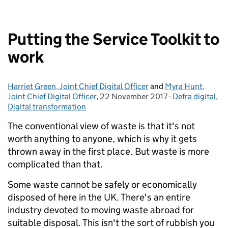
Putting the Service Toolkit to
work
Harriet Green, Joint Chief Digital Officer
Posted by:
and
Myra Hunt,
Joint Chief Digital Officer
,
22 November 2017
Posted on:
-
Defra digital
Categories:
,
Digital transformation
The conventional view of waste is that it's not
worth anything to anyone, which is why it gets
thrown away in the first place. But waste is more
complicated than that.
Some waste cannot be safely or economically
disposed of here in the UK. There's an entire
industry devoted to moving waste abroad for
suitable disposal. This isn't the sort of rubbish you