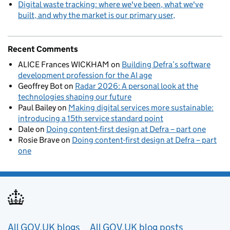
Digital waste tracking: where we've been, what we've
built, and why the market is our primary user
Recent Comments
ALICE Frances WICKHAM
on
Building Defra’s software
development profession for the AI age
Geoffrey Bot
on
Radar 2026: A personal look at the
technologies shaping our future
Paul Bailey
on
Making digital services more sustainable:
introducing a 15th service standard point
Dale
on
Doing content-first design at Defra – part one
Rosie Brave
on
Doing content-first design at Defra – part
one
Useful links
All GOV.UK blogs
All GOV.UK blog posts