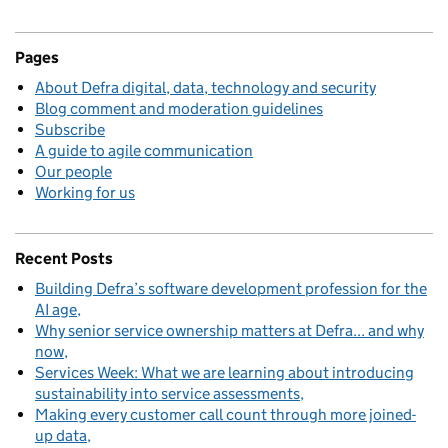
Pages
About Defra digital, data, technology and security
Blog comment and moderation guidelines
Subscribe
A guide to agile communication
Our people
Working for us
Recent Posts
Building Defra’s software development profession for the
AI age
Why senior service ownership matters at Defra... and why
now
Services Week: What we are learning about introducing
sustainability into service assessments
Making every customer call count through more joined-
up data