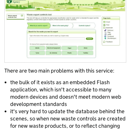
There are two main problems with this service:
the bulk of it exists as an embedded Flash
application, which isn't accessible to many
modern devices and doesn't meet modern web
development standards
it's very hard to update the database behind the
scenes, so when new waste controls are created
for new waste products, or to reflect changing