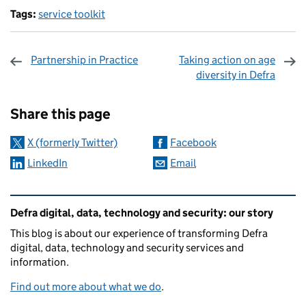
Tags:
service toolkit
Partnership in Practice
Taking action on age
diversity in Defra
Sharing and comments
Share this page
X (formerly Twitter)
Facebook
LinkedIn
Email
Related content and links
Defra digital, data, technology and security: our story
This blog is about our experience of transforming Defra
digital, data, technology and security services and
information.
Find out more about what we do
.