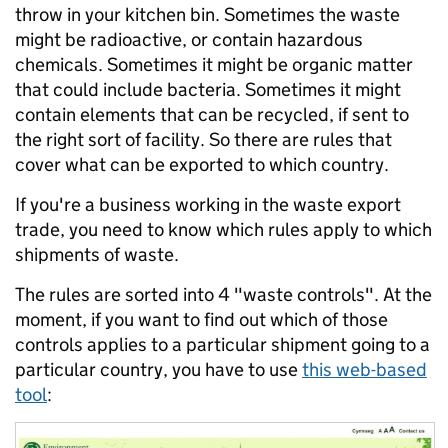
throw in your kitchen bin. Sometimes the waste
might be radioactive, or contain hazardous
chemicals. Sometimes it might be organic matter
that could include bacteria. Sometimes it might
contain elements that can be recycled, if sent to
the right sort of facility. So there are rules that
cover what can be exported to which country.
If you're a business working in the waste export
trade, you need to know which rules apply to which
shipments of waste.
The rules are sorted into 4 "waste controls". At the
moment, if you want to find out which of those
controls applies to a particular shipment going to a
particular country, you have to use
this web-based
tool
: