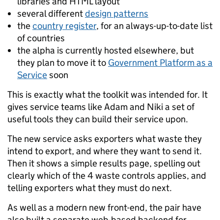
libraries and HTML layout
several different
design patterns
the
country register
, for an always-up-to-date list
of countries
the alpha is currently hosted elsewhere, but
they plan to move it to
Government Platform as a
Service
soon
This is exactly what the toolkit was intended for. It
gives service teams like Adam and Niki a set of
useful tools they can build their service upon.
The new service asks exporters what waste they
intend to export, and where they want to send it.
Then it shows a simple results page, spelling out
clearly which of the 4 waste controls applies, and
telling exporters what they must do next.
As well as a modern new front-end, the pair have
also built a separate web-based backend for