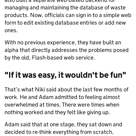
managing and maintaining the database of waste
products. Now, officials can sign in to a simple web
form to edit existing database entries or add new
ones.
With no previous experience, they have built an
alpha that directly addresses the problems posed
by the old, Flash-based web service.
"If it was easy, it wouldn't be fun"
That’s what Niki said about the last few months of
work. He and Adam admitted to feeling almost
overwhelmed at times. There were times when
nothing worked and they felt like giving up.
Adam said that at one stage, they sat down and
decided to re-think everything from scratch,