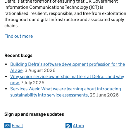
Defra is at the forefront of ensuring that UK Government
Information Communications Technology (ICT) is
rationalised, resilient, responsible, and free from exploitation
throughout our digital infrastructure and associated supply
chains.
Find out more
Recent blogs
Building Defra’s software development profession for the
AI age
3 August 2026
Why senior service ownership matters at Defra... and why
now
7 July 2026
Services Week: What we are learning about introducing
sustainability into service assessments
29 June 2026
Sign up and manage updates
Email
Atom