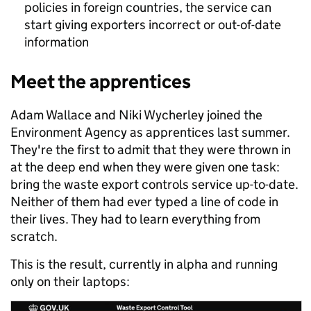
policies in foreign countries, the service can
start giving exporters incorrect or out-of-date
information
Meet the apprentices
Adam Wallace and Niki Wycherley joined the
Environment Agency as apprentices last summer.
They're the first to admit that they were thrown in
at the deep end when they were given one task:
bring the waste export controls service up-to-date.
Neither of them had ever typed a line of code in
their lives. They had to learn everything from
scratch.
This is the result, currently in alpha and running
only on their laptops: