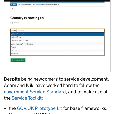
Despite being newcomers to service development,
Adam and Niki have worked hard to follow the
government Service Standard
, and to make use of
the
Service Toolkit
:
the
GOV.UK Prototype kit
for base frameworks,