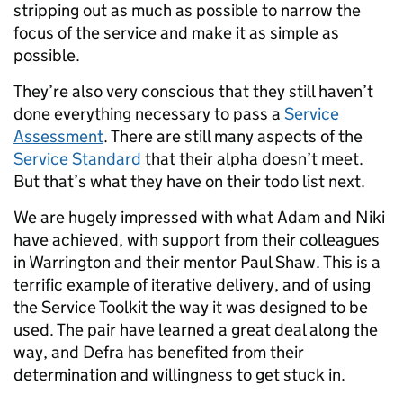
stripping out as much as possible to narrow the
focus of the service and make it as simple as
possible.
They’re also very conscious that they still haven’t
done everything necessary to pass a
Service
Assessment
. There are still many aspects of the
Service Standard
that their alpha doesn’t meet.
But that’s what they have on their todo list next.
We are hugely impressed with what Adam and Niki
have achieved, with support from their colleagues
in Warrington and their mentor Paul Shaw. This is a
terrific example of iterative delivery, and of using
the Service Toolkit the way it was designed to be
used. The pair have learned a great deal along the
way, and Defra has benefited from their
determination and willingness to get stuck in.