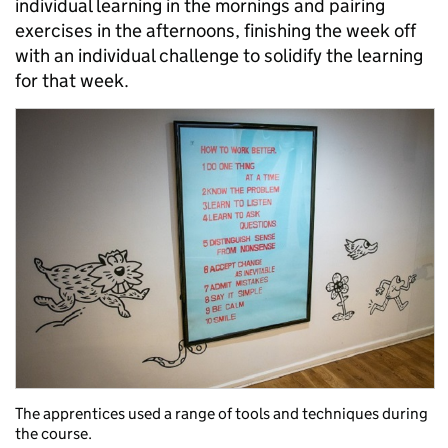
individual learning in the mornings and pairing
exercises in the afternoons, finishing the week off
with an individual challenge to solidify the learning
for that week.
The apprentices used a range of tools and techniques during
the course.