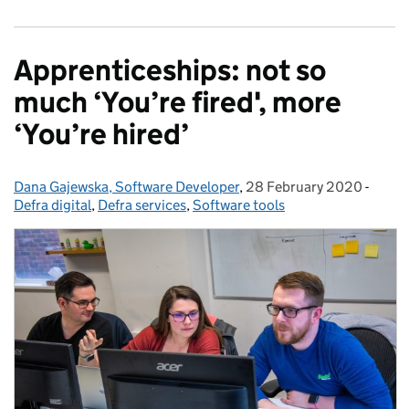
Apprenticeships: not so
much ‘You’re fired', more
‘You’re hired’
Dana Gajewska, Software Developer
Posted by:
,
28 February 2020
Posted on:
-
Categ
Defra digital
,
Defra services
,
Software tools