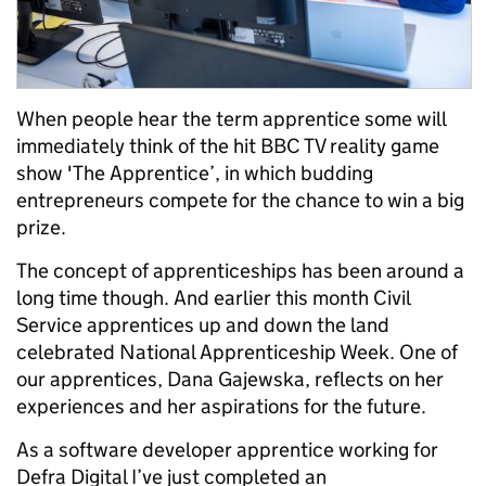
When people hear the term apprentice some will
immediately think of the hit BBC TV reality game
show 'The Apprentice’, in which budding
entrepreneurs compete for the chance to win a big
prize.
The concept of apprenticeships has been around a
long time though. And earlier this month Civil
Service apprentices up and down the land
celebrated National Apprenticeship Week. One of
our apprentices, Dana Gajewska, reflects on her
experiences and her aspirations for the future.
As a software developer apprentice working for
Defra Digital I’ve just completed an