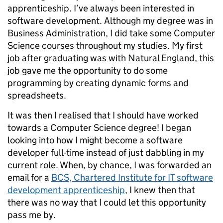
apprenticeship. I’ve always been interested in
software development. Although my degree was in
Business Administration, I did take some Computer
Science courses throughout my studies. My first
job after graduating was with Natural England, this
job gave me the opportunity to do some
programming by creating dynamic forms and
spreadsheets.
It was then I realised that I should have worked
towards a Computer Science degree! I began
looking into how I might become a software
developer full-time instead of just dabbling in my
current role. When, by chance, I was forwarded an
email for a
BCS, Chartered Institute for IT software
development apprenticeship
, I knew then that
there was no way that I could let this opportunity
pass me by.