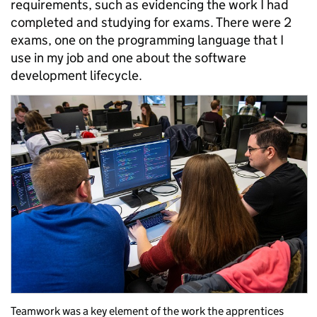
requirements, such as evidencing the work I had
completed and studying for exams. There were 2
exams, one on the programming language that I
use in my job and one about the software
development lifecycle.
Teamwork was a key element of the work the apprentices