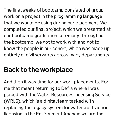
The final weeks of bootcamp consisted of group
work on a project in the programming language
that we would be using during our placement. We
completed our final project, which we presented at
our bootcamp graduation ceremony. Throughout
the bootcamp, we got to work with and got to
know the people in our cohort, which was made up
entirely of civil servants across many departments.
Back to the workplace
And then it was time for our work placements. For
me that meant returning to Defra where I was
placed with the Water Resources Licensing Service
(WRLS), which is a digital team tasked with
replacing the legacy system for water abstraction
licensing in the Environment Agency; we are the