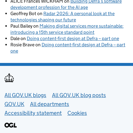
ALICE Frances WICKHAM
on
Building Defra’s software
development profession for the AI age
Geoffrey Bot
on
Radar 2026: A personal look at the
technologies shaping our future
Paul Bailey
on
Making digital services more sustainable:
introducing a 15th service standard point
Dale
on
Doing content-first design at Defra – part one
Rosie Brave
on
Doing content-first design at Defra – part
one
Useful links
All GOV.UK blogs
All GOV.UK blog posts
GOV.UK
All departments
Accessibility statement
Cookies