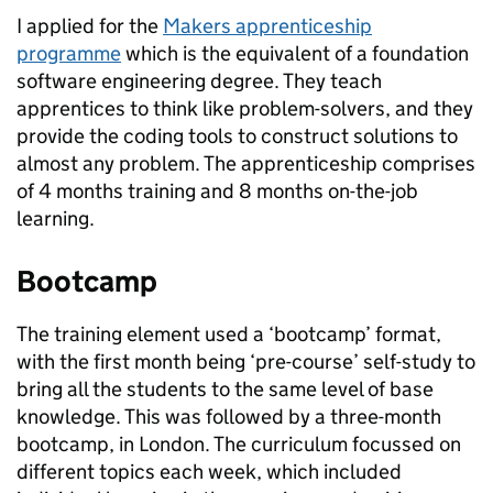
I applied for the
Makers apprenticeship
programme
which is the equivalent of a foundation
software engineering degree. They teach
apprentices to think like problem-solvers, and they
provide the coding tools to construct solutions to
almost any problem. The apprenticeship comprises
of 4 months training and 8 months on-the-job
learning.
Bootcamp
The training element used a ‘bootcamp’ format,
with the first month being ‘pre-course’ self-study to
bring all the students to the same level of base
knowledge. This was followed by a three-month
bootcamp, in London. The curriculum focussed on
different topics each week, which included