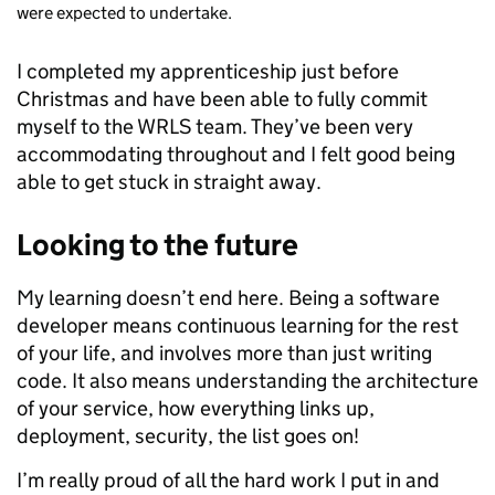
were expected to undertake.
I completed my apprenticeship just before
Christmas and have been able to fully commit
myself to the WRLS team. They’ve been very
accommodating throughout and I felt good being
able to get stuck in straight away.
Looking to the future
My learning doesn’t end here. Being a software
developer means continuous learning for the rest
of your life, and involves more than just writing
code. It also means understanding the architecture
of your service, how everything links up,
deployment, security, the list goes on!
I’m really proud of all the hard work I put in and