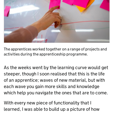
The apprentices worked together on a range of projects and
activities during the apprenticeship programme.
As the weeks went by the learning curve would get
steeper, though I soon realised that this is the life
of an apprentice; waves of new material, but with
each wave you gain more skills and knowledge
which help you navigate the ones that are to come.
With every new piece of functionality that I
learned, I was able to build up a picture of how