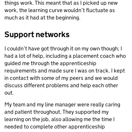
things work. This meant that as I picked up new
work, the learning curve wouldn’t fluctuate as
much as it had at the beginning.
Support networks
I couldn’t have got through it on my own though; I
had a lot of help, including a placement coach who
guided me through the apprenticeship
requirements and made sure I was on track. I kept
in contact with some of my peers and we would
discuss different problems and help each other
out.
My team and my line manager were really caring
and patient throughout. They supported my
learning on the job, also allowing me the time I
needed to complete other apprenticeship