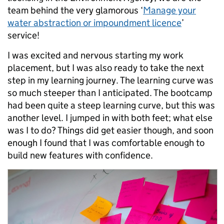
team behind the very glamorous ‘
Manage your
water abstraction or impoundment licence
’
service!
I was excited and nervous starting my work
placement, but I was also ready to take the next
step in my learning journey. The learning curve was
so much steeper than I anticipated. The bootcamp
had been quite a steep learning curve, but this was
another level. I jumped in with both feet; what else
was I to do? Things did get easier though, and soon
enough I found that I was comfortable enough to
build new features with confidence.