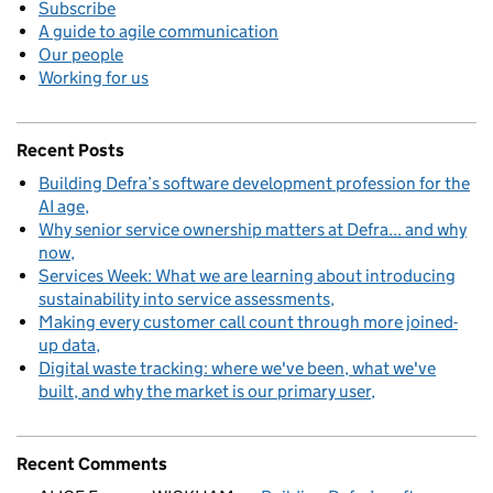
Subscribe
A guide to agile communication
Our people
Working for us
Recent Posts
Building Defra’s software development profession for the
AI age
Why senior service ownership matters at Defra... and why
now
Services Week: What we are learning about introducing
sustainability into service assessments
Making every customer call count through more joined-
up data
Digital waste tracking: where we've been, what we've
built, and why the market is our primary user
Recent Comments