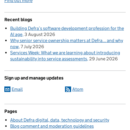
Find out more
Recent blogs
Building Defra’s software development profession for the
AI age
3 August 2026
Why senior service ownership matters at Defra... and why
now
7 July 2026
Services Week: What we are learning about introducing
sustainability into service assessments
29 June 2026
Sign up and manage updates
Email
Atom
Pages
About Defra digital, data, technology and security
Blog comment and moderation guidelines