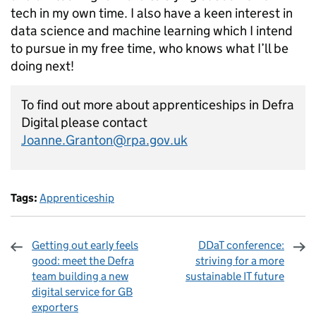
tech in my own time. I also have a keen interest in
data science and machine learning which I intend
to pursue in my free time, who knows what I’ll be
doing next!
To find out more about apprenticeships in Defra
Digital please contact
Joanne.Granton@rpa.gov.uk
Tags:
Apprenticeship
Getting out early feels
DDaT conference:
good: meet the Defra
striving for a more
team building a new
sustainable IT future
digital service for GB
exporters