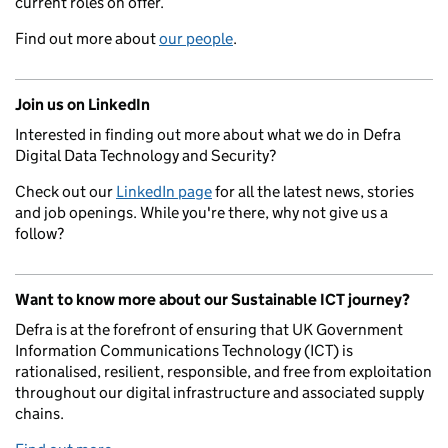
current roles on offer.
Find out more about
our people
.
Join us on LinkedIn
Interested in finding out more about what we do in Defra
Digital Data Technology and Security?
Check out our
LinkedIn page
for all the latest news, stories
and job openings. While you're there, why not give us a
follow?
Want to know more about our Sustainable ICT journey?
Defra is at the forefront of ensuring that UK Government
Information Communications Technology (ICT) is
rationalised, resilient, responsible, and free from exploitation
throughout our digital infrastructure and associated supply
chains.