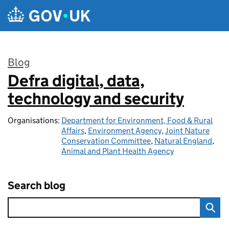
Skip to main content
Blog
Defra digital, data,
:
technology and security
Organisations:
Department for Environment, Food & Rural
Affairs
,
Environment Agency
,
Joint Nature
Conservation Committee
,
Natural England
,
Animal and Plant Health Agency
Search blog