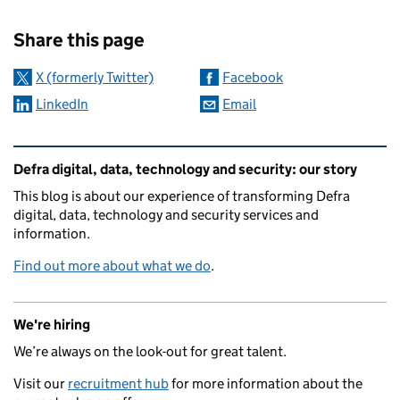
Sharing and comments
Share this page
X (formerly Twitter)
Facebook
LinkedIn
Email
Related content and links
Defra digital, data, technology and security: our story
This blog is about our experience of transforming Defra
digital, data, technology and security services and
information.
Find out more about what we do
.
We're hiring
We’re always on the look-out for great talent.
Visit our
recruitment hub
for more information about the