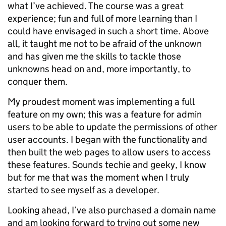
what I’ve achieved. The course was a great
experience; fun and full of more learning than I
could have envisaged in such a short time. Above
all, it taught me not to be afraid of the unknown
and has given me the skills to tackle those
unknowns head on and, more importantly, to
conquer them.
My proudest moment was implementing a full
feature on my own; this was a feature for admin
users to be able to update the permissions of other
user accounts. I began with the functionality and
then built the web pages to allow users to access
these features. Sounds techie and geeky, I know
but for me that was the moment when I truly
started to see myself as a developer.
Looking ahead, I’ve also purchased a domain name
and am looking forward to trying out some new