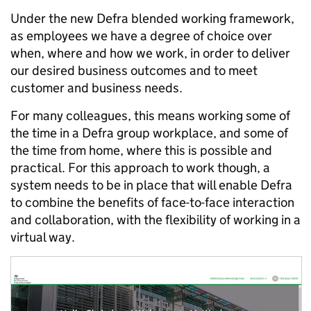
Under the new Defra blended working framework,
as employees we have a degree of choice over
when, where and how we work, in order to deliver
our desired business outcomes and to meet
customer and business needs.
For many colleagues, this means working some of
the time in a Defra group workplace, and some of
the time from home, where this is possible and
practical. For this approach to work though, a
system needs to be in place that will enable Defra
to combine the benefits of face-to-face interaction
and collaboration, with the flexibility of working in a
virtual way.