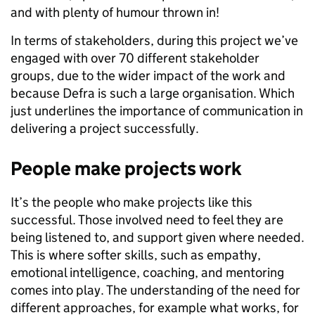
and with plenty of humour thrown in!
In terms of stakeholders, during this project we’ve
engaged with over 70 different stakeholder
groups, due to the wider impact of the work and
because Defra is such a large organisation. Which
just underlines the importance of communication in
delivering a project successfully.
People make projects work
It’s the people who make projects like this
successful. Those involved need to feel they are
being listened to, and support given where needed.
This is where softer skills, such as empathy,
emotional intelligence, coaching, and mentoring
comes into play. The understanding of the need for
different approaches, for example what works, for