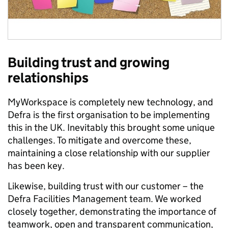
Building trust and growing
relationships
MyWorkspace is completely new technology, and
Defra is the first organisation to be implementing
this in the UK. Inevitably this brought some unique
challenges. To mitigate and overcome these,
maintaining a close relationship with our supplier
has been key.
Likewise, building trust with our customer – the
Defra Facilities Management team. We worked
closely together, demonstrating the importance of
teamwork, open and transparent communication,