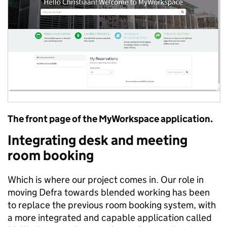
The front page of the MyWorkspace application.
Integrating desk and meeting
room booking
Which is where our project comes in. Our role in
moving Defra towards blended working has been
to replace the previous room booking system, with
a more integrated and capable application called