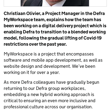
Christiaan Olivier, a Project Manager in the Defra
MyWorkspace team, explains how the team has
been working on a digital delivery project which is
enabling Defra to transition to a blended working
model, following the gradual lifting of Covid-19
restrictions over the past year.
MyWorkspace is a project that encompasses
software and mobile app development, as well as
website design and development. We’ve been
working on it for over a year.
As more Defra colleagues have gradually begun
returning to our Defra group workplaces,
embedding a new hybrid working approach is
critical to ensuring an even more inclusive and
professional culture across our organisation.