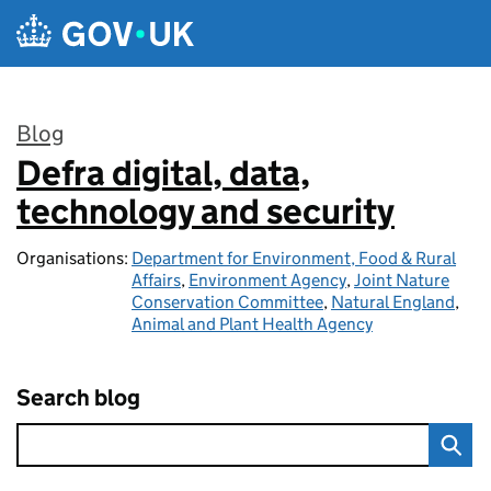
Skip to main content
Blog
Defra digital, data,
:
technology and security
Organisations:
Department for Environment, Food & Rural
Affairs
,
Environment Agency
,
Joint Nature
Conservation Committee
,
Natural England
,
Animal and Plant Health Agency
Search blog