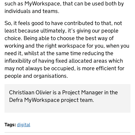
such as MyWorkspace, that can be used both by
individuals and teams.
So, it feels good to have contributed to that, not
least because ultimately, it’s giving our people
choice. Being able to choose the best way of
working and the right workspace for you, when you
need it, whilst at the same time reducing the
inflexibility of having fixed allocated areas which
may not always be occupied, is more efficient for
people and organisations.
Christiaan Olivier is a Project Manager in the
Defra MyWorkspace project team.
Tags:
digital