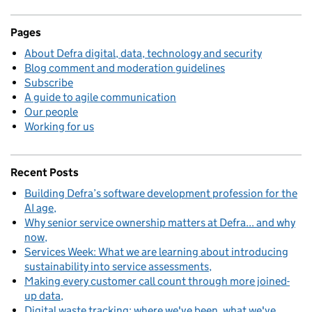
Pages
About Defra digital, data, technology and security
Blog comment and moderation guidelines
Subscribe
A guide to agile communication
Our people
Working for us
Recent Posts
Building Defra’s software development profession for the
AI age
Why senior service ownership matters at Defra... and why
now
Services Week: What we are learning about introducing
sustainability into service assessments
Making every customer call count through more joined-
up data
Digital waste tracking: where we've been, what we've