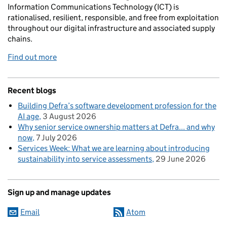
Information Communications Technology (ICT) is
rationalised, resilient, responsible, and free from exploitation
throughout our digital infrastructure and associated supply
chains.
Find out more
Recent blogs
Building Defra’s software development profession for the
AI age
3 August 2026
Why senior service ownership matters at Defra... and why
now
7 July 2026
Services Week: What we are learning about introducing
sustainability into service assessments
29 June 2026
Sign up and manage updates
Email
Atom