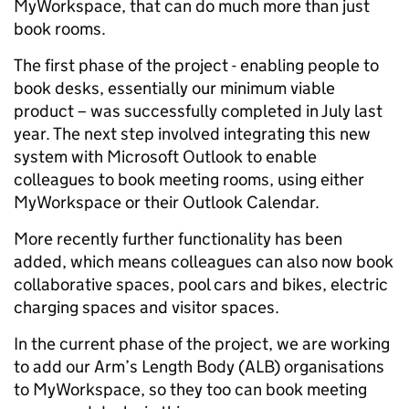
MyWorkspace, that can do much more than just
book rooms.
The first phase of the project - enabling people to
book desks, essentially our minimum viable
product – was successfully completed in July last
year. The next step involved integrating this new
system with Microsoft Outlook to enable
colleagues to book meeting rooms, using either
MyWorkspace or their Outlook Calendar.
More recently further functionality has been
added, which means colleagues can also now book
collaborative spaces, pool cars and bikes, electric
charging spaces and visitor spaces.
In the current phase of the project, we are working
to add our Arm’s Length Body (ALB) organisations
to MyWorkspace, so they too can book meeting