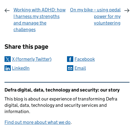
Working with ADHD: how
On my bike – using pedal
I harness my strengths
power for my
and manage the
volunteering
challenges
Sharing and comments
Share this page
X (formerly Twitter)
Facebook
LinkedIn
Email
Related content and links
Defra digital, data, technology and security: our story
This blog is about our experience of transforming Defra
digital, data, technology and security services and
information.
Find out more about what we do
.