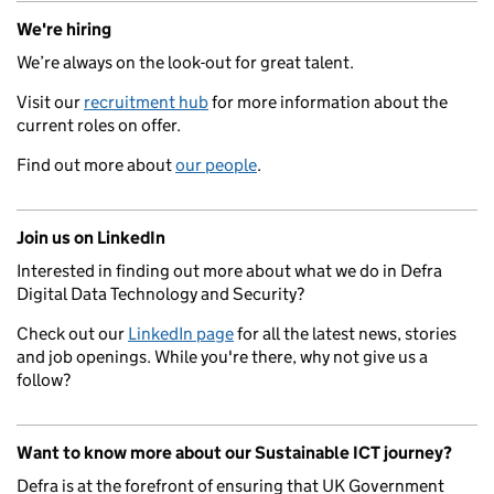
We're hiring
We’re always on the look-out for great talent.
Visit our
recruitment hub
for more information about the
current roles on offer.
Find out more about
our people
.
Join us on LinkedIn
Interested in finding out more about what we do in Defra
Digital Data Technology and Security?
Check out our
LinkedIn page
for all the latest news, stories
and job openings. While you're there, why not give us a
follow?
Want to know more about our Sustainable ICT journey?
Defra is at the forefront of ensuring that UK Government