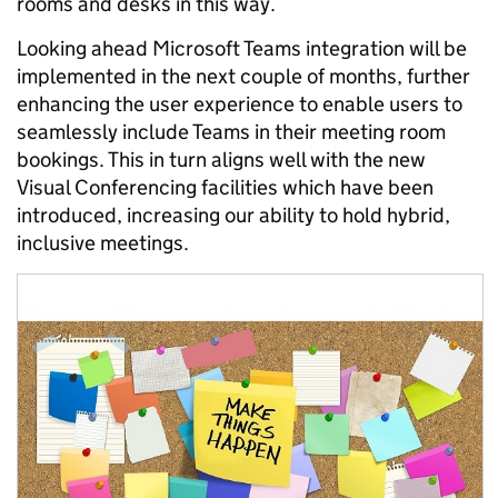
rooms and desks in this way.
Looking ahead Microsoft Teams integration will be
implemented in the next couple of months, further
enhancing the user experience to enable users to
seamlessly include Teams in their meeting room
bookings. This in turn aligns well with the new
Visual Conferencing facilities which have been
introduced, increasing our ability to hold hybrid,
inclusive meetings.