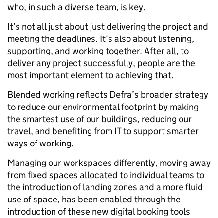
who, in such a diverse team, is key.
It’s not all just about just delivering the project and
meeting the deadlines. It’s also about listening,
supporting, and working together. After all, to
deliver any project successfully, people are the
most important element to achieving that.
Blended working reflects Defra’s broader strategy
to reduce our environmental footprint by making
the smartest use of our buildings, reducing our
travel, and benefiting from IT to support smarter
ways of working.
Managing our workspaces differently, moving away
from fixed spaces allocated to individual teams to
the introduction of landing zones and a more fluid
use of space, has been enabled through the
introduction of these new digital booking tools