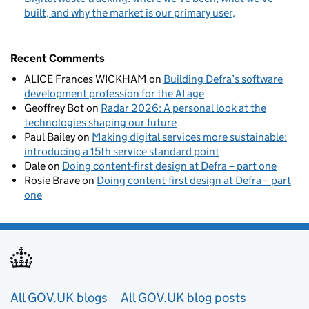
built, and why the market is our primary user
Recent Comments
ALICE Frances WICKHAM
on
Building Defra’s software
development profession for the AI age
Geoffrey Bot
on
Radar 2026: A personal look at the
technologies shaping our future
Paul Bailey
on
Making digital services more sustainable:
introducing a 15th service standard point
Dale
on
Doing content-first design at Defra – part one
Rosie Brave
on
Doing content-first design at Defra – part
one
Useful links
All GOV.UK blogs
All GOV.UK blog posts