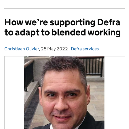
How we’re supporting Defra
to adapt to blended working
Christiaan Olivier
Posted by:
,
25 May 2022
Posted on:
-
Defra services
Categories: