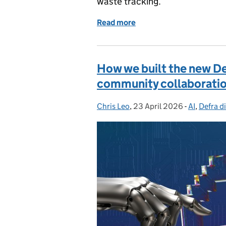
waste tracking.
Read more
of Digital waste tracking
How we built the new De
community collaborati
Chris Leo
Posted by:
,
23 April 2026
Posted on:
-
AI
Categorie
,
Defra di