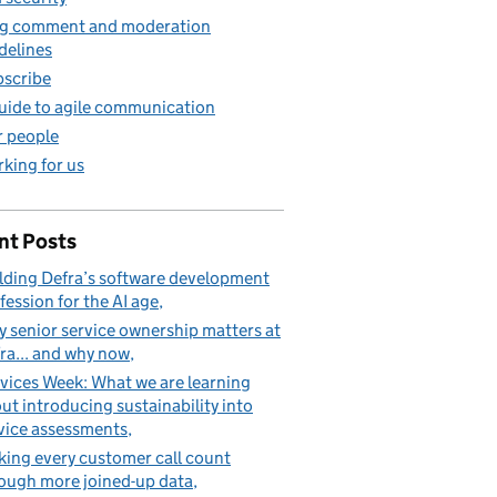
g comment and moderation
mary user
delines
scribe
uide to agile communication
 people
king for us
nt Posts
lding Defra’s software development
fession for the AI age
 senior service ownership matters at
ra... and why now
vices Week: What we are learning
ut introducing sustainability into
vice assessments
ing every customer call count
ough more joined-up data