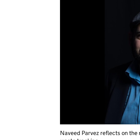
Naveed Parvez reflects on the re