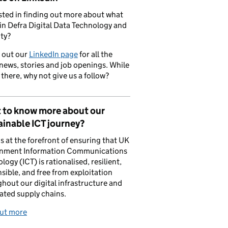
sted in finding out more about what
in Defra Digital Data Technology and
ty?
 out our
LinkedIn page
for all the
 news, stories and job openings. While
 there, why not give us a follow?
 to know more about our
inable ICT journey?
is at the forefront of ensuring that UK
nment Information Communications
logy (ICT) is rationalised, resilient,
sible, and free from exploitation
hout our digital infrastructure and
ated supply chains.
out more