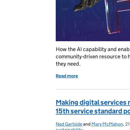
How the AI capability and enab
community-driven resource to he
they need.
Read more
of How we built the new 
Making digital services 
15th service standard p
Ned Gartside
Posted by:
and
Mary McMahon
,
21
P
sustainability