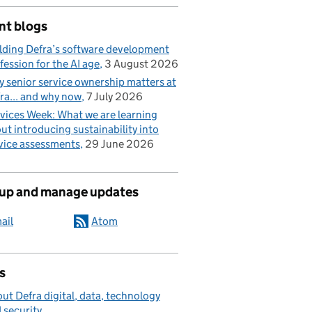
nt blogs
lding Defra’s software development
fession for the AI age
3 August 2026
 senior service ownership matters at
ra... and why now
7 July 2026
vices Week: What we are learning
ut introducing sustainability into
vice assessments
29 June 2026
 up and manage updates
ail
Atom
s
ut Defra digital, data, technology
 security