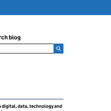
rch blog
ated content and links
 digital, data, technology and