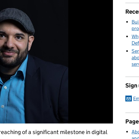
Rece
Bui
pro
Why
Def
Ser
abo
ser
Sign
Em
Page
aching of a significant milestone in digital
Abo
and