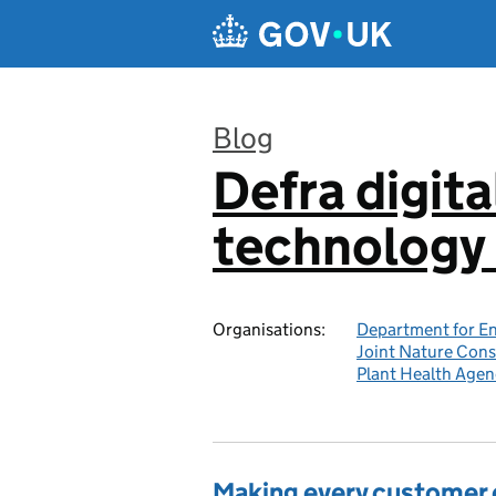
Skip to main content
Blog
Defra digita
:
technology 
Organisations:
Department for En
Joint Nature Con
Plant Health Agen
Making every customer c