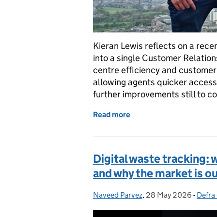
Kieran Lewis reflects on a rece
into a single Customer Relatio
centre efficiency and customer
allowing agents quicker access
further improvements still to c
Read more
of Making every customer
Digital waste tracking: 
and why the market is ou
Naveed Parvez
Posted by:
,
28 May 2026
Posted on:
-
Defra 
Categ