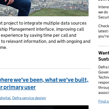
Intere
we do 
Securi
nt project to integrate multiple data sources
Check
nship Management interface, improving call
latest
 experience by saving time per call and
you're
 to relevant information, and with ongoing and
ome.
Want
 call count through more joined-up data
Susta
Defra 
Gover
Techno
where we've been, what we've built,
respon
r primary user
throug
associ
digital
ories:
,
Defra service design
Find 