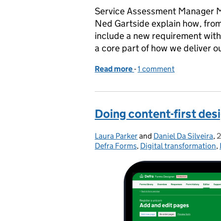
Service Assessment Manager 
Ned Gartside explain how, from
include a new requirement with s
a core part of how we deliver
Read more
-
of Making digital service
1 comment
Doing content-first desi
Laura Parker
Posted by:
and
Daniel Da Silveira
,
2
Defra Forms
,
Digital transformation
,