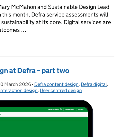
Mary McMahon and Sustainable Design Lead
 this month, Defra service assessments will
ustainability at its core. Digital services are
 outcomes …
s more sustainable: introducing a 15th service standard point
gn at Defra – part two
0 March 2026
Posted on:
-
Defra content design
Categories:
,
Defra digital
,
Interaction design
,
User centred design