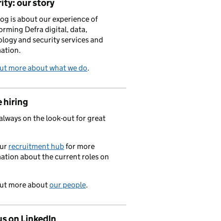
ity: our story
log is about our experience of
orming Defra digital, data,
logy and security services and
ation.
out more about what we do
.
 hiring
always on the look-out for great
.
our
recruitment hub
for more
ation about the current roles on
out more about
our people
.
us on LinkedIn