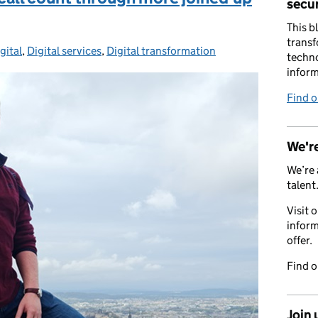
secur
This b
transf
gital
ies:
,
Digital services
,
Digital transformation
techno
inform
Find 
We're
We’re 
talent
Visit 
inform
offer.
Find 
Join 