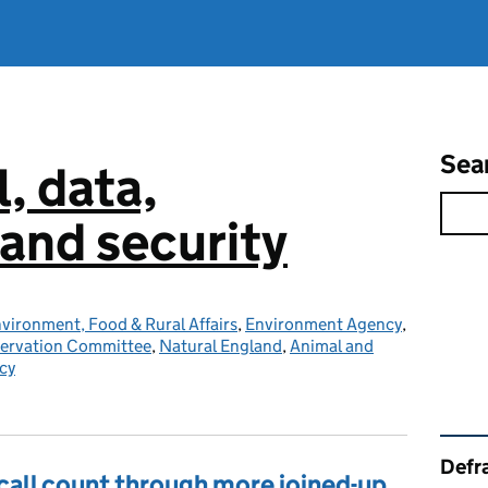
Sea
l, data,
and security
vironment, Food & Rural Affairs
,
Environment Agency
,
servation Committee
,
Natural England
,
Animal and
cy
Rel
Defra
all count through more joined-up