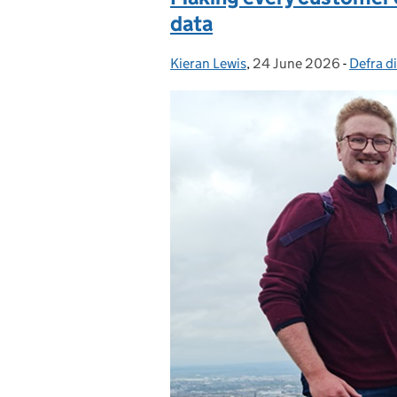
data
Kieran Lewis
Posted by:
,
24 June 2026
Posted on:
-
Defra di
Categor