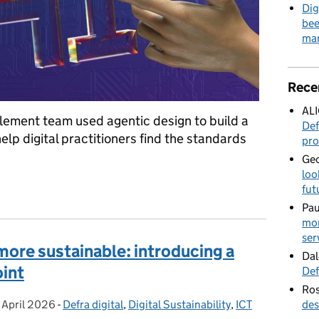
Dig
bee
mar
Rece
AL
lement team used agentic design to build a
Def
lp digital practitioners find the standards
pro
Geo
loo
Defra service manual with AI and community collaboration
fut
Pau
mor
ser
more sustainable: introducing a
Dal
oint
Def
Ros
 April 2026
osted on:
-
Defra digital
Categories:
,
Digital Sustainability
,
ICT
des