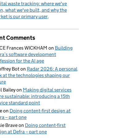
ital waste tracking: where we've
n, what we've built, and why the
ket is our primary user
nt Comments
ICE Frances WICKHAM
on
Building
ra’s software development
fession for the AI age
ffrey Bot
on
Radar 2026: A personal
k at the technologies shaping our
ure
l Bailey
on
Making digital services
e sustainable: introducing a 15th
vice standard point
e
on
Doing content-first design at
ra – part one
ie Brave
on
Doing content-first
ign at Defra – part one