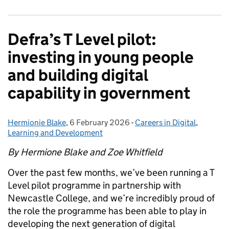
Defra’s T Level pilot:
investing in young people
and building digital
capability in government
Hermionie Blake
Posted by:
,
6 February 2026
Posted on:
-
Careers in Digital
Categories:
,
Learning and Development
By Hermione Blake and Zoe Whitfield
Over the past few months, we’ve been running a T
Level pilot programme in partnership with
Newcastle College, and we’re incredibly proud of
the role the programme has been able to play in
developing the next generation of digital