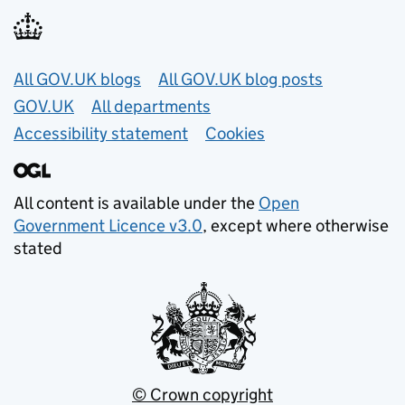
Useful links
All GOV.UK blogs
All GOV.UK blog posts
GOV.UK
All departments
Accessibility statement
Cookies
All content is available under the
Open
Government Licence v3.0
, except where otherwise
stated
© Crown copyright