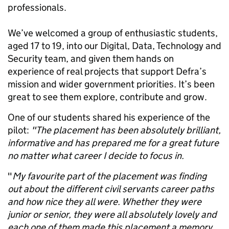
professionals.
We’ve welcomed a group of enthusiastic students,
aged 17 to 19, into our Digital, Data, Technology and
Security team, and given them hands on
experience of real projects that support Defra’s
mission and wider government priorities. It’s been
great to see them explore, contribute and grow.
One of our students shared his experience of the
pilot:
"The placement has been absolutely brilliant,
informative and has prepared me for a great future
no matter what career I decide to focus in.
"
My favourite part of the placement was finding
out about the different civil servants career paths
and how nice they all were. Whether they were
junior or senior, they were all absolutely lovely and
each one of them made this placement a memory