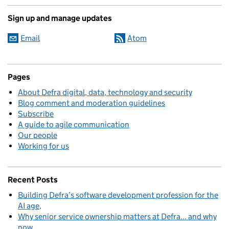
Sign up and manage updates
Email
Atom
Pages
About Defra digital, data, technology and security
Blog comment and moderation guidelines
Subscribe
A guide to agile communication
Our people
Working for us
Recent Posts
Building Defra’s software development profession for the
AI age
Why senior service ownership matters at Defra... and why
now