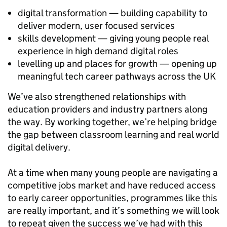
digital transformation — building capability to
deliver modern, user focused services
skills development — giving young people real
experience in high demand digital roles
levelling up and places for growth — opening up
meaningful tech career pathways across the UK
We’ve also strengthened relationships with
education providers and industry partners along
the way. By working together, we’re helping bridge
the gap between classroom learning and real world
digital delivery.
At a time when many young people are navigating a
competitive jobs market and have reduced access
to early career opportunities, programmes like this
are really important, and it’s something we will look
to repeat given the success we’ve had with this