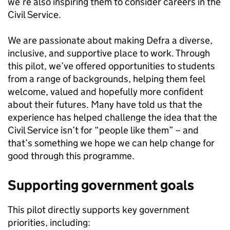
we’re also inspiring them to consider careers in the
Civil Service.
We are passionate about making Defra a diverse,
inclusive, and supportive place to work. Through
this pilot, we’ve offered opportunities to students
from a range of backgrounds, helping them feel
welcome, valued and hopefully more confident
about their futures. Many have told us that the
experience has helped challenge the idea that the
Civil Service isn’t for “people like them” – and
that’s something we hope we can help change for
good through this programme.
Supporting government goals
This pilot directly supports key government
priorities, including: