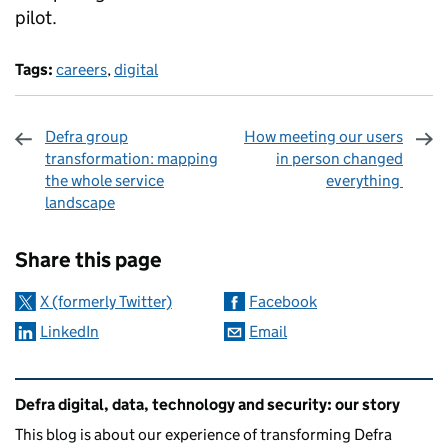
pilot.
Tags:
careers
,
digital
Defra group
How meeting our users
transformation: mapping
in person changed
the whole service
everything
landscape
Sharing and comments
Share this page
X (formerly Twitter)
Facebook
LinkedIn
Email
Related content and links
Defra digital, data, technology and security: our story
This blog is about our experience of transforming Defra