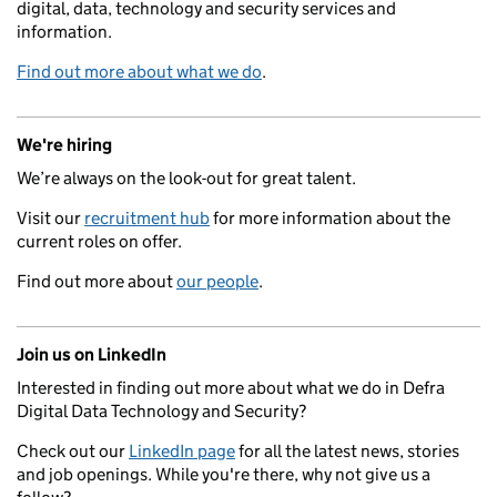
digital, data, technology and security services and
information.
Find out more about what we do
.
We're hiring
We’re always on the look-out for great talent.
Visit our
recruitment hub
for more information about the
current roles on offer.
Find out more about
our people
.
Join us on LinkedIn
Interested in finding out more about what we do in Defra
Digital Data Technology and Security?
Check out our
LinkedIn page
for all the latest news, stories
and job openings. While you're there, why not give us a