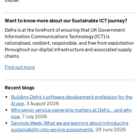
follow?
Want to know more about our Sustainable ICT journey?
Defra is at the forefront of ensuring that UK Government
Information Communications Technology (ICT) is
rationalised, resilient, responsible, and free from exploitation
throughout our digital infrastructure and associated supply
chains.
Find out more
Recent blogs
Building Defra’s software development profession for the
AI age
3 August 2026
Why senior service ownership matters at Defra... and why
now
7 July 2026
Services Week: What we are learning about introducing
sustainability into service assessments
29 June 2026