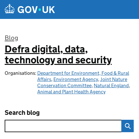
Skip to main content
Blog
Defra digital, data,
:
technology and security
Organisations:
Department for Environment, Food & Rural
Affairs
,
Environment Agency
,
Joint Nature
Conservation Committee
,
Natural England
,
Animal and Plant Health Agency
Search blog