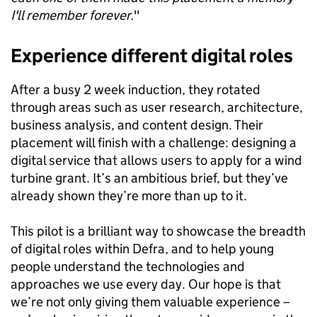
I'll remember forever.
"
Experience different digital roles
After a busy 2 week induction, they rotated
through areas such as user research, architecture,
business analysis, and content design. Their
placement will finish with a challenge: designing a
digital service that allows users to apply for a wind
turbine grant. It’s an ambitious brief, but they’ve
already shown they’re more than up to it.
This pilot is a brilliant way to showcase the breadth
of digital roles within Defra, and to help young
people understand the technologies and
approaches we use every day. Our hope is that
we’re not only giving them valuable experience –