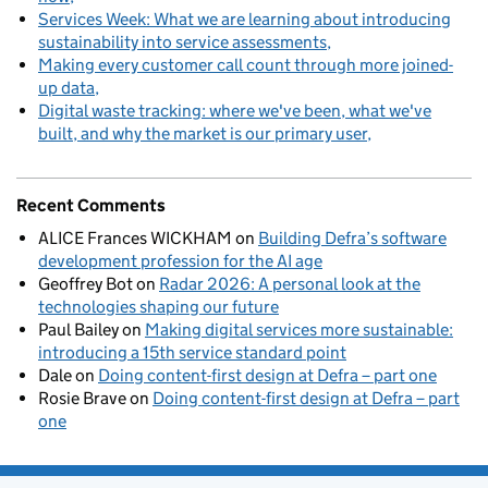
Services Week: What we are learning about introducing
sustainability into service assessments
Making every customer call count through more joined-
up data
Digital waste tracking: where we've been, what we've
built, and why the market is our primary user
Recent Comments
ALICE Frances WICKHAM
on
Building Defra’s software
development profession for the AI age
Geoffrey Bot
on
Radar 2026: A personal look at the
technologies shaping our future
Paul Bailey
on
Making digital services more sustainable:
introducing a 15th service standard point
Dale
on
Doing content-first design at Defra – part one
Rosie Brave
on
Doing content-first design at Defra – part
one