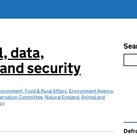
Sea
l, data,
and security
vironment, Food & Rural Affairs
,
Environment Agency
,
servation Committee
,
Natural England
,
Animal and
cy
Rel
Defra