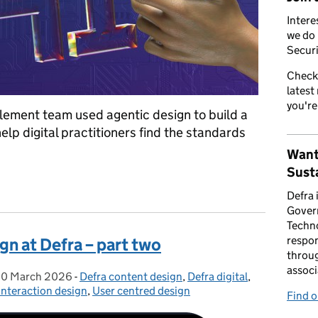
Intere
we do 
Securi
Check
latest
you're
lement team used agentic design to build a
lp digital practitioners find the standards
Want
Susta
Defra service manual with AI and community collaboration
Defra 
Gover
Techno
respon
gn at Defra – part two
throug
associ
0 March 2026
Posted on:
-
Defra content design
Categories:
,
Defra digital
,
Interaction design
,
User centred design
Find 