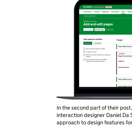
In the second part of their pos
interaction designer Daniel Da 
approach to design features for