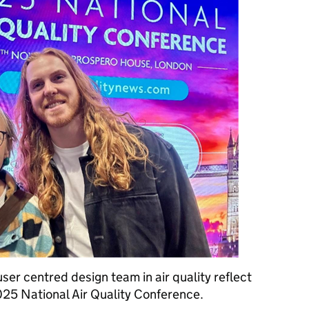
ser centred design team in air quality reflect
025 National Air Quality Conference.