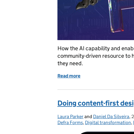
How the AI capability and enab
community-driven resource to he
they need.
Read more
of How we built the new 
Doing content-first desi
Laura Parker
Posted by:
and
Daniel Da Silveira
,
2
Defra Forms
,
Digital transformation
,