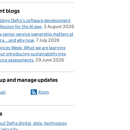
nt blogs
lding Defra’s software development
fession for the AI age
3 August 2026
 senior service ownership matters at
ra... and why now
7 July 2026
vices Week: What we are learning
ut introducing sustainability into
vice assessments
29 June 2026
 up and manage updates
ail
Atom
s
ut Defra digital, data, technology
 security