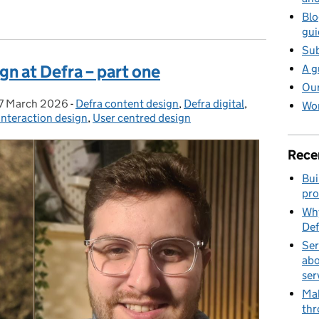
ign at Defra – part two
Blo
gui
Sub
gn at Defra – part one
A g
Our
7 March 2026
Posted on:
-
Defra content design
Categories:
,
Defra digital
,
Wor
Interaction design
,
User centred design
Rece
Bui
pro
Why
Def
Ser
abo
ser
Mak
thr