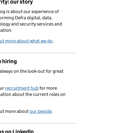
ity: our story
log is about our experience of
orming Defra digital, data,
logy and security services and
ation.
out more about what we do
.
 hiring
always on the look-out for great
.
our
recruitment hub
for more
ation about the current roles on
out more about
our people
.
us on LinkedIn