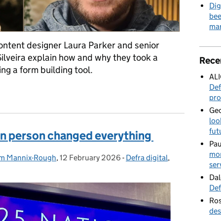
Dig
bee
mar
 content designer Laura Parker and senior
Silveira explain how and why they took a
Rece
ng a form building tool.
AL
Def
sign at Defra – part one
pro
Geo
loo
fut
in person changed everything
Pau
mor
m Mannix-Rough
,
12 February 2026
Posted on:
-
Defra digital
Categories:
,
ser
Dal
Def
Ros
des