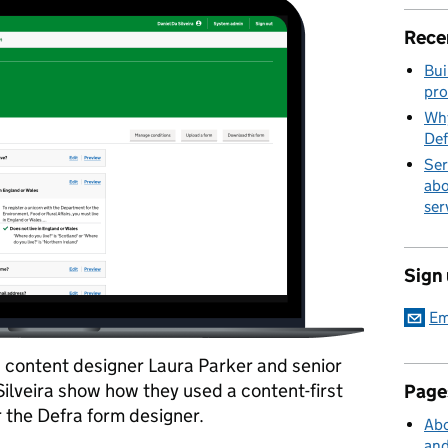
Rece
Bui
pro
Why
Def
Ser
abo
ser
Sign
Em
t, content designer Laura Parker and senior
Silveira show how they used a content-first
Page
 the Defra form designer.
Abo
and