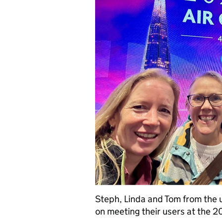
Steph, Linda and Tom from the u
on meeting their users at the 2