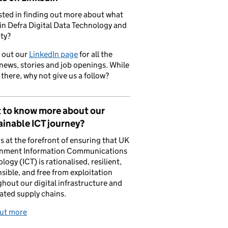
sted in finding out more about what
in Defra Digital Data Technology and
ty?
 out our
LinkedIn page
for all the
 news, stories and job openings. While
 there, why not give us a follow?
 to know more about our
inable ICT journey?
is at the forefront of ensuring that UK
nment Information Communications
logy (ICT) is rationalised, resilient,
sible, and free from exploitation
hout our digital infrastructure and
ated supply chains.
out more