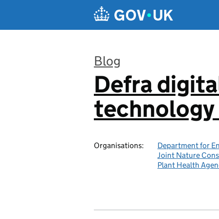
Skip to main content
Blog
Defra digita
:
technology 
Organisations:
Department for En
Joint Nature Con
Plant Health Agen