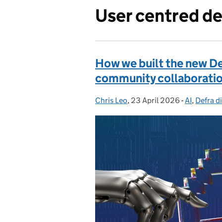
User centred de
How we built the new De
community collaborati
Chris Leo
Posted by:
,
23 April 2026
Posted on:
-
AI
Categorie
,
Defra di