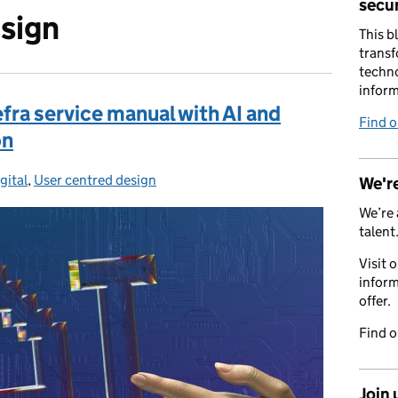
secur
sign
This b
transf
techno
inform
fra service manual with AI and
Find 
on
s:
gital
,
User centred design
We're
We’re 
talent
Visit 
inform
offer.
Find 
Join 