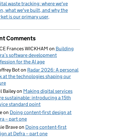
ital waste tracking: where we've
n, what we've built, and why the
ket is our primary user
nt Comments
ICE Frances WICKHAM
on
Building
ra’s software development
fession for the AI age
ffrey Bot
on
Radar 2026: A personal
k at the technologies shaping our
ure
l Bailey
on
Making digital services
e sustainable: introducing a 15th
vice standard point
e
on
Doing content-first design at
ra – part one
ie Brave
on
Doing content-first
ign at Defra – part one