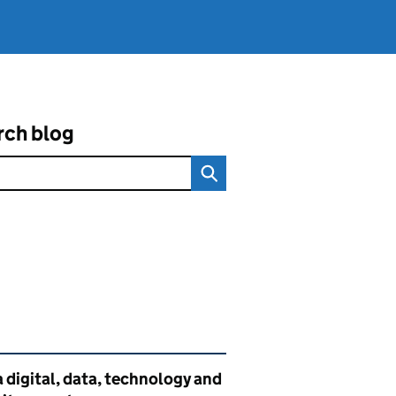
rch blog
ated content and links
 digital, data, technology and