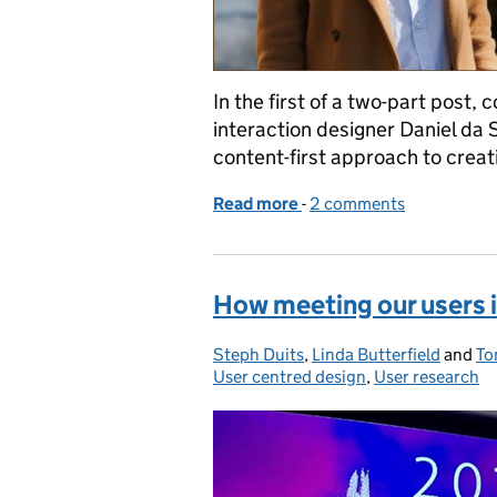
In the first of a two-part post,
interaction designer Daniel da 
content-first approach to creati
Read more
-
of Doing content-first de
2 comments
How meeting our users 
Steph Duits
Posted by:
,
Linda Butterfield
and
To
User centred design
,
User research