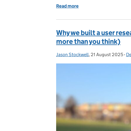
Read more
of How meeting our users
Why we built a user res
more than you think)
Jason Stockwell
Posted by:
,
21 August 2025
Posted on:
-
De
C