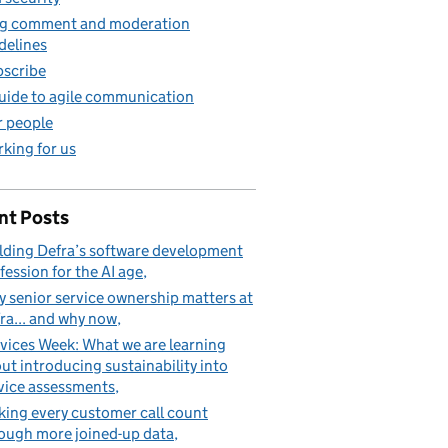
g comment and moderation
delines
scribe
uide to agile communication
 people
king for us
nt Posts
lding Defra’s software development
fession for the AI age
 senior service ownership matters at
ra... and why now
vices Week: What we are learning
ut introducing sustainability into
vice assessments
ing every customer call count
ough more joined-up data