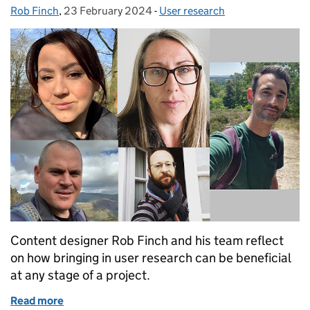
Rob Finch
Posted by:
,
23 February 2024
Posted on:
-
User research
Categories:
Content designer Rob Finch and his team reflect
on how bringing in user research can be beneficial
at any stage of a project.
Read more
of It’s never too late for user research