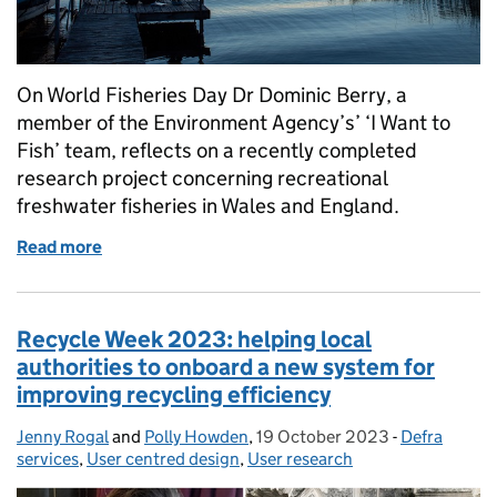
On World Fisheries Day Dr Dominic Berry, a
member of the Environment Agency’s’ ‘I Want to
Fish’ team, reflects on a recently completed
research project concerning recreational
freshwater fisheries in Wales and England.
Read more
of World Fisheries Day 2023 – How we're conducting
Recycle Week 2023: helping local
authorities to onboard a new system for
improving recycling efficiency
Jenny Rogal
Posted by:
and
Polly Howden
,
19 October 2023
Posted on:
-
Defra
Categories:
services
,
User centred design
,
User research