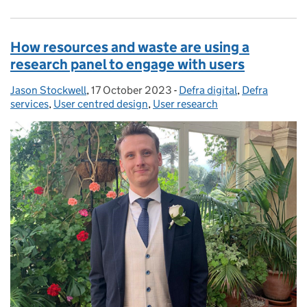
How resources and waste are using a
research panel to engage with users
Jason Stockwell
Posted by:
,
17 October 2023
Posted on:
-
Defra digital
Categories:
,
Defra
services
,
User centred design
,
User research