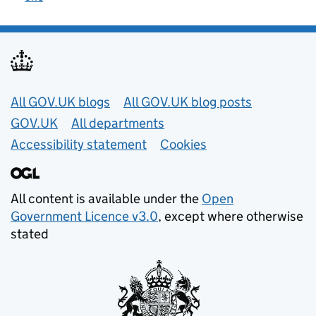
Useful links
All GOV.UK blogs
All GOV.UK blog posts
GOV.UK
All departments
Accessibility statement
Cookies
All content is available under the
Open
Government Licence v3.0
, except where otherwise
stated