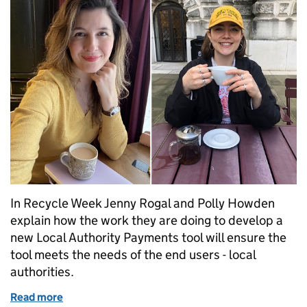
In Recycle Week Jenny Rogal and Polly Howden
explain how the work they are doing to develop a
new Local Authority Payments tool will ensure the
tool meets the needs of the end users - local
authorities.
Read more
of Recycle Week 2023: helping local authorities to 