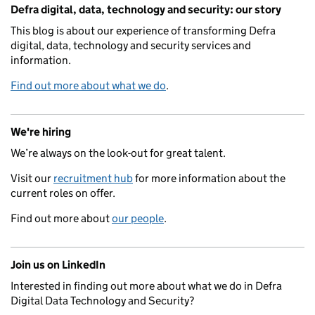
Related content and links
Defra digital, data, technology and security: our story
This blog is about our experience of transforming Defra
digital, data, technology and security services and
information.
Find out more about what we do
.
We're hiring
We’re always on the look-out for great talent.
Visit our
recruitment hub
for more information about the
current roles on offer.
Find out more about
our people
.
Join us on LinkedIn
Interested in finding out more about what we do in Defra
Digital Data Technology and Security?