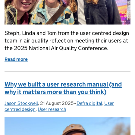
Steph, Linda and Tom from the user centred design
team in air quality reflect on meeting their users at
the 2025 National Air Quality Conference.
Read more
of How meeting our users in person changed every
Why we built a user research manual (and
why it matters more than you think)
Jason Stockwell
Posted by:
,
21 August 2025
Posted on:
-
Defra digital
Categories:
,
User
centred design
,
User research