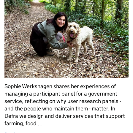
Sophie Werkshagen shares her experiences of
managing a participant panel for a government
service, reflecting on why user research panels -
and the people who maintain them - matter. In
Defra we design and deliver services that support
farming, food …