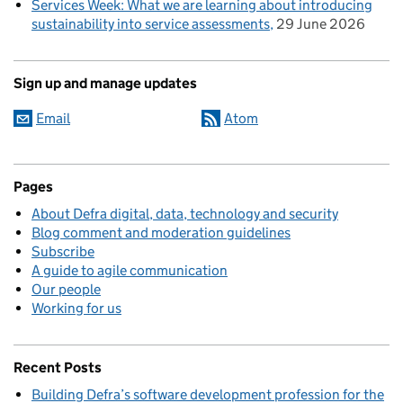
Services Week: What we are learning about introducing
sustainability into service assessments
29 June 2026
Sign up and manage updates
Email
Atom
Pages
About Defra digital, data, technology and security
Blog comment and moderation guidelines
Subscribe
A guide to agile communication
Our people
Working for us
Recent Posts
Building Defra’s software development profession for the