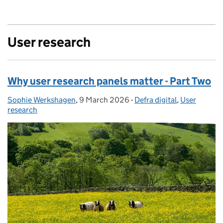
User research
Why user research panels matter - Part Two
Sophie Werkshagen
Posted by:
,
9 March 2026
Posted on:
-
Defra digital
Categories:
,
User
research