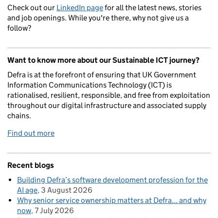
Check out our
LinkedIn page
for all the latest news, stories
and job openings. While you're there, why not give us a
follow?
Want to know more about our Sustainable ICT journey?
Defra is at the forefront of ensuring that UK Government
Information Communications Technology (ICT) is
rationalised, resilient, responsible, and free from exploitation
throughout our digital infrastructure and associated supply
chains.
Find out more
Recent blogs
Building Defra’s software development profession for the
AI age
3 August 2026
Why senior service ownership matters at Defra... and why
now
7 July 2026