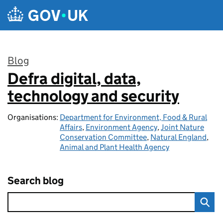
Skip to main content
Blog
Defra digital, data,
:
technology and security
Organisations:
Department for Environment, Food & Rural
Affairs
,
Environment Agency
,
Joint Nature
Conservation Committee
,
Natural England
,
Animal and Plant Health Agency
Search blog