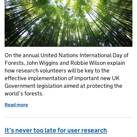
On the annual United Nations International Day of
Forests, John Wiggins and Robbie Wilson explain
how research volunteers will be key to the
effective implementation of important new UK
Government legislation aimed at protecting the
world’s forests.
Read more
of Why we need volunteers to help vital research wor
It’s never too late for user research