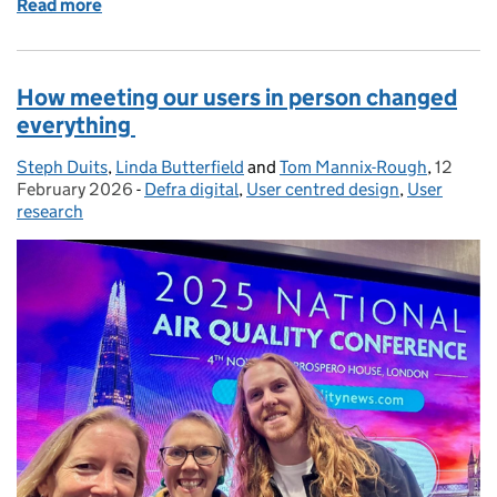
Read more
of Why user research panels matter - Part One
How meeting our users in person changed
everything
Steph Duits
Posted by:
,
Linda Butterfield
and
Tom Mannix-Rough
,
12
Posted 
February 2026
-
Defra digital
Categories:
,
User centred design
,
User
research