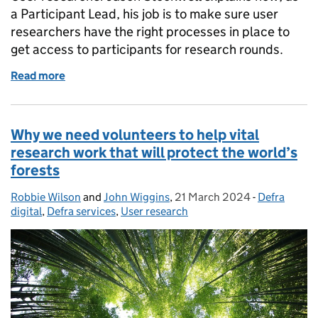
a Participant Lead, his job is to make sure user
researchers have the right processes in place to
get access to participants for research rounds.
Read more
of How Defra are finding accessibility participants 
Why we need volunteers to help vital
research work that will protect the world’s
forests
Robbie Wilson
Posted by:
and
John Wiggins
,
21 March 2024
Posted on:
-
Defra
Categories:
digital
,
Defra services
,
User research