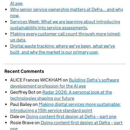
AI age
Why senior service ownership matters at Defra... and why
now
Services Week: What we are learning about introducing
sustainability into service assessments
Making every customer call count through more joined-
up data
Digital waste tracking: where we've been, what we've
built, and why the market is our primary user
Recent Comments
ALICE Frances WICKHAM
on
Building Defra’s software
development profession for the AI age
Geoffrey Bot
on
Radar 2026: A personal look at the
technologies shaping our future
Paul Bailey
on
Making digital services more sustainable:
introducing a 15th service standard point
Dale
on
Doing content-first design at Defra – part one
Rosie Brave
on
Doing content-first design at Defra – part
one