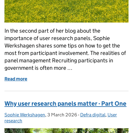
In the second part of her blog about the
importance of user research panels, Sophie
Werkshagen shares some tips on how to get the
most from participant involvement. The realities of
panel management Recruiting participants in
government is often more …
Read more
of Why user research panels matter - Part Two
Why user research panels matter - Part One
Sophie Werkshagen
Posted by:
,
3 March 2026
Posted on:
-
Defra digital
Categories:
,
User
research