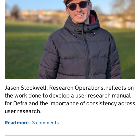
Jason Stockwell, Research Operations, reflects on
the work done to develop a user research manual
for Defra and the importance of consistency across
user research.
Read more
-
of Why we built a user research manual (and why it
3 comments