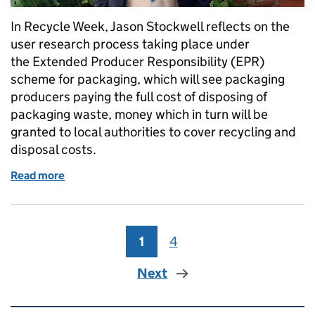
In Recycle Week, Jason Stockwell reflects on the
user research process taking place under
the Extended Producer Responsibility (EPR)
scheme for packaging, which will see packaging
producers paying the full cost of disposing of
packaging waste, money which in turn will be
granted to local authorities to cover recycling and
disposal costs.
Read more
of How resources and waste are using a research pa
1
Page
4
Page
Next