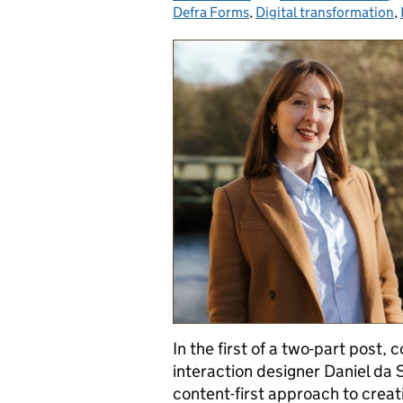
Defra Forms
,
Digital transformation
,
In the first of a two-part post,
interaction designer Daniel da 
content-first approach to creati