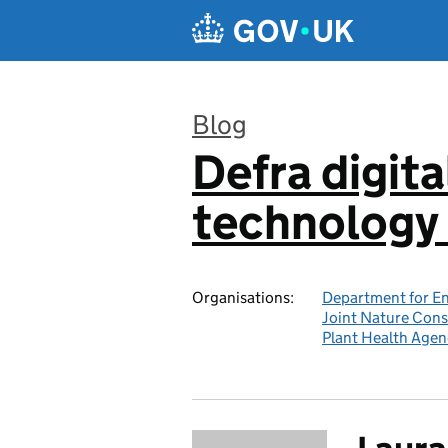
Skip to main content
Blog
Defra digita
:
technology 
Organisations:
Department for En
Joint Nature Con
Plant Health Agen