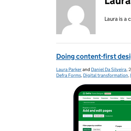
Laura
Laura is a 
Doing content-first desi
Laura Parker
Posted by:
and
Daniel Da Silveira
,
2
Defra Forms
,
Digital transformation
,