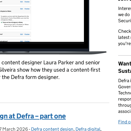
Intere
we do 
Securi
Check
latest
you're
t, content designer Laura Parker and senior
Want
Silveira show how they used a content-first
Susta
 the Defra form designer.
Defra 
Gover
ign at Defra – part two
Techno
respon
throug
associ
gn at Defra – part one
Find 
7 March 2026
Posted on:
-
Defra content design
Categories:
,
Defra digital
,