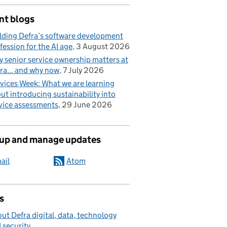
nt blogs
lding Defra’s software development
fession for the AI age
3 August 2026
 senior service ownership matters at
ra... and why now
7 July 2026
vices Week: What we are learning
ut introducing sustainability into
vice assessments
29 June 2026
 up and manage updates
ail
Atom
s
ut Defra digital, data, technology
 security