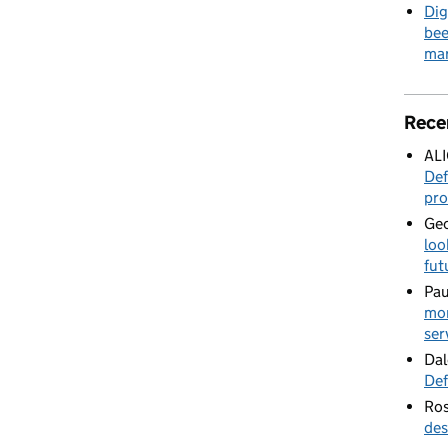
Dig
bee
mar
Rece
AL
Def
pro
Geo
loo
fut
Pau
mor
ser
Dal
Def
Ros
des