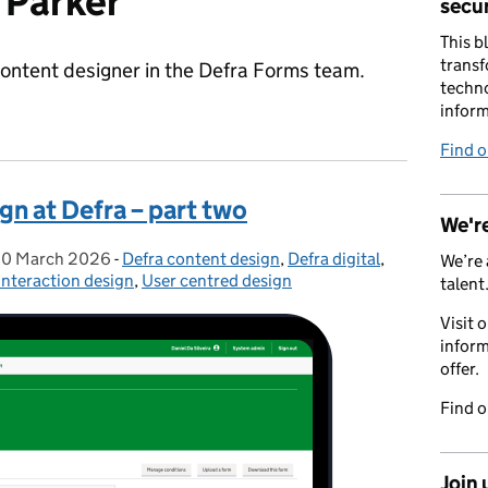
 Parker
secur
This b
transf
content designer in the Defra Forms team.
techno
inform
Find 
gn at Defra – part two
We're
0 March 2026
Posted on:
-
Defra content design
Categories:
,
Defra digital
,
We’re 
Interaction design
,
User centred design
talent
Visit 
inform
offer.
Find 
Join 