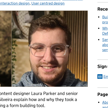
Interaction design
,
User centred design
Rece
Bui
pro
Why
Def
Ser
abo
ser
Sign
Em
 content designer Laura Parker and senior
Page
Silveira explain how and why they took a
Abo
ng a form building tool.
and