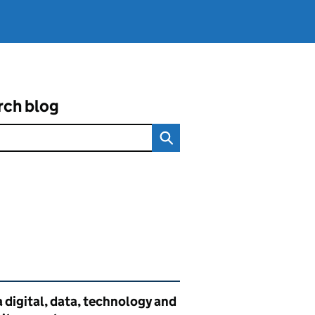
rch blog
ated content and links
 digital, data, technology and