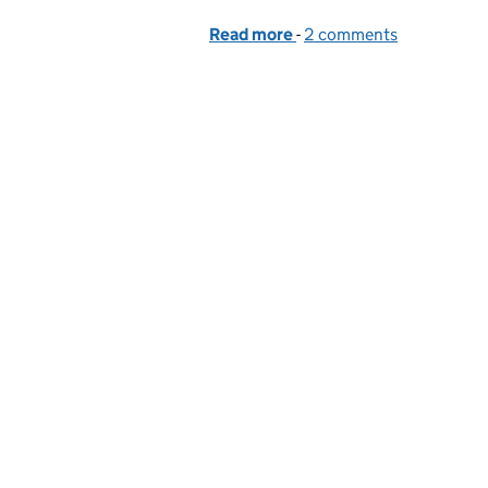
Read more
-
of Doing content-first de
2 comments