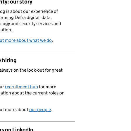
ity: our story
log is about our experience of
orming Defra digital, data,
logy and security services and
ation.
out more about what we do
.
 hiring
always on the look-out for great
.
our
recruitment hub
for more
ation about the current roles on
out more about
our people
.
us on LinkedIn