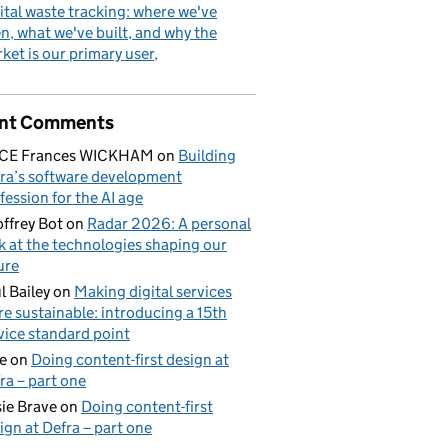
ital waste tracking: where we've
n, what we've built, and why the
ket is our primary user
nt Comments
ICE Frances WICKHAM
on
Building
ra’s software development
fession for the AI age
ffrey Bot
on
Radar 2026: A personal
k at the technologies shaping our
ure
l Bailey
on
Making digital services
e sustainable: introducing a 15th
vice standard point
e
on
Doing content-first design at
ra – part one
ie Brave
on
Doing content-first
ign at Defra – part one