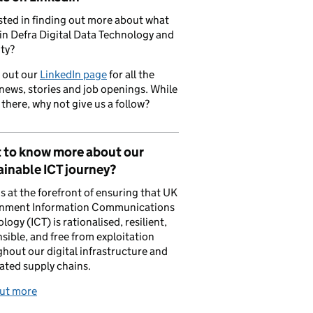
sted in finding out more about what
in Defra Digital Data Technology and
ty?
 out our
LinkedIn page
for all the
 news, stories and job openings. While
 there, why not give us a follow?
 to know more about our
inable ICT journey?
is at the forefront of ensuring that UK
nment Information Communications
logy (ICT) is rationalised, resilient,
sible, and free from exploitation
hout our digital infrastructure and
ated supply chains.
out more