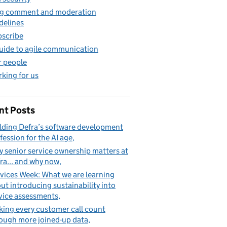
g comment and moderation
delines
scribe
uide to agile communication
 people
king for us
nt Posts
lding Defra’s software development
fession for the AI age
 senior service ownership matters at
ra... and why now
vices Week: What we are learning
ut introducing sustainability into
vice assessments
ing every customer call count
ough more joined-up data