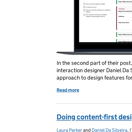
In the second part of their pos
interaction designer Daniel Da 
approach to design features for
Read more
of Doing content-first des
Doing content-first desi
Laura Parker
Posted by:
and
Daniel Da Silveira
,
1