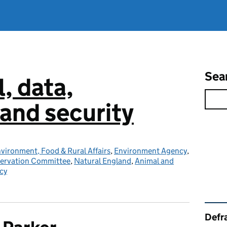
Sea
l, data,
and security
vironment, Food & Rural Affairs
,
Environment Agency
,
servation Committee
,
Natural England
,
Animal and
cy
Rel
Defra