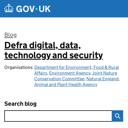
Skip to main content
Blog
Defra digital, data,
:
technology and security
Organisations:
Department for Environment, Food & Rural
Affairs
,
Environment Agency
,
Joint Nature
Conservation Committee
,
Natural England
,
Animal and Plant Health Agency
Search blog