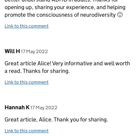
opening up, sharing your experience, and helping
promote the consciousness of neurodiversity 🙂
Link to this comment
Comment by
posted on
Will H
17 May 2022
Great article Alice! Very informative and well worth
a read. Thanks for sharing.
Link to this comment
Comment by
posted on
Hannah K
17 May 2022
Great article, Alice. Thank you for sharing.
Link to this comment