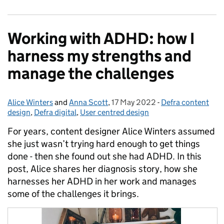
Working with ADHD: how I
harness my strengths and
manage the challenges
Alice Winters
Posted by:
and
Anna Scott
,
17 May 2022
Posted on:
-
Defra content
Categories:
design
,
Defra digital
,
User centred design
For years, content designer Alice Winters assumed
she just wasn’t trying hard enough to get things
done - then she found out she had ADHD. In this
post, Alice shares her diagnosis story, how she
harnesses her ADHD in her work and manages
some of the challenges it brings.