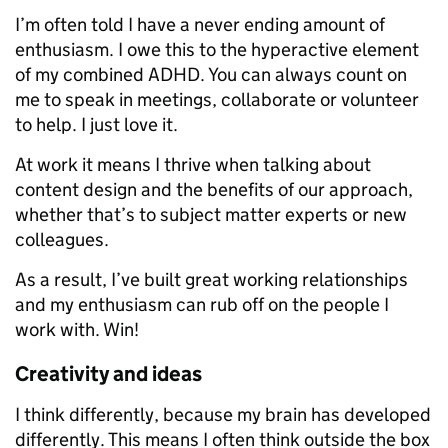
I’m often told I have a never ending amount of
enthusiasm. I owe this to the hyperactive element
of my combined ADHD. You can always count on
me to speak in meetings, collaborate or volunteer
to help. I just love it.
At work it means I thrive when talking about
content design and the benefits of our approach,
whether that’s to subject matter experts or new
colleagues.
As a result, I’ve built great working relationships
and my enthusiasm can rub off on the people I
work with. Win!
Creativity and ideas
I think differently, because my brain has developed
differently. This means I often think outside the box