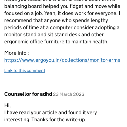
balancing board helped you fidget and move while
focused on a job. Yeah, it does work for everyone. I
recommend that anyone who spends lengthy
periods of time at a computer consider adopting a
monitor stand and sit stand desk and other
ergonomic office furniture to maintain health.
More Info :
https://www.ergoyou.in/collections/monitor-arms
Link to this comment
Comment by
posted on
Counsellor for adhd
23 March 2023
Hi,
I have read your article and found it very
interesting. Thanks for the write-up.