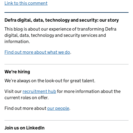
Link to this comment
Related content and links
Defra digital, data, technology and security: our story
This blog is about our experience of transforming Defra
digital, data, technology and security services and
information.
Find out more about what we do
.
We're hiring
We’re always on the look-out for great talent.
Visit our
recruitment hub
for more information about the
current roles on offer.
Find out more about
our people
.
Join us on LinkedIn