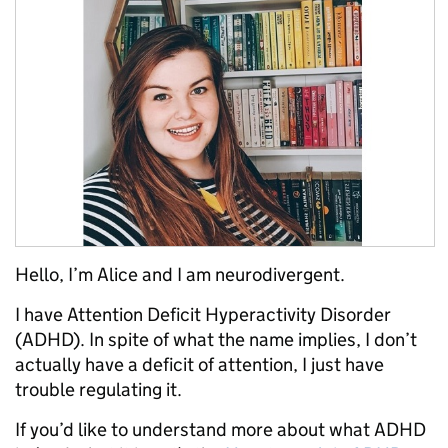
Hello, I’m Alice and I am neurodivergent.
I have Attention Deficit Hyperactivity Disorder
(ADHD). In spite of what the name implies, I don’t
actually have a deficit of attention, I just have
trouble regulating it.
If you’d like to understand more about what ADHD