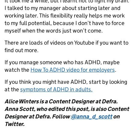
It took me a while, but I learnt not to fight my brain.
I talked to my manager about starting later and
working later. This flexibility really helps me work
to my full potential, because I don’t have to force
myself when the words just won’t come.
There are loads of videos on Youtube if you want to
find out more.
If you manage someone who has ADHD, maybe
watch the
How To ADHD video for employers
.
If you think you might have ADHD, start by looking
at the
symptoms of ADHD in adults.
Alice Winters is a Content Designer at Defra.
Anna Scott, who edited this post, is also Content
Designer at Defra. Follow
@anna_d_scott
on
Twitter.