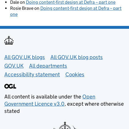
Dale
on
Doing content-first design at Defra – part one
Rosie Brave
on
Doing content-first design at Defra – part
one
Useful links
All GOV.UK blogs
All GOV.UK blog posts
GOV.UK
All departments
Accessibility statement
Cookies
All content is available under the
Open
Government Licence v3.0
, except where otherwise
stated