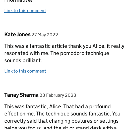
Link to this comment
Comment by
posted on
Kate Jones
27 May 2022
This was a fantastic article thank you Alice, it really
resonated with me. The pomodoro technique
sounds brilliant.
Link to this comment
Comment by
posted on
Tanay Sharma
23 February 2023
This was fantastic, Alice. That had a profound
effect on me. The technique sounds fantastic. You
correctly said that changing postures or settings
helps you focus, and the sit or stand desk with a