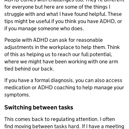
for everyone but here are some of the things I
struggle with and what I have found helpful. These
tips might be useful if you think you have ADHD, or
if you manage someone who does.
People with ADHD can ask for reasonable
adjustments in the workplace to help them. Think
of this as helping us to reach our full potential,
where we might have been working with one arm
tied behind our back.
If you have a formal diagnosis, you can also access
medication or ADHD coaching to help manage your
symptoms.
Switching between tasks
This comes back to regulating attention. I often
find moving between tasks hard. If I have a meeting