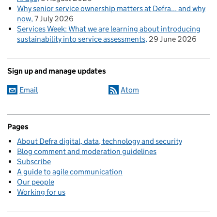
Why senior service ownership matters at Defra... and why
now
7 July 2026
Services Week: What we are learning about introducing
sustainability into service assessments
29 June 2026
Sign up and manage updates
Email
Atom
Pages
About Defra digital, data, technology and security
Blog comment and moderation guidelines
Subscribe
A guide to agile communication
Our people
Working for us