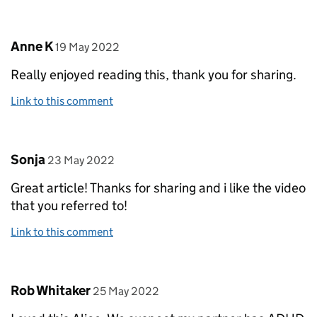
Comment by
posted on
Anne K
19 May 2022
Really enjoyed reading this, thank you for sharing.
Link to this comment
Comment by
posted on
Sonja
23 May 2022
Great article! Thanks for sharing and i like the video
that you referred to!
Link to this comment
Comment by
posted on
Rob Whitaker
25 May 2022