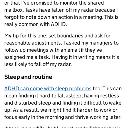
or that I’ve promised to monitor the shared
mailbox. Tasks have fallen off my radar because I
forgot to note down an action in a meeting. This is
really common with ADHD.
My tip for this one: set boundaries and ask for
reasonable adjustments. I asked my managers to
follow up meetings with an email if they’ve
assigned me a task. Having it in writing means it’s
less likely to fall off my radar.
Sleep and routine
ADHD can come with sleep problems
too. This can
mean finding it hard to fall asleep, having restless
and disturbed sleep and finding it difficult to wake
up. As a result, we might find it harder to work or
focus early in the morning and thrive working later.