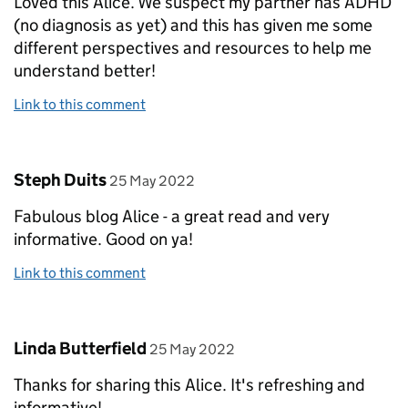
Loved this Alice. We suspect my partner has ADHD
(no diagnosis as yet) and this has given me some
different perspectives and resources to help me
understand better!
Link to this comment
Comment by
posted on
Steph Duits
25 May 2022
Fabulous blog Alice - a great read and very
informative. Good on ya!
Link to this comment
Comment by
posted on
Linda Butterfield
25 May 2022
Thanks for sharing this Alice. It's refreshing and
informative!