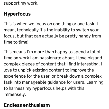
support my work.
Hyperfocus
This is when we focus on one thing or one task. I
mean, technically it’s the inability to switch your
focus, but that can actually be pretty handy from
time to time!
This means I’m more than happy to spend a lot of
time on work I am passionate about. I love big and
complex pieces of content that I find interesting. I
love to unpick existing content to improve the
experience for the user, or break down a complex
task into manageable guidance for users. Learning
to harness my hyperfocus helps with this
immensely.
Endless enthusiasm