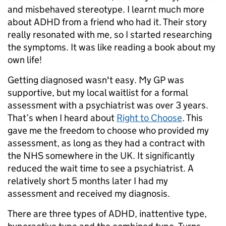
and misbehaved stereotype. I learnt much more
about ADHD from a friend who had it. Their story
really resonated with me, so I started researching
the symptoms. It was like reading a book about my
own life!
Getting diagnosed wasn't easy. My GP was
supportive, but my local waitlist for a formal
assessment with a psychiatrist was over 3 years.
That’s when I heard about
Right to Choose
. This
gave me the freedom to choose who provided my
assessment, as long as they had a contract with
the NHS somewhere in the UK. It significantly
reduced the wait time to see a psychiatrist. A
relatively short 5 months later I had my
assessment and received my diagnosis.
There are three types of ADHD, inattentive type,