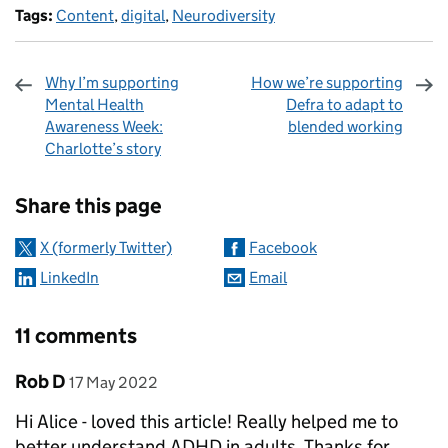
Tags:
Content
,
digital
,
Neurodiversity
Why I’m supporting
How we’re supporting
Mental Health
Defra to adapt to
Awareness Week:
blended working
Charlotte’s story
Sharing and comments
Share this page
X (formerly Twitter)
Facebook
LinkedIn
Email
11 comments
Comment by
posted on
Rob D
17 May 2022
Hi Alice - loved this article! Really helped me to
better understand ADHD in adults. Thanks for