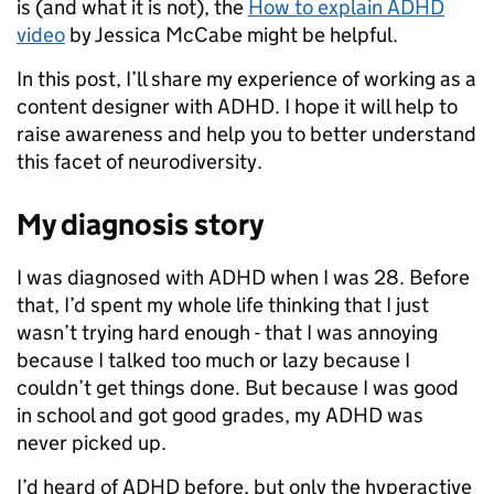
is (and what it is not), the
How to explain ADHD
video
by Jessica McCabe might be helpful.
In this post, I’ll share my experience of working as a
content designer with ADHD. I hope it will help to
raise awareness and help you to better understand
this facet of neurodiversity.
My diagnosis story
I was diagnosed with ADHD when I was 28. Before
that, I’d spent my whole life thinking that I just
wasn’t trying hard enough - that I was annoying
because I talked too much or lazy because I
couldn’t get things done. But because I was good
in school and got good grades, my ADHD was
never picked up.
I’d heard of ADHD before, but only the hyperactive