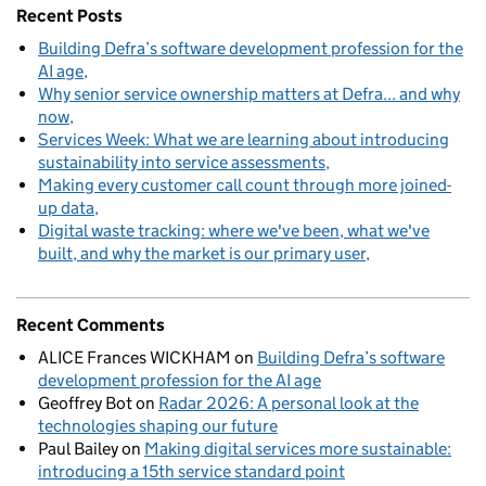
Recent Posts
Building Defra’s software development profession for the
AI age
Why senior service ownership matters at Defra... and why
now
Services Week: What we are learning about introducing
sustainability into service assessments
Making every customer call count through more joined-
up data
Digital waste tracking: where we've been, what we've
built, and why the market is our primary user
Recent Comments
ALICE Frances WICKHAM
on
Building Defra’s software
development profession for the AI age
Geoffrey Bot
on
Radar 2026: A personal look at the
technologies shaping our future
Paul Bailey
on
Making digital services more sustainable:
introducing a 15th service standard point