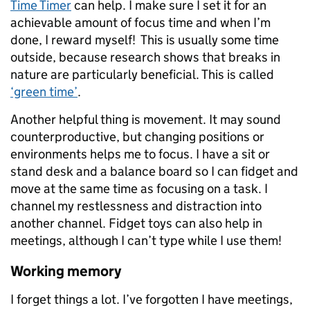
Time Timer
can help. I make sure I set it for an
achievable amount of focus time and when I’m
done, I reward myself! This is usually some time
outside, because research shows that breaks in
nature are particularly beneficial. This is called
‘green time’
.
Another helpful thing is movement. It may sound
counterproductive, but changing positions or
environments helps me to focus. I have a sit or
stand desk and a balance board so I can fidget and
move at the same time as focusing on a task. I
channel my restlessness and distraction into
another channel. Fidget toys can also help in
meetings, although I can’t type while I use them!
Working memory
I forget things a lot. I’ve forgotten I have meetings,