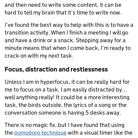
and then need to write some content, it can be
hard to tell my brain that it’s time to write now.
I’ve found the best way to help with this is to have a
transition activity. When I finish a meeting I will go
and have a drink or a snack. Stepping away for a
minute means that when I come back, I’m ready to
crack on with my next task.
Focus, distraction and restlessness
Unless I am in hyperfocus, it can be really hard for
me to focus on a task. I am easily distracted by…
well anything really! It could be a more interesting
task, the birds outside, the lyrics of a song or the
conversation someone is having 5 desks away.
There is no magic fix, but I have found that using
the
pomodoro technique
with a visual timer like the