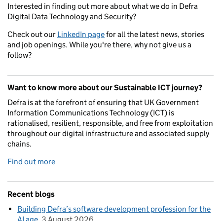
Interested in finding out more about what we do in Defra
Digital Data Technology and Security?
Check out our
LinkedIn page
for all the latest news, stories
and job openings. While you're there, why not give us a
follow?
Want to know more about our Sustainable ICT journey?
Defra is at the forefront of ensuring that UK Government
Information Communications Technology (ICT) is
rationalised, resilient, responsible, and free from exploitation
throughout our digital infrastructure and associated supply
chains.
Find out more
Recent blogs
Building Defra’s software development profession for the
AI age
3 August 2026