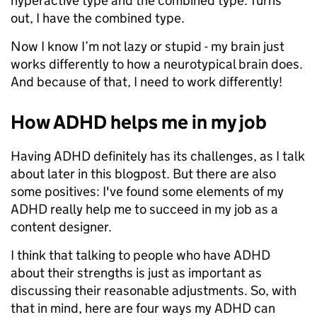
hyperactive type and the combined type. Turns
out, I have the combined type.
Now I know I’m not lazy or stupid - my brain just
works differently to how a neurotypical brain does.
And because of that, I need to work differently!
How ADHD helps me in my job
Having ADHD definitely has its challenges, as I talk
about later in this blogpost. But there are also
some positives: I've found some elements of my
ADHD really help me to succeed in my job as a
content designer.
I think that talking to people who have ADHD
about their strengths is just as important as
discussing their reasonable adjustments. So, with
that in mind, here are four ways my ADHD can