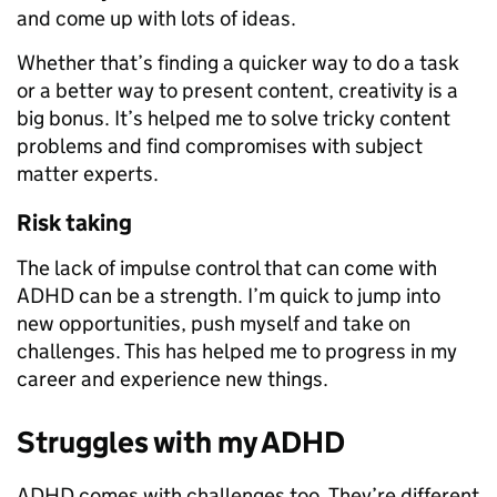
and come up with lots of ideas.
Whether that’s finding a quicker way to do a task
or a better way to present content, creativity is a
big bonus. It’s helped me to solve tricky content
problems and find compromises with subject
matter experts.
Risk taking
The lack of impulse control that can come with
ADHD can be a strength. I’m quick to jump into
new opportunities, push myself and take on
challenges. This has helped me to progress in my
career and experience new things.
Struggles with my ADHD
ADHD comes with challenges too. They’re different