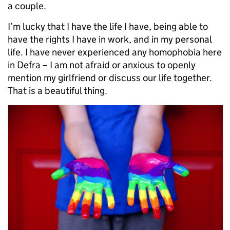
a couple.
I’m lucky that I have the life I have, being able to
have the rights I have in work, and in my personal
life. I have never experienced any homophobia here
in Defra – I am not afraid or anxious to openly
mention my girlfriend or discuss our life together.
That is a beautiful thing.