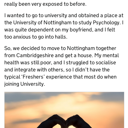
really been very exposed to before.
I wanted to go to university and obtained a place at
the University of Nottingham to study Psychology. I
was quite dependent on my boyfriend, and I felt
too anxious to go into halls.
So, we decided to move to Nottingham together
from Cambridgeshire and get a house. My mental
health was still poor, and I struggled to socialise
and integrate with others, so I didn’t have the
typical ‘Freshers’ experience that most do when
joining University.