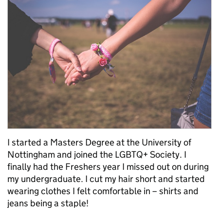
I started a Masters Degree at the University of
Nottingham and joined the LGBTQ+ Society. I
finally had the Freshers year I missed out on during
my undergraduate. I cut my hair short and started
wearing clothes I felt comfortable in – shirts and
jeans being a staple!