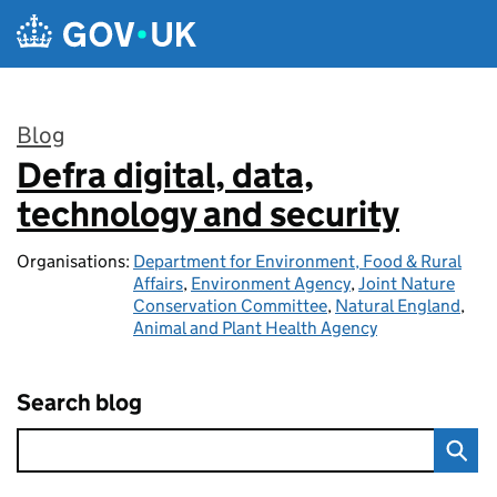
Skip to main content
Blog
Defra digital, data,
:
technology and security
Organisations:
Department for Environment, Food & Rural
Affairs
,
Environment Agency
,
Joint Nature
Conservation Committee
,
Natural England
,
Animal and Plant Health Agency
Search blog