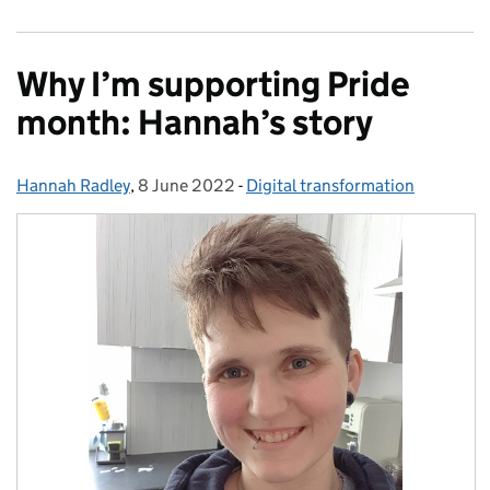
Why I’m supporting Pride
month: Hannah’s story
Hannah Radley
Posted by:
,
8 June 2022
Posted on:
-
Digital transformation
Categories: