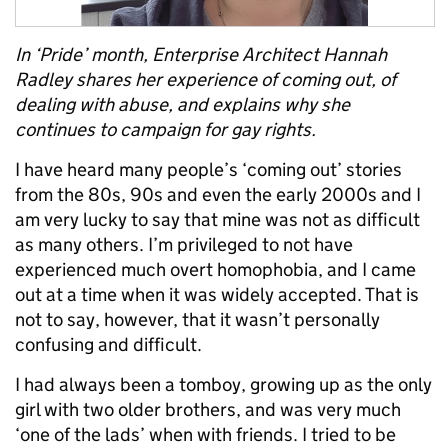
In ‘Pride’ month, Enterprise Architect Hannah
Radley shares her experience of coming out, of
dealing with abuse, and explains why she
continues to campaign for gay rights.
I have heard many people’s ‘coming out’ stories
from the 80s, 90s and even the early 2000s and I
am very lucky to say that mine was not as difficult
as many others. I’m privileged to not have
experienced much overt homophobia, and I came
out at a time when it was widely accepted. That is
not to say, however, that it wasn’t personally
confusing and difficult.
I had always been a tomboy, growing up as the only
girl with two older brothers, and was very much
‘one of the lads’ when with friends. I tried to be