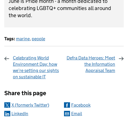
June is Pride month - a month dedicated to
celebrating LGBTQ+ communities all around
the world.
Tags:
marine
,
people
Celebrating World
Defra Data Heroes: Meet
Environment Day: how
the Information
we’re setting our sights
Appraisal Team
on sustainable IT
Sharing and comments
Share this page
X (formerly Twitter)
Facebook
LinkedIn
Email