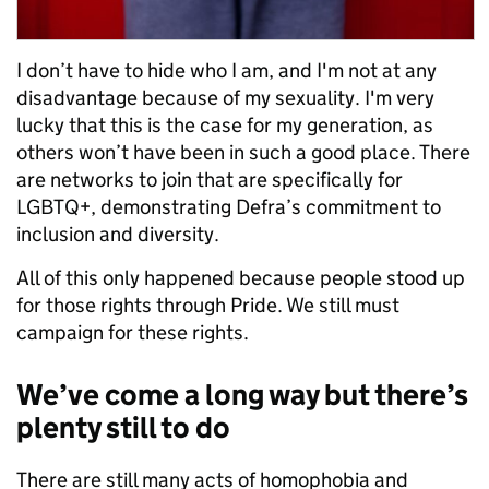
I don’t have to hide who I am, and I'm not at any
disadvantage because of my sexuality. I'm very
lucky that this is the case for my generation, as
others won’t have been in such a good place. There
are networks to join that are specifically for
LGBTQ+, demonstrating Defra’s commitment to
inclusion and diversity.
All of this only happened because people stood up
for those rights through Pride. We still must
campaign for these rights.
We’ve come a long way but there’s
plenty still to do
There are still many acts of homophobia and