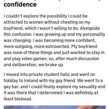
confidence
I couldn’t explore the possibility I could be
attracted to women without cheating on my
boyfriend, which I wasn’t willing to do. Alongside
this confusion, I was growing up and my personality
was changing. I was becoming more confident,
more outgoing, more extroverted. My boyfriend
was none of these things and just wanted to stay in
and play video games; so, after much discussion
and deliberation, we broke up.
I moved into private student halls and went on
holiday to Ireland with my gay friend. We went to a
gay bar, and I could finally explore my sexuality and
it was there that I determined I was definitely at
least bisexual.