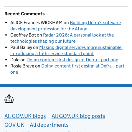
Recent Comments
ALICE Frances WICKHAM
on
Building Defra’s software
development profession for the AI age
Geoffrey Bot
on
Radar 2026: A personal look at the
technologies shaping our future
Paul Bailey
on
Making digital services more sustainable:
introducing a 15th service standard point
Dale
on
Doing content-first design at Defra – part one
Rosie Brave
on
Doing content-first design at Defra – part
one
Useful links
All GOV.UK blogs
All GOV.UK blog posts
GOV.UK
All departments