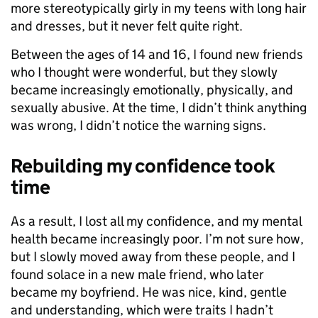
more stereotypically girly in my teens with long hair
and dresses, but it never felt quite right.
Between the ages of 14 and 16, I found new friends
who I thought were wonderful, but they slowly
became increasingly emotionally, physically, and
sexually abusive. At the time, I didn’t think anything
was wrong, I didn’t notice the warning signs.
Rebuilding my confidence took
time
As a result, I lost all my confidence, and my mental
health became increasingly poor. I’m not sure how,
but I slowly moved away from these people, and I
found solace in a new male friend, who later
became my boyfriend. He was nice, kind, gentle
and understanding, which were traits I hadn’t