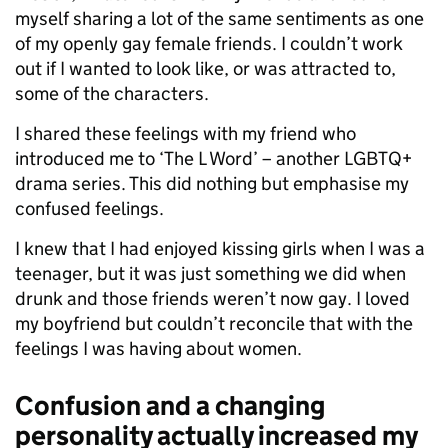
myself sharing a lot of the same sentiments as one
of my openly gay female friends. I couldn’t work
out if I wanted to look like, or was attracted to,
some of the characters.
I shared these feelings with my friend who
introduced me to ‘The L Word’ – another LGBTQ+
drama series. This did nothing but emphasise my
confused feelings.
I knew that I had enjoyed kissing girls when I was a
teenager, but it was just something we did when
drunk and those friends weren’t now gay. I loved
my boyfriend but couldn’t reconcile that with the
feelings I was having about women.
Confusion and a changing
personality actually increased my