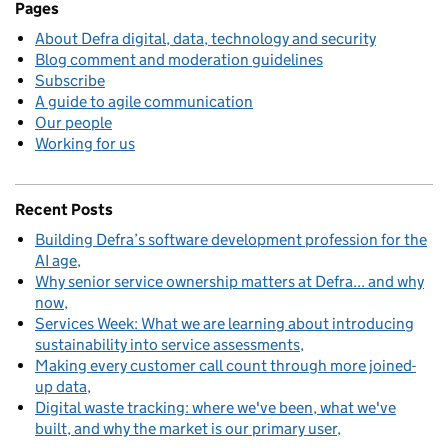
Pages
About Defra digital, data, technology and security
Blog comment and moderation guidelines
Subscribe
A guide to agile communication
Our people
Working for us
Recent Posts
Building Defra’s software development profession for the
AI age
Why senior service ownership matters at Defra... and why
now
Services Week: What we are learning about introducing
sustainability into service assessments
Making every customer call count through more joined-
up data
Digital waste tracking: where we've been, what we've
built, and why the market is our primary user