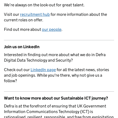
We’re always on the look-out for great talent.
Visit our
recruitment hub
for more information about the
current roles on offer.
Find out more about
our people
.
Join us on LinkedIn
Interested in finding out more about what we do in Defra
Digital Data Technology and Security?
Check out our
LinkedIn page
for all the latest news, stories
and job openings. While you're there, why not give us a
follow?
Want to know more about our Sustainable ICT journey?
Defra is at the forefront of ensuring that UK Government
Information Communications Technology (ICT) is
rationalised, resilient, responsible, and free from exploitation