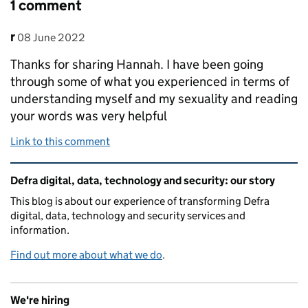
1 comment
Comment by
posted on
r
08 June 2022
Thanks for sharing Hannah. I have been going
through some of what you experienced in terms of
understanding myself and my sexuality and reading
your words was very helpful
Link to this comment
Related content and links
Defra digital, data, technology and security: our story
This blog is about our experience of transforming Defra
digital, data, technology and security services and
information.
Find out more about what we do
.
We're hiring