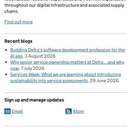
throughout our digital infrastructure and associated supply
chains.
Find out more
Recent blogs
Building Defra’s software development profession for the
AI age
3 August 2026
Why senior service ownership matters at Defra... and why
now
7 July 2026
Services Week: What we are learning about introducing
sustainability into service assessments
29 June 2026
Sign up and manage updates
Email
Atom