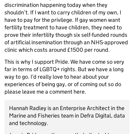
discrimination happening today when they
shouldn’t. If I want to carry children of my own, I
have to pay for the privilege. If gay women want
fertility treatment to have children, they need to
prove their infertility though six self-funded rounds
of artificial insemination through an NHS-approved
clinic which costs around £1500 per round.
This is why I support Pride. We have come so very
far in terms of LGBTQ+ rights. But we have a long
way to go. I’d really love to hear about your
experiences of being gay, or of coming out so do
please leave me a comment here.
Hannah Radley is an Enterprise Architect in the
Marine and Fisheries team in Defra Digital, data
and technology.