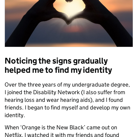
Noticing the signs gradually
helped me to find my identity
Over the three years of my undergraduate degree,
I joined the Disability Network (I also suffer from
hearing loss and wear hearing aids), and I found
friends. I began to find myself and develop my own
identity.
When ‘Orange is the New Black’ came out on
Netflix, I watched it with my friends and found