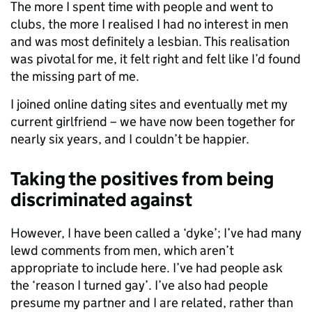
The more I spent time with people and went to
clubs, the more I realised I had no interest in men
and was most definitely a lesbian. This realisation
was pivotal for me, it felt right and felt like I’d found
the missing part of me.
I joined online dating sites and eventually met my
current girlfriend – we have now been together for
nearly six years, and I couldn’t be happier.
Taking the positives from being
discriminated against
However, I have been called a ‘dyke’; I’ve had many
lewd comments from men, which aren’t
appropriate to include here. I’ve had people ask
the ‘reason I turned gay’. I’ve also had people
presume my partner and I are related, rather than