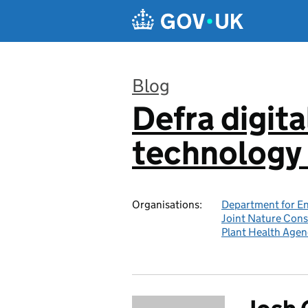
Skip to main content
Blog
Defra digita
:
technology 
Organisations:
Department for En
Joint Nature Con
Plant Health Agen