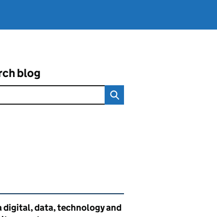
rch blog
ated content and links
 digital, data, technology and