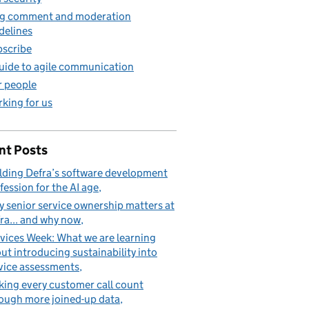
g comment and moderation
delines
scribe
uide to agile communication
 people
king for us
nt Posts
lding Defra’s software development
fession for the AI age
 senior service ownership matters at
ra... and why now
vices Week: What we are learning
ut introducing sustainability into
vice assessments
ing every customer call count
ough more joined-up data