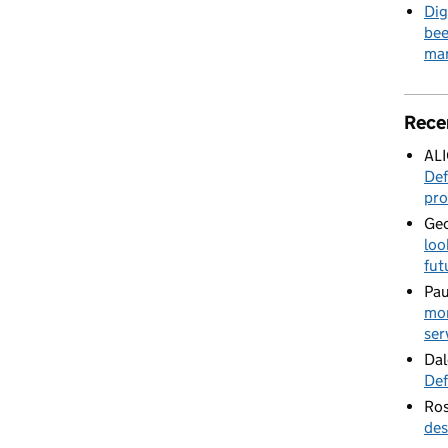
Dig
bee
mar
Rece
AL
Def
pro
Geo
loo
fut
Pau
mor
ser
Dal
Def
Ros
des