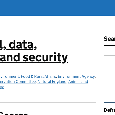
Sea
l, data,
and security
vironment, Food & Rural Affairs
,
Environment Agency
,
servation Committee
,
Natural England
,
Animal and
cy
Rel
Defra