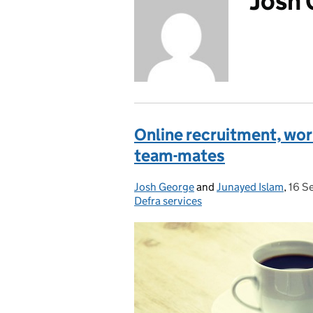
Josh
Online recruitment, wor
team-mates
Josh George
Posted by:
and
Junayed Islam
,
16 S
Post
Defra services