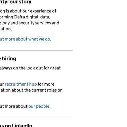
ity: our story
log is about our experience of
orming Defra digital, data,
logy and security services and
ation.
out more about what we do
.
 hiring
always on the look-out for great
.
our
recruitment hub
for more
ation about the current roles on
out more about
our people
.
us on LinkedIn