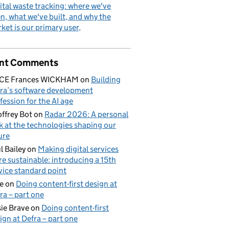
ital waste tracking: where we've
n, what we've built, and why the
ket is our primary user
nt Comments
ICE Frances WICKHAM
on
Building
ra’s software development
fession for the AI age
ffrey Bot
on
Radar 2026: A personal
k at the technologies shaping our
ure
l Bailey
on
Making digital services
e sustainable: introducing a 15th
vice standard point
e
on
Doing content-first design at
ra – part one
ie Brave
on
Doing content-first
ign at Defra – part one