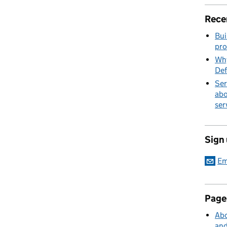
Rece
Bui
pro
Why
Def
Ser
abo
ser
Sign
Em
Page
Abo
and