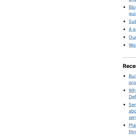
Blo
gui
Sub
A g
Our
Wor
Rece
Bui
pro
Why
Def
Ser
abo
ser
Mak
thr