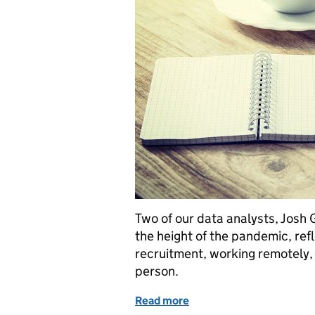
Two of our data analysts, Josh
the height of the pandemic, refl
recruitment, working remotely, 
person.
Read more
of Online recruitment, w