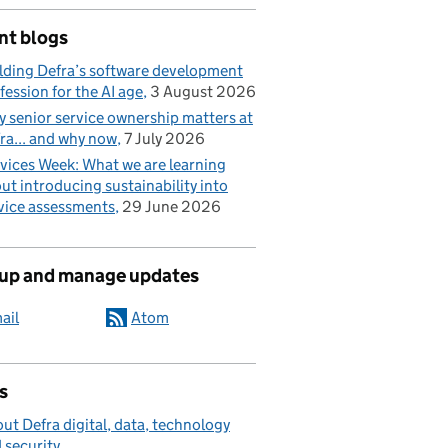
nt blogs
lding Defra’s software development
fession for the AI age
3 August 2026
 senior service ownership matters at
ra... and why now
7 July 2026
vices Week: What we are learning
ut introducing sustainability into
vice assessments
29 June 2026
 up and manage updates
ail
Atom
s
ut Defra digital, data, technology
 security