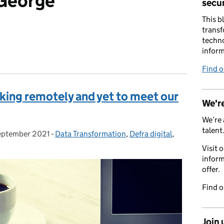
 George
secur
This b
transf
techno
inform
Find 
king remotely and yet to meet our
We're
We’re 
talent
eptember 2021
ed on:
-
Data Transformation
Categories:
,
Defra digital
,
Visit 
inform
offer.
Find 
Join 