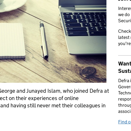
Intere
we do 
Securi
Check
latest
you're
Want
Susta
Defra 
Gover
 George and Junayed Islam, who joined Defra at
Techno
ect on their experiences of online
respon
and having still never met their colleagues in
throug
associ
Find 
orking remotely and yet to meet our team-mates