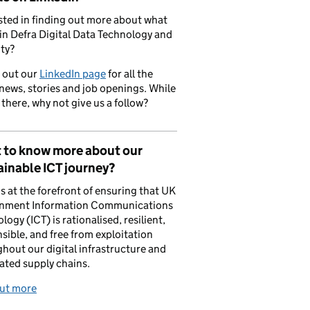
sted in finding out more about what
in Defra Digital Data Technology and
ty?
 out our
LinkedIn page
for all the
 news, stories and job openings. While
 there, why not give us a follow?
 to know more about our
inable ICT journey?
is at the forefront of ensuring that UK
nment Information Communications
logy (ICT) is rationalised, resilient,
sible, and free from exploitation
hout our digital infrastructure and
ated supply chains.
out more