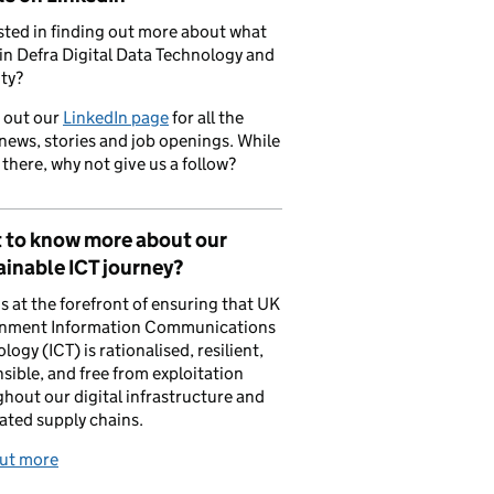
sted in finding out more about what
in Defra Digital Data Technology and
ty?
 out our
LinkedIn page
for all the
 news, stories and job openings. While
 there, why not give us a follow?
 to know more about our
inable ICT journey?
is at the forefront of ensuring that UK
nment Information Communications
logy (ICT) is rationalised, resilient,
sible, and free from exploitation
hout our digital infrastructure and
ated supply chains.
out more