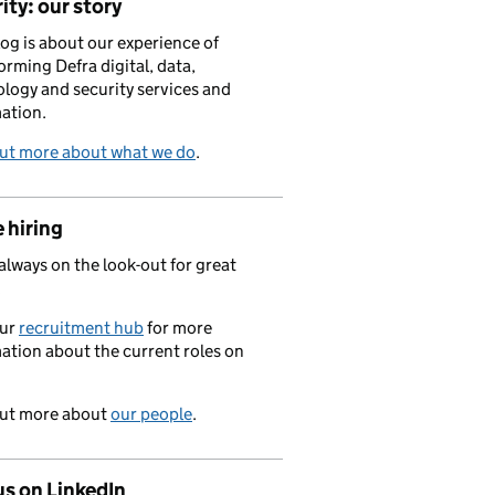
ity: our story
log is about our experience of
orming Defra digital, data,
logy and security services and
ation.
out more about what we do
.
 hiring
always on the look-out for great
.
our
recruitment hub
for more
ation about the current roles on
out more about
our people
.
us on LinkedIn