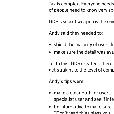
Tax is complex. Everyone needs 
of people need to know very spe
GDS’s secret weapon is the onio
Andy said they needed to:
shield the majority of users 
make sure the detail was ava
To do this, GDS created differen
get straight to the level of com
Andy’s tips were:
make a clear path for users - 
specialist user and see if in
be informative to make sure u
“Don’t read this unless you