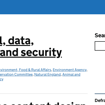
Sea
l, data,
and security
vironment, Food & Rural Affairs
,
Environment Agency
,
servation Committee
,
Natural England
,
Animal and
cy
Rel
Defra