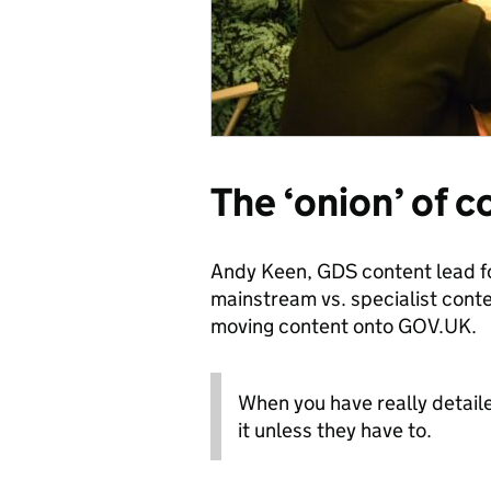
The ‘onion’ of 
Andy Keen, GDS content lead fo
mainstream vs. specialist con
moving content onto GOV.UK.
When you have really detail
it unless they have to.