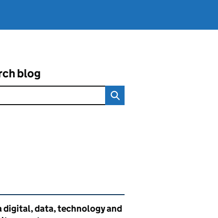
rch blog
ated content and links
 digital, data, technology and