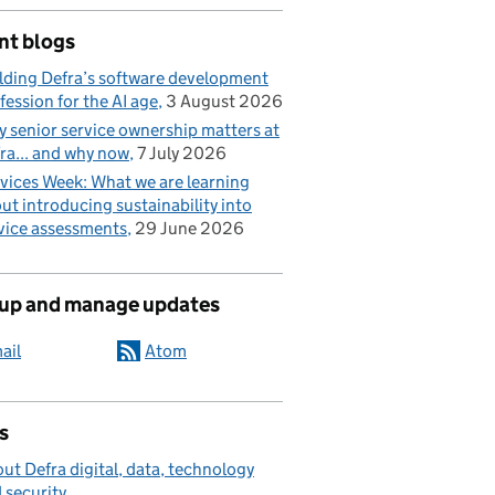
nt blogs
lding Defra’s software development
fession for the AI age
3 August 2026
 senior service ownership matters at
ra... and why now
7 July 2026
vices Week: What we are learning
ut introducing sustainability into
vice assessments
29 June 2026
 up and manage updates
ail
Atom
s
ut Defra digital, data, technology
 security