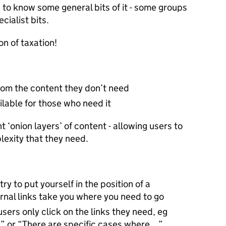
to know some general bits of it - some groups
cialist bits.
n of taxation!
from the content they don’t need
ilable for those who need it
t ‘onion layers’ of content - allowing users to
plexity that they need.
try to put yourself in the position of a
ternal links take you where you need to go
sers only click on the links they need, eg
…” or “There are specific cases where…”