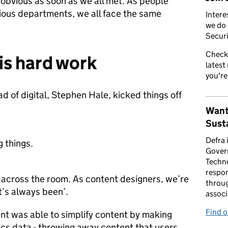
bvious as soon as we all met. As people
ious departments, we all face the same
Intere
we do 
Securi
Check
is hard work
latest
you're
 of digital, Stephen Hale, kicked things off
Want
Susta
Defra 
g things.
Gover
Techno
respon
 across the room. As content designers, we’re
throug
it’s always been’.
associ
Find 
nt was able to simplify content by making
ics data - throwing away content that users