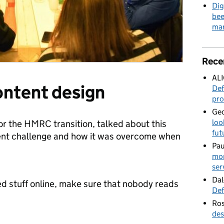
Dig
bee
mar
Rece
AL
content design
Def
pro
Geo
loo
r the HMRC transition, talked about this
fut
tent challenge and how it was overcome when
Pau
mor
ser
Dal
ed stuff online, make sure that nobody reads
Def
Ros
des