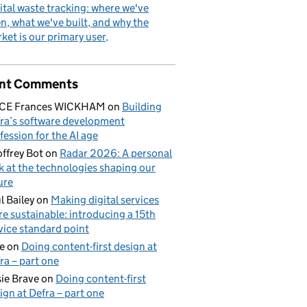
ital waste tracking: where we've
n, what we've built, and why the
ket is our primary user
nt Comments
ICE Frances WICKHAM
on
Building
ra’s software development
fession for the AI age
ffrey Bot
on
Radar 2026: A personal
k at the technologies shaping our
ure
l Bailey
on
Making digital services
e sustainable: introducing a 15th
vice standard point
e
on
Doing content-first design at
ra – part one
ie Brave
on
Doing content-first
ign at Defra – part one