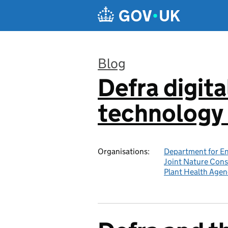
Skip to main content
Blog
Defra digita
:
technology 
Organisations:
Department for En
Joint Nature Con
Plant Health Agen