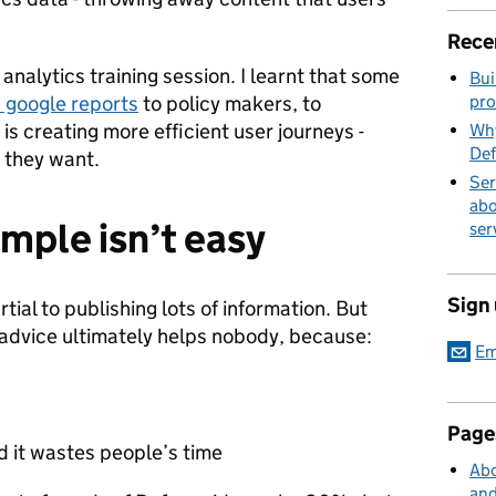
Rece
 analytics training session. I learnt that some
Bui
 google reports
to policy makers, to
pro
is creating more efficient user journeys -
Why
Def
 they want.
Ser
abo
mple isn’t easy
ser
Sign
tial to publishing lots of information. But
 advice ultimately helps nobody, because:
Em
Page
d it wastes people’s time
Abo
and