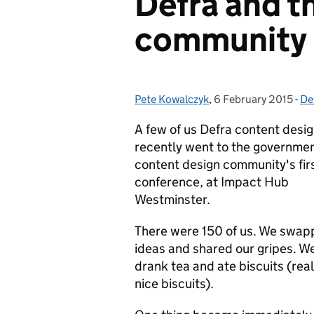
Defra and t
community
Pete Kowalczyk
Posted by:
,
6 February 2015
Posted on:
-
De
Ca
A few of us Defra content desi
recently went to the governme
content design community's fir
conference, at Impact Hub
Westminster.
There were 150 of us. We swa
ideas and shared our gripes. W
drank tea and ate biscuits (real
nice biscuits).