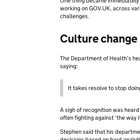
One thing became immediately o
working on GOV.UK, across var
challenges.
Culture change 
The Department of Health’s head
saying:
It takes resolve to stop doin
A sigh of recognition was heard
often fighting against ‘the way 
Stephen said that his departme
decisions based on hard analyt