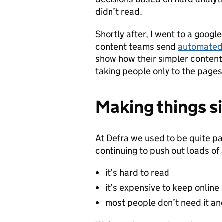
didn’t read.
Shortly after, I went to a google
content teams send
automated
show how their simpler content 
taking people only to the pages
Making things si
At Defra we used to be quite par
continuing to push out loads of
it’s hard to read
it’s expensive to keep online
most people don’t need it an