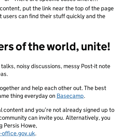
 content, put the link near the top of the page
st users can find their stuff quickly and the
rs of the world, unite!
 talks, noisy discussions, messy Post-it note
eas.
together and help each other out. The best
 same thing everyday on
Basecamp
.
al content and you’re not already signed up to
mmunity can invite you. Alternatively, you
ng Persis Howe,
-office.gov.uk
.