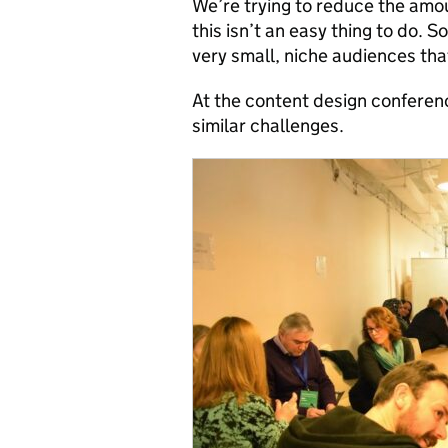
We’re trying to reduce the amo
this isn’t an easy thing to do.
very small, niche audiences tha
At the content design conferen
similar challenges.