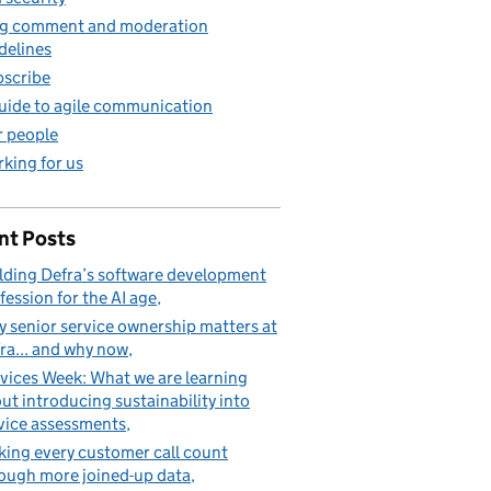
g comment and moderation
delines
scribe
uide to agile communication
 people
king for us
nt Posts
lding Defra’s software development
fession for the AI age
 senior service ownership matters at
ra... and why now
vices Week: What we are learning
ut introducing sustainability into
vice assessments
ing every customer call count
ough more joined-up data