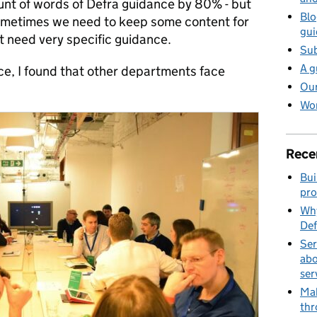
unt of words of Defra guidance by 80% - but
Blo
 Sometimes we need to keep some content for
gui
t need very specific guidance.
Sub
A g
ce, I found that other departments face
Our
Wor
Rece
Bui
pro
Why
Def
Ser
abo
ser
Mak
thr