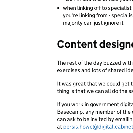
when linking off to specialist
you're linking from - speciali
majority can just ignore it
Content designe
The rest of the day buzzed with
exercises and lots of shared id
It was great that we could get 
thing is that we can all do the
If you work in government digit
Basecamp, any member of the co
can ask to be invited by emaili
at
persis.howe@digital.cabinet