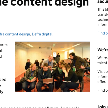
he content design
secur
This b
transf
techno
inform
Find 
fra content design
tegories:
,
Defra digital
gners
We're
nt
st
We’re 
talent
Visit 
inform
pped
offer.
e
Find 
ly
Join 