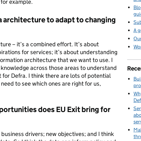
, for example.
Blo
gui
 architecture to adapt to changing
Sub
A g
Our
ture – it’s a combined effort. It’s about
Wor
rations for services; it’s about understanding
formation architecture that we want to use. I
est knowledge across those areas to understand
Rece
for Defra. I think there are lots of potential
Bui
 need to see which ones are right for us,
pro
Why
Def
ortunities does EU Exit bring for
Ser
abo
ser
Mak
 business drivers; new objectives; and I think
thr