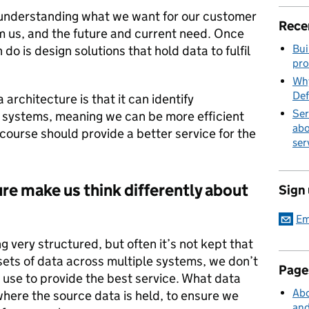
is understanding what we want for our customer
Rece
 us, and the future and current need. Once
Bui
do is design solutions that hold data to fulfil
pro
Why
Def
architecture is that it can identify
Ser
 systems, meaning we can be more efficient
abo
 course should provide a better service for the
ser
re make us think differently about
Sign
Em
 very structured, but often it’s not kept that
 sets of data across multiple systems, we don’t
Page
 use to provide the best service. What data
Abo
 where the source data is held, to ensure we
and