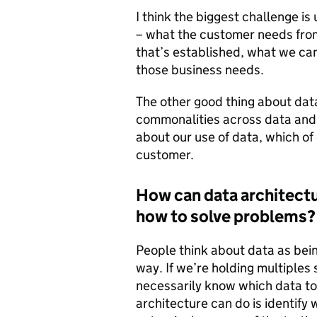
I think the biggest challenge 
– what the customer needs from
that’s established, what we can 
those business needs.
The other good thing about data 
commonalities across data and
about our use of data, which of
customer.
How can data architectu
how to solve problems?
People think about data as being
way. If we’re holding multiples
necessarily know which data to
architecture can do is identify