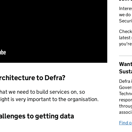
Intere
we do 
Securi
Check
latest
you're
Want
Susta
rchitecture to Defra?
Defra 
Gover
 that we need to build services on, so
Techno
right is very important to the organisation.
respon
throug
associ
allenges to getting data
Find 