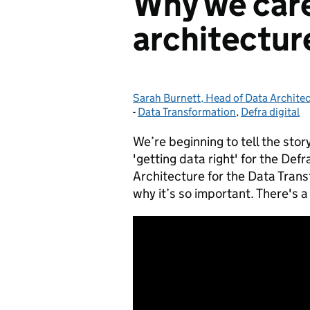
Why we care
architectur
Sarah Burnett, Head of Data Archite
Posted by:
-
Data Transformation
Categories:
,
Defra digital
We’re beginning to tell the story
'getting data right' for the Def
Architecture for the Data Tran
why it’s so important. There's a