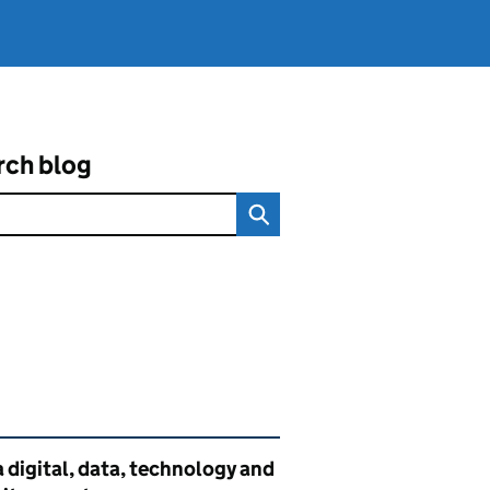
rch blog
ated content and links
 digital, data, technology and