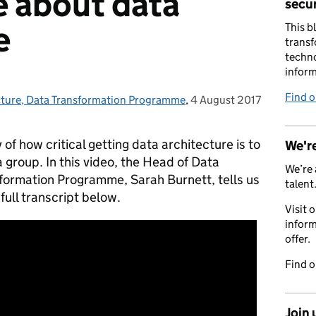
 about data
secur
e
This b
transf
techno
inform
Find 
cture, Data Transformation Programme
,
4 August 2017
Posted on:
 of how critical getting data architecture is to
We're
ra group.
In this video, the Head of Data
We’re 
sformation Programme, Sarah Burnett, tells us
talent
 full transcript below.
Visit 
inform
offer.
Find 
Join 