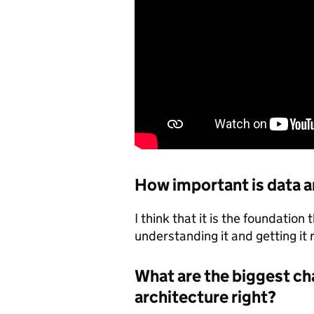
How important is data a
I think that it is the foundation
understanding it and getting it 
What are the biggest ch
architecture right?