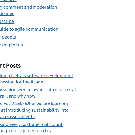
g comment and moderation
delines
scribe
uide to agile communication
 people
king for us
nt Posts
lding Defra’s software development
fession for the AI age
 senior service ownership matters at
ra... and why now
vices Week: What we are learning
ut introducing sustainability into
vice assessments
ing every customer call count
ough more joined-up data