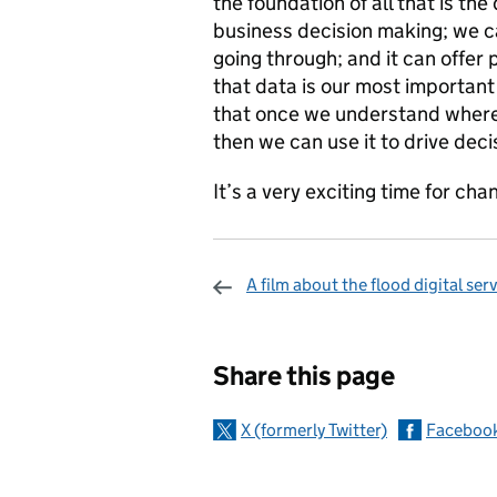
the foundation of all that is the
business decision making; we c
going through; and it can offer 
that data is our most important 
that once we understand where i
then we can use it to drive dec
It’s a very exciting time for ch
A film about the flood digital ser
Sharing and c
Share this page
X (formerly Twitter)
Faceboo