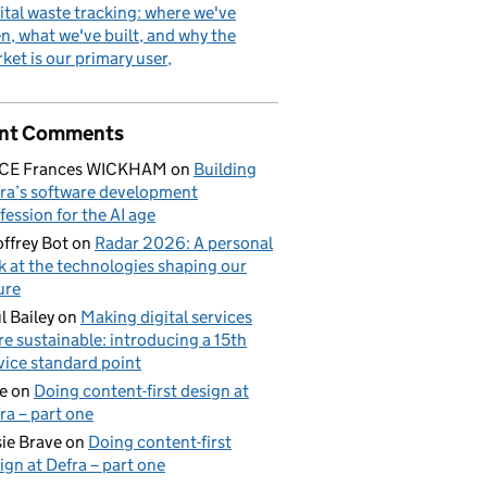
ital waste tracking: where we've
n, what we've built, and why the
ket is our primary user
nt Comments
ICE Frances WICKHAM
on
Building
ra’s software development
fession for the AI age
ffrey Bot
on
Radar 2026: A personal
k at the technologies shaping our
ure
l Bailey
on
Making digital services
e sustainable: introducing a 15th
vice standard point
e
on
Doing content-first design at
ra – part one
ie Brave
on
Doing content-first
ign at Defra – part one