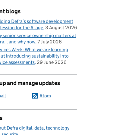
nt blogs
lding Defra’s software development
fession for the AI age
3 August 2026
 senior service ownership matters at
ra... and why now
7 July 2026
vices Week: What we are learning
ut introducing sustainability into
vice assessments
29 June 2026
 up and manage updates
ail
Atom
s
ut Defra digital, data, technology
 security