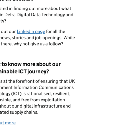
sted in finding out more about what
in Defra Digital Data Technology and
ty?
 out our
LinkedIn page
for all the
 news, stories and job openings. While
 there, why not give us a follow?
 to know more about our
inable ICT journey?
is at the forefront of ensuring that UK
nment Information Communications
logy (ICT) is rationalised, resilient,
sible, and free from exploitation
hout our digital infrastructure and
ated supply chains.
out more