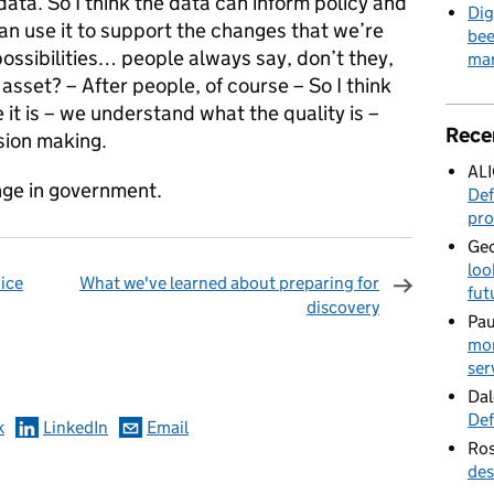
 data. So I think the data can inform policy and
Dig
an use it to support the changes that we’re
bee
possibilities… people always say, don’t they,
mar
asset? – After people, of course – So I think
t is – we understand what the quality is –
Rece
ision making.
AL
ange in government.
Def
pro
Geo
loo
vice
What we've learned about preparing for
fut
discovery
Pau
omments
mor
ser
Dal
Def
k
LinkedIn
Email
Ros
des