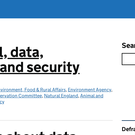
Sea
l, data,
and security
vironment, Food & Rural Affairs
,
Environment Agency
,
servation Committee
,
Natural England
,
Animal and
cy
Rel
Defra