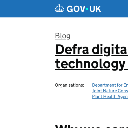
Skip to main content
Blog
Defra digita
:
technology 
Organisations:
Department for En
Joint Nature Con
Plant Health Agen