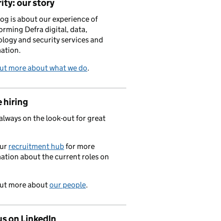
ity: our story
log is about our experience of
orming Defra digital, data,
logy and security services and
ation.
out more about what we do
.
 hiring
always on the look-out for great
.
our
recruitment hub
for more
ation about the current roles on
out more about
our people
.
us on LinkedIn