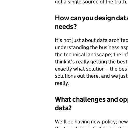
get a single source of the truth
How can you design data
needs?
It’s not just about data architec
understanding the business aspi
the technical landscape; the in
think it’s really getting the b
exactly what solution – the best 
solutions out there, and we just
really.
What challenges and opp
data?
We’ll be having new policy; new