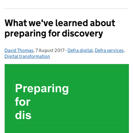
What we've learned about
preparing for discovery
David Thomas
Posted by:
,
7 August 2017
Posted on:
-
Defra digital
Categories:
,
Defra services
,
Digital transformation