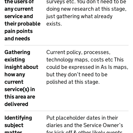
the users of
surveys etc. You don’t need to be
any current
doing new research at this stage,
service and
just gathering what already
their probable
exists.
pain points
and needs
Gathering
Current policy, processes,
existing
technology maps, costs etc This
insight about
could be expressed in As Is maps,
how any
but they don’t need to be
current
polished at this stage.
service(s) in
this area are
delivered
Identifying
Put placeholder dates in their
subject
diaries and the Service Owner’s
matter
for kick off & other likely events