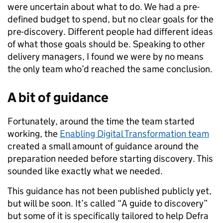
were uncertain about what to do. We had a pre-
defined budget to spend, but no clear goals for the
pre-discovery. Different people had different ideas
of what those goals should be. Speaking to other
delivery managers, I found we were by no means
the only team who’d reached the same conclusion.
A bit of guidance
Fortunately, around the time the team started
working, the
Enabling Digital Transformation team
created a small amount of guidance around the
preparation needed before starting discovery. This
sounded like exactly what we needed.
This guidance has not been published publicly yet,
but will be soon. It’s called “A guide to discovery”
but some of it is specifically tailored to help Defra