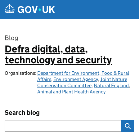
Skip to main content
Blog
Defra digital, data,
:
technology and security
Organisations:
Department for Environment, Food & Rural
Affairs
,
Environment Agency
,
Joint Nature
Conservation Committee
,
Natural England
,
Animal and Plant Health Agency
Search blog