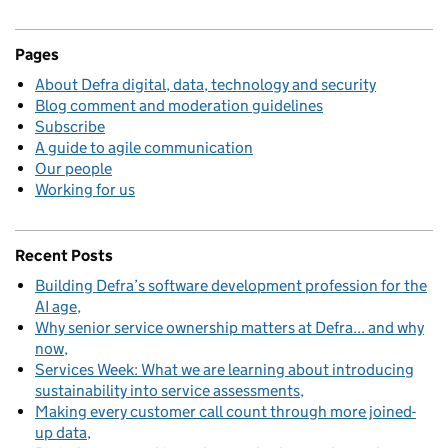
Pages
About Defra digital, data, technology and security
Blog comment and moderation guidelines
Subscribe
A guide to agile communication
Our people
Working for us
Recent Posts
Building Defra’s software development profession for the
AI age
Why senior service ownership matters at Defra... and why
now
Services Week: What we are learning about introducing
sustainability into service assessments
Making every customer call count through more joined-
up data