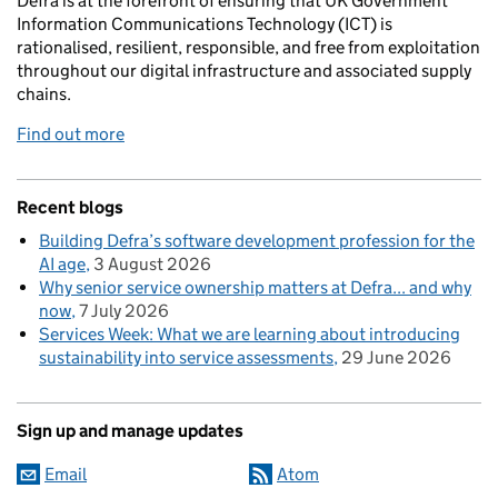
Defra is at the forefront of ensuring that UK Government
Information Communications Technology (ICT) is
rationalised, resilient, responsible, and free from exploitation
throughout our digital infrastructure and associated supply
chains.
Find out more
Recent blogs
Building Defra’s software development profession for the
AI age
3 August 2026
Why senior service ownership matters at Defra... and why
now
7 July 2026
Services Week: What we are learning about introducing
sustainability into service assessments
29 June 2026
Sign up and manage updates
Email
Atom