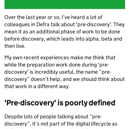
Over the last year or so, I’ve heard a lot of
colleagues in Defra talk about 'pre-discovery'. They
mean it as an additional phase of work to be done
before discovery, which leads into alpha, beta and
then live.
My own recent experiences make me think that
while the preparation work done during 'pre-
discovery' is incredibly useful, the name “pre-
discovery” doesn’t help, and we should think about
that work in a different way.
'Pre-discovery' is poorly defined
Despite lots of people talking about “pre-
discovery”, it’s not part of the digital lifecycle as