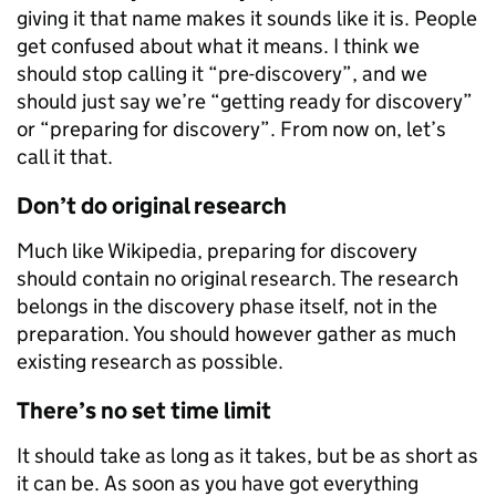
giving it that name makes it sounds like it is. People
get confused about what it means. I think we
should stop calling it “pre-discovery”, and we
should just say we’re “getting ready for discovery”
or “preparing for discovery”. From now on, let’s
call it that.
Don’t do original research
Much like Wikipedia, preparing for discovery
should contain no original research. The research
belongs in the discovery phase itself, not in the
preparation. You should however gather as much
existing research as possible.
There’s no set time limit
It should take as long as it takes, but be as short as
it can be. As soon as you have got everything