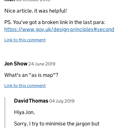
Nice article, it was helpful!
PS. You've got a broken link in the last para:
https://www.gov.uk/design-principles#second
Link to this comment
Comment by
posted on
Jon Show
24 June 2019
What's an "as is map"?
Link to this comment
Comment by
posted on
David Thomas
Replies to Jon Show>
04 July 2019
Hiya Jon,
Sorry, I try to minimise the jargon but