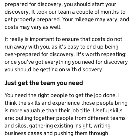
prepared for discovery, you should start your
discovery. It took our team a couple of months to
get properly prepared. Your mileage may vary, and
costs may vary as well.
It really is important to ensure that costs do not
run away with you, as it's easy to end up being
over-prepared for discovery. It's worth repeating:
once you've got everything you need for discovery
you should be getting on with discovery.
Just get the team you need
You need the right people to get the job done. I
think the skills and experience those people bring
is more valuable than their job title. Useful skills
are: pulling together people from different teams
and silos, gathering existing insight, writing
business cases and pushing them through