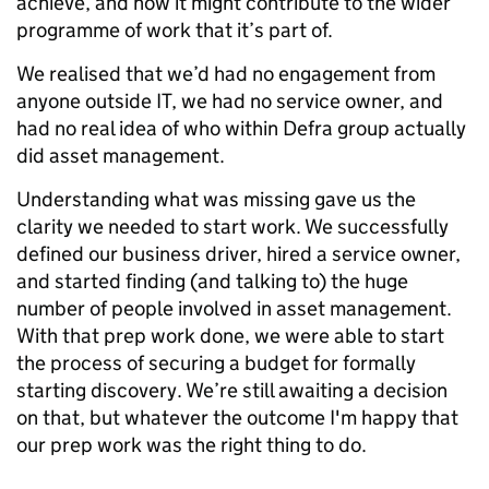
achieve, and how it might contribute to the wider
programme of work that it’s part of.
We realised that we’d had no engagement from
anyone outside IT, we had no service owner, and
had no real idea of who within Defra group actually
did asset management.
Understanding what was missing gave us the
clarity we needed to start work. We successfully
defined our business driver, hired a service owner,
and started finding (and talking to) the huge
number of people involved in asset management.
With that prep work done, we were able to start
the process of securing a budget for formally
starting discovery. We’re still awaiting a decision
on that, but whatever the outcome I'm happy that
our prep work was the right thing to do.