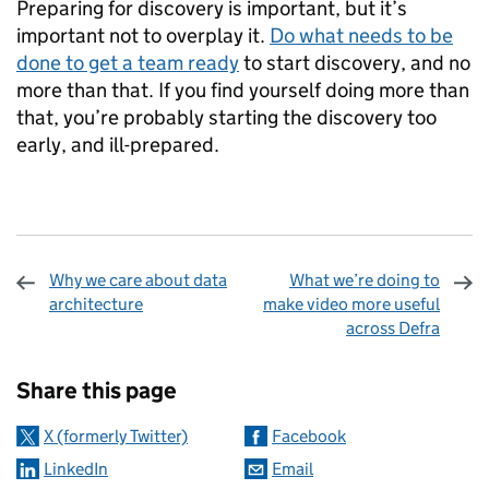
Preparing for discovery is important, but it’s
important not to overplay it.
Do what needs to be
done to get a team ready
to start discovery, and no
more than that. If you find yourself doing more than
that, you’re probably starting the discovery too
early, and ill-prepared.
Why we care about data
What we’re doing to
architecture
make video more useful
across Defra
Sharing and comments
Share this page
X (formerly Twitter)
Facebook
LinkedIn
Email