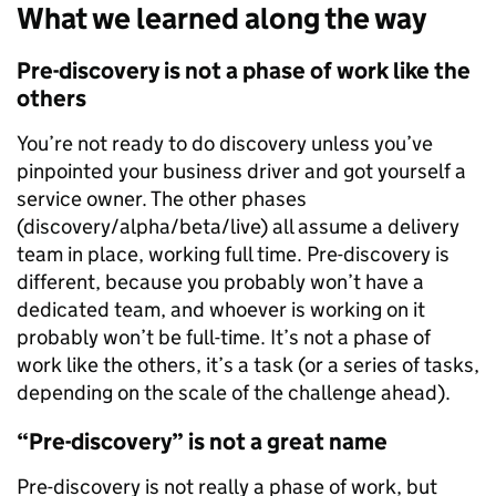
What we learned along the way
Pre-discovery is not a phase of work like the
others
You’re not ready to do discovery unless you’ve
pinpointed your business driver and got yourself a
service owner. The other phases
(discovery/alpha/beta/live) all assume a delivery
team in place, working full time. Pre-discovery is
different, because you probably won’t have a
dedicated team, and whoever is working on it
probably won’t be full-time. It’s not a phase of
work like the others, it’s a task (or a series of tasks,
depending on the scale of the challenge ahead).
“Pre-discovery” is not a great name
Pre-discovery is not really a phase of work, but