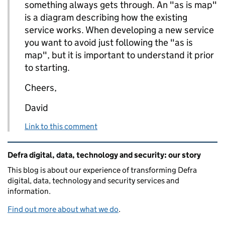
something always gets through. An "as is map"
is a diagram describing how the existing
service works. When developing a new service
you want to avoid just following the "as is
map", but it is important to understand it prior
to starting.
Cheers,
David
Link to this comment
Related content and links
Defra digital, data, technology and security: our story
This blog is about our experience of transforming Defra
digital, data, technology and security services and
information.
Find out more about what we do
.