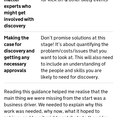
experts who
might get
involved with
discovery
Making the
Don’t promise solutions at this
case for
stage! It’s about quantifying the
discovery and
problem/costs/issues that you
getting any
want to look at. This will also need
necessary
to include an understanding of
approvals
the people and skills you are
likely to need for discovery.
Reading this guidance helped me realise that the
main thing we were missing from the start was a
business driver. We needed to explain why this
work was needed, why now, what it hoped to