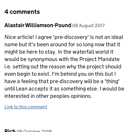
4 comments
Comment by
posted on
Alastair Williamson-Pound
08 August 2017
Nice article! I agree 'pre-discovery' is not an ideal
name but it's been around for so long now that it
might be here to stay. In the waterfall world it
would be synonymous with the Project Mandate
i.e. setting out the reason why the project should
even begin to exist. I'm behind you on this but I
have a feeling that pre-discovery will be a 'thing'
until Lean accepts it as something else. I would be
interested in other peoples opinions.
Link to this comment
Comment by
posted on
Rich
08 October 2018