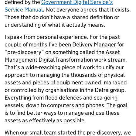
defined by the
Government Digital Service’s
Service Manual
. Not everyone agrees that it exists.
Those that do don’t have a shared definition or
understanding of what it actually means.
I speak from personal experience. For the past
couple of months I’ve been Delivery Manager for
“pre-discovery” on something called the Asset
Management Digital Transformation work stream.
That’s a wide-reaching piece of work to unify our
approach to managing the thousands of physical
assets and pieces of equipment owned, managed
or controlled by organisations in the Defra group.
Everything from flood defences and sea-going
vessels, down to computers and phones. The goal
is to find better ways to manage and use these
assets as effectively as possible.
When our small team started the pre-discovery, we