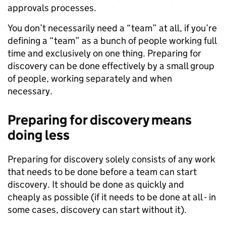
approvals processes.
You don’t necessarily need a “team” at all, if you’re
defining a “team” as a bunch of people working full
time and exclusively on one thing. Preparing for
discovery can be done effectively by a small group
of people, working separately and when
necessary.
Preparing for discovery means
doing less
Preparing for discovery solely consists of any work
that needs to be done before a team can start
discovery. It should be done as quickly and
cheaply as possible (if it needs to be done at all - in
some cases, discovery can start without it).