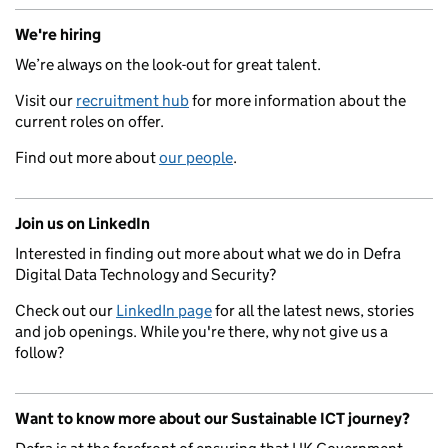
We're hiring
We’re always on the look-out for great talent.
Visit our
recruitment hub
for more information about the
current roles on offer.
Find out more about
our people
.
Join us on LinkedIn
Interested in finding out more about what we do in Defra
Digital Data Technology and Security?
Check out our
LinkedIn page
for all the latest news, stories
and job openings. While you're there, why not give us a
follow?
Want to know more about our Sustainable ICT journey?