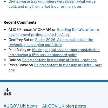
Digital waste tracking: where we've been, what we've
built, and why the market is our primary user
Recent Comments
ALICE Frances WICKHAM
on
Building Defra’s software
development profession for the AI age
Geoffrey Bot
on
Radar 2026: A personal look at the
technologies shaping our future
Paul Bailey
on
Making digital services more sustainable:
introducing a 15th service standard point
Dale
on
Doing content-first design at Defra – part one
Rosie Brave
on
Doing content-first design at Defra – part
one
Useful links
All GOV.UK blogs
All GOV.UK blog posts