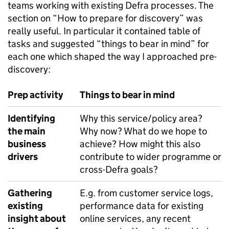
teams working with existing Defra processes. The
section on “How to prepare for discovery” was
really useful. In particular it contained table of
tasks and suggested “things to bear in mind” for
each one which shaped the way I approached pre-
discovery:
Prep activity
Things to bear in mind
Identifying
Why this service/policy area?
the main
Why now? What do we hope to
business
achieve? How might this also
drivers
contribute to wider programme or
cross-Defra goals?
Gathering
E.g. from customer service logs,
existing
performance data for existing
insight about
online services, any recent