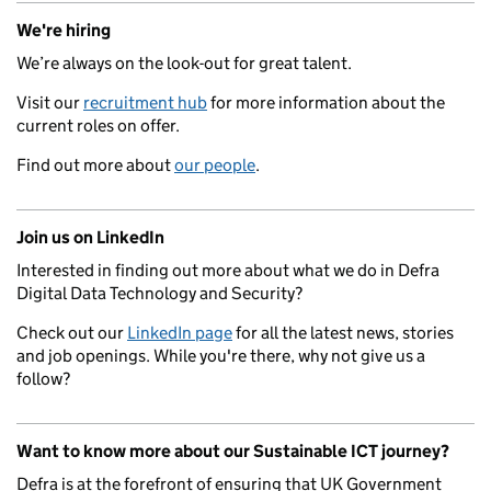
We're hiring
We’re always on the look-out for great talent.
Visit our
recruitment hub
for more information about the
current roles on offer.
Find out more about
our people
.
Join us on LinkedIn
Interested in finding out more about what we do in Defra
Digital Data Technology and Security?
Check out our
LinkedIn page
for all the latest news, stories
and job openings. While you're there, why not give us a
follow?
Want to know more about our Sustainable ICT journey?
Defra is at the forefront of ensuring that UK Government