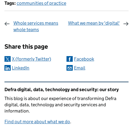
Tags:
communities of practice
Whole services means
What we mean by 'digital'
whole teams
Sharing and comments
Share this page
X (formerly Twitter)
Facebook
LinkedIn
Email
Related content and links
Defra digital, data, technology and security: our story
This blog is about our experience of transforming Defra
digital, data, technology and security services and
information.
Find out more about what we do
.