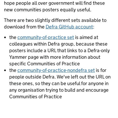
hope people all over government will find these
new communities posters equally useful.
There are two slightly different sets available to
download from the
Defra GitHub account
:
the
community-of-practice set
is aimed at
colleagues within Defra group, because these
posters include a URL that links to a Defra-only
Yammer page with more information about
specific Communities of Practice
the
community-of-practice-nondefra set
is for
people outside Defra. We've left out the URL on
these ones, so they can be useful for anyone in
any organisation trying to build and encourage
Communities of Practice