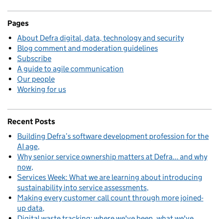
Pages
About Defra digital, data, technology and security
Blog comment and moderation guidelines
Subscribe
A guide to agile communication
Our people
Working for us
Recent Posts
Building Defra’s software development profession for the
AI age
Why senior service ownership matters at Defra... and why
now
Services Week: What we are learning about introducing
sustainability into service assessments
Making every customer call count through more joined-
up data
Digital waste tracking: where we've been, what we've