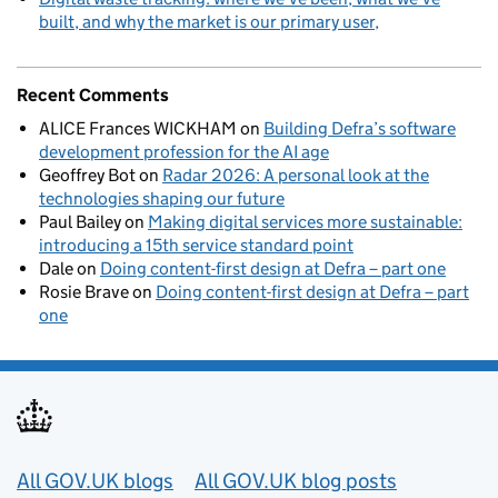
built, and why the market is our primary user
Recent Comments
ALICE Frances WICKHAM
on
Building Defra’s software
development profession for the AI age
Geoffrey Bot
on
Radar 2026: A personal look at the
technologies shaping our future
Paul Bailey
on
Making digital services more sustainable:
introducing a 15th service standard point
Dale
on
Doing content-first design at Defra – part one
Rosie Brave
on
Doing content-first design at Defra – part
one
Useful links
All GOV.UK blogs
All GOV.UK blog posts