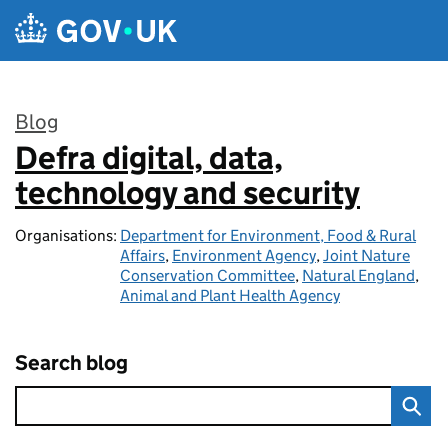
Skip to main content
Blog
Defra digital, data,
:
technology and security
Organisations:
Department for Environment, Food & Rural
Affairs
,
Environment Agency
,
Joint Nature
Conservation Committee
,
Natural England
,
Animal and Plant Health Agency
Search blog