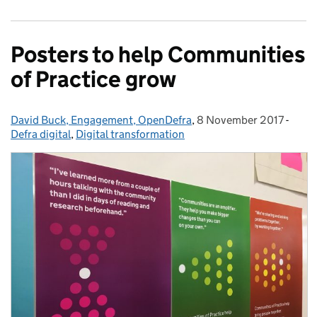
Posters to help Communities
of Practice grow
David Buck, Engagement, OpenDefra
Posted by:
,
8 November 2017
Posted on:
-
Categ
Defra digital
,
Digital transformation