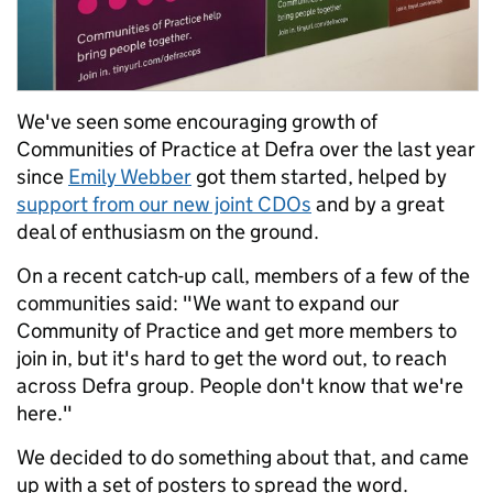
We've seen some encouraging growth of
Communities of Practice at Defra over the last year
since
Emily Webber
got them started, helped by
support from our new joint CDOs
and by a great
deal of enthusiasm on the ground.
On a recent catch-up call, members of a few of the
communities said: "We want to expand our
Community of Practice and get more members to
join in, but it's hard to get the word out, to reach
across Defra group. People don't know that we're
here."
We decided to do something about that, and came
up with a set of posters to spread the word.