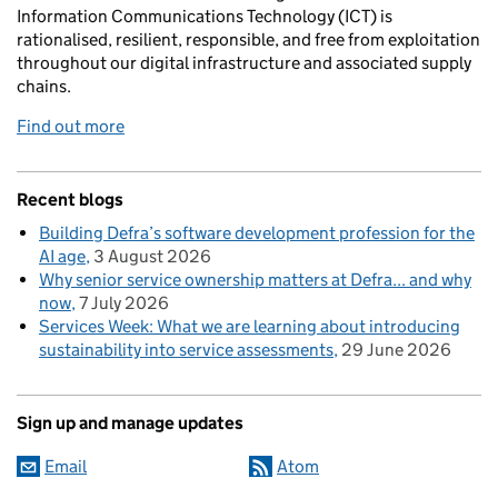
Information Communications Technology (ICT) is
rationalised, resilient, responsible, and free from exploitation
throughout our digital infrastructure and associated supply
chains.
Find out more
Recent blogs
Building Defra’s software development profession for the
AI age
3 August 2026
Why senior service ownership matters at Defra... and why
now
7 July 2026
Services Week: What we are learning about introducing
sustainability into service assessments
29 June 2026
Sign up and manage updates
Email
Atom