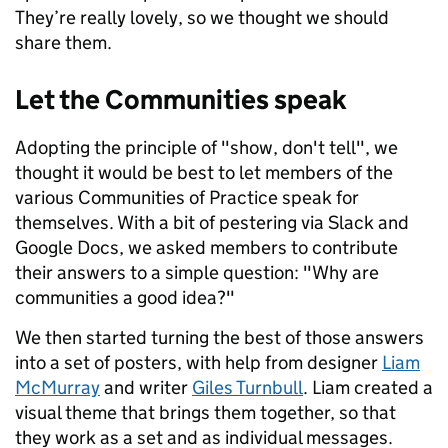
They’re really lovely, so we thought we should
share them.
Let the Communities speak
Adopting the principle of "show, don't tell", we
thought it would be best to let members of the
various Communities of Practice speak for
themselves. With a bit of pestering via Slack and
Google Docs, we asked members to contribute
their answers to a simple question: "Why are
communities a good idea?"
We then started turning the best of those answers
into a set of posters, with help from designer
Liam
McMurray
and writer
Giles Turnbull
. Liam created a
visual theme that brings them together, so that
they work as a set and as individual messages.