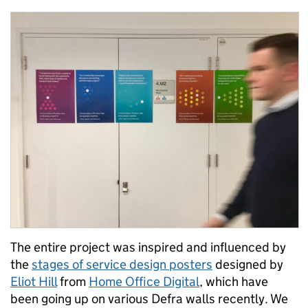
The entire project was inspired and influenced by
the
stages of service design posters
designed by
Eliot Hill
from
Home Office Digital
, which have
been going up on various Defra walls recently. We