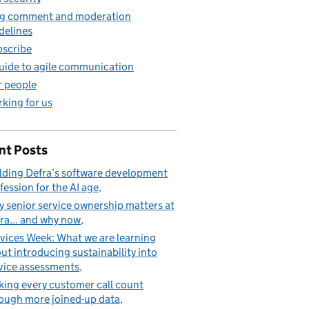
g comment and moderation
delines
scribe
uide to agile communication
 people
king for us
nt Posts
lding Defra’s software development
fession for the AI age
 senior service ownership matters at
ra... and why now
vices Week: What we are learning
ut introducing sustainability into
vice assessments
ing every customer call count
ough more joined-up data