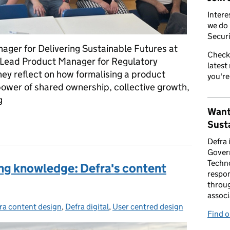
Intere
we do 
Securi
ager for Delivering Sustainable Futures at
Check
 Lead Product Manager for Regulatory
latest
they reflect on how formalising a product
you're
ower of shared ownership, collective growth,
g
Want
management community: from sceptics to superfans
Susta
Defra 
Gover
Techno
ing knowledge: Defra's content
respon
throug
associ
ra content design
egories:
,
Defra digital
,
User centred design
Find 