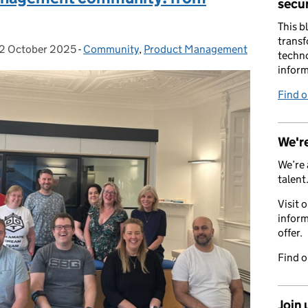
secur
This b
transf
2 October 2025
Posted on:
-
Community
Categories:
,
Product Management
techno
inform
Find 
We're
We’re 
talent
Visit 
inform
offer.
Find 
Join 