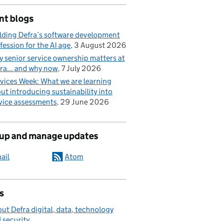
nt blogs
lding Defra’s software development
fession for the AI age
3 August 2026
 senior service ownership matters at
ra... and why now
7 July 2026
vices Week: What we are learning
ut introducing sustainability into
vice assessments
29 June 2026
 up and manage updates
ail
Atom
s
ut Defra digital, data, technology
 security