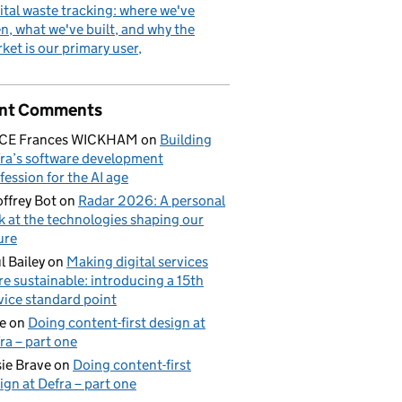
ital waste tracking: where we've
n, what we've built, and why the
ket is our primary user
nt Comments
ICE Frances WICKHAM
on
Building
ra’s software development
fession for the AI age
ffrey Bot
on
Radar 2026: A personal
k at the technologies shaping our
ure
l Bailey
on
Making digital services
e sustainable: introducing a 15th
vice standard point
e
on
Doing content-first design at
ra – part one
ie Brave
on
Doing content-first
ign at Defra – part one