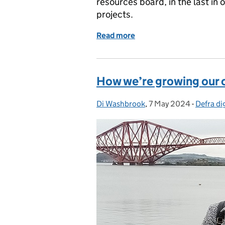
resources board, in the last in
projects.
Read more
of Solving problems, sha
How we’re growing our 
Di Washbrook
Posted by:
,
7 May 2024
Posted on:
-
Defra dig
Categor