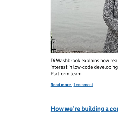
Di Washbrook explains how read
interest in low-code developing
Platform team.
Read more
-
of How we’re growing our
1 comment
How we’re building a co