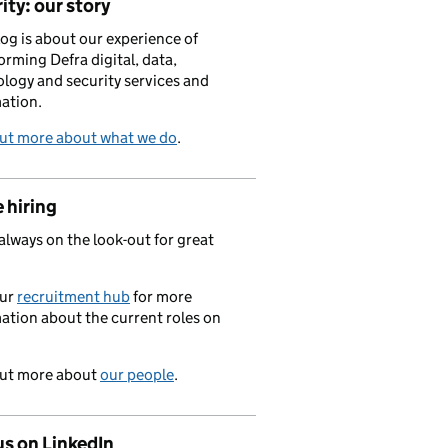
ity: our story
log is about our experience of
orming Defra digital, data,
logy and security services and
ation.
out more about what we do
.
 hiring
always on the look-out for great
.
our
recruitment hub
for more
ation about the current roles on
out more about
our people
.
us on LinkedIn