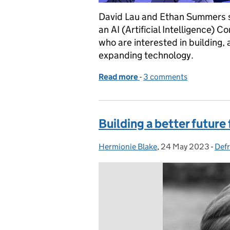
David Lau and Ethan Summers sh
an AI (Artificial Intelligence) 
who are interested in building, 
expanding technology.
Read more
-
of How we’re building a c
3 comments
Building a better future
Hermionie Blake
Posted by:
,
24 May 2023
Posted on:
-
Defr
Cat