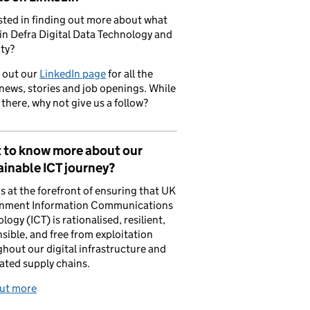
sted in finding out more about what
in Defra Digital Data Technology and
ty?
 out our
LinkedIn page
for all the
 news, stories and job openings. While
 there, why not give us a follow?
 to know more about our
inable ICT journey?
is at the forefront of ensuring that UK
nment Information Communications
logy (ICT) is rationalised, resilient,
sible, and free from exploitation
hout our digital infrastructure and
ated supply chains.
out more