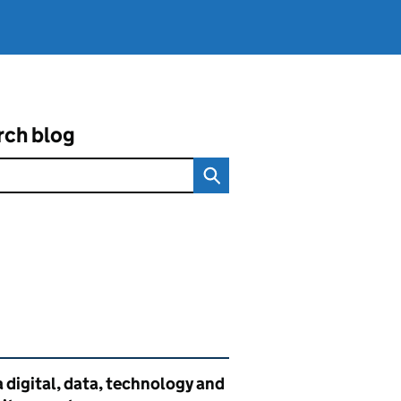
rch blog
ated content and links
 digital, data, technology and