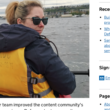
Rece
Bui
pro
Why
Def
Ser
abo
ser
Sign
Em
Page
er team improved the content community's
Abo
and