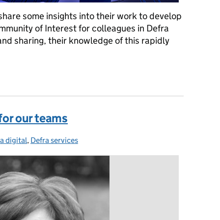
are some insights into their work to develop
Community of Interest for colleagues in Defra
and sharing, their knowledge of this rapidly
ommunity of AI enthusiasts in Defra
 for our teams
a digital
egories:
,
Defra services