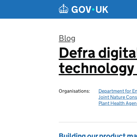
Skip to main content
Blog
Defra digita
:
technology 
Organisations:
Department for En
Joint Nature Con
Plant Health Agen
Building our product 