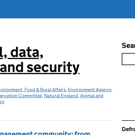
Sea
l, data,
and security
vironment, Food & Rural Affairs
,
Environment Agency
,
servation Committee
,
Natural England
,
Animal and
cy
Rel
Defra
management community: from