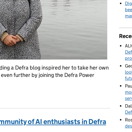
Dig
bee
mar
Rece
AL
Def
pro
Geo
ing a Defra blog inspired her to take her own
loo
 even further by joining the Defra Power
fut
Pau
mor
 community of ‘low coders’
ser
Dal
Def
Ros
mmunity of AI enthusiasts in Defra
des