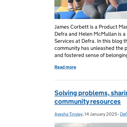
James Corbett is a Product Man
Defra and Helen McMullan is a
Services at Defra. In this blog 
community has unleashed the p
and fostered sense of belongin
Read more
of Building our product 
Solving problems, shar
community resources
Ayesha Tinsley
Posted by:
,
14 January 2025
Posted on:
-
Def
Cat