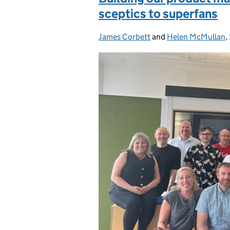
sceptics to superfans
James Corbett
Posted by:
and
Helen McMullan
,