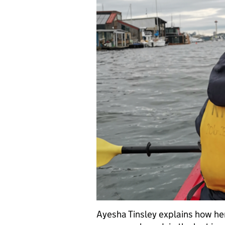
Ayesha Tinsley explains how h