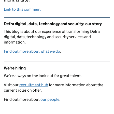
Link to this comment
Related content and links
Defra digital, data, technology and security: our story
This blog is about our experience of transforming Defra
digital, data, technology and security services and
information.
Find out more about what we do
.
We're hiring
We’re always on the look-out for great talent.
Visit our
recruitment hub
for more information about the
current roles on offer.
Find out more about
our people
.