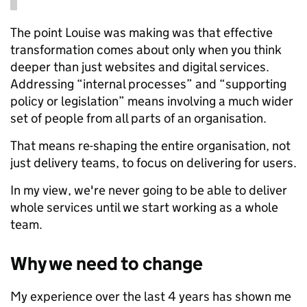
The point Louise was making was that effective
transformation comes about only when you think
deeper than just websites and digital services.
Addressing “internal processes” and “supporting
policy or legislation” means involving a much wider
set of people from all parts of an organisation.
That means re-shaping the entire organisation, not
just delivery teams, to focus on delivering for users.
In my view, we're never going to be able to deliver
whole services until we start working as a whole
team.
Why we need to change
My experience over the last 4 years has shown me