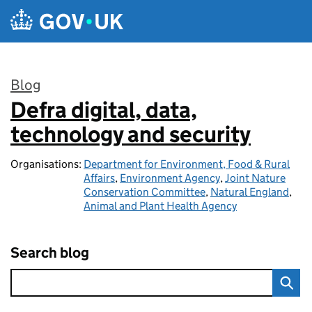
Skip to main content
Blog
Defra digital, data,
:
technology and security
Organisations:
Department for Environment, Food & Rural
Affairs
,
Environment Agency
,
Joint Nature
Conservation Committee
,
Natural England
,
Animal and Plant Health Agency
Search blog