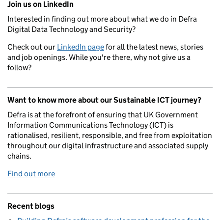
Join us on LinkedIn
Interested in finding out more about what we do in Defra
Digital Data Technology and Security?
Check out our
LinkedIn page
for all the latest news, stories
and job openings. While you're there, why not give us a
follow?
Want to know more about our Sustainable ICT journey?
Defra is at the forefront of ensuring that UK Government
Information Communications Technology (ICT) is
rationalised, resilient, responsible, and free from exploitation
throughout our digital infrastructure and associated supply
chains.
Find out more
Recent blogs