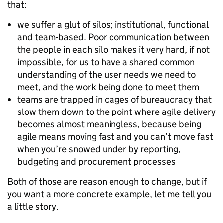
that:
we suffer a glut of silos; institutional, functional
and team-based. Poor communication between
the people in each silo makes it very hard, if not
impossible, for us to have a shared common
understanding of the user needs we need to
meet, and the work being done to meet them
teams are trapped in cages of bureaucracy that
slow them down to the point where agile delivery
becomes almost meaningless, because being
agile means moving fast and you can’t move fast
when you’re snowed under by reporting,
budgeting and procurement processes
Both of those are reason enough to change, but if
you want a more concrete example, let me tell you
a little story.