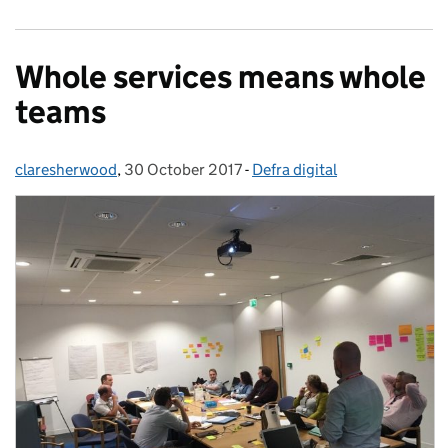
Whole services means whole
teams
claresherwood
Posted by:
,
30 October 2017
Posted on:
-
Defra digital
Categories: