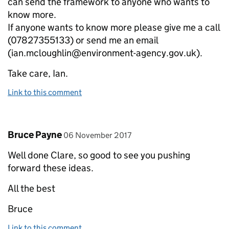
can send the framework to anyone who wants to
know more.
If anyone wants to know more please give me a call
(07827355133) or send me an email
(ian.mcloughlin@environment-agency.gov.uk).
Take care, Ian.
Link to this comment
Comment by
posted on
Bruce Payne
06 November 2017
Well done Clare, so good to see you pushing
forward these ideas.
All the best
Bruce
Link to this comment