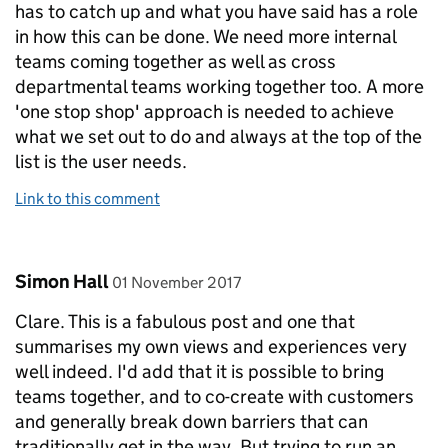
has to catch up and what you have said has a role
in how this can be done. We need more internal
teams coming together as well as cross
departmental teams working together too. A more
'one stop shop' approach is needed to achieve
what we set out to do and always at the top of the
list is the user needs.
Link to this comment
Comment by
posted on
Simon Hall
01 November 2017
Clare. This is a fabulous post and one that
summarises my own views and experiences very
well indeed. I'd add that it is possible to bring
teams together, and to co-create with customers
and generally break down barriers that can
traditionally get in the way. But trying to run an