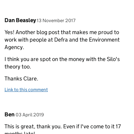
Comment by
posted on
Dan Beasley
13 November 2017
Yes! Another blog post that makes me proud to
work with people at Defra and the Environment
Agency.
I think you are spot on the money with the Silo's
theory too.
Thanks Clare.
Link to this comment
Comment by
posted on
Ben
03 April 2019
This is great, thank you. Even if I've come to it 17
months late!