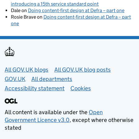
introducing a 15th service standard point
Dale
on
Doing content-first design at Defra – part one
Rosie Brave
on
Doing content-first design at Defra – part
one
Useful links
All GOV.UK blogs
All GOV.UK blog posts
GOV.UK
All departments
Accessibility statement
Cookies
All content is available under the
Open
Government Licence v3.0
, except where otherwise
stated