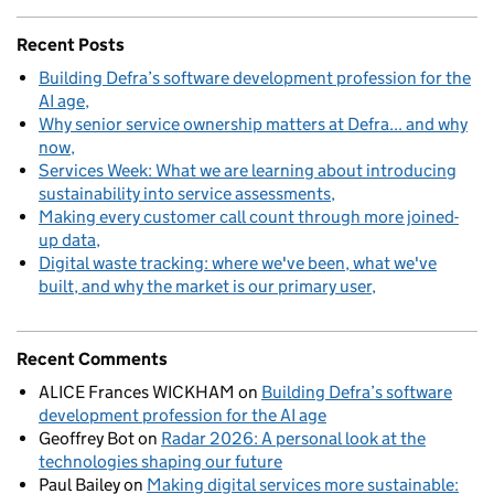
Recent Posts
Building Defra’s software development profession for the
AI age
Why senior service ownership matters at Defra... and why
now
Services Week: What we are learning about introducing
sustainability into service assessments
Making every customer call count through more joined-
up data
Digital waste tracking: where we've been, what we've
built, and why the market is our primary user
Recent Comments
ALICE Frances WICKHAM
on
Building Defra’s software
development profession for the AI age
Geoffrey Bot
on
Radar 2026: A personal look at the
technologies shaping our future
Paul Bailey
on
Making digital services more sustainable: