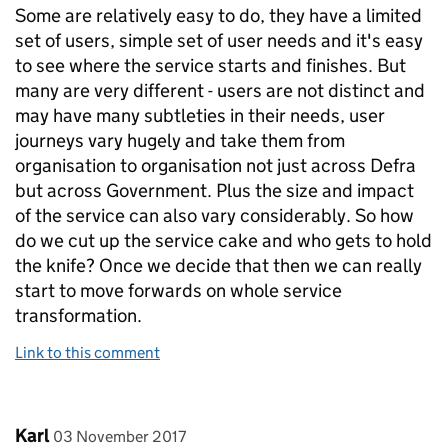
Some are relatively easy to do, they have a limited
set of users, simple set of user needs and it's easy
to see where the service starts and finishes. But
many are very different - users are not distinct and
may have many subtleties in their needs, user
journeys vary hugely and take them from
organisation to organisation not just across Defra
but across Government. Plus the size and impact
of the service can also vary considerably. So how
do we cut up the service cake and who gets to hold
the knife? Once we decide that then we can really
start to move forwards on whole service
transformation.
Link to this comment
Comment by
posted on
Karl
03 November 2017