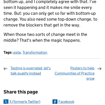
bottom up, and I completely agree with that. I’ve
seen it happening and it makes me smile every
time. But: you can only get so far with bottom-up
change. You also need some top-down change, to
remove the blockers that get in the way.
When those two sorts of change meet in the
middle? That's when the magic happens.
Tags:
agile
,
Transformation
Testing is overrated, let's
Posters to help
talk quality instead
Communities of Practice
grow
Sharing and comments
Share this page
X (formerly Twitter)
Facebook