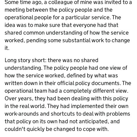
Some time ago, a colleague of mine was invited to a
meeting between the policy people and the
operational people for a particular service. The
idea was to make sure that everyone had that
shared common understanding of how the service
worked, pending some substantial work to change
it.
Long story short: there was no shared
understanding. The policy people had one view of
how the service worked, defined by what was
written down in their official policy documents. The
operational team had a completely different view.
Over years, they had been dealing with this policy
in the real world. They had implemented their own
work-arounds and shortcuts to deal with problems
that policy on its own had not anticipated, and
couldn't quickly be changed to cope with.