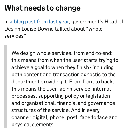
What needs to change
In
a blog post from last year
, government's Head of
Design Louise Downe talked about “whole
services”:
We design whole services, from end-to-end:
this means from when the user starts trying to
achieve a goal to when they finish - including
both content and transaction agnostic to the
department providing it. From front to back:
this means the user-facing service, internal
processes, supporting policy or legislation
and organisational, financial and governance
structures of the service. And in every
channel: digital, phone, post, face to face and
physical elements.