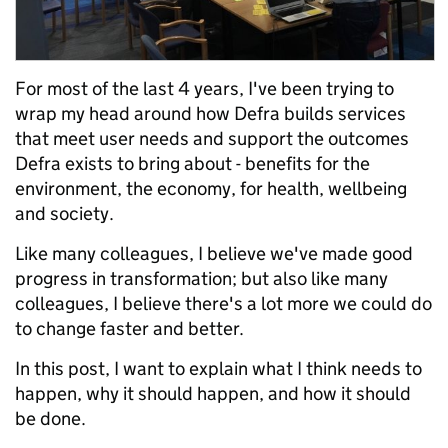
For most of the last 4 years, I've been trying to
wrap my head around how Defra builds services
that meet user needs and support the outcomes
Defra exists to bring about - benefits for the
environment, the economy, for health, wellbeing
and society.
Like many colleagues, I believe we've made good
progress in transformation; but also like many
colleagues, I believe there's a lot more we could do
to change faster and better.
In this post, I want to explain what I think needs to
happen, why it should happen, and how it should
be done.