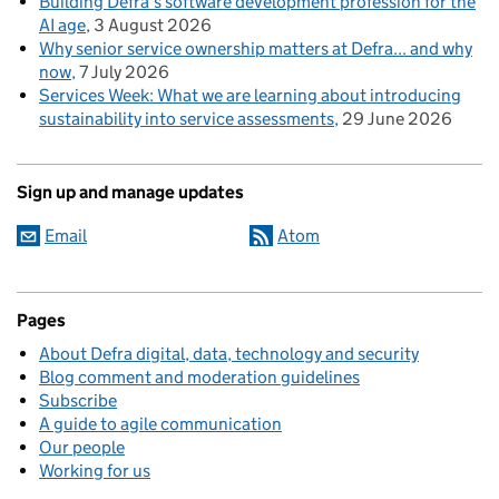
Building Defra’s software development profession for the
AI age
3 August 2026
Why senior service ownership matters at Defra... and why
now
7 July 2026
Services Week: What we are learning about introducing
sustainability into service assessments
29 June 2026
Sign up and manage updates
Email
Atom
Pages
About Defra digital, data, technology and security
Blog comment and moderation guidelines
Subscribe
A guide to agile communication
Our people
Working for us