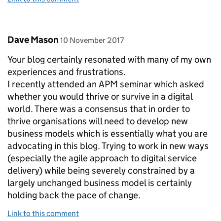
Comment by
posted on
Dave Mason
10 November 2017
Your blog certainly resonated with many of my own
experiences and frustrations.
I recently attended an APM seminar which asked
whether you would thrive or survive in a digital
world. There was a consensus that in order to
thrive organisations will need to develop new
business models which is essentially what you are
advocating in this blog. Trying to work in new ways
(especially the agile approach to digital service
delivery) while being severely constrained by a
largely unchanged business model is certainly
holding back the pace of change.
Link to this comment