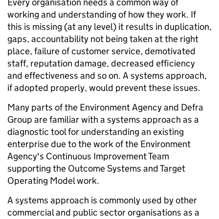
Every organisation needs a common way of
working and understanding of how they work. If
this is missing (at any level) it results in duplication,
gaps, accountability not being taken at the right
place, failure of customer service, demotivated
staff, reputation damage, decreased efficiency
and effectiveness and so on. A systems approach,
if adopted properly, would prevent these issues.
Many parts of the Environment Agency and Defra
Group are familiar with a systems approach as a
diagnostic tool for understanding an existing
enterprise due to the work of the Environment
Agency's Continuous Improvement Team
supporting the Outcome Systems and Target
Operating Model work.
A systems approach is commonly used by other
commercial and public sector organisations as a