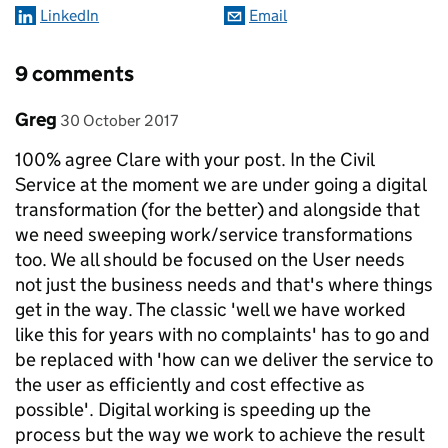
LinkedIn
Email
9 comments
Comment by
posted on
Greg
30 October 2017
100% agree Clare with your post. In the Civil
Service at the moment we are under going a digital
transformation (for the better) and alongside that
we need sweeping work/service transformations
too. We all should be focused on the User needs
not just the business needs and that's where things
get in the way. The classic 'well we have worked
like this for years with no complaints' has to go and
be replaced with 'how can we deliver the service to
the user as efficiently and cost effective as
possible'. Digital working is speeding up the
process but the way we work to achieve the result