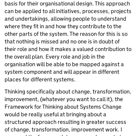
basis for their organisational design. This approach
can be applied to all initiatives, processes, projects
and undertakings, allowing people to understand
where they fit in and how they contribute to the
other parts of the system. The reason for this is so
that nothing is missed and no one is in doubt of
their role and how it makes a valued contribution to
the overall plan. Every role and job in the
organisation will be able to be mapped against a
system component and will appear in different
places for different systems.
Thinking specifically about change, transformation,
improvement, (whatever you want to call it), the
Framework for Thinking about Systems Change
would be really useful at bringing about a
structured approach resulting in greater success
of change, transformation, improvement work. I