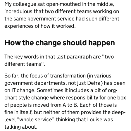
My colleague sat open-mouthed in the middle,
incredulous that two different teams working on
the same government service had such different
experiences of how it worked.
How the change should happen
The key words in that last paragraph are "two
different teams".
So far, the focus of transformation (in various
government departments, not just Defra) has been
on IT change. Sometimes it includes a bit of org-
chart style change where responsibility for one box
of people is moved from A to B. Each of those is
fine in itself, but neither of them provides the deep-
level “whole service” thinking that Louise was
talking about.