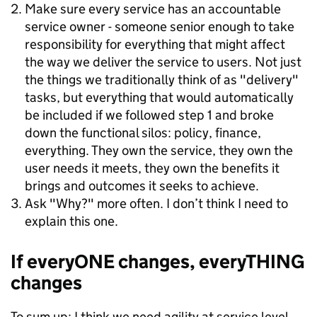
Make sure every service has an accountable
service owner - someone senior enough to take
responsibility for everything that might affect
the way we deliver the service to users. Not just
the things we traditionally think of as "delivery"
tasks, but everything that would automatically
be included if we followed step 1 and broke
down the functional silos: policy, finance,
everything. They own the service, they own the
user needs it meets, they own the benefits it
brings and outcomes it seeks to achieve.
Ask "Why?" more often. I don’t think I need to
explain this one.
If everyONE changes, everyTHING
changes
To sum up: I think we need agility at service level.