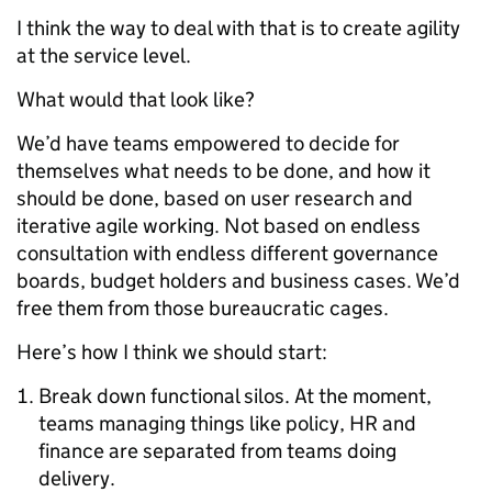
I think the way to deal with that is to create agility
at the service level.
What would that look like?
We’d have teams empowered to decide for
themselves what needs to be done, and how it
should be done, based on user research and
iterative agile working. Not based on endless
consultation with endless different governance
boards, budget holders and business cases. We’d
free them from those bureaucratic cages.
Here’s how I think we should start:
Break down functional silos. At the moment,
teams managing things like policy, HR and
finance are separated from teams doing
delivery.