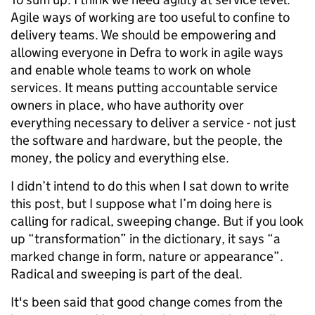
Agile ways of working are too useful to confine to
delivery teams. We should be empowering and
allowing everyone in Defra to work in agile ways
and enable whole teams to work on whole
services. It means putting accountable service
owners in place, who have authority over
everything necessary to deliver a service - not just
the software and hardware, but the people, the
money, the policy and everything else.
I didn’t intend to do this when I sat down to write
this post, but I suppose what I’m doing here is
calling for radical, sweeping change. But if you look
up “transformation” in the dictionary, it says “a
marked change in form, nature or appearance”.
Radical and sweeping is part of the deal.
It's been said that good change comes from the