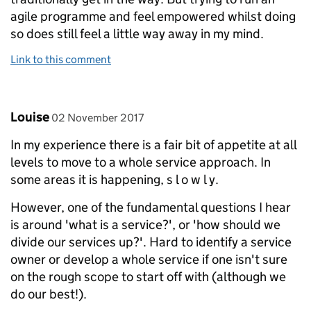
agile programme and feel empowered whilst doing
so does still feel a little way away in my mind.
Link to this comment
Comment by
posted on
Louise
02 November 2017
In my experience there is a fair bit of appetite at all
levels to move to a whole service approach. In
some areas it is happening, s l o w l y.
However, one of the fundamental questions I hear
is around 'what is a service?', or 'how should we
divide our services up?'. Hard to identify a service
owner or develop a whole service if one isn't sure
on the rough scope to start off with (although we
do our best!).