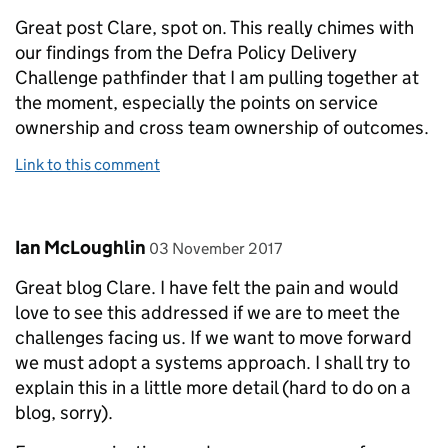
Great post Clare, spot on. This really chimes with
our findings from the Defra Policy Delivery
Challenge pathfinder that I am pulling together at
the moment, especially the points on service
ownership and cross team ownership of outcomes.
Link to this comment
Comment by
posted on
Ian McLoughlin
03 November 2017
Great blog Clare. I have felt the pain and would
love to see this addressed if we are to meet the
challenges facing us. If we want to move forward
we must adopt a systems approach. I shall try to
explain this in a little more detail (hard to do on a
blog, sorry).