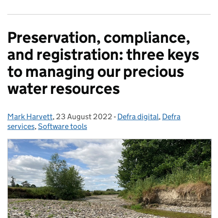
Preservation, compliance,
and registration: three keys
to managing our precious
water resources
Mark Harvett
Posted by:
,
23 August 2022
Posted on:
-
Defra digital
Categories:
,
Defra
services
,
Software tools