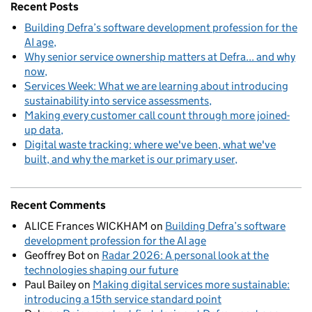
Recent Posts
Building Defra’s software development profession for the
AI age
Why senior service ownership matters at Defra... and why
now
Services Week: What we are learning about introducing
sustainability into service assessments
Making every customer call count through more joined-
up data
Digital waste tracking: where we've been, what we've
built, and why the market is our primary user
Recent Comments
ALICE Frances WICKHAM
on
Building Defra’s software
development profession for the AI age
Geoffrey Bot
on
Radar 2026: A personal look at the
technologies shaping our future
Paul Bailey
on
Making digital services more sustainable:
introducing a 15th service standard point