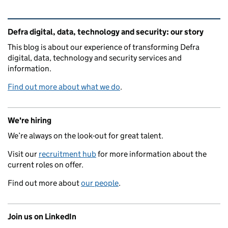
Related content and links
Defra digital, data, technology and security: our story
This blog is about our experience of transforming Defra
digital, data, technology and security services and
information.
Find out more about what we do
.
We're hiring
We’re always on the look-out for great talent.
Visit our
recruitment hub
for more information about the
current roles on offer.
Find out more about
our people
.
Join us on LinkedIn