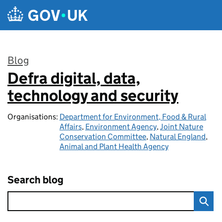
Skip to main content
Blog
Defra digital, data,
:
technology and security
Organisations:
Department for Environment, Food & Rural
Affairs
,
Environment Agency
,
Joint Nature
Conservation Committee
,
Natural England
,
Animal and Plant Health Agency
Search blog