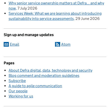
Why senior service ownership matters at Defra... and why
now
7 July 2026
Services Week: What we are learning about introducing
sustainability into service assessments
29 June 2026
Sign up and manage updates
Email
Atom
Pages
About Defra digital, data, technology and security
Blog comment and moderation guidelines
Subscribe
A guide to agile communication
Our people
Working for us