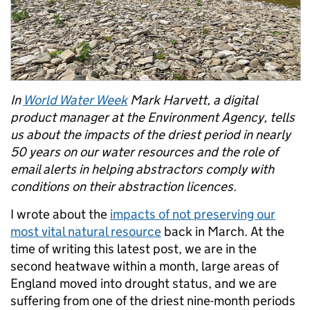
In
World Water Week
Mark Harvett, a digital
product manager at the Environment Agency, tells
us about the impacts of the driest period in nearly
50 years on our water resources and the role of
email alerts in helping abstractors comply with
conditions on their abstraction licences.
I wrote about the
impacts of not preserving our
most vital natural resource
back in March. At the
time of writing this latest post, we are in the
second heatwave within a month, large areas of
England moved into drought status, and we are
suffering from one of the driest nine-month periods