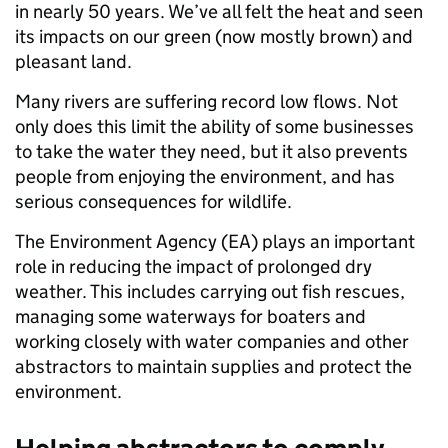
in nearly 50 years. We’ve all felt the heat and seen
its impacts on our green (now mostly brown) and
pleasant land.
Many rivers are suffering record low flows. Not
only does this limit the ability of some businesses
to take the water they need, but it also prevents
people from enjoying the environment, and has
serious consequences for wildlife.
The Environment Agency (EA) plays an important
role in reducing the impact of prolonged dry
weather. This includes carrying out fish rescues,
managing some waterways for boaters and
working closely with water companies and other
abstractors to maintain supplies and protect the
environment.