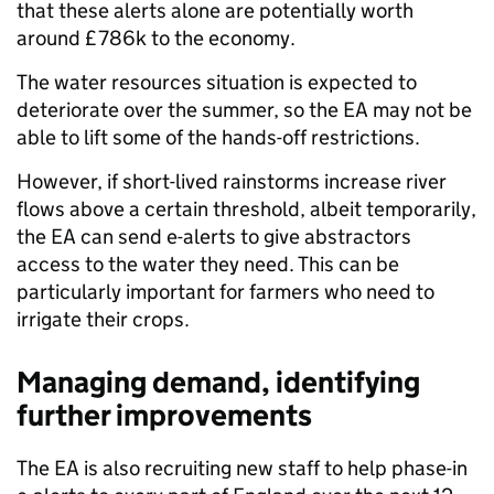
that these alerts alone are potentially worth
around £786k to the economy.
The water resources situation is expected to
deteriorate over the summer, so the EA may not be
able to lift some of the hands-off restrictions.
However, if short-lived rainstorms increase river
flows above a certain threshold, albeit temporarily,
the EA can send e-alerts to give abstractors
access to the water they need. This can be
particularly important for farmers who need to
irrigate their crops.
Managing demand, identifying
further improvements
The EA is also recruiting new staff to help phase-in