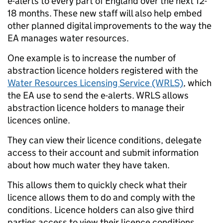
e-alerts to every part of England over the next 12-
18 months. These new staff will also help embed
other planned digital improvements to the way the
EA manages water resources.
One example is to increase the number of
abstraction licence holders registered with the
Water Resources Licensing Service (WRLS)
, which
the EA use to send the e-alerts. WRLS allows
abstraction licence holders to manage their
licences online.
They can view their licence conditions, delegate
access to their account and submit information
about how much water they have taken.
This allows them to quickly check what their
licence allows them to do and comply with the
conditions. Licence holders can also give third
parties access to view their licence conditions.