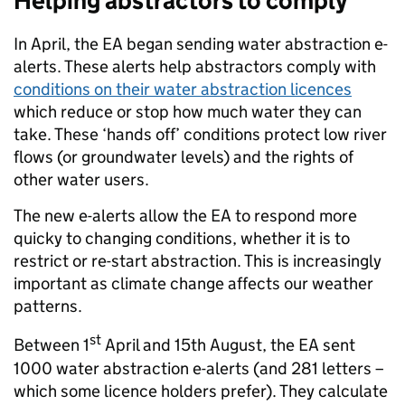
Helping abstractors to comply
In April, the EA began sending water abstraction e-
alerts. These alerts help abstractors comply with
conditions on their water abstraction licences
which reduce or stop how much water they can
take. These ‘hands off’ conditions protect low river
flows (or groundwater levels) and the rights of
other water users.
The new e-alerts allow the EA to respond more
quicky to changing conditions, whether it is to
restrict or re-start abstraction. This is increasingly
important as climate change affects our weather
patterns.
st
Between 1
April and 15th August, the EA sent
1000 water abstraction e-alerts (and 281 letters –
which some licence holders prefer). They calculate