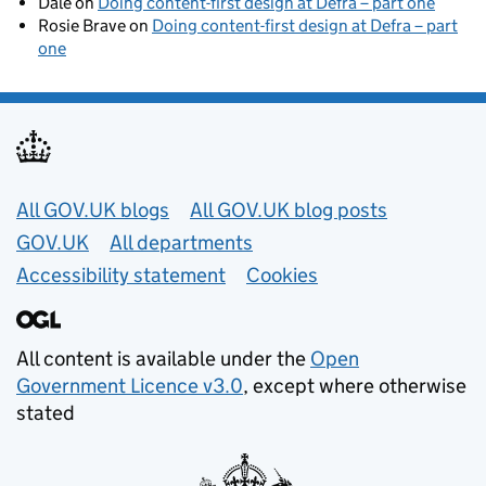
Dale
on
Doing content-first design at Defra – part one
Rosie Brave
on
Doing content-first design at Defra – part
one
Useful links
All GOV.UK blogs
All GOV.UK blog posts
GOV.UK
All departments
Accessibility statement
Cookies
All content is available under the
Open
Government Licence v3.0
, except where otherwise
stated