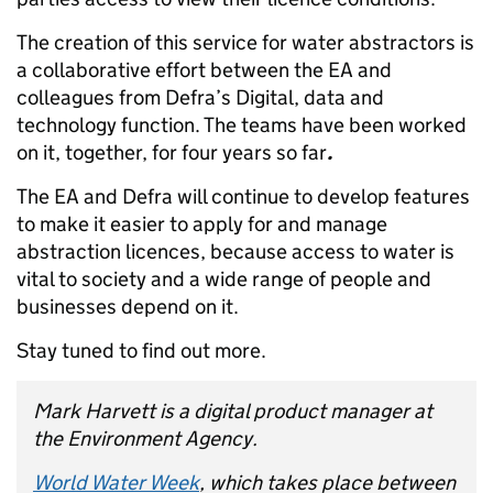
The creation of this service for water abstractors is
a collaborative effort between the EA and
colleagues from Defra’s Digital, data and
technology function. The teams have been worked
on it, together, for four years so far
.
The EA and Defra will continue to develop features
to make it easier to apply for and manage
abstraction licences, because access to water is
vital to society and a wide range of people and
businesses depend on it.
Stay tuned to find out more.
Mark Harvett is a digital product manager at
the Environment Agency.
World Water Week
, which takes place between