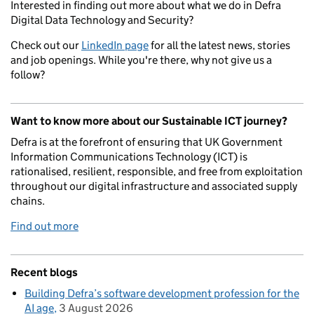
Interested in finding out more about what we do in Defra
Digital Data Technology and Security?
Check out our
LinkedIn page
for all the latest news, stories
and job openings. While you're there, why not give us a
follow?
Want to know more about our Sustainable ICT journey?
Defra is at the forefront of ensuring that UK Government
Information Communications Technology (ICT) is
rationalised, resilient, responsible, and free from exploitation
throughout our digital infrastructure and associated supply
chains.
Find out more
Recent blogs
Building Defra’s software development profession for the
AI age
3 August 2026