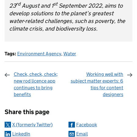
rd
st
23
August and 1
September 2022, aims to
develop solutions to the planet’s greatest
water-related challenges, such as poverty, the
climate crisis, and biodiversity loss.
Tags:
Environment Agency
,
Water
Check, check, check;
Working well with
new rod licence app
subject matter experts: 6
continues to bring
tips for content
benefits
designers
Sharing and comments
Share this page
X (formerly Twitter)
Facebook
LinkedIn
Email