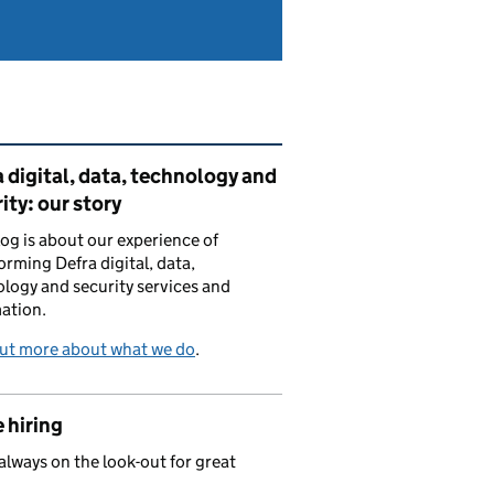
ated content and links
 digital, data, technology and
ity: our story
log is about our experience of
orming Defra digital, data,
logy and security services and
ation.
out more about what we do
.
 hiring
always on the look-out for great
.