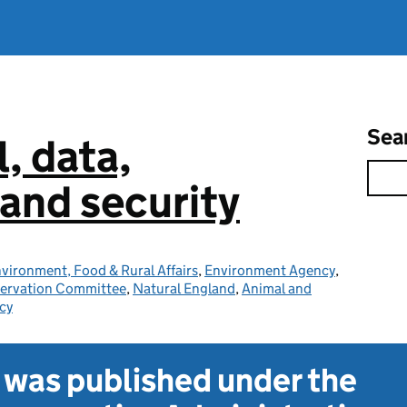
Sea
l, data,
and security
vironment, Food & Rural Affairs
,
Environment Agency
,
servation Committee
,
Natural England
,
Animal and
cy
t was published under the