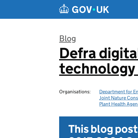
Skip to main content
Blog
Defra digita
:
technology 
Organisations:
Department for En
Joint Nature Con
Plant Health Agen
This blog pos