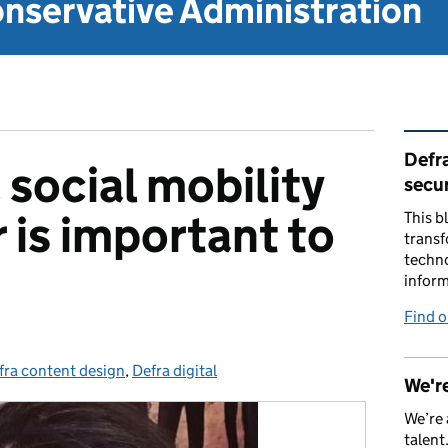
nservative Administration
Rel
Defra
 social mobility
secur
is important to
This b
transf
techno
inform
Find 
fra content design
tegories:
,
Defra digital
We're
We’re 
talent