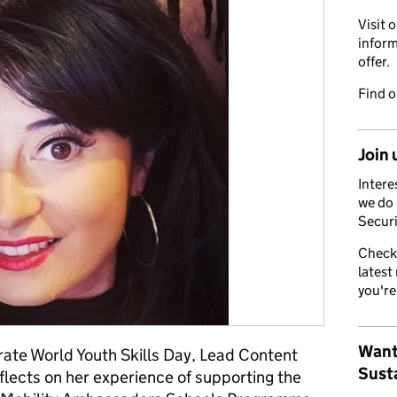
Visit 
inform
offer.
Find 
Join 
Intere
we do 
Securi
Check
latest
you're
Want
rate World Youth Skills Day, Lead Content
Susta
flects on her experience of supporting the