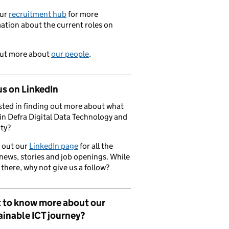
our
recruitment hub
for more
ation about the current roles on
out more about
our people
.
us on LinkedIn
sted in finding out more about what
in Defra Digital Data Technology and
ty?
 out our
LinkedIn page
for all the
 news, stories and job openings. While
 there, why not give us a follow?
 to know more about our
inable ICT journey?