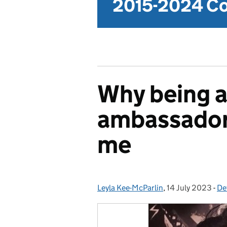
2015-2024 Co
Why being a
ambassador 
me
Leyla Kee-McParlin
Posted by:
,
14 July 2023
Posted on:
-
De
Ca