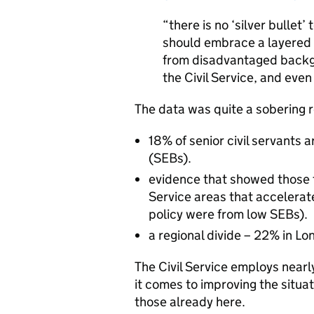
“there is no ‘silver bullet’
should embrace a layered a
from disadvantaged backgr
the Civil Service, and even 
The data was quite a sobering r
18% of senior civil servants
(SEBs).
evidence that showed those fr
Service areas that accelerate
policy were from low SEBs).
a regional divide – 22% in Lo
The Civil Service employs near
it comes to improving the situat
those already here.