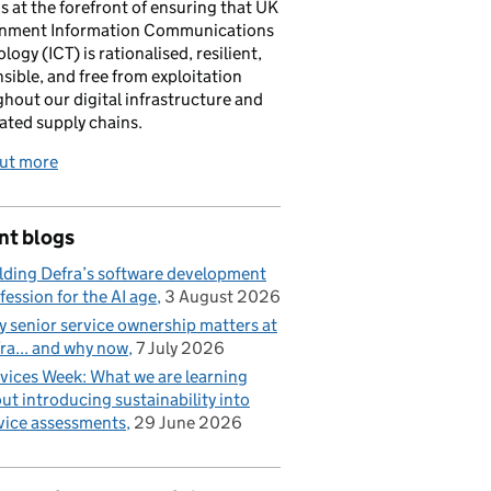
is at the forefront of ensuring that UK
nment Information Communications
logy (ICT) is rationalised, resilient,
sible, and free from exploitation
hout our digital infrastructure and
ated supply chains.
out more
nt blogs
lding Defra’s software development
fession for the AI age
3 August 2026
 senior service ownership matters at
ra... and why now
7 July 2026
vices Week: What we are learning
ut introducing sustainability into
vice assessments
29 June 2026