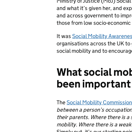
Ministry of Justice (MoJ) Soci
and what it’s given her, and ex
and across government to improv
those from low socio-economic
It was
Social Mobility Awarene
organisations across the UK to 
social mobility and to encourag
What social mobi
been important
The
Social Mobility Commissio
between a person’s occupation
their parents. Where there is a s
mobility. Where there is a weak l
Simply put, it’s our starting poi