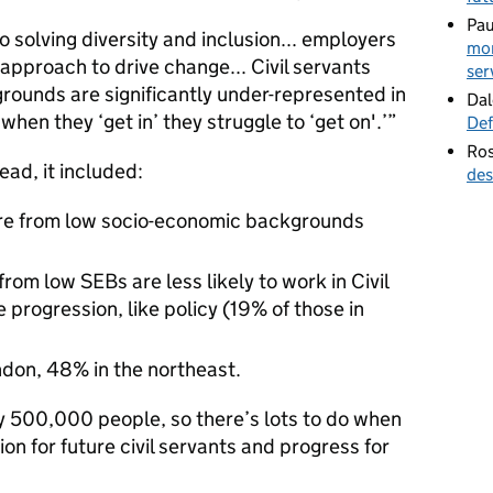
Pau
 to solving diversity and inclusion... employers
mor
pproach to drive change... Civil servants
ser
ounds are significantly under-represented in
Dal
when they ‘get in’ they struggle to ‘get on'.’”
Def
Ros
ead, it included:
des
 are from low socio-economic backgrounds
om low SEBs are less likely to work in Civil
 progression, like policy (19% of those in
ndon, 48% in the northeast.
ly 500,000 people, so there’s lots to do when
ion for future civil servants and progress for