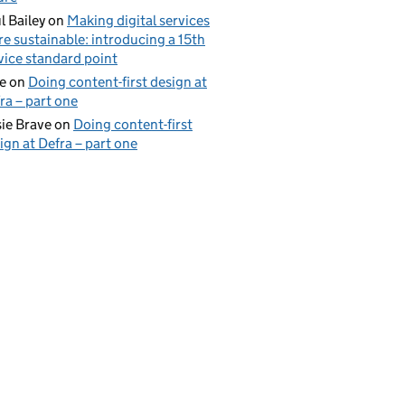
l Bailey
on
Making digital services
e sustainable: introducing a 15th
vice standard point
e
on
Doing content-first design at
ra – part one
ie Brave
on
Doing content-first
ign at Defra – part one