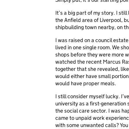
It’s a big part of my story. I stil
the Anfield area of Liverpool, b
shipbuilding town nearby, on th
I was raised on a council estat
lived in one single room. We s
shops before they were more w
watched the recent Marcus Ra
together that she revealed, li
would either have small portion
would have proper meals.
I still consider myself lucky. I
university as a first-generation
the social care sector. I was ha
came to unpaid work experience
with some unwanted calls? You 