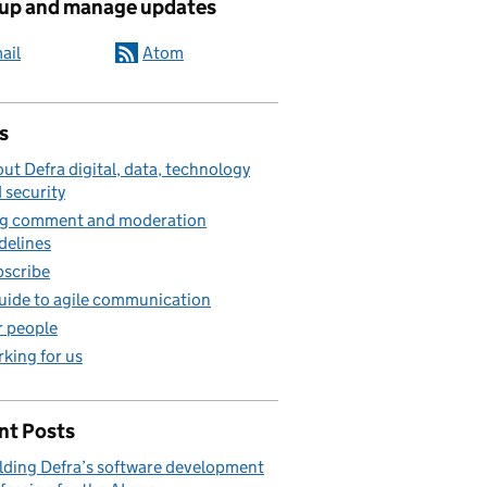
 up and manage updates
ail
Atom
s
ut Defra digital, data, technology
 security
g comment and moderation
delines
scribe
uide to agile communication
 people
king for us
nt Posts
lding Defra’s software development