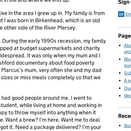
Sign
l live in the area I grew up in. My family is from
Em
ut I was born in Birkenhead, which is an old
e other side of the River Mersey.
Page
e. During the early 1990s recession, my family
Abo
hopped at budget supermarkets and charity
and
idespread. It was only when my mum and I
Blo
shford documentary about food poverty
gui
ke Marcus’s mum, very often she and my dad
Sub
 sizes or miss meals completely so that we
A g
Our
Wor
’ve had good people around me. I went to
 student, while living at home and working in
ppy to throw myself into anything when it
Rece
. Want a brew? I’m here. Want me to deal
Bui
got it. Need a package delivered? I’m your