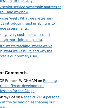
fession for the AI age
 senior service ownership matters at
ra... and why now
vices Week: What we are learning
ut introducing sustainability into
vice assessments
ing every customer call count
ough more joined-up data
ital waste tracking: where we've
n, what we've built, and why the
ket is our primary user
nt Comments
ICE Frances WICKHAM
on
Building
ra’s software development
fession for the AI age
ffrey Bot
on
Radar 2026: A personal
k at the technologies shaping our
ure