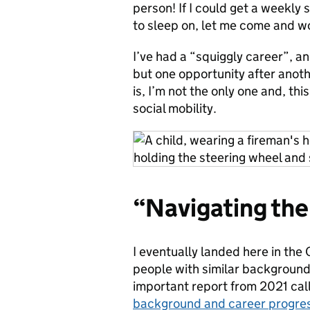
person! If I could get a weekly 
to sleep on, let me come and wo
I’ve had a “squiggly career”, a
but one opportunity after anothe
is, I’m not the only one and, thi
social mobility.
“Navigating the
I eventually landed here in the Ci
people with similar backgrounds
important report from 2021 call
background and career progressi