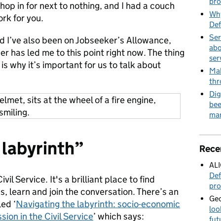
pro
shop in for next to nothing, and I had a couch
Why
rk for you.
Def
Ser
nd I’ve also been on Jobseeker’s Allowance,
abo
r has led me to this point right now. The thing
ser
s is why it’s important for us to talk about
Mak
thr
Dig
bee
mar
 labyrinth”
Rece
AL
Def
vil Service. It's a brilliant place to find
pro
, learn and join the conversation. There’s an
Geo
ed ‘
Navigating the labyrinth: socio-economic
loo
on in the Civil Service
’ which says:
fut