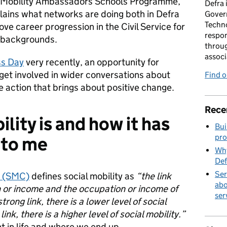
al Mobility Ambassadors Schools Programme,
Defra 
plains what networks are doing both in Defra
Gover
Techno
e career progression in the Civil Service for
respon
 backgrounds.
throug
associ
ss Day
very recently, an opportunity for
get involved in wider conversations about
Find 
e action that brings about positive change.
Rece
lity is and how it has
Bui
pro
 to me
Why
Def
Ser
n (SMC)
defines social mobility as
“the link
abo
 or income and the occupation or income of
ser
trong link, there is a lower level of social
ink, there is a higher level of social mobility.”
nt in life and where we end up.