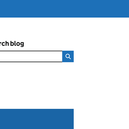
rch blog