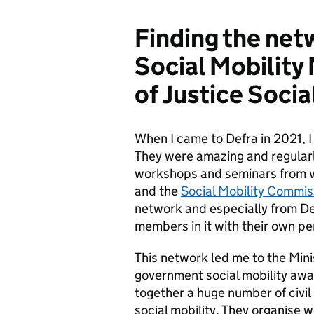
Finding the net
Social Mobility
of Justice Soci
When I came to Defra in 2021, I
They were amazing and regularly
workshops and seminars from vi
and the
Social Mobility Commi
network and especially from Def
members in it with their own per
This network led me to the Mini
government social mobility aw
together a huge number of civi
social mobility. They organise