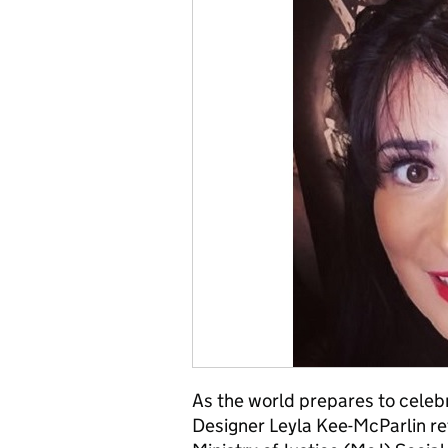
As the world prepares to celeb
Designer Leyla Kee-McParlin re