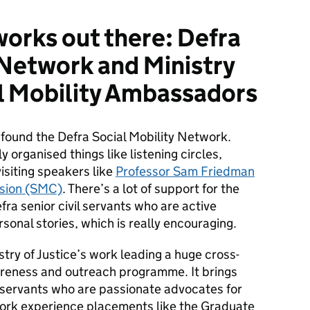
works out there: Defra
 Network and Ministry
al Mobility Ambassadors
 found the Defra Social Mobility Network.
 organised things like listening circles,
siting speakers like
Professor Sam Friedman
ssion (SMC)
. There’s a lot of support for the
ra senior civil servants who are active
sonal stories, which is really encouraging.
stry of Justice’s work leading a huge cross-
areness and outreach programme. It brings
l servants who are passionate advocates for
 work experience placements like the Graduate