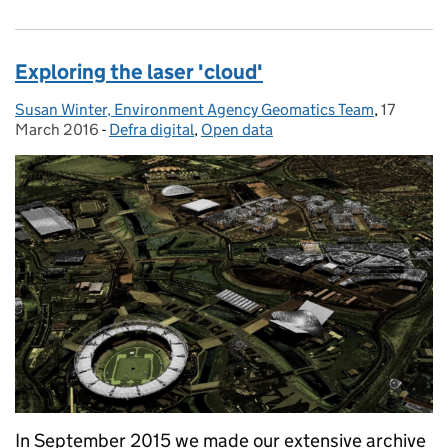
Exploring the laser 'cloud'
Susan Winter, Environment Agency Geomatics Team
Posted by:
,
17
Posted o
March 2016
-
Defra digital
Categories:
,
Open data
In September 2015 we made our extensive archive