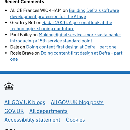
Recent Comments
ALICE Frances WICKHAM
on
Building Defra’s software
development profession for the AI age
Geoffrey Bot
on
Radar 2026: A personal look at the
technologies shaping our future
Paul Bailey
on
Making digital services more sustainable:
introducing a 15th service standard point
Dale
on
Doing content-first design at Defra – part one
Rosie Brave
on
Doing content-first design at Defra – part
one
Useful links
All GOV.UK blogs
All GOV.UK blog posts
GOV.UK
All departments
Accessibility statement
Cookies