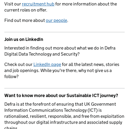
Visit our
recruitment hub
for more information about the
current roles on offer.
Find out more about
our people
.
Join us on LinkedIn
Interested in finding out more about what we do in Defra
Digital Data Technology and Security?
Check out our
LinkedIn page
for all the latest news, stories
and job openings. While you're there, why not give us a
follow?
Want to know more about our Sustainable ICT journey?
Defra is at the forefront of ensuring that UK Government
Information Communications Technology (ICT) is
rationalised, resilient, responsible, and free from exploitation
throughout our digital infrastructure and associated supply
chains.