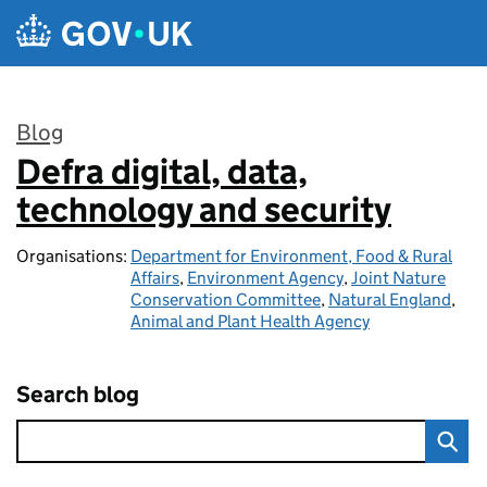
Skip to main content
Blog
Defra digital, data,
:
technology and security
Organisations:
Department for Environment, Food & Rural
Affairs
,
Environment Agency
,
Joint Nature
Conservation Committee
,
Natural England
,
Animal and Plant Health Agency
Search blog