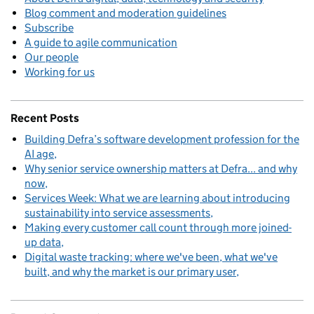
Blog comment and moderation guidelines
Subscribe
A guide to agile communication
Our people
Working for us
Recent Posts
Building Defra’s software development profession for the
AI age
Why senior service ownership matters at Defra... and why
now
Services Week: What we are learning about introducing
sustainability into service assessments
Making every customer call count through more joined-
up data
Digital waste tracking: where we've been, what we've
built, and why the market is our primary user