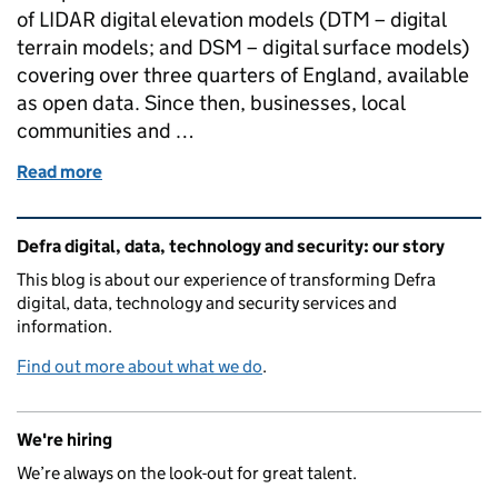
of LIDAR digital elevation models (DTM – digital
terrain models; and DSM – digital surface models)
covering over three quarters of England, available
as open data. Since then, businesses, local
communities and …
Read more
of Exploring the laser 'cloud'
Related content and links
Defra digital, data, technology and security: our story
This blog is about our experience of transforming Defra
digital, data, technology and security services and
information.
Find out more about what we do
.
We're hiring
We’re always on the look-out for great talent.