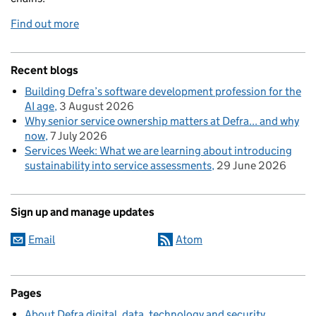
Find out more
Recent blogs
Building Defra’s software development profession for the
AI age
3 August 2026
Why senior service ownership matters at Defra... and why
now
7 July 2026
Services Week: What we are learning about introducing
sustainability into service assessments
29 June 2026
Sign up and manage updates
Email
Atom
Pages
About Defra digital, data, technology and security