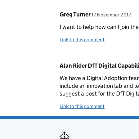
Comment by
posted on
Greg Turner
17 November 2017
I want to help how can I join th
Link to this comment
Comment by
Alan Rider DfT Digital Capabil
We have a Digital Adoption tea
include an innovation lab and l
suggest a post for the DfT Digit
Link to this comment