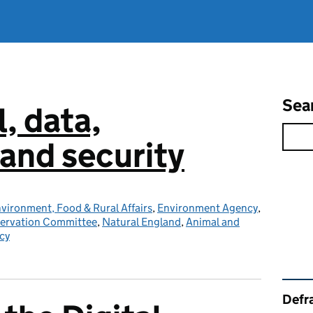
Sea
l, data,
and security
vironment, Food & Rural Affairs
,
Environment Agency
,
servation Committee
,
Natural England
,
Animal and
cy
Rel
Defra