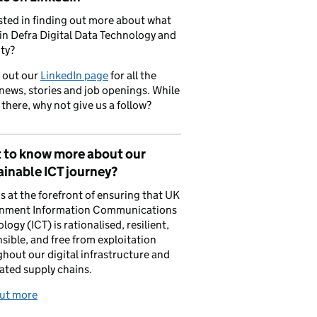
sted in finding out more about what
in Defra Digital Data Technology and
ty?
 out our
LinkedIn page
for all the
 news, stories and job openings. While
 there, why not give us a follow?
 to know more about our
inable ICT journey?
is at the forefront of ensuring that UK
nment Information Communications
logy (ICT) is rationalised, resilient,
sible, and free from exploitation
hout our digital infrastructure and
ated supply chains.
out more