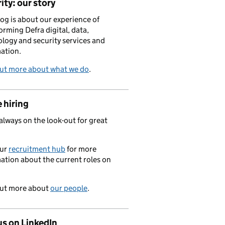
ity: our story
log is about our experience of
orming Defra digital, data,
logy and security services and
ation.
out more about what we do
.
 hiring
always on the look-out for great
.
our
recruitment hub
for more
ation about the current roles on
out more about
our people
.
us on LinkedIn