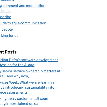
g comment and moderation
delines
scribe
uide to agile communication
 people
king for us
nt Posts
lding Defra’s software development
fession for the AI age
 senior service ownership matters at
ra... and why now
vices Week: What we are learning
ut introducing sustainability into
vice assessments
ing every customer call count
ough more joined-up data