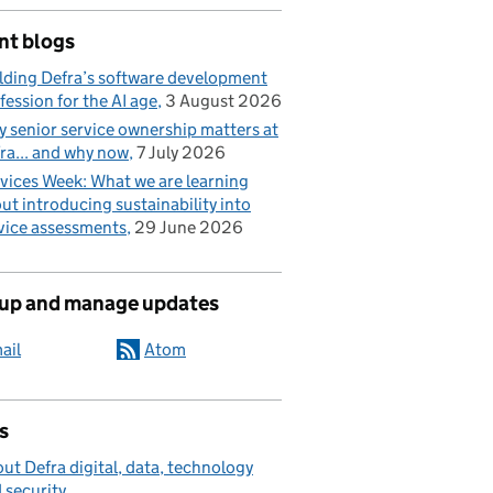
nt blogs
lding Defra’s software development
fession for the AI age
3 August 2026
 senior service ownership matters at
ra... and why now
7 July 2026
vices Week: What we are learning
ut introducing sustainability into
vice assessments
29 June 2026
 up and manage updates
ail
Atom
s
ut Defra digital, data, technology
 security