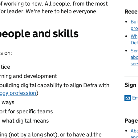
f working to new. All people, from the most
ior leader. We're here to help everyone.
Rece
Bui
pro
people and skills
Why
Def
Ser
s on:
abo
ser
tice
arning and development
Sign
uilding digital capability to align Defra with
logy profession
)
Em
w ways
rt for specific teams
 what digital means
Page
Abo
g (not by a long shot), or to have all the
and