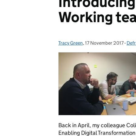
Introducing 
Working te
Tracy Green
Posted by:
,
17 November 2017
Posted on:
-
Defr
Cat
Back in April, my colleague Co
Enabling Digital Transformation 