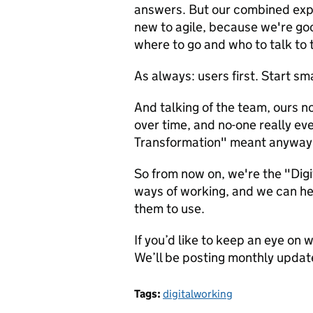
answers. But our combined expe
new to agile, because we're go
where to go and who to talk to
As always: users first. Start sma
And talking of the team, ours n
over time, and no-one really ev
Transformation" meant anyway
So from now on, we're the "Dig
ways of working, and we can h
them to use.
If you’d like to keep an eye on 
We’ll be posting monthly updat
Tags:
digitalworking