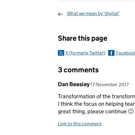
What we mean by 'digital'
Sharing and c
Share this page
X (formerly Twitter)
Faceboo
3 comments
Comment by
posted on
Dan Beasley
17 November 2017
Transformation of the transforma
I think the focus on helping tea
great thing, please continue 🙂
Link to this comment