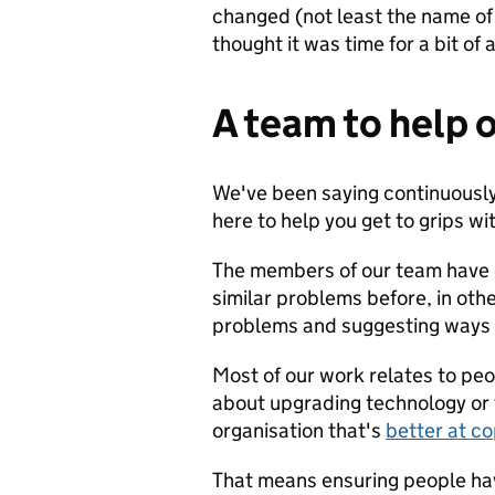
changed (not least the name of t
thought it was time for a bit of
A team to help 
We've been saying continuously
here to help you get to grips wi
The members of our team have 
similar problems before, in oth
problems and suggesting ways t
Most of our work relates to peop
about upgrading technology or f
organisation that's
better at c
That means ensuring people have