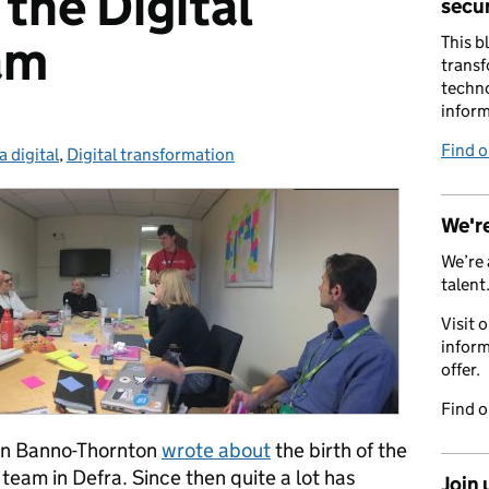
the Digital
secur
am
This b
transf
techno
inform
Find 
a digital
egories:
,
Digital transformation
We're
We’re 
talent
Visit 
inform
offer.
Find 
lin Banno-Thornton
wrote about
the birth of the
team in Defra. Since then quite a lot has
Join 