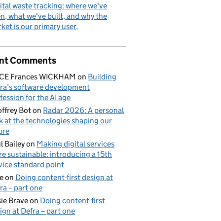
ital waste tracking: where we've
n, what we've built, and why the
ket is our primary user
nt Comments
ICE Frances WICKHAM
on
Building
ra’s software development
fession for the AI age
ffrey Bot
on
Radar 2026: A personal
k at the technologies shaping our
ure
l Bailey
on
Making digital services
e sustainable: introducing a 15th
vice standard point
e
on
Doing content-first design at
ra – part one
ie Brave
on
Doing content-first
ign at Defra – part one