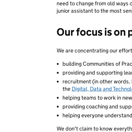
need to change from old ways o
junior assistant to the most sen
Our focus is on 
We are concentrating our effort
building Communities of Prac
providing and supporting le
recruitment (in other words, b
the
Digital, Data and Techno
helping teams to work in ne
providing coaching and suppo
helping everyone understand
We don't claim to know everythin