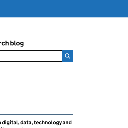
rch blog
ated content and links
 digital, data, technology and