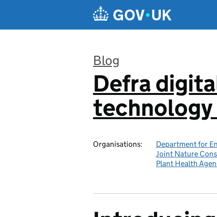
Skip to main content
Blog
Defra digita
:
technology 
Organisations:
Department for En
Joint Nature Con
Plant Health Agen