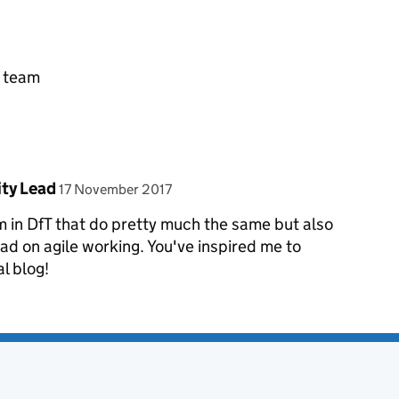
e team
posted on
ity Lead
17 November 2017
m in DfT that do pretty much the same but also
ead on agile working. You've inspired me to
al blog!