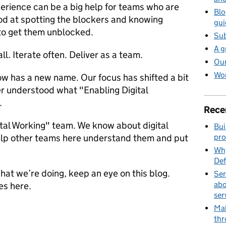
rience can be a big help for teams who are
Blo
od at spotting the blockers and knowing
gui
 to get them unblocked.
Sub
A g
ll. Iterate often. Deliver as a team.
Our
Wor
ow has a new name. Our focus has shifted a bit
er understood what "Enabling Digital
.
Rece
ital Working" team. We know about digital
Bui
elp other teams here understand them and put
pro
Why
Def
what we’re doing, keep an eye on this blog.
Ser
abo
es here.
ser
Mak
thr