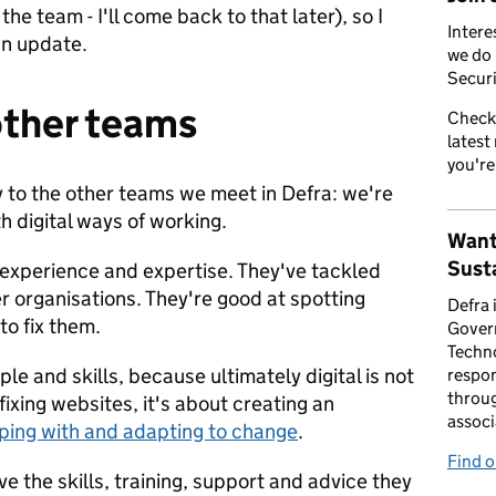
he team - I'll come back to that later), so I
Intere
 an update.
we do 
Securi
other teams
Check
latest
you're
 to the other teams we meet in Defra: we're
th digital ways of working.
Want
Susta
experience and expertise. They've tackled
er organisations. They're good at spotting
Defra 
o fix them.
Gover
Techno
le and skills, because ultimately digital is not
respon
throug
ixing websites, it's about creating an
associ
oping with and adapting to change
.
Find 
 the skills, training, support and advice they