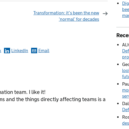
Dig
bee
Transformation: it’s been the new
mar
‘normal’ for decades
omments
Rece
AL
k
LinkedIn
Email
Def
pro
Geo
loo
fut
Pau
mor
tion team. I like it!
ser
ms and the things directly affecting teams is a
Dal
Def
Ros
des