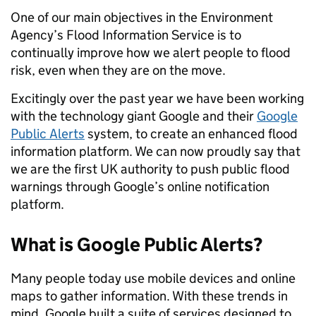
One of our main objectives in the Environment
Agency’s Flood Information Service is to
continually improve how we alert people to flood
risk, even when they are on the move.
Excitingly over the past year we have been working
with the technology giant Google and their
Google
Public Alerts
system, to create an enhanced flood
information platform. We can now proudly say that
we are the first UK authority to push public flood
warnings through Google’s online notification
platform.
What is Google Public Alerts?
Many people today use mobile devices and online
maps to gather information. With these trends in
mind, Google built a suite of services designed to