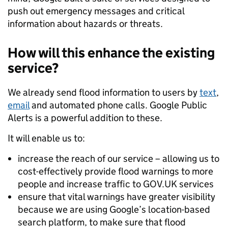
push out emergency messages and critical
information about hazards or threats.
How will this enhance the existing
service?
We already send flood information to users by
text
,
email
and automated phone calls. Google Public
Alerts is a powerful addition to these.
It will enable us to:
increase the reach of our service – allowing us to
cost-effectively provide flood warnings to more
people and increase traffic to GOV.UK services
ensure that vital warnings have greater visibility
because we are using Google’s location-based
search platform, to make sure that flood