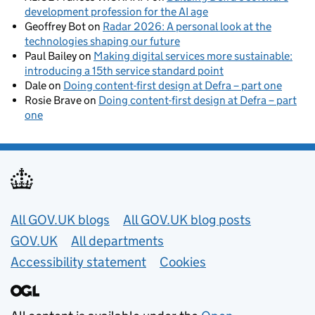
development profession for the AI age
Geoffrey Bot
on
Radar 2026: A personal look at the
technologies shaping our future
Paul Bailey
on
Making digital services more sustainable:
introducing a 15th service standard point
Dale
on
Doing content-first design at Defra – part one
Rosie Brave
on
Doing content-first design at Defra – part
one
Useful links
All GOV.UK blogs
All GOV.UK blog posts
GOV.UK
All departments
Accessibility statement
Cookies