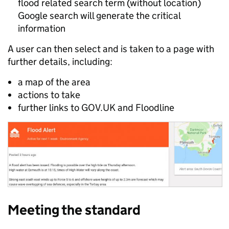
flood related search term (without location)
Google search will generate the critical
information
A user can then select and is taken to a page with
further details, including:
a map of the area
actions to take
further links to GOV.UK and Floodline
Meeting the standard