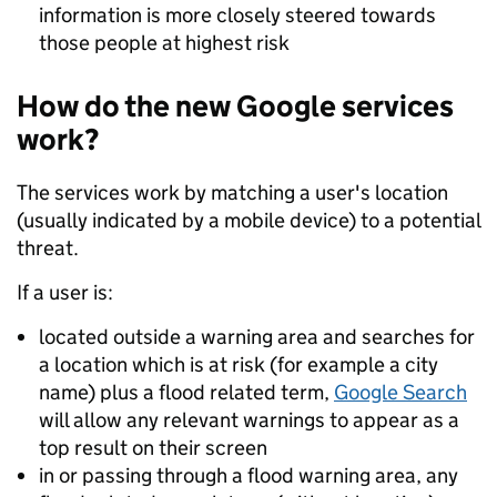
information is more closely steered towards
those people at highest risk
How do the new Google services
work?
The services work by matching a user's location
(usually indicated by a mobile device) to a potential
threat.
If a user is:
located outside a warning area and searches for
a location which is at risk (for example a city
name) plus a flood related term,
Google Search
will allow any relevant warnings to appear as a
top result on their screen
in or passing through a flood warning area, any