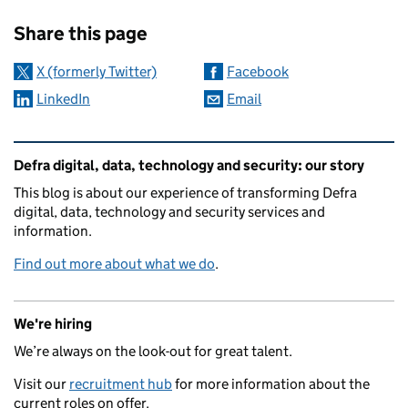
Sharing and comments
Share this page
X (formerly Twitter)
Facebook
LinkedIn
Email
Related content and links
Defra digital, data, technology and security: our story
This blog is about our experience of transforming Defra
digital, data, technology and security services and
information.
Find out more about what we do
.
We're hiring
We’re always on the look-out for great talent.
Visit our
recruitment hub
for more information about the
current roles on offer.