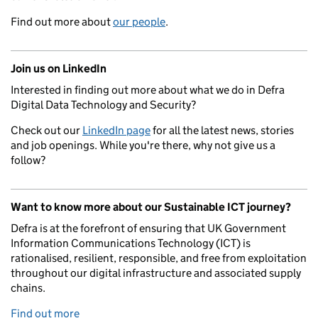
Find out more about
our people
.
Join us on LinkedIn
Interested in finding out more about what we do in Defra
Digital Data Technology and Security?
Check out our
LinkedIn page
for all the latest news, stories
and job openings. While you're there, why not give us a
follow?
Want to know more about our Sustainable ICT journey?
Defra is at the forefront of ensuring that UK Government
Information Communications Technology (ICT) is
rationalised, resilient, responsible, and free from exploitation
throughout our digital infrastructure and associated supply
chains.
Find out more