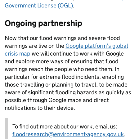
Government License (OGL)
.
Ongoing partnership
Now that our flood warnings and severe flood
warnings are live on the
Google platform’s global
crisis map
we will continue to work with Google
and explore more ways of ensuring that flood
warnings reach the people who need them. In
particular for extreme flood incidents, enabling
those travelling or planning to travel, to be made
aware of significant flooding hazards as quickly as
possible through Google maps and direct
notifications to their device.
To find out more about our work, email us:
floodresearch@environment-agency.gov.uk
.