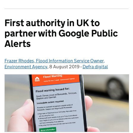
First authority in UK to
partner with Google Public
Alerts
Frazer Rhodes, Flood Information Service Owner,
Posted by:
Environment Agency
,
8 August 2019
Posted on:
-
Defra digital
Categories: