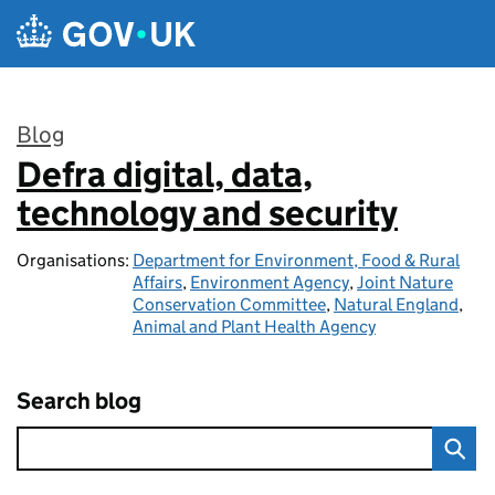
Skip to main content
Blog
Defra digital, data,
:
technology and security
Organisations:
Department for Environment, Food & Rural
Affairs
,
Environment Agency
,
Joint Nature
Conservation Committee
,
Natural England
,
Animal and Plant Health Agency
Search blog