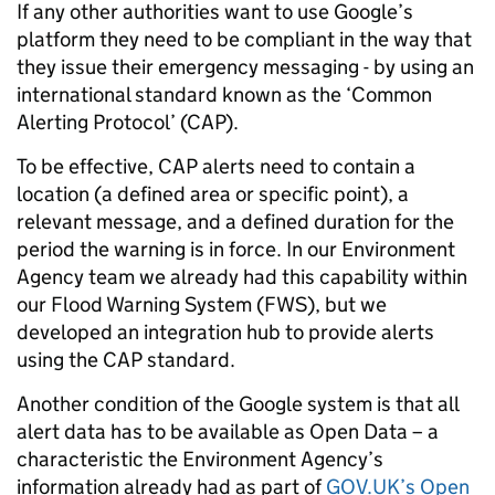
If any other authorities want to use Google’s
platform they need to be compliant in the way that
they issue their emergency messaging - by using an
international standard known as the ‘Common
Alerting Protocol’ (CAP).
To be effective, CAP alerts need to contain a
location (a defined area or specific point), a
relevant message, and a defined duration for the
period the warning is in force. In our Environment
Agency team we already had this capability within
our Flood Warning System (FWS), but we
developed an integration hub to provide alerts
using the CAP standard.
Another condition of the Google system is that all
alert data has to be available as Open Data – a
characteristic the Environment Agency’s
information already had as part of
GOV.UK’s Open