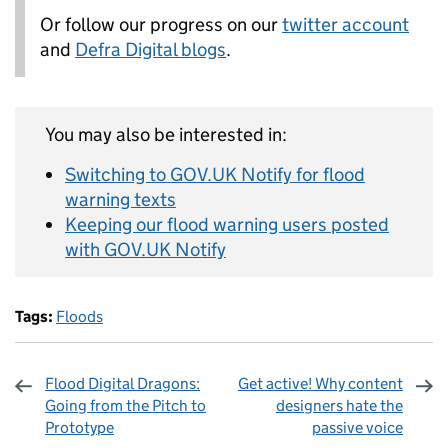
Or follow our progress on our
twitter account
and
Defra Digital blogs
.
You may also be interested in:
Switching to GOV.UK Notify for flood
warning texts
Keeping our flood warning users posted
with GOV.UK Notify
Tags:
Floods
Flood Digital Dragons:
Get active! Why content
Going from the Pitch to
designers hate the
Prototype
passive voice