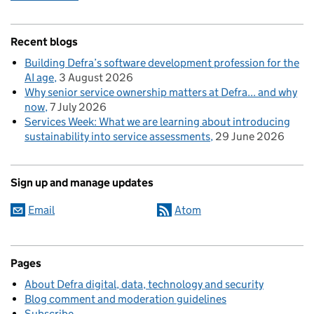
Recent blogs
Building Defra’s software development profession for the
AI age
3 August 2026
Why senior service ownership matters at Defra... and why
now
7 July 2026
Services Week: What we are learning about introducing
sustainability into service assessments
29 June 2026
Sign up and manage updates
Email
Atom
Pages
About Defra digital, data, technology and security
Blog comment and moderation guidelines
Subscribe