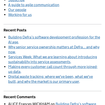
A guide to agile communication
Our people
Working for us
Recent Posts
Building Defra’s software development profession for the
AI age
Why senior service ownership matters at Defra... and why
now
Services Week: What we are learning about introducing
sustainability into service assessments
Making every customer call count through more joined-
up data
Digital waste tracking: where we've been, what we've
built, and why the market is our primary user
Recent Comments
ALICE Frances WICKHAM
on
Building Defra’s software