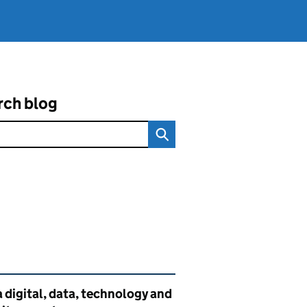
rch blog
ated content and links
 digital, data, technology and