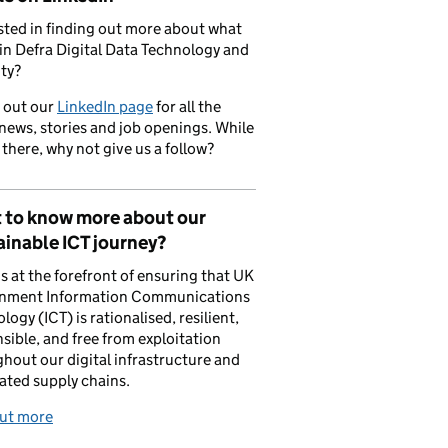
sted in finding out more about what
in Defra Digital Data Technology and
ty?
 out our
LinkedIn page
for all the
 news, stories and job openings. While
 there, why not give us a follow?
 to know more about our
inable ICT journey?
is at the forefront of ensuring that UK
nment Information Communications
logy (ICT) is rationalised, resilient,
sible, and free from exploitation
hout our digital infrastructure and
ated supply chains.
out more