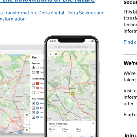
secur
This b
a Transformation
tegories:
,
Defra digital
,
Defra Science and
transf
ansformation
techno
inform
Find 
We're
We’re 
talent
Visit 
inform
offer.
Find 
Join 