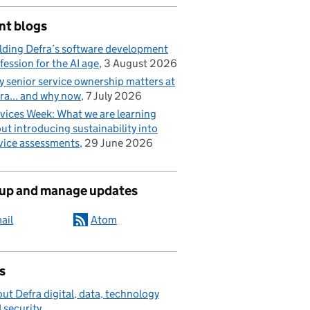
nt blogs
lding Defra’s software development
fession for the AI age
3 August 2026
 senior service ownership matters at
ra... and why now
7 July 2026
vices Week: What we are learning
ut introducing sustainability into
vice assessments
29 June 2026
 up and manage updates
ail
Atom
s
ut Defra digital, data, technology
 security