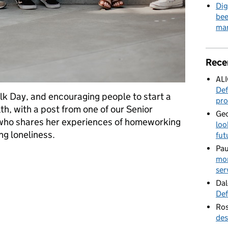
Dig
bee
mar
Rece
AL
Def
k Day, and encouraging people to start a
pro
h, with a post from one of our Senior
Geo
 who shares her experiences of homeworking
loo
ng loneliness.
fut
Pau
 it is
mor
ser
Dal
Def
Ros
des