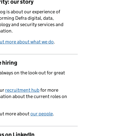
ity: our story
log is about our experience of
orming Defra digital, data,
logy and security services and
ation.
out more about what we do
.
 hiring
always on the look-out for great
.
our
recruitment hub
for more
ation about the current roles on
out more about
our people
.
us on LinkedIn