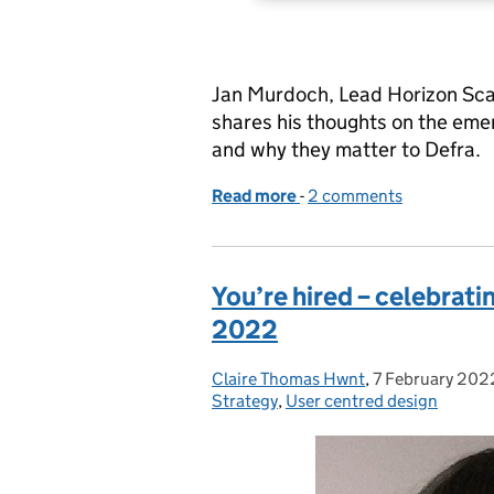
Jan Murdoch, Lead Horizon Scan
shares his thoughts on the emer
and why they matter to Defra.
Read more
-
of Scanning the horizon f
2 comments
You’re hired – celebrat
2022
Claire Thomas Hwnt
Posted by:
,
7 February 202
Posted on:
Strategy
,
User centred design