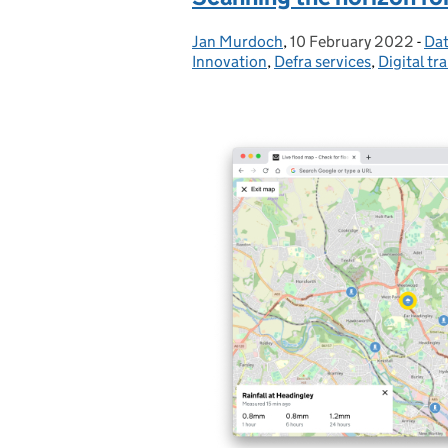
Jan Murdoch
Posted by:
,
10 February 2022
Posted on:
-
Dat
Ca
Innovation
,
Defra services
,
Digital tr