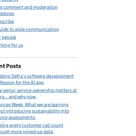
g comment and moderation
delines
scribe
uide to agile communication
 people
king for us
nt Posts
lding Defra’s software development
fession for the AI age
 senior service ownership matters at
ra... and why now
vices Week: What we are learning
ut introducing sustainability into
vice assessments
ing every customer call count
ough more joined-up data