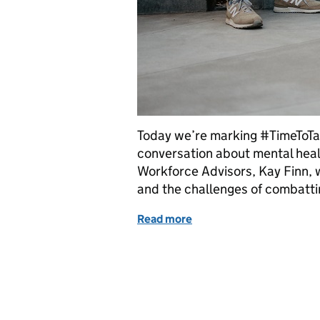
Today we’re marking #TimeToTal
conversation about mental healt
Workforce Advisors, Kay Finn,
and the challenges of combatti
Read more
of It’s good to talk – really,