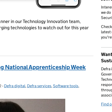
Intere
we do 
Securi
ner in our Technology Innovation team,
Check
ging technologies to watch out for this year
latest
you're
or the innovations of the future
Want
Susta
ing National Apprenticeship Week
Defra 
Gover
Techno
respon
2
-
Defra digital
Categories:
,
Defra services
,
Software tools
,
throug
associ
Find 