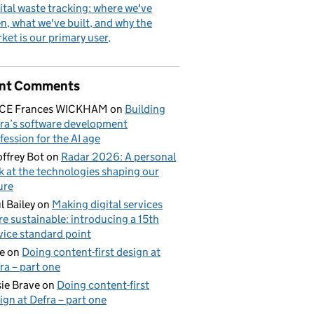
ital waste tracking: where we've
n, what we've built, and why the
ket is our primary user
nt Comments
ICE Frances WICKHAM
on
Building
ra’s software development
fession for the AI age
ffrey Bot
on
Radar 2026: A personal
k at the technologies shaping our
ure
l Bailey
on
Making digital services
e sustainable: introducing a 15th
vice standard point
e
on
Doing content-first design at
ra – part one
ie Brave
on
Doing content-first
ign at Defra – part one