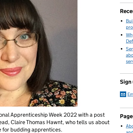
Rece
Bui
pro
Why
Def
Ser
abo
ser
Sign
Em
ional Apprenticeship Week 2022 with a post
Page
d, Claire Thomas Hawnt, who tells us about
Abo
 for budding apprentices.
and