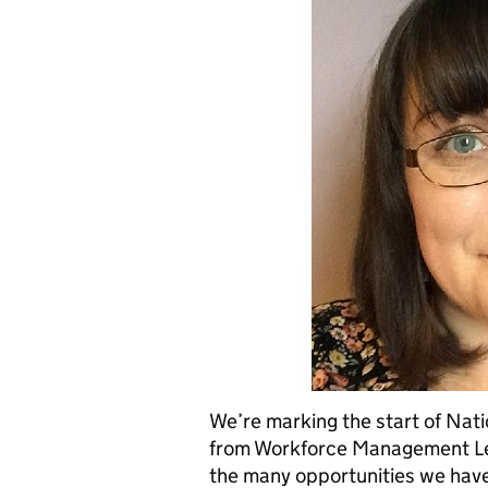
We’re marking the start of Nat
from Workforce Management Lea
the many opportunities we have