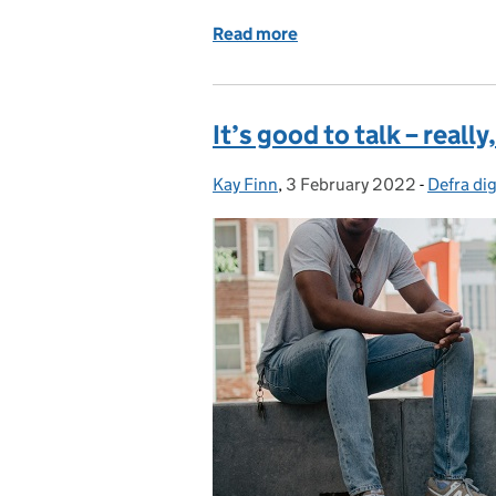
Read more
of You’re hired – celebr
It’s good to talk – really, 
Kay Finn
Posted by:
,
3 February 2022
Posted on:
-
Defra dig
Categori