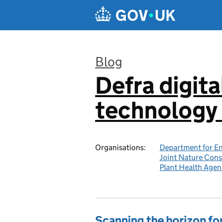
Skip to main content
Blog
Defra digita
:
technology 
Organisations:
Department for En
Joint Nature Con
Plant Health Agen
Scanning the horizon for