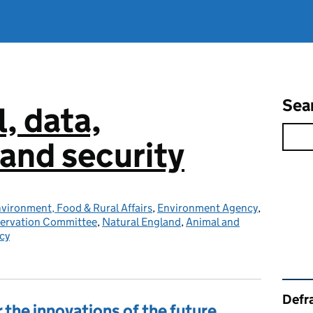
Sea
l, data,
and security
vironment, Food & Rural Affairs
,
Environment Agency
,
servation Committee
,
Natural England
,
Animal and
cy
Rel
Defra
 the innovations of the future