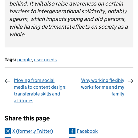
behind. It will also raise awareness on certain
barriers to intergenerational solidarity, notably
ageism, which impacts young and old persons,
while having detrimental effects on society as a
whole.
Tags:
people
,
user needs
Moving from social
Why working flexibly
media to content design:
works for me and my
transferable skills and
family
attitudes
Sharing and comments
Share this page
X (formerly Twitter)
Facebook