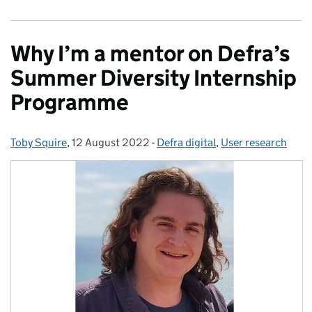
Why I’m a mentor on Defra’s
Summer Diversity Internship
Programme
Toby Squire
Posted by:
,
12 August 2022
Posted on:
-
Defra digital
Categories:
,
User research