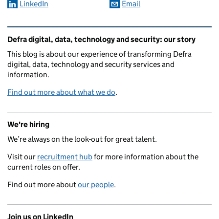
LinkedIn
Email
Related content and links
Defra digital, data, technology and security: our story
This blog is about our experience of transforming Defra
digital, data, technology and security services and
information.
Find out more about what we do
.
We're hiring
We’re always on the look-out for great talent.
Visit our
recruitment hub
for more information about the
current roles on offer.
Find out more about
our people
.
Join us on LinkedIn