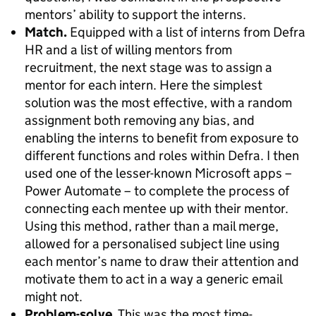
mentors’ ability to support the interns.
Match.
Equipped with a list of interns from Defra
HR and a list of willing mentors from
recruitment, the next stage was to assign a
mentor for each intern. Here the simplest
solution was the most effective, with a random
assignment both removing any bias, and
enabling the interns to benefit from exposure to
different functions and roles within Defra. I then
used one of the lesser-known Microsoft apps –
Power Automate – to complete the process of
connecting each mentee up with their mentor.
Using this method, rather than a mail merge,
allowed for a personalised subject line using
each mentor’s name to draw their attention and
motivate them to act in a way a generic email
might not.
Problem-solve.
This was the most time-