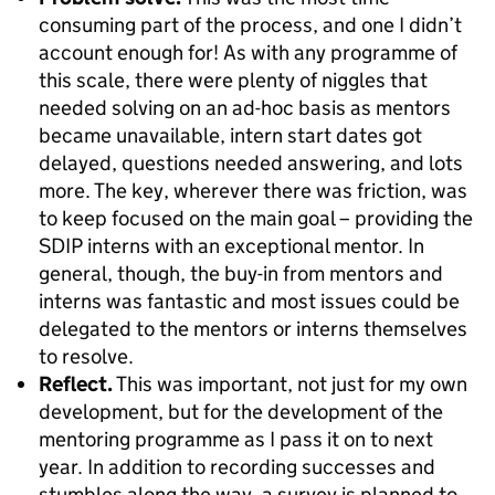
consuming part of the process, and one I didn’t
account enough for! As with any programme of
this scale, there were plenty of niggles that
needed solving on an ad-hoc basis as mentors
became unavailable, intern start dates got
delayed, questions needed answering, and lots
more. The key, wherever there was friction, was
to keep focused on the main goal – providing the
SDIP interns with an exceptional mentor. In
general, though, the buy-in from mentors and
interns was fantastic and most issues could be
delegated to the mentors or interns themselves
to resolve.
Reflect.
This was important, not just for my own
development, but for the development of the
mentoring programme as I pass it on to next
year. In addition to recording successes and
stumbles along the way, a survey is planned to