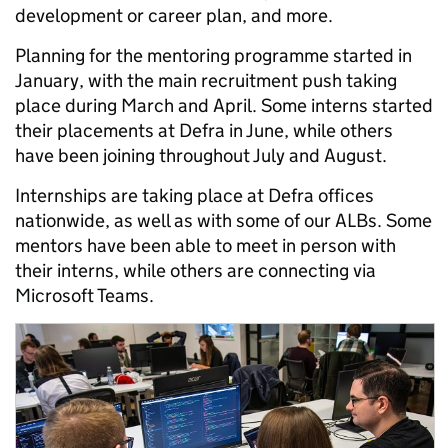
development or career plan, and more.
Planning for the mentoring programme started in
January, with the main recruitment push taking
place during March and April. Some interns started
their placements at Defra in June, while others
have been joining throughout July and August.
Internships are taking place at Defra offices
nationwide, as well as with some of our ALBs. Some
mentors have been able to meet in person with
their interns, while others are connecting via
Microsoft Teams.