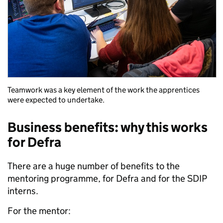
Teamwork was a key element of the work the apprentices
were expected to undertake.
Business benefits: why this works
for Defra
There are a huge number of benefits to the
mentoring programme, for Defra and for the SDIP
interns.
For the mentor: