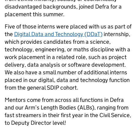
disadvantaged backgrounds, joined Defra for a
placement this summer.
Five of those interns were placed with us as part of
the
Digital Data and Technology (DDaT)
internship,
which provides candidates from a science,
technology, engineering, or maths discipline with a
work placement in a related role, such as project
delivery, data analysis or software development.
We also have a small number of additional interns
placed in our digital, data and technology function
from the general SDIP cohort.
Mentors come from across all functions in Defra
and our Arm’s Length Bodies (ALBs), ranging from
fast streamers in their first year in the Civil Service,
to Deputy Director level!