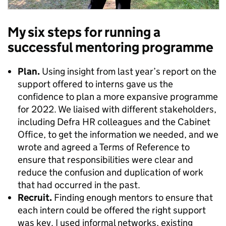
My six steps for running a
successful mentoring programme
Plan.
Using insight from last year’s report on the
support offered to interns gave us the
confidence to plan a more expansive programme
for 2022. We liaised with different stakeholders,
including Defra HR colleagues and the Cabinet
Office, to get the information we needed, and we
wrote and agreed a Terms of Reference to
ensure that responsibilities were clear and
reduce the confusion and duplication of work
that had occurred in the past.
Recruit.
Finding enough mentors to ensure that
each intern could be offered the right support
was key. I used informal networks, existing