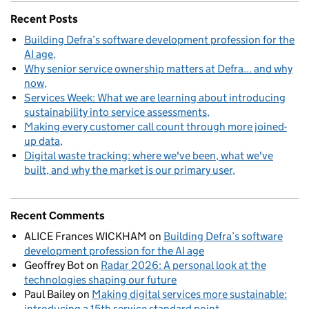
Recent Posts
Building Defra’s software development profession for the
AI age
Why senior service ownership matters at Defra... and why
now
Services Week: What we are learning about introducing
sustainability into service assessments
Making every customer call count through more joined-
up data
Digital waste tracking: where we've been, what we've
built, and why the market is our primary user
Recent Comments
ALICE Frances WICKHAM
on
Building Defra’s software
development profession for the AI age
Geoffrey Bot
on
Radar 2026: A personal look at the
technologies shaping our future
Paul Bailey
on
Making digital services more sustainable:
introducing a 15th service standard point