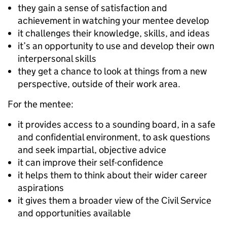
they gain a sense of satisfaction and
achievement in watching your mentee develop
it challenges their knowledge, skills, and ideas
it’s an opportunity to use and develop their own
interpersonal skills
they get a chance to look at things from a new
perspective, outside of their work area.
For the mentee:
it provides access to a sounding board, in a safe
and confidential environment, to ask questions
and seek impartial, objective advice
it can improve their self-confidence
it helps them to think about their wider career
aspirations
it gives them a broader view of the Civil Service
and opportunities available