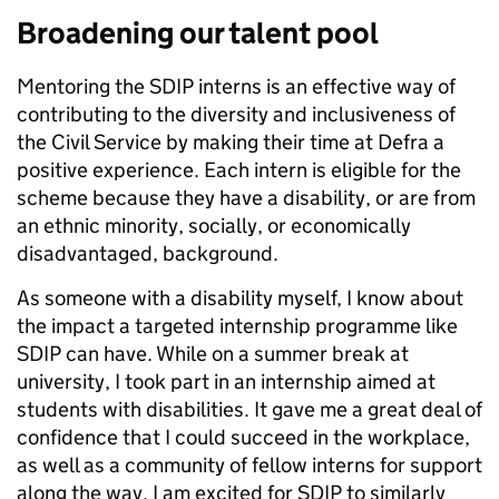
Broadening our talent pool
Mentoring the SDIP interns is an effective way of
contributing to the diversity and inclusiveness of
the Civil Service by making their time at Defra a
positive experience. Each intern is eligible for the
scheme because they have a disability, or are from
an ethnic minority, socially, or economically
disadvantaged, background.
As someone with a disability myself, I know about
the impact a targeted internship programme like
SDIP can have. While on a summer break at
university, I took part in an internship aimed at
students with disabilities. It gave me a great deal of
confidence that I could succeed in the workplace,
as well as a community of fellow interns for support
along the way. I am excited for SDIP to similarly