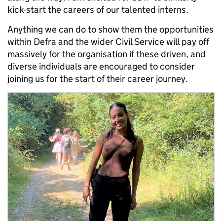
kick-start the careers of our talented interns.
Anything we can do to show them the opportunities
within Defra and the wider Civil Service will pay off
massively for the organisation if these driven, and
diverse individuals are encouraged to consider
joining us for the start of their career journey.