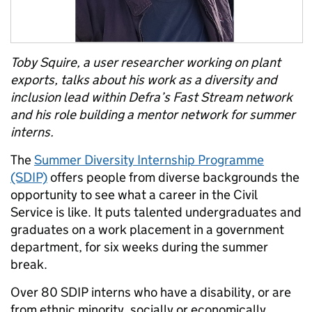
Toby Squire, a user researcher working on plant
exports
, talks about his work as a diversity and
inclusion lead within Defra’s Fast Stream network
and his role building a mentor network for summer
interns.
The
Summer Diversity Internship Programme
(SDIP)
offers people from diverse backgrounds the
opportunity to see what a career in the Civil
Service is like. It puts talented undergraduates and
graduates on a work placement in a government
department, for six weeks during the summer
break.
Over 80 SDIP interns who have a disability, or are
from ethnic minority, socially or economically