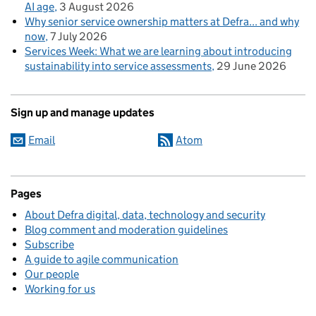
AI age
3 August 2026
Why senior service ownership matters at Defra... and why
now
7 July 2026
Services Week: What we are learning about introducing
sustainability into service assessments
29 June 2026
Sign up and manage updates
Email
Atom
Pages
About Defra digital, data, technology and security
Blog comment and moderation guidelines
Subscribe
A guide to agile communication
Our people
Working for us