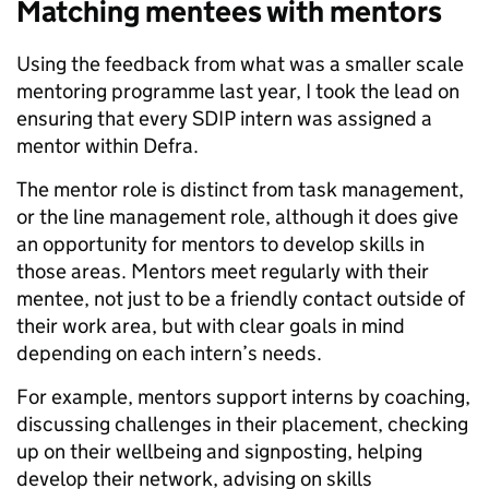
Matching mentees with mentors
Using the feedback from what was a smaller scale
mentoring programme last year, I took the lead on
ensuring that every SDIP intern was assigned a
mentor within Defra.
The mentor role is distinct from task management,
or the line management role, although it does give
an opportunity for mentors to develop skills in
those areas. Mentors meet regularly with their
mentee, not just to be a friendly contact outside of
their work area, but with clear goals in mind
depending on each intern’s needs.
For example, mentors support interns by coaching,
discussing challenges in their placement, checking
up on their wellbeing and signposting, helping
develop their network, advising on skills