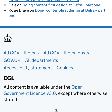
Dale
on
Doing content-first design at Defra – part one
Rosie Brave
on
Doing content-first design at Defra – part
one
Useful links
All GOV.UK blogs
All GOV.UK blog posts
GOV.UK
All departments
Accessibility statement
Cookies
All content is available under the
Open
Government Licence v3.0
, except where otherwise
stated