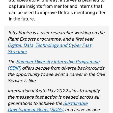
capture insights from mentor and interns that
can be used to improve Defra’s mentoring offer
in the future.
Toby Squire is a user researcher working on the
Plant Exports programme, and a first year
Digital, Data, Technology and Cyber Fast
Streamer
.
The
Summer Diversity Internship Programme
(SDIP)
offers people from diverse backgrounds
the opportunity to see what a career in the Civil
Service is like.
International Youth Day 2022 aims to amplify
the message that action is needed across all
generations to achieve the
Sustainable
Development Goals (SDGs)
and leave no one