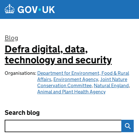
Skip to main content
Blog
Defra digital, data,
:
technology and security
Organisations:
Department for Environment, Food & Rural
Affairs
,
Environment Agency
,
Joint Nature
Conservation Committee
,
Natural England
,
Animal and Plant Health Agency
Search blog