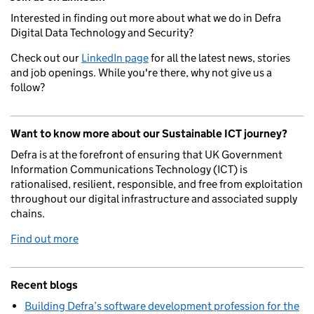
Interested in finding out more about what we do in Defra
Digital Data Technology and Security?
Check out our
LinkedIn page
for all the latest news, stories
and job openings. While you're there, why not give us a
follow?
Want to know more about our Sustainable ICT journey?
Defra is at the forefront of ensuring that UK Government
Information Communications Technology (ICT) is
rationalised, resilient, responsible, and free from exploitation
throughout our digital infrastructure and associated supply
chains.
Find out more
Recent blogs
Building Defra’s software development profession for the