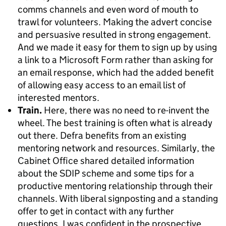
comms channels and even word of mouth to
trawl for volunteers. Making the advert concise
and persuasive resulted in strong engagement.
And we made it easy for them to sign up by using
a link to a Microsoft Form rather than asking for
an email response, which had the added benefit
of allowing easy access to an email list of
interested mentors.
Train.
Here, there was no need to re-invent the
wheel. The best training is often what is already
out there. Defra benefits from an existing
mentoring network and resources. Similarly, the
Cabinet Office shared detailed information
about the SDIP scheme and some tips for a
productive mentoring relationship through their
channels. With liberal signposting and a standing
offer to get in contact with any further
questions, I was confident in the prospective