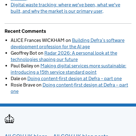
Digital waste tracking: where we've been, what we've
built, and why the market is our primary user
Recent Comments
ALICE Frances WICKHAM
on
Building Defra’s software
development profession for the AI age
Geoffrey Bot
on
Radar 2026: A personal look at the
technologies shaping our future
Paul Bailey
on
Making digital services more sustainable:
introducing a 15th service standard point
Dale
on
Doing content-first design at Defra – part one
Rosie Brave
on
Doing content-first design at Defra – part
one