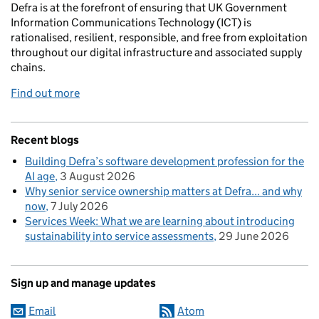
Defra is at the forefront of ensuring that UK Government
Information Communications Technology (ICT) is
rationalised, resilient, responsible, and free from exploitation
throughout our digital infrastructure and associated supply
chains.
Find out more
Recent blogs
Building Defra’s software development profession for the
AI age
3 August 2026
Why senior service ownership matters at Defra... and why
now
7 July 2026
Services Week: What we are learning about introducing
sustainability into service assessments
29 June 2026
Sign up and manage updates
Email
Atom