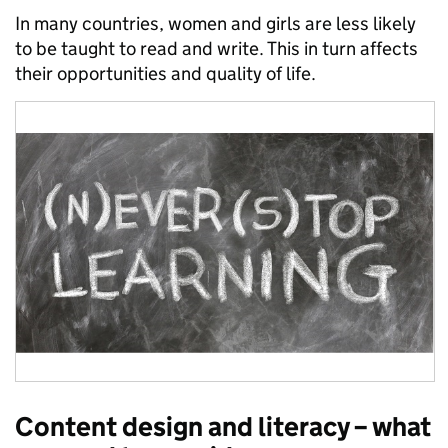
In many countries, women and girls are less likely
to be taught to read and write. This in turn affects
their opportunities and quality of life.
Content design and literacy – what