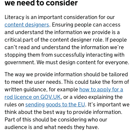
we need to consider
Literacy is an important consideration for our
content designers
. Ensuring people can access
and understand the information we provide is a
critical part of the content designer role. If people
can’t read and understand the information we’re
stopping them from successfully interacting with
government. We must design content for everyone.
The way we provide information should be tailored
to meet the user needs. This could take the form of
written guidance, for example
how to apply for a
rod licence on GOV.UK
, or a video explaining the
rules on
sending goods to the EU
. It’s important we
think about the best way to provide information.
Part of this should be considering who our
audience is and what needs they have.