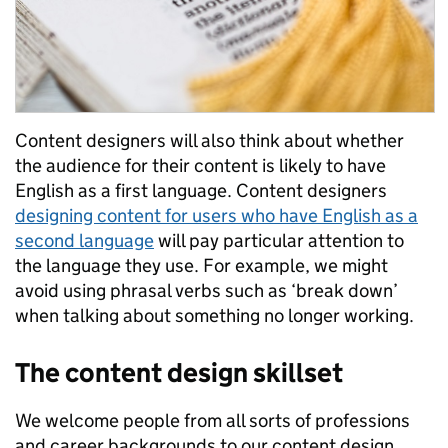
Content designers will also think about whether
the audience for their content is likely to have
English as a first language. Content designers
designing content for users who have English as a
second language
will pay particular attention to
the language they use. For example, we might
avoid using phrasal verbs such as ‘break down’
when talking about something no longer working.
The content design skillset
We welcome people from all sorts of professions
and career backgrounds to our content design