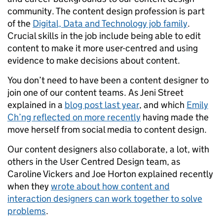
community. The content design profession is part
of the
Digital, Data and Technology job family
.
Crucial skills in the job include being able to edit
content to make it more user-centred and using
evidence to make decisions about content.
You don’t need to have been a content designer to
join one of our content teams. As Jeni Street
explained in a
blog post last year
, and which
Emily
Ch’ng reflected on more recently
having made the
move herself from social media to content design.
Our content designers also collaborate, a lot, with
others in the User Centred Design team, as
Caroline Vickers and Joe Horton explained recently
when they
wrote about how content and
interaction designers can work together to solve
problems
.