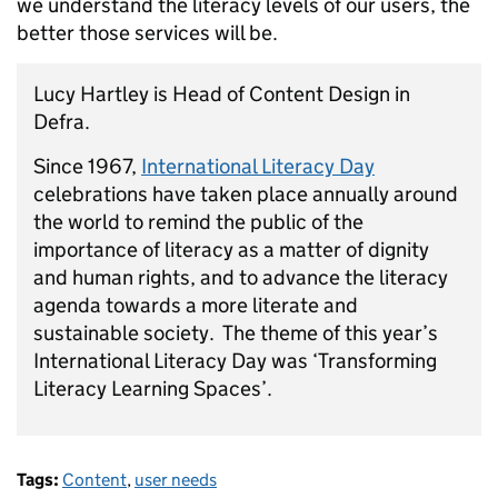
we understand the literacy levels of our users, the
better those services will be.
Lucy Hartley is Head of Content Design in
Defra.
Since 1967,
International Literacy Day
celebrations have taken place annually around
the world to remind the public of the
importance of literacy as a matter of dignity
and human rights, and to advance the literacy
agenda towards a more literate and
sustainable society. The theme of this year’s
International Literacy Day was ‘Transforming
Literacy Learning Spaces’.
Tags:
Content
,
user needs