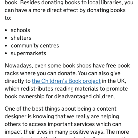
book. Besides donating books to local libraries, you
can have a more direct effect by donating books
to:
schools
shelters
community centres
supermarkets
Nowadays, even some book shops have free book
racks where you can donate. You can also give
directly to
the Children’s Book project
in the UK,
which redistributes reading materials to promote
book ownership for disadvantaged children.
One of the best things about being a content
designer is knowing that we really are helping
others to access important services which can
impact their lives in many positive ways. The more