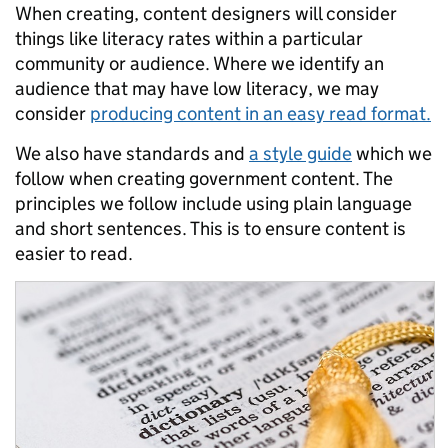
When creating, content designers will consider
things like literacy rates within a particular
community or audience. Where we identify an
audience that may have low literacy, we may
consider
producing content in an easy read format.
We also have standards and
a style guide
which we
follow when creating government content. The
principles we follow include using plain language
and short sentences. This is to ensure content is
easier to read.