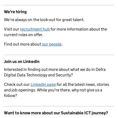
We're hiring
We’re always on the look-out for great talent.
Visit our
recruitment hub
for more information about the
current roles on offer.
Find out more about
our people
.
Join us on LinkedIn
Interested in finding out more about what we do in Defra
Digital Data Technology and Security?
Check out our
LinkedIn page
for all the latest news, stories
and job openings. While you're there, why not give us a
follow?
Want to know more about our Sustainable ICT journey?