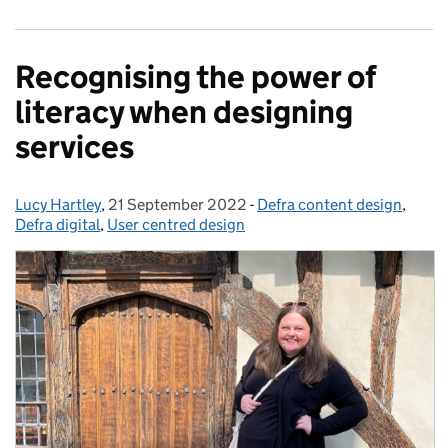
Recognising the power of
literacy when designing
services
Lucy Hartley
Posted by:
,
21 September 2022
Posted on:
-
Defra content design
Categories:
,
Defra digital
,
User centred design