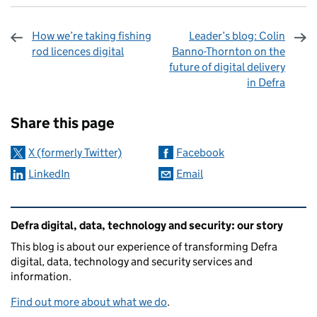
How we’re taking fishing
Leader’s blog: Colin
rod licences digital
Banno-Thornton on the
future of digital delivery
in Defra
Sharing and comments
Share this page
X (formerly Twitter)
Facebook
LinkedIn
Email
Related content and links
Defra digital, data, technology and security: our story
This blog is about our experience of transforming Defra
digital, data, technology and security services and
information.
Find out more about what we do
.