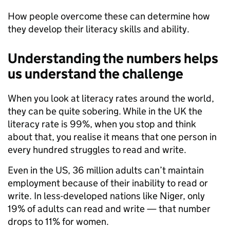
How people overcome these can determine how
they develop their literacy skills and ability.
Understanding the numbers helps
us understand the challenge
When you look at literacy rates around the world,
they can be quite sobering. While in the UK the
literacy rate is 99%, when you stop and think
about that, you realise it means that one person in
every hundred struggles to read and write.
Even in the US, 36 million adults can’t maintain
employment because of their inability to read or
write. In less-developed nations like Niger, only
19% of adults can read and write — that number
drops to 11% for women.