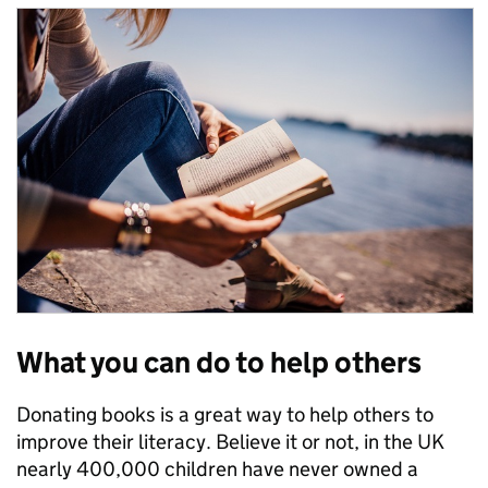
What you can do to help others
Donating books is a great way to help others to
improve their literacy. Believe it or not, in the UK
nearly 400,000 children have never owned a