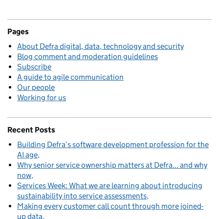
Pages
About Defra digital, data, technology and security
Blog comment and moderation guidelines
Subscribe
A guide to agile communication
Our people
Working for us
Recent Posts
Building Defra’s software development profession for the
AI age
Why senior service ownership matters at Defra... and why
now
Services Week: What we are learning about introducing
sustainability into service assessments
Making every customer call count through more joined-
up data