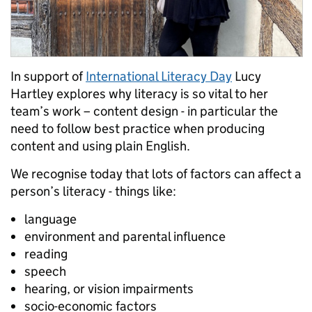
In support of
International Literacy Day
Lucy
Hartley explores why literacy is so vital to her
team’s work – content design - in particular the
need to follow best practice when producing
content and using plain English.
We recognise today that lots of factors can affect a
person’s literacy - things like:
language
environment and parental influence
reading
speech
hearing, or vision impairments
socio-economic factors