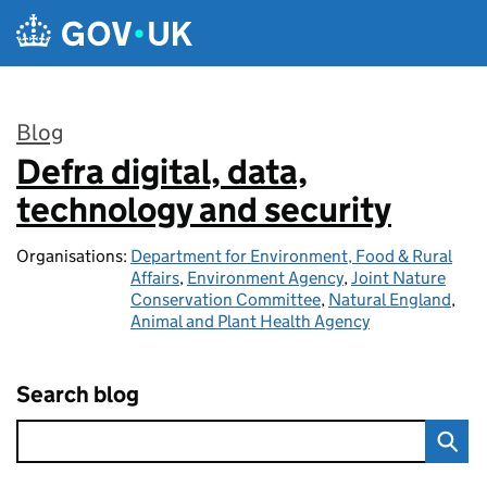
Skip to main content
Blog
Defra digital, data,
:
technology and security
Organisations:
Department for Environment, Food & Rural
Affairs
,
Environment Agency
,
Joint Nature
Conservation Committee
,
Natural England
,
Animal and Plant Health Agency
Search blog