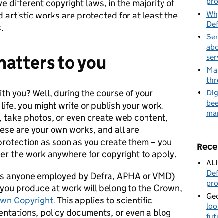
pro
e different copyright laws, in the majority of
Why
 artistic works are protected for at least the
Def
.
Ser
abo
atters to you
ser
Mak
thr
ith you? Well, during the course of your
Dig
bee
 life, you might write or publish your work,
mar
, take photos, or even create web content,
hese are your own works, and all are
protection as soon as you create them – you
Rece
ster the work anywhere for copyright to apply.
AL
Def
ch is anyone employed by Defra, APHA or VMD)
pro
l you produce at work will belong to the Crown,
Geo
wn Copyright
. This applies to scientific
loo
sentations, policy documents, or even a blog
fut