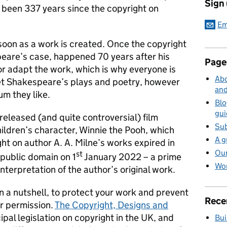
Sign
s been 337 years since the copyright on
Em
soon as a work is created. Once the copyright
peare’s case, happened 70 years after his
Page
or adapt the work, which is why everyone is
Abo
ret Shakespeare’s plays and poetry, however
and
um they like.
Blo
gui
released (and quite controversial) film
Sub
hildren’s character, Winnie the Pooh, which
A g
ht on author A. A. Milne’s works expired in
Our
st
 public domain on 1
January 2022 – a prime
Wor
nterpretation of the author’s original work.
in a nutshell, to protect your work and prevent
Rece
ur permission.
The Copyright, Designs and
cipal legislation on copyright in the UK, and
Bui