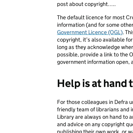
post about copyright…..
The default licence for most C
information (and for some other
Government Licence (OGL)
. Th
copyright, it’s also available fo
long as they acknowledge where
possible, provide a link to th
government information open, ac
Help is at hand
For those colleagues in Defra u
friendly team of librarians and 
Library are always on hand to a
and advice on any copyright qu
publishing their own work, or w