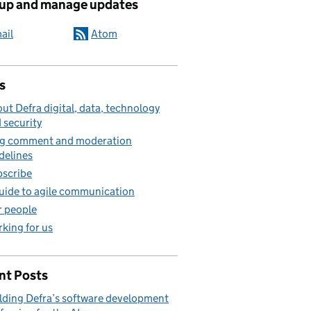
 up and manage updates
ail
Atom
s
ut Defra digital, data, technology
 security
g comment and moderation
delines
scribe
uide to agile communication
 people
king for us
nt Posts
lding Defra’s software development