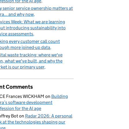
fession for the AI age
 senior service ownership matters at
ra... and why now
vices Week: What we are learning
ut introducing sustainability into
vice assessments
ing every customer call count
ough more joined-up data
ital waste tracking: where we've
n, what we've built, and why the
ket is our primary user
nt Comments
ICE Frances WICKHAM
on
Building
ra’s software development
fession for the AI age
ffrey Bot
on
Radar 2026: A personal
k at the technologies shaping our
ure