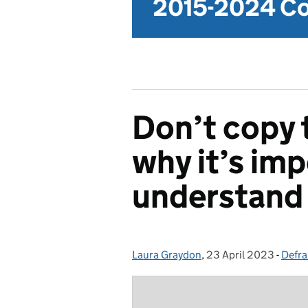
2015-2024 Co
Don’t copy 
why it’s imp
understand 
Laura Graydon
Posted by:
,
23 April 2023
Posted on:
-
Defra
Cate