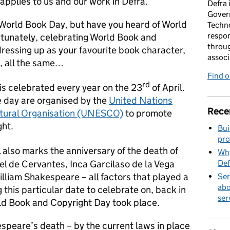
applies to us and our work in Defra.
Defra 
Gover
 World Book Day, but have you heard of World
Techno
respon
tunately, celebrating World Book and
throug
ressing up as your favourite book character,
associ
t, all the same…
Find 
rd
is celebrated every year on the 23
of April.
e day are organised by the
United Nations
Rece
ultural Organisation (UNESCO)
to promote
ght.
Bui
pro
l also marks the anniversary of the death of
Why
el de Cervantes, Inca Garcilaso de la Vega
Def
lliam Shakespeare – all factors that played a
Ser
abo
this particular date to celebrate on, back in
ser
rld Book and Copyright Day took place.
speare’s death – by the current laws in place