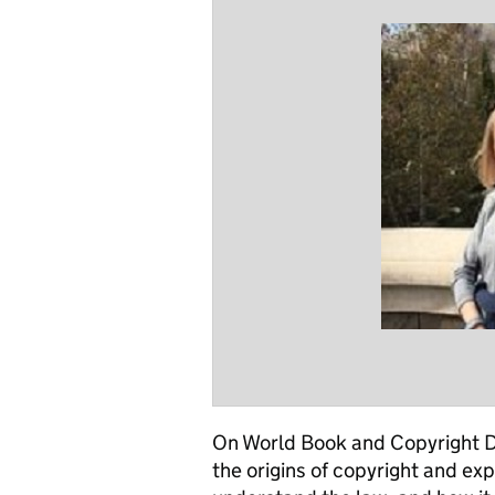
On World Book and Copyright Da
the origins of copyright and expl