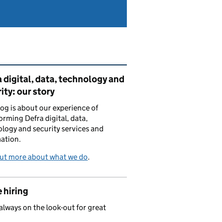
ated content and links
 digital, data, technology and
ity: our story
log is about our experience of
orming Defra digital, data,
logy and security services and
ation.
out more about what we do
.
 hiring
always on the look-out for great
.