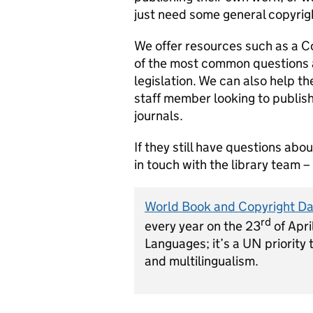
just need some general copyrig
We offer resources such as a C
of the most common questions a
legislation. We can also help th
staff member looking to publis
journals.
If they still have questions ab
in touch with the library team 
World Book and Copyright D
rd
every year on the 23
of Apri
Languages; it’s a UN priority 
and multilingualism.