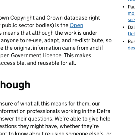
Pau
mor
rown Copyright and Crown database right
ser
 public sector bodies) is the
Open
Dal
is means that although the work is under
Def
r anyone to re-use, adapt, and re-distribute, so
Ros
 the original information came from and if
des
e Open Government Licence. This makes
cessible, and reusable for all.
 though
nsure of what all this means for them, our
information professionals working in the Defra
nswer their questions. We’re able to give help
estions they might have, whether they’re
ant to know about re-using someone else’s, or