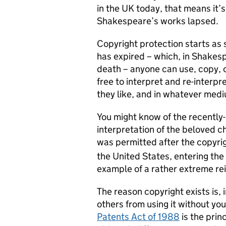
in the UK today, that means it’
Shakespeare’s works lapsed.
Copyright protection starts as 
has expired – which, in Shakes
death – anyone can use, copy, 
free to interpret and re-interp
they like, and in whatever medi
You might know of the recently-
interpretation of the beloved c
was permitted after the copyrig
the United States, entering the
example of a rather extreme rei
The reason copyright exists is, 
others from using it without yo
Patents Act of 1988
is the prin