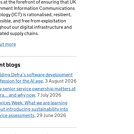
is at the forefront of ensuring that UK
nment Information Communications
logy (ICT) is rationalised, resilient,
sible, and free from exploitation
hout our digital infrastructure and
ated supply chains.
out more
nt blogs
lding Defra’s software development
fession for the AI age
3 August 2026
 senior service ownership matters at
ra... and why now
7 July 2026
vices Week: What we are learning
ut introducing sustainability into
vice assessments
29 June 2026