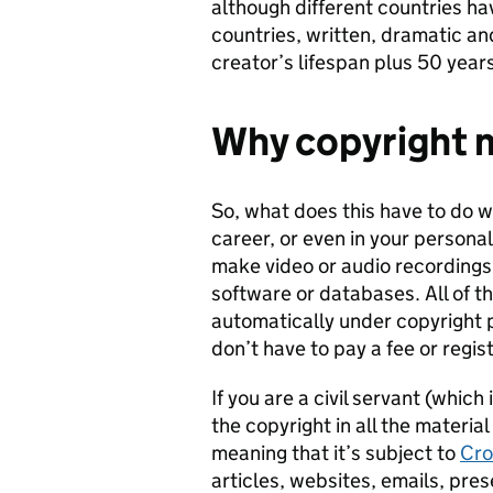
although different countries hav
countries, written, dramatic and
creator’s lifespan plus 50 years
Why copyright m
So, what does this have to do w
career, or even in your personal
make video or audio recordings
software or databases. All of t
automatically under copyright 
don’t have to pay a fee or regi
If you are a civil servant (whi
the copyright in all the materia
meaning that it’s subject to
Cro
articles, websites, emails, pre