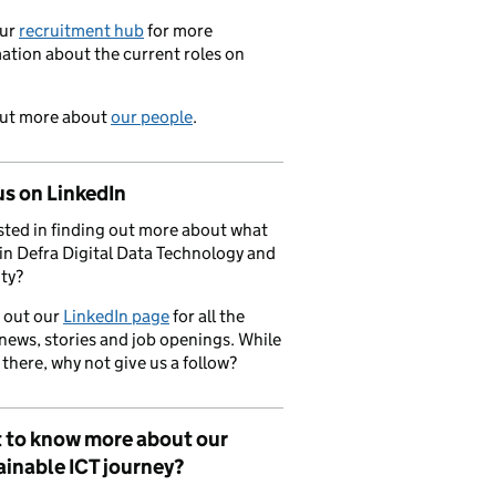
our
recruitment hub
for more
ation about the current roles on
out more about
our people
.
us on LinkedIn
sted in finding out more about what
in Defra Digital Data Technology and
ty?
 out our
LinkedIn page
for all the
 news, stories and job openings. While
 there, why not give us a follow?
 to know more about our
inable ICT journey?