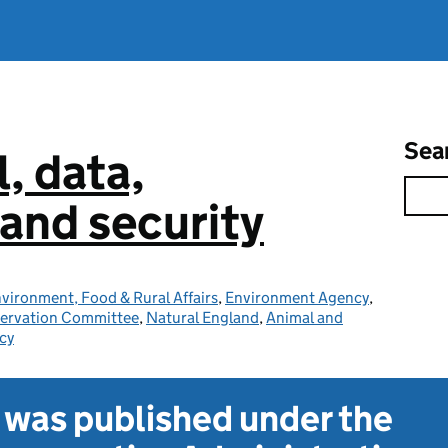
Sea
l, data,
and security
vironment, Food & Rural Affairs
,
Environment Agency
,
servation Committee
,
Natural England
,
Animal and
cy
t was published under the