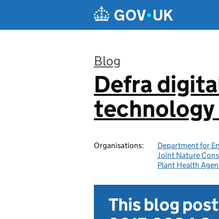
Skip to main content
Blog
Defra digita
:
technology 
Organisations:
Department for En
Joint Nature Con
Plant Health Agen
This blog pos