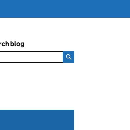
rch blog