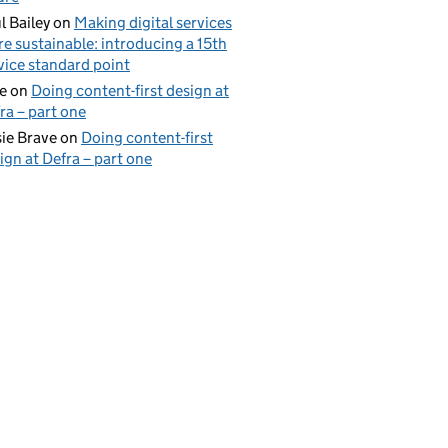
l Bailey
on
Making digital services
e sustainable: introducing a 15th
vice standard point
e
on
Doing content-first design at
ra – part one
ie Brave
on
Doing content-first
ign at Defra – part one