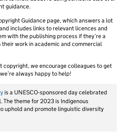
ht guidance.
opyright Guidance page, which answers a lot
nd includes links to relevant licences and
em with the publishing process if they’re a
h their work in academic and commercial
out copyright, we encourage colleagues to get
– we’re always happy to help!
ay
is a UNESCO-sponsored day celebrated
l. The theme for 2023 is Indigenous
to uphold and promote linguistic diversity