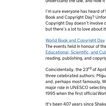
understand the law, and how it 
I’m sure everyone has heard of
Book and Copyright Day? Unfor
Copyright Day doesn’t involve d
but there’s a lot to love about i
World Book and Copyright Day
The events held in honour of th
Educational, Scientific, and C
reading, publishing, and copyri
rd
Coincidentally, the 23
of Apri
three celebrated authors: Migu
and, perhaps most famously, Wi
major role in UNESCO selecting 
1995 when the first official Wo
It's been 407 years since Shake