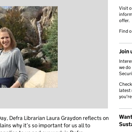
Visit 
inform
offer.
Find 
Join 
Intere
we do 
Securi
Check
latest
you're
Want
y, Defra Librarian Laura Graydon reflects on
Susta
ains why it’s so important for us all to