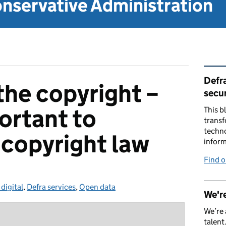
nservative Administration
Rel
Defra
the copyright –
secur
ortant to
This b
transf
techno
copyright law
inform
Find 
 digital
gories:
,
Defra services
,
Open data
We're
We’re 
talent