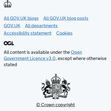
Useful links
All GOV.UK blogs
All GOV.UK blog posts
GOV.UK
All departments
Accessibility statement
Cookies
All content is available under the
Open
Government Licence v3.0
, except where otherwise
stated
© Crown copyright