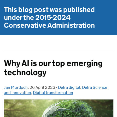
This blog post was published
under the
2015-2024
Conservative Administration
Why AI is our top emerging
technology
Jan Murdoch
Posted by:
,
26 April 2023
Posted on:
-
Defra digital
Categories:
,
Defra Science
and Innovation
,
Digital transformation