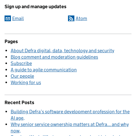
Sign up and manage updates
Email
Atom
Pages
About Defra digital, data, technology and security
Blog comment and moderation guidelines
Subscribe
A guide to agile communication
Our people
Working for us
Recent Posts
Building Defra’s software development profession for the
AI age
Why senior service ownership matters at Defra... and why
now