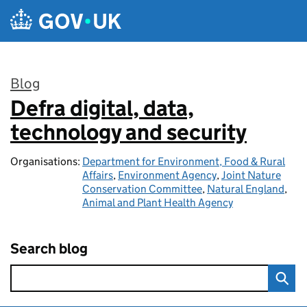
Skip to main content
Blog
Defra digital, data,
:
technology and security
Organisations:
Department for Environment, Food & Rural
Affairs
,
Environment Agency
,
Joint Nature
Conservation Committee
,
Natural England
,
Animal and Plant Health Agency
Search blog