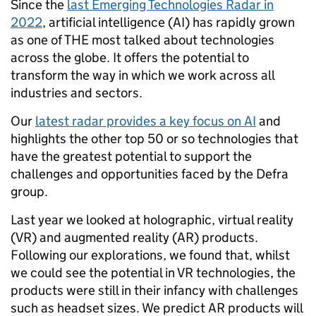
Since the
last Emerging Technologies Radar in
2022
, artificial intelligence (AI) has rapidly grown
as one of THE most talked about technologies
across the globe. It offers the potential to
transform the way in which we work across all
industries and sectors.
Our
latest radar provides a key focus on AI
and
highlights the other top 50 or so technologies that
have the greatest potential to support the
challenges and opportunities faced by the Defra
group.
Last year we looked at holographic, virtual reality
(VR) and augmented reality (AR) products.
Following our explorations, we found that, whilst
we could see the potential in VR technologies, the
products were still in their infancy with challenges
such as headset sizes. We predict AR products will