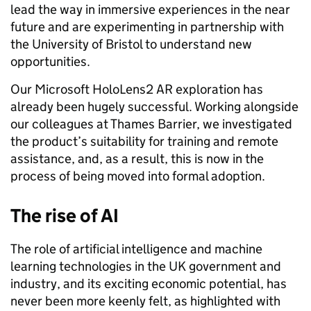
lead the way in immersive experiences in the near
future and are experimenting in partnership with
the University of Bristol to understand new
opportunities.
Our Microsoft HoloLens2 AR exploration has
already been hugely successful. Working alongside
our colleagues at Thames Barrier, we investigated
the product’s suitability for training and remote
assistance, and, as a result, this is now in the
process of being moved into formal adoption.
The rise of AI
The role of artificial intelligence and machine
learning technologies in the UK government and
industry, and its exciting economic potential, has
never been more keenly felt, as highlighted with