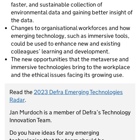
faster, and sustainable collection of
environmental data and gaining better insight of
the data.
Changes to organisational workforces and how
emerging technology, such as immersive tools,
could be used to enhance new and existing
colleagues’ learning and development.
The new opportunities that the metaverse and
immersive technologies bring to the workplace
and the ethical issues facing its growing use.
Read the
2023 Defra Emerging Technologies
Radar
.
Jan Murdoch is a member of Defra’s Technology
Innovation Team.
Do you have ideas for any emerging