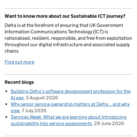
Want to know more about our Sustainable ICT journey?
Defra is at the forefront of ensuring that UK Government
Information Communications Technology (ICT) is
rationalised, resilient, responsible, and free from exploitation
throughout our digital infrastructure and associated supply
chains.
Find out more
Recent blogs
Building Defra’s software development profession for the
AI age
3 August 2026
Why senior service ownership matters at Defra... and why
now
7 July 2026
Services Week: What we are learning about introducing
sustainability into service assessments
29 June 2026