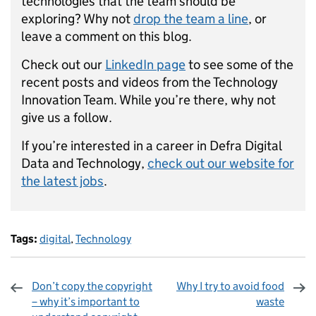
technologies that the team should be
exploring? Why not
drop the team a line
, or
leave a comment on this blog.
Check out our
LinkedIn page
to see some of the
recent posts and videos from the Technology
Innovation Team. While you’re there, why not
give us a follow.
If you’re interested in a career in Defra Digital
Data and Technology,
check out our website for
the latest jobs
.
Tags:
digital
,
Technology
Don’t copy the copyright
Why I try to avoid food
– why it’s important to
waste