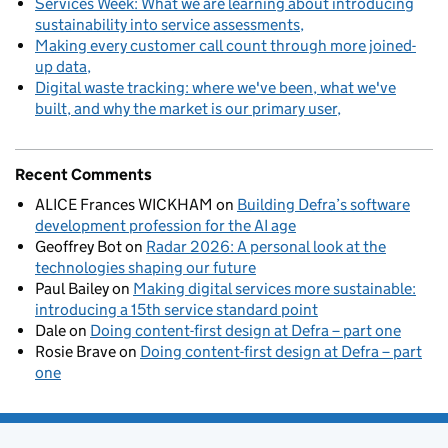
Services Week: What we are learning about introducing
sustainability into service assessments
Making every customer call count through more joined-
up data
Digital waste tracking: where we've been, what we've
built, and why the market is our primary user
Recent Comments
ALICE Frances WICKHAM
on
Building Defra’s software
development profession for the AI age
Geoffrey Bot
on
Radar 2026: A personal look at the
technologies shaping our future
Paul Bailey
on
Making digital services more sustainable:
introducing a 15th service standard point
Dale
on
Doing content-first design at Defra – part one
Rosie Brave
on
Doing content-first design at Defra – part
one