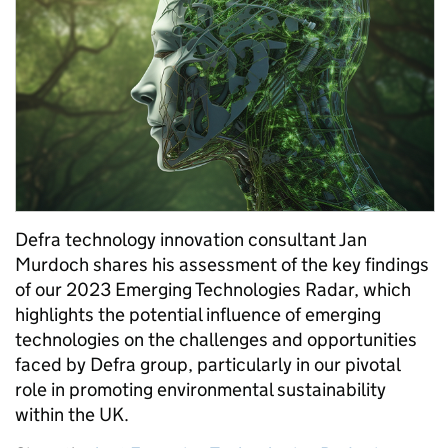
Defra technology innovation consultant Jan
Murdoch shares his assessment of the key findings
of our 2023 Emerging Technologies Radar, which
highlights the potential influence of emerging
technologies on the challenges and opportunities
faced by Defra group, particularly in our pivotal
role in promoting environmental sustainability
within the UK.