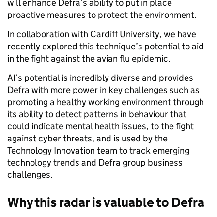
will enhance Defra’s ability to put in place
proactive measures to protect the environment.
In collaboration with Cardiff University, we have
recently explored this technique’s potential to aid
in the fight against the avian flu epidemic.
AI’s potential is incredibly diverse and provides
Defra with more power in key challenges such as
promoting a healthy working environment through
its ability to detect patterns in behaviour that
could indicate mental health issues, to the fight
against cyber threats, and is used by the
Technology Innovation team to track emerging
technology trends and Defra group business
challenges.
Why this radar is valuable to Defra