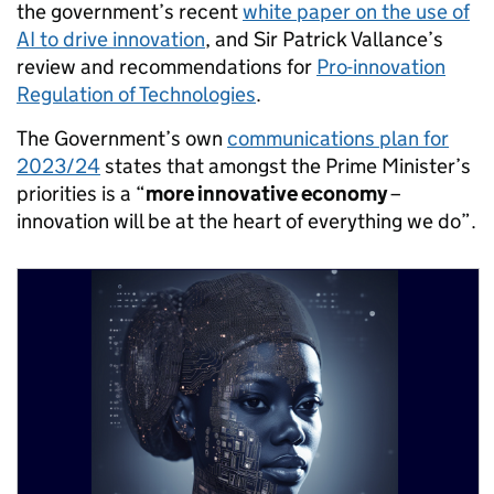
the government’s recent
white paper on the use of
AI to drive innovation
, and Sir Patrick Vallance’s
review and recommendations for
Pro-innovation
Regulation of Technologies
.
The Government’s own
communications plan for
2023/24
states that amongst the Prime Minister’s
priorities is a “
more innovative economy
–
innovation will be at the heart of everything we do”.