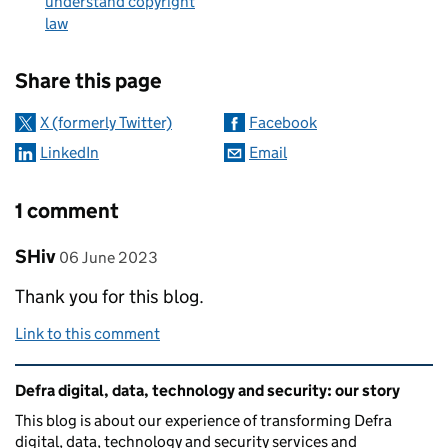
understand copyright
law
Sharing and comments
Share this page
X (formerly Twitter)
Facebook
LinkedIn
Email
1 comment
Comment by
posted on
SHiv
06 June 2023
Thank you for this blog.
Link to this comment
Related content and links
Defra digital, data, technology and security: our story
This blog is about our experience of transforming Defra
digital, data, technology and security services and