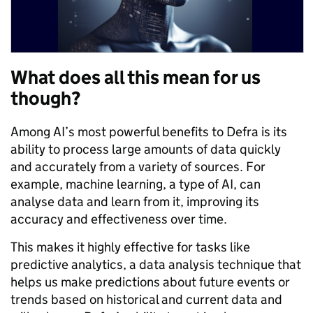
What does all this mean for us
though?
Among AI’s most powerful benefits to Defra is its
ability to process large amounts of data quickly
and accurately from a variety of sources. For
example, machine learning, a type of AI, can
analyse data and learn from it, improving its
accuracy and effectiveness over time.
This makes it highly effective for tasks like
predictive analytics, a data analysis technique that
helps us make predictions about future events or
trends based on historical and current data and