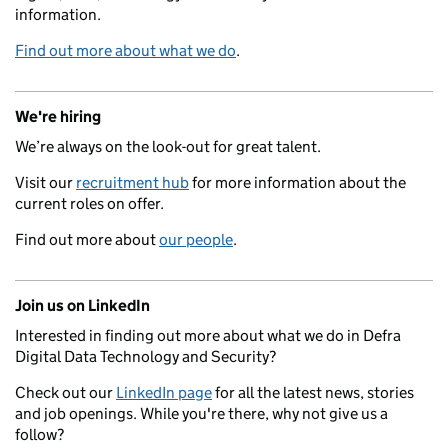
information.
Find out more about what we do
.
We're hiring
We’re always on the look-out for great talent.
Visit our
recruitment hub
for more information about the
current roles on offer.
Find out more about
our people
.
Join us on LinkedIn
Interested in finding out more about what we do in Defra
Digital Data Technology and Security?
Check out our
LinkedIn page
for all the latest news, stories
and job openings. While you're there, why not give us a
follow?