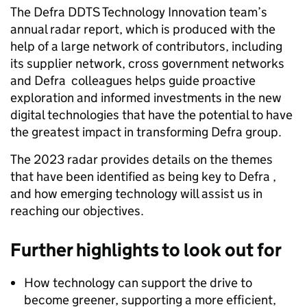
The Defra DDTS Technology Innovation team’s
annual radar report, which is produced with the
help of a large network of contributors, including
its supplier network, cross government networks
and Defra colleagues helps guide proactive
exploration and informed investments in the new
digital technologies that have the potential to have
the greatest impact in transforming Defra group.
The 2023 radar provides details on the themes
that have been identified as being key to Defra ,
and how emerging technology will assist us in
reaching our objectives.
Further highlights to look out for
How technology can support the drive to
become greener, supporting a more efficient,