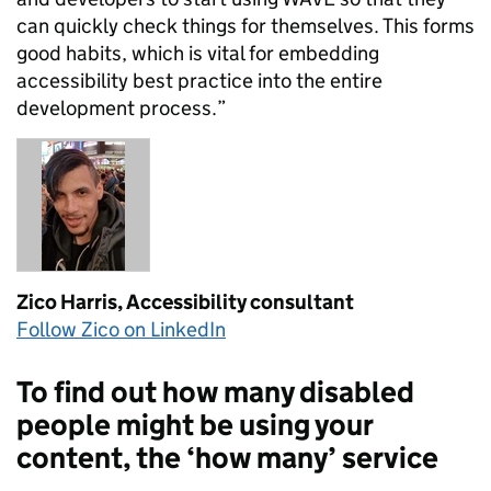
can quickly check things for themselves. This forms
good habits, which is vital for embedding
accessibility best practice into the entire
development process.”
Zico Harris,
Accessibility consultant
Follow Zico on LinkedIn
To find out how many disabled
people might be using your
content, the ‘how many’ service