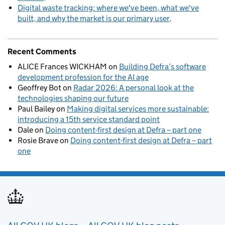
Digital waste tracking: where we've been, what we've
built, and why the market is our primary user
Recent Comments
ALICE Frances WICKHAM
on
Building Defra’s software
development profession for the AI age
Geoffrey Bot
on
Radar 2026: A personal look at the
technologies shaping our future
Paul Bailey
on
Making digital services more sustainable:
introducing a 15th service standard point
Dale
on
Doing content-first design at Defra – part one
Rosie Brave
on
Doing content-first design at Defra – part
one