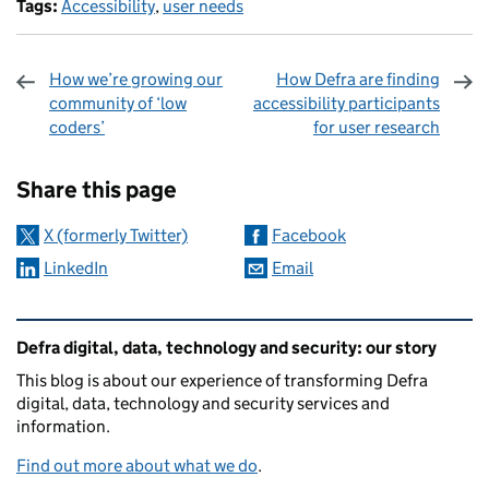
Tags:
Accessibility
,
user needs
How we’re growing our
How Defra are finding
community of ‘low
accessibility participants
coders’
for user research
Sharing and comments
Share this page
X (formerly Twitter)
Facebook
LinkedIn
Email
Related content and links
Defra digital, data, technology and security: our story
This blog is about our experience of transforming Defra
digital, data, technology and security services and
information.
Find out more about what we do
.