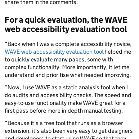
share them in the comments.
For a quick evaluation, the WAVE
web accessibility evaluation tool
“
Back when I was a complete accessibility novice,
WAVE web accessibility evaluation tool
helped me
to quickly evaluate many pages, some with
complex functionality. More importantly, it let me
understand and prioritise what needed improving.
“Now, I use WAVE as a static analysis tool when I
do audits and accessibility checks. The speed and
easy-to-use functionality make WAVE great for a
first pass before more in-depth manual testing.
“Because it’s a free tool that runs as a browser
extension, it's also been very easy to get designers
and developers to start using WAVE so that they