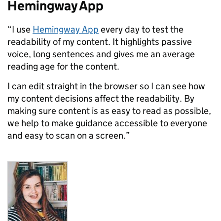
Hemingway App
“I use
Hemingway App
every day to test the
readability of
my content. It highlights passive
voice,
long s
entences and gives me an average
reading age for the content.
I can edit straight in the browser so I can see how
my content decisions affect the readability. By
making sure content is as easy to read as possible,
we help to make guidance accessible to everyone
and easy to scan on a screen.”