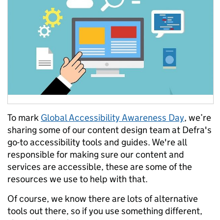
To mark
Global Accessibility Awareness Day
, we’re
sharing some of our content design team at Defra's
go-to accessibility tools and guides. We're all
responsible for making sure our content and
services are accessible, these are some of the
resources we use to help with that.
Of course, we know there are lots of alternative
tools out there, so if you use something different,