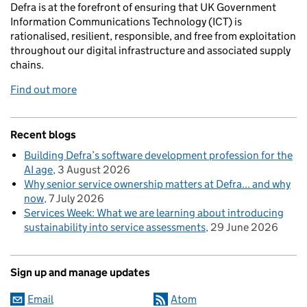
Defra is at the forefront of ensuring that UK Government
Information Communications Technology (ICT) is
rationalised, resilient, responsible, and free from exploitation
throughout our digital infrastructure and associated supply
chains.
Find out more
Recent blogs
Building Defra’s software development profession for the
AI age
3 August 2026
Why senior service ownership matters at Defra... and why
now
7 July 2026
Services Week: What we are learning about introducing
sustainability into service assessments
29 June 2026
Sign up and manage updates
Email
Atom