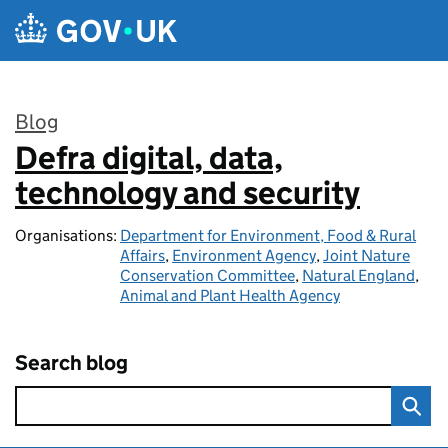
Skip to main content
Blog
Defra digital, data,
:
technology and security
Organisations:
Department for Environment, Food & Rural
Affairs
,
Environment Agency
,
Joint Nature
Conservation Committee
,
Natural England
,
Animal and Plant Health Agency
Search blog