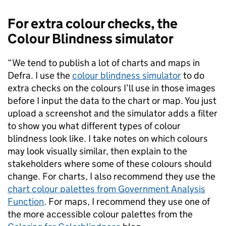
For extra colour checks, the
Colour Blindness simulator
“We tend to publish a lot of charts and maps in
Defra. I use the
colour blindness simulator
to do
extra checks on the colours I’ll use in those images
before I input the data to the chart or map. You just
upload a screenshot and the simulator adds a filter
to show you what different types of colour
blindness look like. I take notes on which colours
may look visually similar, then explain to the
stakeholders where some of these colours should
change. For charts, I also recommend they use the
chart colour palettes from Government Analysis
Function
.
For maps, I recommend they use one of
the more accessible colour palettes from the