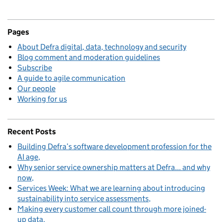
Pages
About Defra digital, data, technology and security
Blog comment and moderation guidelines
Subscribe
A guide to agile communication
Our people
Working for us
Recent Posts
Building Defra’s software development profession for the
AI age
Why senior service ownership matters at Defra... and why
now
Services Week: What we are learning about introducing
sustainability into service assessments
Making every customer call count through more joined-
up data