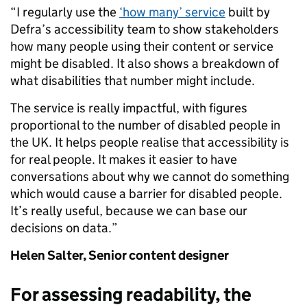
“I regularly use the
‘how many’ service
built by
Defra’s accessibility team to show stakeholders
how many people using their content or service
might be disabled. It also shows a breakdown of
what disabilities that number might include.
The service is really impactful, with figures
proportional to the number of disabled people in
the UK. It helps people realise that accessibility is
for real people. It makes it easier to have
conversations about why we cannot do something
which would cause a barrier for disabled people.
It’s really useful, because we can base our
decisions on data.”
Helen Salter,
Senior content designer
For assessing readability, the