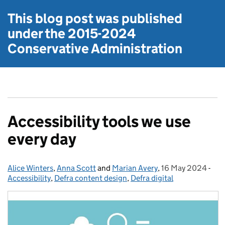
This blog post was published
under the
2015-2024
Conservative Administration
Accessibility tools we use
every day
Alice Winters
Posted by:
,
Anna Scott
and
Marian Avery
,
16 May 2024
Posted on:
-
Cat
Accessibility
,
Defra content design
,
Defra digital