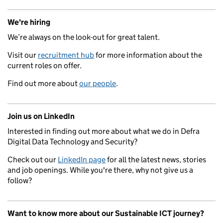
We're hiring
We’re always on the look-out for great talent.
Visit our
recruitment hub
for more information about the
current roles on offer.
Find out more about
our people
.
Join us on LinkedIn
Interested in finding out more about what we do in Defra
Digital Data Technology and Security?
Check out our
LinkedIn page
for all the latest news, stories
and job openings. While you're there, why not give us a
follow?
Want to know more about our Sustainable ICT journey?