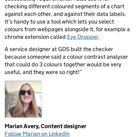
checking different coloured segments of a chart
against each other, and against their data labels.
It’s handy to use a tool which lets you select
colours from webpages alongside it, for example a
chrome extension called
Eye Dropper
.
A service designer at GDS built the checker
because someone said a colour contrast analyser
that could do 3 colours together would be very
useful, and they were so right!”
Marian Avery,
Content designer
Follow Marian on LinkedIn