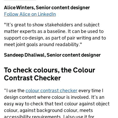
Alice Winters,
Senior content designer
Follow Alice on LinkedIn
"
It’s
g
reat to show stakeholders and subject
matter experts as a baseline.
It c
an
be used to
support
co-design, as part of pair writing and to
meet
joint goals around readability."
Sandeep Dhaliwal,
Senior content designer
To check colours, the Colour
Contrast Checker
“I use the
colour contrast checker
every time I
design content where colour is involved. It’s an
easy way to check that text colour against object
colour, against background colour, meets
accessibility requirements. I also use it for