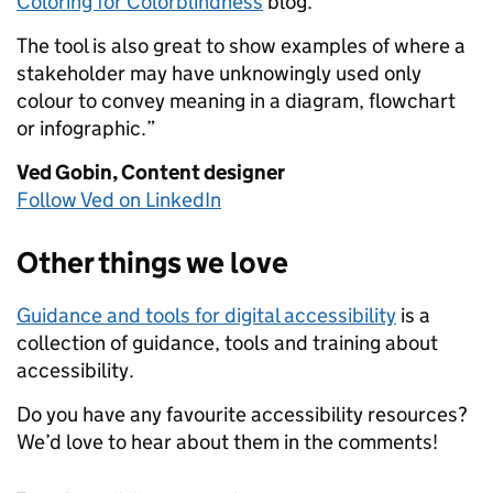
Coloring for Colorblindness
blog.
The tool is also great to show examples of where a
stakeholder may have unknowingly used only
colour to convey meaning in a diagram, flowchart
or infographic.”
Ved Gobin,
Content designer
Follow Ved on LinkedIn
Other things we love
Guidance and tools for digital accessibility
is a
collection of guidance, tools and training about
accessibility.
Do you have any favourite accessibility resources?
We’d love to hear about them in the comments!