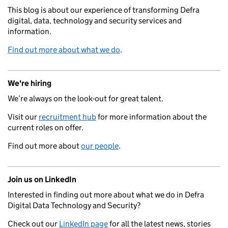
This blog is about our experience of transforming Defra
digital, data, technology and security services and
information.
Find out more about what we do
.
We're hiring
We’re always on the look-out for great talent.
Visit our
recruitment hub
for more information about the
current roles on offer.
Find out more about
our people
.
Join us on LinkedIn
Interested in finding out more about what we do in Defra
Digital Data Technology and Security?
Check out our
LinkedIn page
for all the latest news, stories