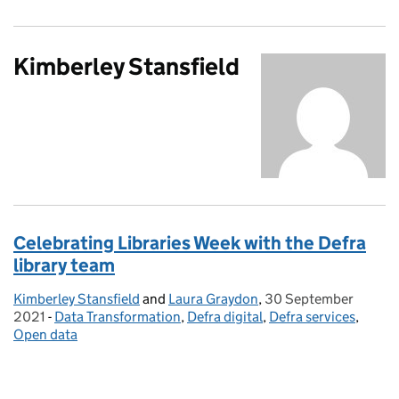
Kimberley Stansfield
Celebrating Libraries Week with the Defra
library team
Kimberley Stansfield
Posted by:
and
Laura Graydon
,
30 September
Posted on:
2021
-
Data Transformation
Categories:
,
Defra digital
,
Defra services
,
Open data