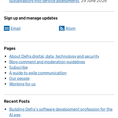
sustainability into service assessments
29 June 2026
Sign up and manage updates
Email
Atom
Pages
About Defra digital, data, technology and security
Blog comment and moderation guidelines
Subscribe
A guide to agile communication
Our people
Working for us
Recent Posts
Building Defra’s software development profession for the
AI age