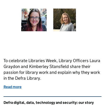
To celebrate Libraries Week, Library Officers Laura
Graydon and Kimberley Stansfield share their
passion for library work and explain why they work
in the Defra Library.
Read more
of Celebrating Libraries Week with the Defra librar
Related content and links
Defra digital, data, technology and security: our story