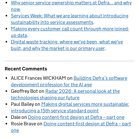
Why senior service ownership matters at Defra... and why
now
Services Week: What we are learning about introducing
sustainability into service assessments
Making every customer call count through more joined-
up data
Digital waste tracking: where we've been, what we've
built, and why the market is our primary user
Recent Comments
ALICE Frances WICKHAM
on
Building Defra’s software
development profession for the AI age
Geoffrey Bot
on
Radar 2026: A personal look at the
technologies shaping our future
Paul Bailey
on
Making digital services more sustainable:
introducing a 15th service standard point
Dale
on
Doing content-first design at Defra – part one
Rosie Brave
on
Doing content-first design at Defra – part
one