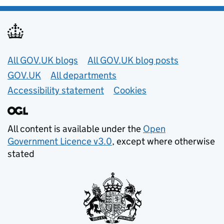
Useful links
All GOV.UK blogs
All GOV.UK blog posts
GOV.UK
All departments
Accessibility statement
Cookies
All content is available under the
Open
Government Licence v3.0
, except where otherwise
stated