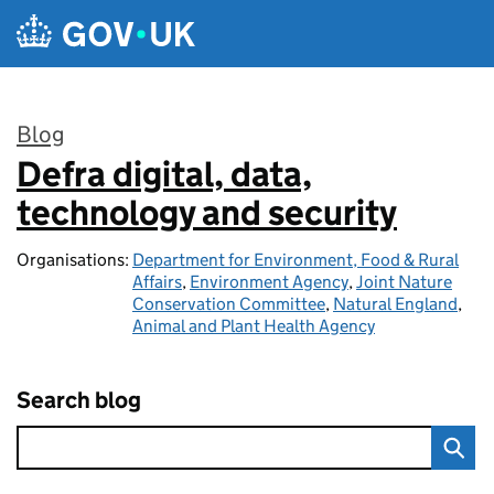
Skip to main content
Blog
Defra digital, data,
:
technology and security
Organisations:
Department for Environment, Food & Rural
Affairs
,
Environment Agency
,
Joint Nature
Conservation Committee
,
Natural England
,
Animal and Plant Health Agency
Search blog