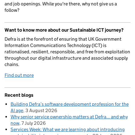
and job openings. While you're there, why not give us a
follow?
Want to know more about our Sustainable ICT journey?
Defra is at the forefront of ensuring that UK Government
Information Communications Technology (ICT) is
rationalised, resilient, responsible, and free from exploitation
throughout our digital infrastructure and associated supply
chains.
Find out more
Recent blogs
Building Defra’s software development profession for the
AI age
3 August 2026
Why senior service ownership matters at Defra... and why
now
7 July 2026
Services Week: What we are learning about introducing