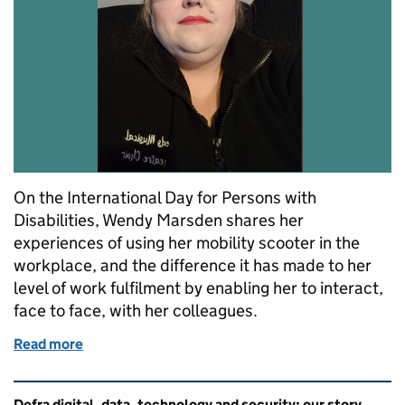
On the International Day for Persons with
Disabilities, Wendy Marsden shares her
experiences of using her mobility scooter in the
workplace, and the difference it has made to her
level of work fulfilment by enabling her to interact,
face to face, with her colleagues.
Read more
of How I balance office working alongside a chronic
Related content and links
Defra digital, data, technology and security: our story