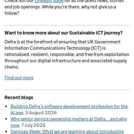
Check out our
LinkedIn page
for all the latest news, stories
and job openings. While you're there, why not give us a
follow?
Want to know more about our Sustainable ICT journey?
Defra is at the forefront of ensuring that UK Government
Information Communications Technology (ICT) is
rationalised, resilient, responsible, and free from exploitation
throughout our digital infrastructure and associated supply
chains.
Find out more
Recent blogs
Building Defra’s software development profession for the
AI age
3 August 2026
Why senior service ownership matters at Defra... and why
now
7 July 2026
Services Week: What we are learning about introducing