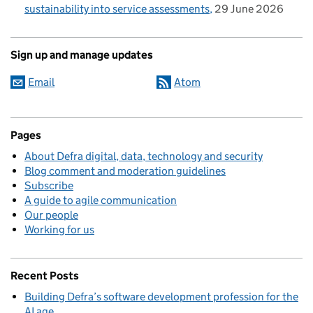
sustainability into service assessments
29 June 2026
Sign up and manage updates
Email
Atom
Pages
About Defra digital, data, technology and security
Blog comment and moderation guidelines
Subscribe
A guide to agile communication
Our people
Working for us
Recent Posts
Building Defra’s software development profession for the
AI age