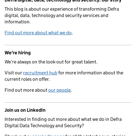
This blog is about our experience of transforming Defra
digital, data, technology and security services and
information.
Find out more about what we do
.
We're hiring
We’re always on the look-out for great talent.
Visit our
recruitment hub
for more information about the
current roles on offer.
Find out more about
our people
.
Join us on LinkedIn
Interested in finding out more about what we do in Defra
Digital Data Technology and Security?