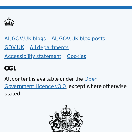
Useful links
All GOV.UK blogs
All GOV.UK blog posts
GOV.UK
All departments
Accessibility statement
Cookies
All content is available under the
Open
Government Licence v3.0
, except where otherwise
stated