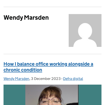
Wendy Marsden
How I balance office working alongside a
chronic condition
Wendy Marsden
Posted by:
,
3 December 2023
Posted on:
-
Defra digital
Categories: