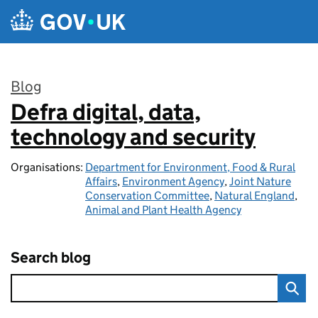
Skip to main content
Blog
Defra digital, data,
:
technology and security
Organisations:
Department for Environment, Food & Rural
Affairs
,
Environment Agency
,
Joint Nature
Conservation Committee
,
Natural England
,
Animal and Plant Health Agency
Search blog