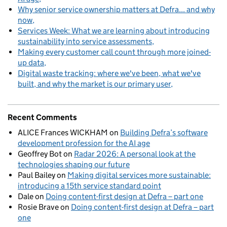
Why senior service ownership matters at Defra... and why
now
Services Week: What we are learning about introducing
sustainability into service assessments
Making every customer call count through more joined-
up data
Digital waste tracking: where we've been, what we've
built, and why the market is our primary user
Recent Comments
ALICE Frances WICKHAM
on
Building Defra’s software
development profession for the AI age
Geoffrey Bot
on
Radar 2026: A personal look at the
technologies shaping our future
Paul Bailey
on
Making digital services more sustainable:
introducing a 15th service standard point
Dale
on
Doing content-first design at Defra – part one
Rosie Brave
on
Doing content-first design at Defra – part
one