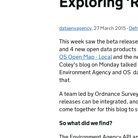
Exploring 'R
dataenvagency
Posted by:
,
27 March 2015
Posted on:
-
Defr
Cat
This week saw the beta release
and 4 new open data products 
OS Open Map - Local
and the 
Coley's blog on Monday talked
Environment Agency and OS dat
that.
A team led by Ordnance Survey 
releases can be integrated, a
come together for this blog to 
So what did we find?
The Environment Agency API an