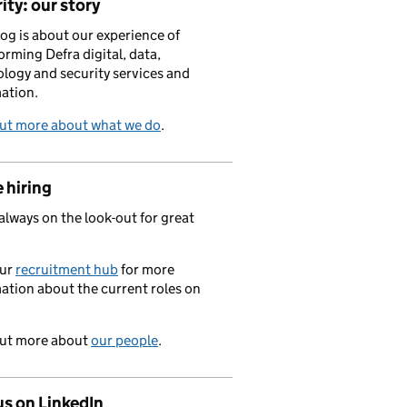
ity: our story
log is about our experience of
orming Defra digital, data,
logy and security services and
ation.
out more about what we do
.
 hiring
always on the look-out for great
.
our
recruitment hub
for more
ation about the current roles on
out more about
our people
.
us on LinkedIn