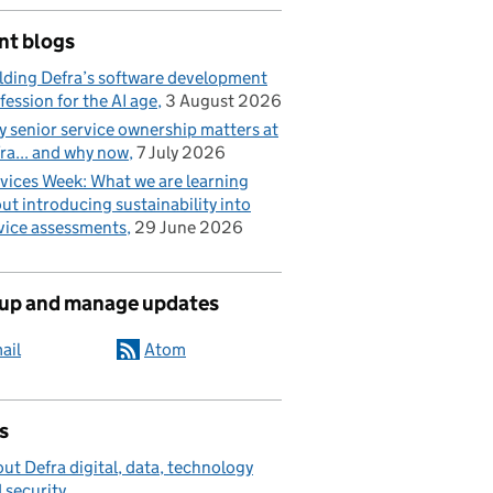
nt blogs
lding Defra’s software development
fession for the AI age
3 August 2026
 senior service ownership matters at
ra... and why now
7 July 2026
vices Week: What we are learning
ut introducing sustainability into
vice assessments
29 June 2026
 up and manage updates
ail
Atom
s
ut Defra digital, data, technology
 security