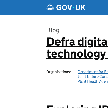
Skip to main content
Blog
Defra digita
:
technology 
Organisations:
Department for En
Joint Nature Con
Plant Health Agen