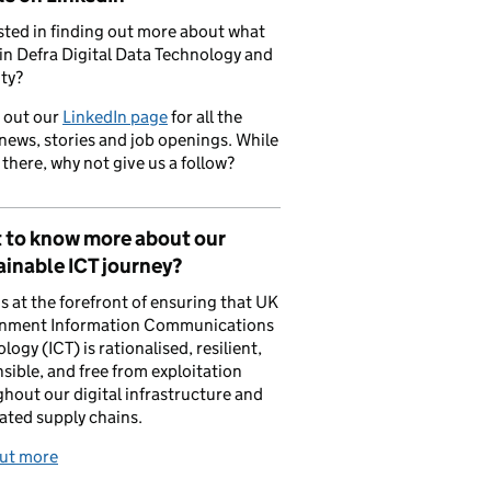
sted in finding out more about what
in Defra Digital Data Technology and
ty?
 out our
LinkedIn page
for all the
 news, stories and job openings. While
 there, why not give us a follow?
 to know more about our
inable ICT journey?
is at the forefront of ensuring that UK
nment Information Communications
logy (ICT) is rationalised, resilient,
sible, and free from exploitation
hout our digital infrastructure and
ated supply chains.
out more