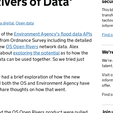
ivers of Data'
secur
This b
transf
techno
a digital
egories:
,
Open data
inform
 of the
Environment Agency's flood data APIs
Find 
from Ordnance Survey including the detailed
new
OS Open Rivers
network data. Alex
We're
 about
exploring the potential
as to how the
a can be used together. So we tried just
We’re 
talent
Visit 
had a brief exploration of how the new
inform
nd both the OS and Environment Agency have
offer.
share thoughts on how that went.
Find 
Join 
d the OS Open Rivers product were pulled