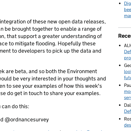
Dig
bee
mar
 integration of these new open data releases,
n be brought together to enable a range of
Rece
on, that support a greater understanding of
ace to mitigate flooding. Hopefully these
AL
ement to developers to pick up the data and
Def
pro
Geo
eek are beta, and so both the Environment
loo
fut
uld be very interested in your thoughts and
en to see your examples of how this week's
Pau
mor
se do get in touch to share your examples.
ser
Dal
 can do this:
Def
and @ordnancesurvey
Ros
des