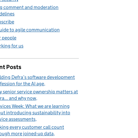
g comment and moderation
delines
scribe
uide to agile communication
 people
king for us
nt Posts
lding Defra’s software development
fession for the AI age
 senior service ownership matters at
ra... and why now
vices Week: What we are learning
ut introducing sustainability into
vice assessments
ing every customer call count
ough more joined-up data