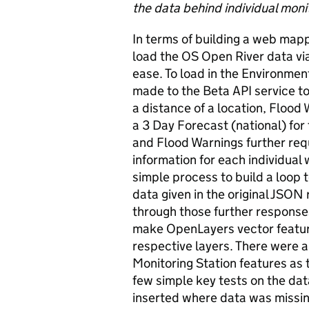
the data behind individual monit
In terms of building a web mappi
load the OS Open River data vi
ease. To load in the Environme
made to the Beta API service to 
a distance of a location, Flood 
a 3 Day Forecast (national) for 
and Flood Warnings further req
information for each individual 
simple process to build a loop 
data given in the original JSON 
through those further response
make OpenLayers vector featur
respective layers. There were a 
Monitoring Station features as t
few simple key tests on the da
inserted where data was missin