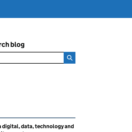
rch blog
ated content and links
 digital, data, technology and