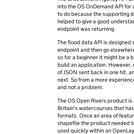
into the OS OnDemand API for a
to do because the supporting 
helped to give a good understa
endpoint was returning.
The flood data API is designed 
endpoint and then go elsewhere 
so for a beginner it might be a bi
build an application. However,
of JSON sent back in one hit, a
next. So from a more experienc
and not a problem.
The OS Open Rivers product is 
Britain's watercourses that ha
formats. Once an area of featu
shapefile the product needed t
used quickly within an OpenLaye