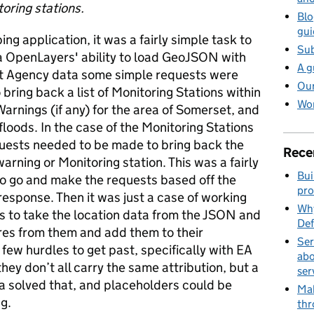
oring stations.
Blo
gui
ng application, it was a fairly simple task to
Sub
a OpenLayers' ability to load GeoJSON with
A g
nt Agency data some simple requests were
Our
bring back a list of Monitoring Stations within
Wor
Warnings (if any) for the area of Somerset, and
floods. In the case of the Monitoring Stations
uests needed to be made to bring back the
Rece
warning or Monitoring station. This was a fairly
Bui
to go and make the requests based off the
pro
response. Then it was just a case of working
Why
s to take the location data from the JSON and
Def
es from them and add them to their
Ser
few hurdles to get past, specifically with EA
abo
hey don’t all carry the same attribution, but a
ser
ta solved that, and placeholders could be
Mak
g.
thr