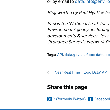
or by email to
data.info@envir
Blog written by Paul Hyatt & Je
Paul is the ‘National Lead’ for a
Environment Agency, including 
developments & services. Jess i
Ordnance Survey’s Network Pro
Tags:
API
,
data.gov.uk
,
flood data
,
op
Near Real Time 'Flood Data' API
Sharing and c
Share this page
X (formerly Twitter)
Faceboo