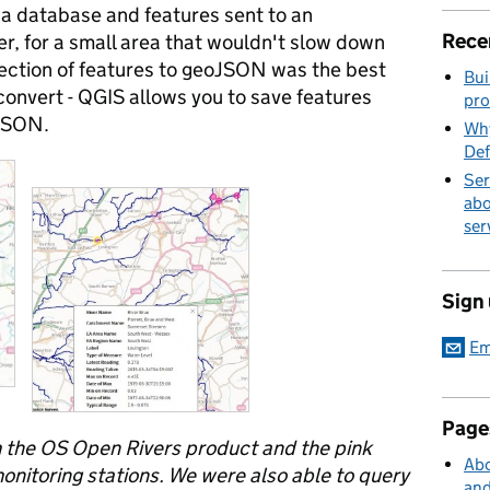
 a database and features sent to an
Rece
, for a small area that wouldn't slow down
lection of features to geoJSON was the best
Bui
 convert - QGIS allows you to save features
pro
oJSON.
Why
Def
Ser
abo
ser
Sign
Em
Page
m the OS Open Rivers product and the pink
Abo
nitoring stations. We were also able to query
and