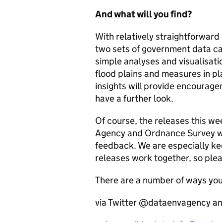
And what will you find?
With relatively straightforward
two sets of government data ca
simple analyses and visualisati
flood plains and measures in pl
insights will provide encourag
have a further look.
Of course, the releases this w
Agency and Ordnance Survey wo
feedback. We are especially ke
releases work together, so plea
There are a number of ways you
via Twitter @dataenvagency 