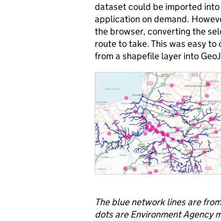
dataset could be imported into
application on demand. However
the browser, converting the se
route to take. This was easy to
from a shapefile layer into Ge
The blue network lines are fro
dots are Environment Agency mo