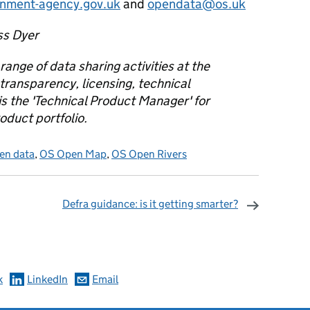
onment-agency.gov.uk
and
opendata@os.uk
ss Dyer
 range of data sharing activities at the
transparency, licensing, technical
s the 'Technical Product Manager' for
duct portfolio.
en data
,
OS Open Map
,
OS Open Rivers
Defra guidance: is it getting smarter?
omments
k
LinkedIn
Email