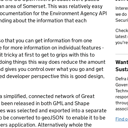
n area of Somerset. This was relatively easy
Intere
documentation for the Environment Agency API
we do 
nding about the information that each
Securi
Check
latest
so that you can get information from one
you're
for more information on individual features -
t tricky at first to get to grips with this to
 doing things this way does reduce the amount
Want
nd gives you control over what you go and get
Susta
ed developer perspective this is good design,
Defra 
Gover
Techno
a simplified, connected network of Great
respon
s been released in both GML and Shape
throug
associ
res was selected and exported into a separate
o be converted to geoJSON to enable it to be
Find 
rs application. Alternatively whole the