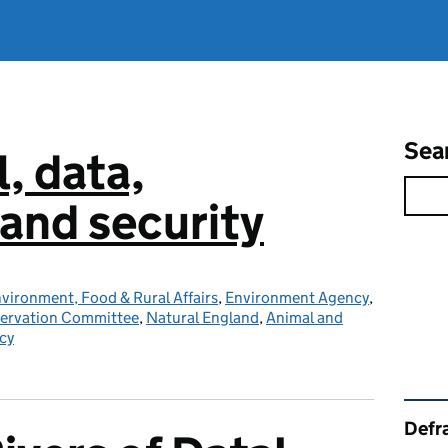
Sea
l, data,
and security
vironment, Food & Rural Affairs
,
Environment Agency
,
servation Committee
,
Natural England
,
Animal and
cy
Rel
Defra