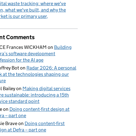
ital waste tracking: where we've
n, what we've built, and why the
ket is our primary user
nt Comments
ICE Frances WICKHAM
on
Building
ra’s software development
fession for the AI age
ffrey Bot
on
Radar 2026: A personal
k at the technologies shaping our
ure
l Bailey
on
Making digital services
e sustainable: introducing a 15th
vice standard point
e
on
Doing content-first design at
ra – part one
ie Brave
on
Doing content-first
ign at Defra – part one