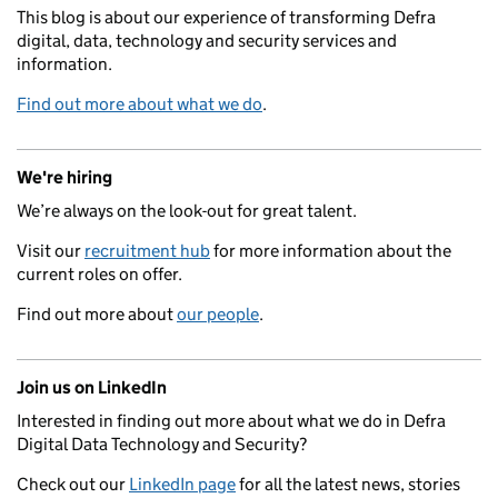
This blog is about our experience of transforming Defra
digital, data, technology and security services and
information.
Find out more about what we do
.
We're hiring
We’re always on the look-out for great talent.
Visit our
recruitment hub
for more information about the
current roles on offer.
Find out more about
our people
.
Join us on LinkedIn
Interested in finding out more about what we do in Defra
Digital Data Technology and Security?
Check out our
LinkedIn page
for all the latest news, stories