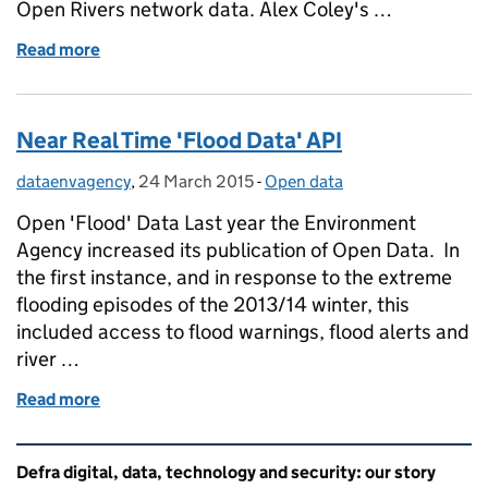
Open Rivers network data. Alex Coley's …
Read more
of Exploring 'Rivers of Data'
Near Real Time 'Flood Data' API
dataenvagency
Posted by:
,
24 March 2015
Posted on:
-
Open data
Categories:
Open 'Flood' Data Last year the Environment
Agency increased its publication of Open Data. In
the first instance, and in response to the extreme
flooding episodes of the 2013/14 winter, this
included access to flood warnings, flood alerts and
river …
Read more
of Near Real Time 'Flood Data' API
Related content and links
Defra digital, data, technology and security: our story