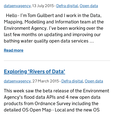
dataenvagency
Posted by:
,
13 July 2015
Posted on:
-
Defra digital
Categories:
,
Open data
Hello - I’m Tom Guilbert and I work in the Data,
Mapping, Modelling and Information team at the
Environment Agency. I’ve been working over the
last few months on updating and improving our
bathing water quality open data services …
Read more
of Updating our Bathing Water Data services for t
Exploring 'Rivers of Data'
dataenvagency
Posted by:
,
27 March 2015
Posted on:
-
Defra digital
Categories:
,
Open data
This week saw the beta release of the Environment
Agency's flood data APIs and 4 new open data
products from Ordnance Survey including the
detailed OS Open Map - Local and the new OS