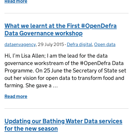
Read more
of Paul Leinster - Leading a Data Revolution in th
What we learnt at the First #OpenDefra
Data Governance workshop
dataenvagency
Posted by:
,
29 July 2015
Posted on:
-
Defra digital
Categories:
,
Open data
Hi, I’m Lisa Allen; I am the lead for the data
governance workstream of the #OpenDefra Data
Programme. On 25 June the Secretary of State set
out her vision for open data to transform food and
farming. She gave a …
Read more
of What we learnt at the First #OpenDefra Data G
Updating our Bathing Water Data services
for the new season