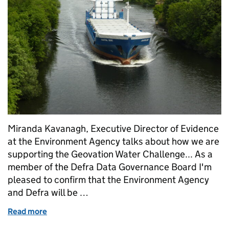
Miranda Kavanagh, Executive Director of Evidence
at the Environment Agency talks about how we are
supporting the Geovation Water Challenge... As a
member of the Defra Data Governance Board I'm
pleased to confirm that the Environment Agency
and Defra will be …
Read more
of Supporting the Geovation Water Challenge