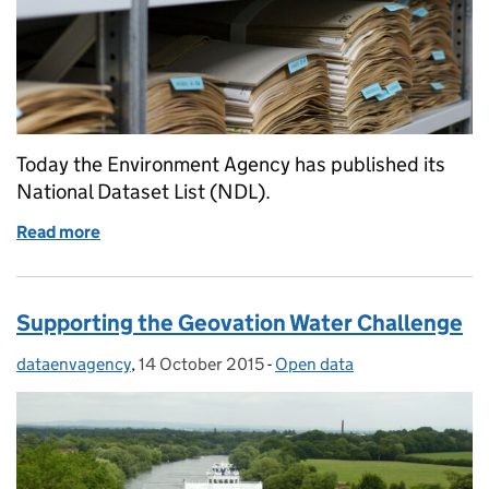
Today the Environment Agency has published its
National Dataset List (NDL).
Read more
of Environment Agency National Data List
Supporting the Geovation Water Challenge
dataenvagency
Posted by:
,
14 October 2015
Posted on:
-
Open data
Categories: