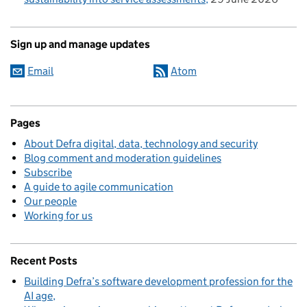
Sign up and manage updates
Email
Atom
Pages
About Defra digital, data, technology and security
Blog comment and moderation guidelines
Subscribe
A guide to agile communication
Our people
Working for us
Recent Posts
Building Defra’s software development profession for the
AI age