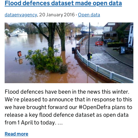
Flood defences dataset made open data
dataenvagency
Posted by:
,
20 January 2016
Posted on:
-
Open data
Categories:
Flood defences have been in the news this winter.
We’re pleased to announce that in response to this
we have brought forward our #OpenDefra plans to
release a key flood defence dataset as open data
from 1 April to today. …
Read more
of Flood defences dataset made open data