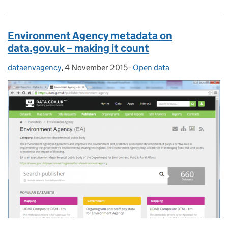
Environment Agency metadata on
data.gov.uk – making it count
dataenvagency
Posted by:
,
4 November 2015
Posted on:
-
Open data
Categories: