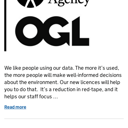
We like people using our data. The more it’s used,
the more people will make well-informed decisions
about the environment. Our new licences will help
you to do that. It’s a reduction in red-tape, and it
helps our staff focus …
Read more
of Environment Agency data licensing – simpler, easi