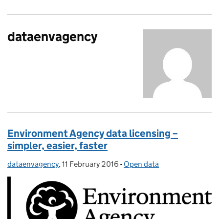
dataenvagency
Environment Agency data licensing –
simpler, easier, faster
dataenvagency
Posted by:
,
11 February 2016
Posted on:
-
Open data
Categories: