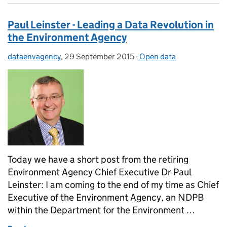
Paul Leinster - Leading a Data Revolution in
the Environment Agency
dataenvagency
Posted by:
,
29 September 2015
Posted on:
-
Open data
Categories:
Today we have a short post from the retiring
Environment Agency Chief Executive Dr Paul
Leinster: I am coming to the end of my time as Chief
Executive of the Environment Agency, an NDPB
within the Department for the Environment …