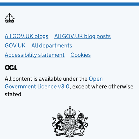
Useful links
All GOV.UK blogs
All GOV.UK blog posts
GOV.UK
All departments
Accessibility statement
Cookies
All content is available under the
Open
Government Licence v3.0
, except where otherwise
stated