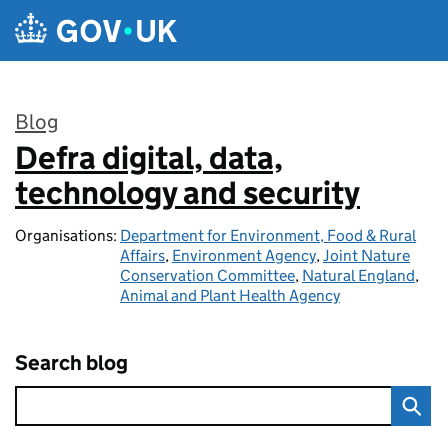
Skip to main content
Blog
Defra digital, data,
:
technology and security
Organisations:
Department for Environment, Food & Rural
Affairs
,
Environment Agency
,
Joint Nature
Conservation Committee
,
Natural England
,
Animal and Plant Health Agency
Search blog