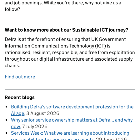
and job openings. While you're there, why not give us a
follow?
Want to know more about our Sustainable ICT journey?
Defra is at the forefront of ensuring that UK Government
Information Communications Technology (ICT) is
rationalised, resilient, responsible, and free from exploitation
throughout our digital infrastructure and associated supply
chains.
Find out more
Recent blogs
Building Defra’s software development profession for the
AI age
3 August 2026
Why senior service ownership matters at Defra... and why
now
7 July 2026
Services Week: What we are learning about introducing
sustainability into service assessments
29 June 2026