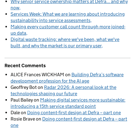
Why senior service ownership matters at Defra... and why
now
Services Week: What we are learning about introducing
sustainability into service assessments
Making every customer call count through more joined-
up data
Digital waste tracking: where we've been, what we've
built, and why the market is our primary user
Recent Comments
ALICE Frances WICKHAM
on
Building Defra’s software
development profession for the AI age
Geoffrey Bot
on
Radar 2026: A personal look at the
technologies shaping our future
Paul Bailey
on
Making digital services more sustainable:
introducing a 15th service standard point
Dale
on
Doing content-first design at Defra – part one
Rosie Brave
on
Doing content-first design at Defra – part
one