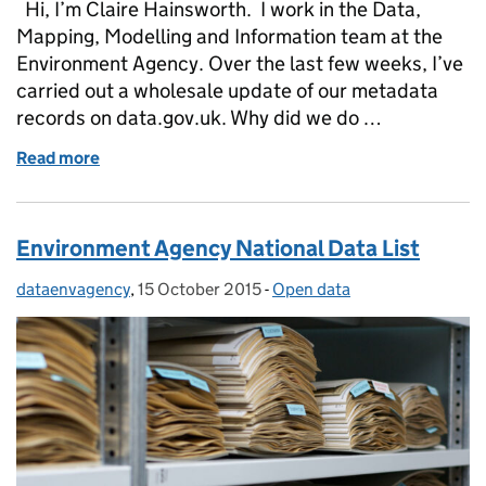
Hi, I’m Claire Hainsworth. I work in the Data,
Mapping, Modelling and Information team at the
Environment Agency. Over the last few weeks, I’ve
carried out a wholesale update of our metadata
records on data.gov.uk. Why did we do …
Read more
of Environment Agency metadata on data.gov.uk – 
Environment Agency National Data List
dataenvagency
Posted by:
,
15 October 2015
Posted on:
-
Open data
Categories: