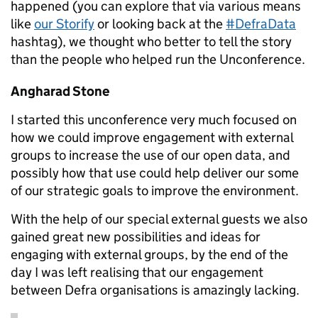
happened (you can explore that via various means
like
our Storify
or looking back at the
#DefraData
hashtag), we thought who better to tell the story
than the people who helped run the Unconference.
Angharad Stone
I started this unconference very much focused on
how we could improve engagement with external
groups to increase the use of our open data, and
possibly how that use could help deliver our some
of our strategic goals to improve the environment.
With the help of our special external guests we also
gained great new possibilities and ideas for
engaging with external groups, by the end of the
day I was left realising that our engagement
between Defra organisations is amazingly lacking.