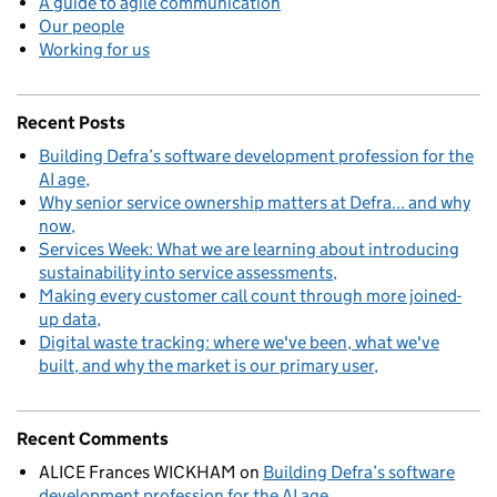
A guide to agile communication
Our people
Working for us
Recent Posts
Building Defra’s software development profession for the
AI age
Why senior service ownership matters at Defra... and why
now
Services Week: What we are learning about introducing
sustainability into service assessments
Making every customer call count through more joined-
up data
Digital waste tracking: where we've been, what we've
built, and why the market is our primary user
Recent Comments
ALICE Frances WICKHAM
on
Building Defra’s software
development profession for the AI age