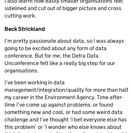
I also learnt how easily smaller organisations feel
sidelined and cut out of bigger picture and cross
cutting work.
Beck Strickland
I’m pretty passionate about data, so I was always
going to be excited about any form of data
conference. But for me, the Defra Data
Unconference felt like a really big step for our
organisations.
I’ve been working in data
management/integration/quality for more than half
my career in the Environment Agency. Time-after-
time I’ve come up against problems, or found
something new and cool, or had some weird data
challenge and I’ve thought ‘I bet everyone else has
this problem’ or ‘I wonder who else knows about