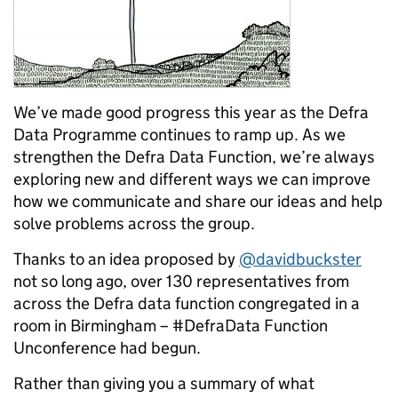
We’ve made good progress this year as the Defra
Data Programme continues to ramp up. As we
strengthen the Defra Data Function, we’re always
exploring new and different ways we can improve
how we communicate and share our ideas and help
solve problems across the group.
Thanks to an idea proposed by
@davidbuckster
not so long ago, over 130 representatives from
across the Defra data function congregated in a
room in Birmingham – #DefraData Function
Unconference had begun.
Rather than giving you a summary of what