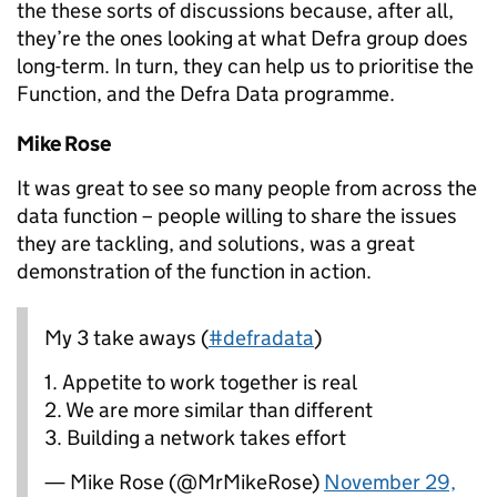
the these sorts of discussions because, after all,
they’re the ones looking at what Defra group does
long-term. In turn, they can help us to prioritise the
Function, and the Defra Data programme.
Mike Rose
It was great to see so many people from across the
data function – people willing to share the issues
they are tackling, and solutions, was a great
demonstration of the function in action.
My 3 take aways (
#defradata
)
1. Appetite to work together is real
2. We are more similar than different
3. Building a network takes effort
— Mike Rose (@MrMikeRose)
November 29,