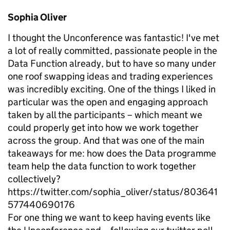
Sophia Oliver
I thought the Unconference was fantastic! I've met
a lot of really committed, passionate people in the
Data Function already, but to have so many under
one roof swapping ideas and trading experiences
was incredibly exciting. One of the things I liked in
particular was the open and engaging approach
taken by all the participants – which meant we
could properly get into how we work together
across the group. And that was one of the main
takeaways for me: how does the Data programme
team help the data function to work together
collectively?
https://twitter.com/sophia_oliver/status/803641
577440690176
For one thing we want to keep having events like