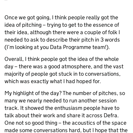
Once we got going, I think people really got the
idea of pitching – trying to get to the essence of
their idea, although there were a couple of folk I
needed to ask to describe their pitch in 3 words
(I’m looking at you Data Programme team!).
Overall, I think people got the idea of the whole
day – there was a good atmosphere, and the vast
majority of people got stuck in to conversations,
which was exactly what I had hoped for.
My highlight of the day? The number of pitches, so
many we nearly needed to run another session
track. It showed the enthusiasm people have to
talk about their work and share it across Defra.
One not so good thing – the acoustics of the space
made some conversations hard, but I hope that the