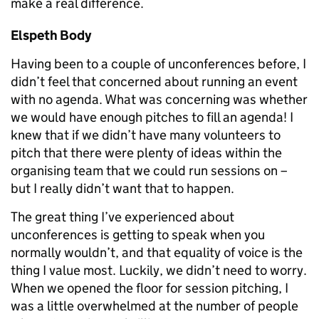
make a real difference.
Elspeth Body
Having been to a couple of unconferences before, I
didn’t feel that concerned about running an event
with no agenda. What was concerning was whether
we would have enough pitches to fill an agenda! I
knew that if we didn’t have many volunteers to
pitch that there were plenty of ideas within the
organising team that we could run sessions on –
but I really didn’t want that to happen.
The great thing I’ve experienced about
unconferences is getting to speak when you
normally wouldn’t, and that equality of voice is the
thing I value most. Luckily, we didn’t need to worry.
When we opened the floor for session pitching, I
was a little overwhelmed at the number of people