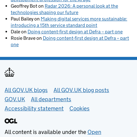
Geoffrey Bot
on
Radar 2026: A personal look at the
technologies shaping our future
Paul Bailey
on
Making digital services more sustainable:
introducing a 15th service standard point
Dale
on
Doing content-first design at Defra – part one
Rosie Brave
on
Doing content-first design at Defra – part
one
Useful links
All GOV.UK blogs
All GOV.UK blog posts
GOV.UK
All departments
Accessibility statement
Cookies
All content is available under the
Open