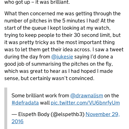
who got up – it was brilliant.
What then concerned me was getting through the
number of pitches in the 5 minutes I had! At the
start of the queue I kept looking at my watch,
trying to keep people to their 30 second limit, but
it was pretty tricky as the most important thing
was to let them get their idea across. I saw a tweet
during the day from
@jukesie
saying I’d done a
good job of summarising the pitches on the fly,
which was great to hear as I had hoped I made
sense, but certainly wasn’t convinced.
Some brilliant work from
@drawnalism
on the
#defradata
wall
pic.twitter.com/VU6bnrfyUm
— Elspeth Body (@elspethb3)
November 29,
2016