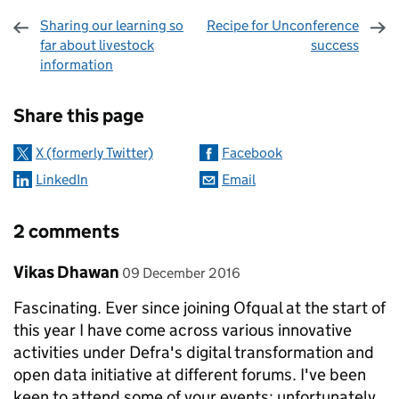
Sharing our learning so
Recipe for Unconference
far about livestock
success
information
Sharing and comments
Share this page
X (formerly Twitter)
Facebook
LinkedIn
Email
2 comments
Comment by
posted on
Vikas Dhawan
09 December 2016
Fascinating. Ever since joining Ofqual at the start of
this year I have come across various innovative
activities under Defra's digital transformation and
open data initiative at different forums. I've been
keen to attend some of your events; unfortunately