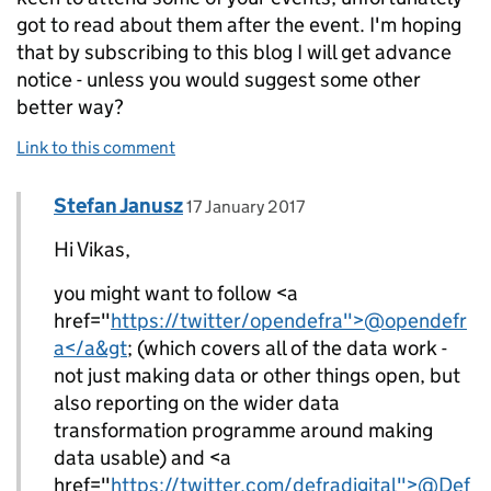
got to read about them after the event. I'm hoping
that by subscribing to this blog I will get advance
notice - unless you would suggest some other
better way?
Link to this comment
Comment by
posted on
Stefan Janusz
Replies to Vikas Dhawan>
17 January 2017
Hi Vikas,
you might want to follow <a
href="
https://twitter/opendefra">@opendefr
a</a&gt
; (which covers all of the data work -
not just making data or other things open, but
also reporting on the wider data
transformation programme around making
data usable) and <a
href="
https://twitter.com/defradigital">@Def