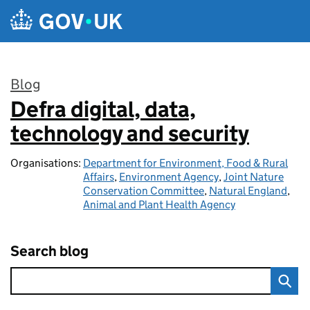
Skip to main content
Blog
Defra digital, data,
:
technology and security
Organisations:
Department for Environment, Food & Rural
Affairs
,
Environment Agency
,
Joint Nature
Conservation Committee
,
Natural England
,
Animal and Plant Health Agency
Search blog