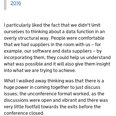
2016
I particularly liked the fact that we didn't limit
ourselves to thinking about a data function in an
overly structural way. People were comfortable
that we had suppliers in the room with us – for
example, our software and data suppliers – by
incorporating them, they could help us understand
what was possible and it will also give them insight
into what we are trying to achieve.
What I walked away thinking was that there is a
huge power in coming together to just discuss
issues; the unconference format worked, as the
discussions were open and vibrant and there was
very little footfall towards the exits before the
conference closed.