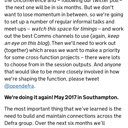
the Unconference and – following our twitter poll –
the next one will be in six months. But we don't
want to lose momentum in between, so we're going
to set up a number of regular informal talks and
meet-ups –
watch this space for timings
– and work
out the best Comms channels to use (again,
keep
an eye on this blog
). Then we'll need to work out
(together) which areas we want to make a priority
for some cross-function projects – there were lots
to choose from in the session outputs. And anyone
that would like to be more closely involved in how
we're shaping the function, please tweet
@opendefra
.
We're doing it again! May 2017 in Southampton.
The most important thing that we’ve learned is the
need to build and maintain connections across the
Defra group. Over the next six months we’ll