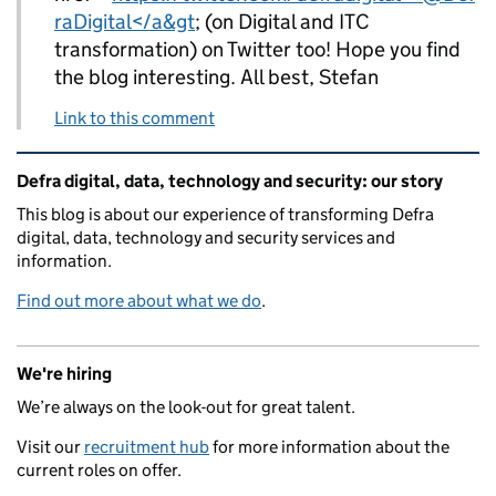
raDigital</a&gt
; (on Digital and ITC
transformation) on Twitter too! Hope you find
the blog interesting. All best, Stefan
Link to this comment
Related content and links
Defra digital, data, technology and security: our story
This blog is about our experience of transforming Defra
digital, data, technology and security services and
information.
Find out more about what we do
.
We're hiring
We’re always on the look-out for great talent.
Visit our
recruitment hub
for more information about the
current roles on offer.