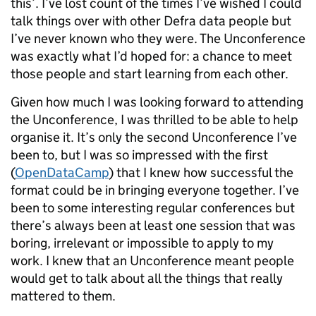
this’. I’ve lost count of the times I’ve wished I could
talk things over with other Defra data people but
I’ve never known who they were. The Unconference
was exactly what I’d hoped for: a chance to meet
those people and start learning from each other.
Given how much I was looking forward to attending
the Unconference, I was thrilled to be able to help
organise it. It’s only the second Unconference I’ve
been to, but I was so impressed with the first
(
OpenDataCamp
) that I knew how successful the
format could be in bringing everyone together. I’ve
been to some interesting regular conferences but
there’s always been at least one session that was
boring, irrelevant or impossible to apply to my
work. I knew that an Unconference meant people
would get to talk about all the things that really
mattered to them.