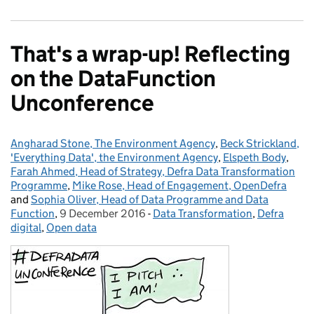
That's a wrap-up! Reflecting
on the DataFunction
Unconference
Angharad Stone, The Environment Agency
Posted by:
,
Beck Strickland,
'Everything Data', the Environment Agency
,
Elspeth Body
,
Farah Ahmed, Head of Strategy, Defra Data Transformation
Programme
,
Mike Rose, Head of Engagement, OpenDefra
and
Sophia Oliver, Head of Data Programme and Data
Function
,
9 December 2016
Posted on:
-
Data Transformation
Categories:
,
Defra
digital
,
Open data