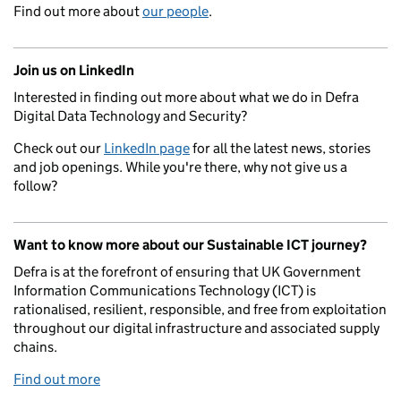
Find out more about
our people
.
Join us on LinkedIn
Interested in finding out more about what we do in Defra
Digital Data Technology and Security?
Check out our
LinkedIn page
for all the latest news, stories
and job openings. While you're there, why not give us a
follow?
Want to know more about our Sustainable ICT journey?
Defra is at the forefront of ensuring that UK Government
Information Communications Technology (ICT) is
rationalised, resilient, responsible, and free from exploitation
throughout our digital infrastructure and associated supply
chains.
Find out more