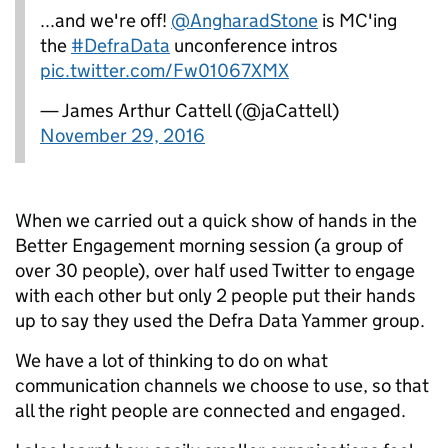
...and we're off!
@AngharadStone
is MC'ing
the
#DefraData
unconference intros
pic.twitter.com/Fw01067XMX
— James Arthur Cattell (@jaCattell)
November 29, 2016
When we carried out a quick show of hands in the
Better Engagement morning session (a group of
over 30 people), over half used Twitter to engage
with each other but only 2 people put their hands
up to say they used the Defra Data Yammer group.
We have a lot of thinking to do on what
communication channels we choose to use, so that
all the right people are connected and engaged.