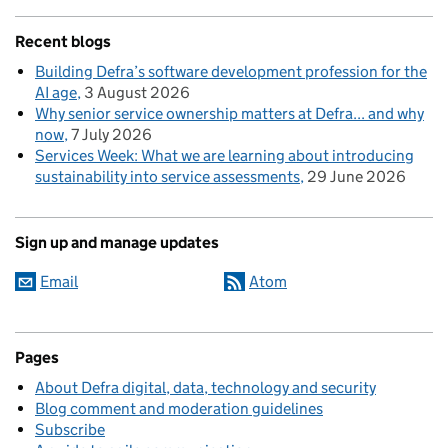
Recent blogs
Building Defra’s software development profession for the
AI age
3 August 2026
Why senior service ownership matters at Defra... and why
now
7 July 2026
Services Week: What we are learning about introducing
sustainability into service assessments
29 June 2026
Sign up and manage updates
Email
Atom
Pages
About Defra digital, data, technology and security
Blog comment and moderation guidelines
Subscribe