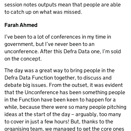
session notes outputs mean that people are able
to catch up on what was missed.
Farah Ahmed
I’ve been to a lot of conferences in my time in
government, but I’ve never been to an
unconference. After this Defra Data one, I’m sold
on the concept.
The day was a great way to bring people in the
Defra Data Function together, to discuss and
debate big issues. From the outset, it was evident
that the Unconference has been something people
in the Function have been keen to happen for a
while, because there were so many people pitching
ideas at the start of the day – arguably, too many
to cover in just a few hours! But, thanks to the
organising team, we managed to get the core ones