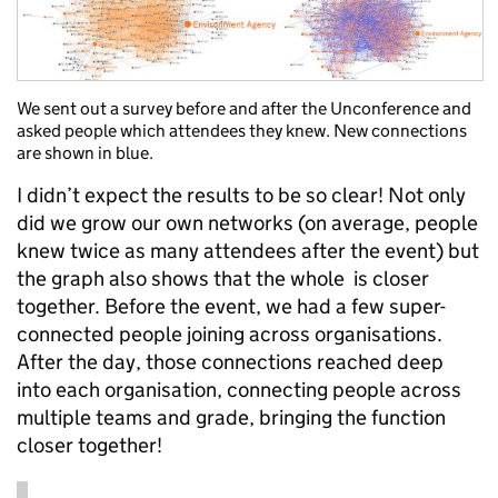
We sent out a survey before and after the Unconference and
asked people which attendees they knew. New connections
are shown in blue.
I didn’t expect the results to be so clear! Not only
did we grow our own networks (on average, people
knew twice as many attendees after the event) but
the graph also shows that the whole is closer
together. Before the event, we had a few super-
connected people joining across organisations.
After the day, those connections reached deep
into each organisation, connecting people across
multiple teams and grade, bringing the function
closer together!