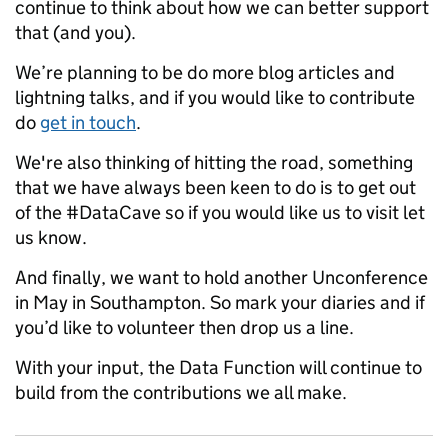
continue to think about how we can better support
that (and you).
We’re planning to be do more blog articles and
lightning talks, and if you would like to contribute
do
get in touch
.
We're also thinking of hitting the road, something
that we have always been keen to do is to get out
of the #DataCave so if you would like us to visit let
us know.
And finally, we want to hold another Unconference
in May in Southampton. So mark your diaries and if
you’d like to volunteer then drop us a line.
With your input, the Data Function will continue to
build from the contributions we all make.