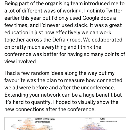
Being part of the organising team introduced me to
a lot of different ways of working. I got into Twitter
earlier this year but I’d only used Google docs a
few times, and I’d never used slack. It was a great
education in just how effectively we can work
together across the Defra group. We collaborated
on pretty much everything and I think the
conference was better for having so many points of
view involved.
I had a few random ideas along the way but my
favourite was the plan to measure how connected
we all were before and after the unconference.
Extending your network can be a huge benefit but
it’s hard to quantify. I hoped to visually show the
new connections after the conference.