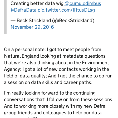
Creating better data wig
@cumulodimbus
#DefraData
pic.twitter.com/II1tusDLsg
— Beck Strickland (@BeckStrickland)
November 29, 2016
On a personal note: I got to meet people from
Natural England looking at metadata questions
that we’re also thinking about in the Environment
Agency; I got a lot of new contacts working in the
field of data quality; And I got the chance to co-run
a session on data skills and career paths.
I’m really looking forward to the continuing
conversations that’ll follow on from these sessions.
And to working more closely with my new Defra
group friends and colleagues to help our data