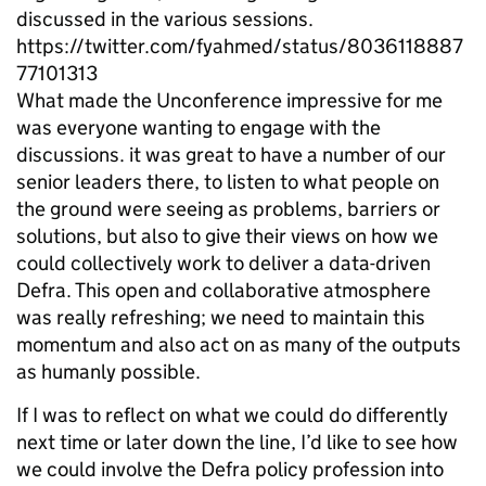
discussed in the various sessions.
https://twitter.com/fyahmed/status/8036118887
77101313
What made the Unconference impressive for me
was everyone wanting to engage with the
discussions. it was great to have a number of our
senior leaders there, to listen to what people on
the ground were seeing as problems, barriers or
solutions, but also to give their views on how we
could collectively work to deliver a data-driven
Defra. This open and collaborative atmosphere
was really refreshing; we need to maintain this
momentum and also act on as many of the outputs
as humanly possible.
If I was to reflect on what we could do differently
next time or later down the line, I’d like to see how
we could involve the Defra policy profession into