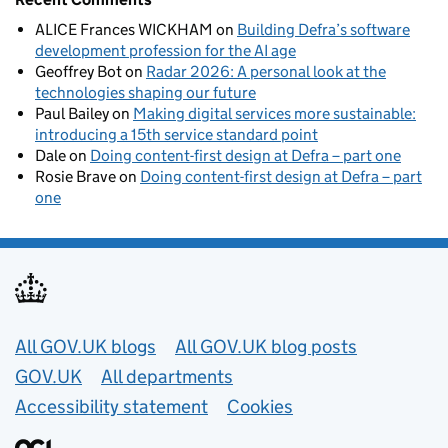
ALICE Frances WICKHAM
on
Building Defra’s software
development profession for the AI age
Geoffrey Bot
on
Radar 2026: A personal look at the
technologies shaping our future
Paul Bailey
on
Making digital services more sustainable:
introducing a 15th service standard point
Dale
on
Doing content-first design at Defra – part one
Rosie Brave
on
Doing content-first design at Defra – part
one
Useful links
All GOV.UK blogs
All GOV.UK blog posts
GOV.UK
All departments
Accessibility statement
Cookies