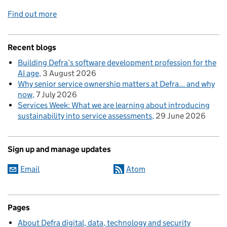
Find out more
Recent blogs
Building Defra’s software development profession for the
AI age
3 August 2026
Why senior service ownership matters at Defra... and why
now
7 July 2026
Services Week: What we are learning about introducing
sustainability into service assessments
29 June 2026
Sign up and manage updates
Email
Atom
Pages
About Defra digital, data, technology and security