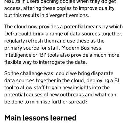
results in users caching copies when they do get
access, altering these copies to improve quality
but this results in divergent versions.
The cloud now provides a potential means by which
Defra could bring a range of data sources together,
regularly refresh them and use these as the
primary source for staff. Modern Business
Intelligence or 'BI' tools also provide a much more
flexible way to interrogate the data.
So the challenge was: could we bring disparate
data sources together in the cloud, deploying a BI
tool to allow staff to gain new insights into the
potential causes of new outbreaks and what can
be done to minimise further spread?
Main lessons learned