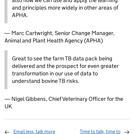
also how we can use and apply the learning
and principles more widely in other areas of
APHA.
— Marc Cartwright, Senior Change Manager,
Animal and Plant Health Agency (APHA)
Great to see the farm TB data pack being
delivered and the prospect for even greater
transformation in our use of data to
understand bovine TB risks.
— Nigel Gibbens, Chief Veterinary Officer for the
UK
Email less, talk more
Time to talk, time to