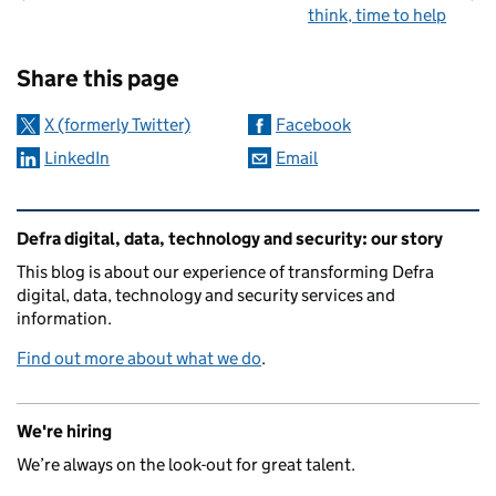
think, time to help
Sharing and comments
Share this page
X (formerly Twitter)
Facebook
LinkedIn
Email
Related content and links
Defra digital, data, technology and security: our story
This blog is about our experience of transforming Defra
digital, data, technology and security services and
information.
Find out more about what we do
.
We're hiring
We’re always on the look-out for great talent.