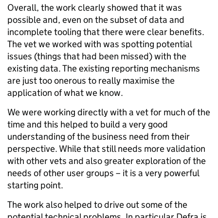
Overall, the work clearly showed that it was
possible and, even on the subset of data and
incomplete tooling that there were clear benefits.
The vet we worked with was spotting potential
issues (things that had been missed) with the
existing data. The existing reporting mechanisms
are just too onerous to really maximise the
application of what we know.
We were working directly with a vet for much of the
time and this helped to build a very good
understanding of the business need from their
perspective. While that still needs more validation
with other vets and also greater exploration of the
needs of other user groups – it is a very powerful
starting point.
The work also helped to drive out some of the
potential technical problems. In particular Defra is