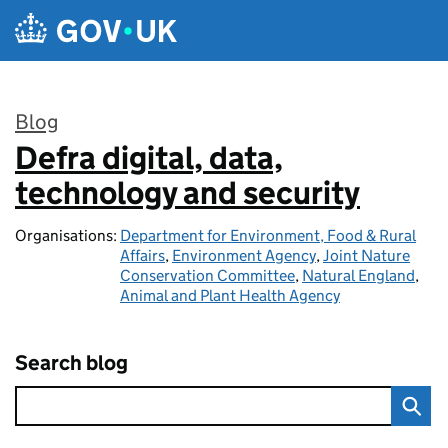
Skip to main content
Blog
Defra digital, data,
:
technology and security
Organisations:
Department for Environment, Food & Rural
Affairs
,
Environment Agency
,
Joint Nature
Conservation Committee
,
Natural England
,
Animal and Plant Health Agency
Search blog