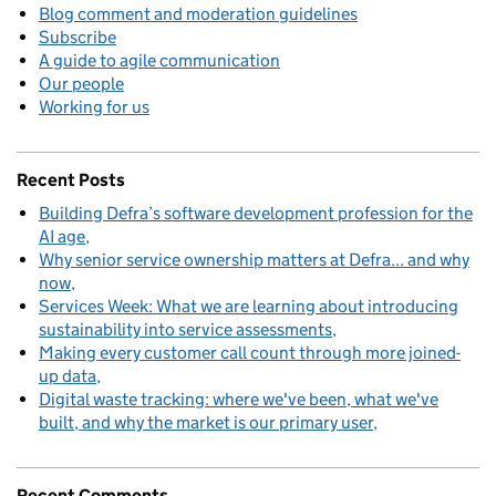
Blog comment and moderation guidelines
Subscribe
A guide to agile communication
Our people
Working for us
Recent Posts
Building Defra’s software development profession for the
AI age
Why senior service ownership matters at Defra... and why
now
Services Week: What we are learning about introducing
sustainability into service assessments
Making every customer call count through more joined-
up data
Digital waste tracking: where we've been, what we've
built, and why the market is our primary user
Recent Comments