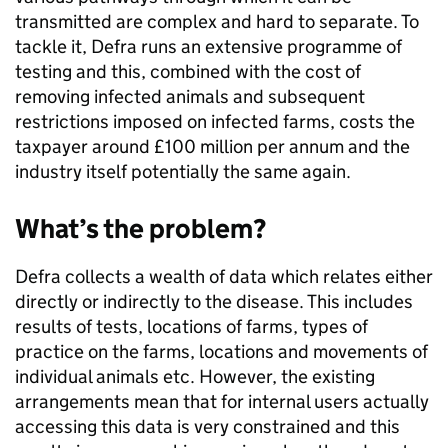
transmitted are complex and hard to separate. To
tackle it, Defra runs an extensive programme of
testing and this, combined with the cost of
removing infected animals and subsequent
restrictions imposed on infected farms, costs the
taxpayer around £100 million per annum and the
industry itself potentially the same again.
What’s the problem?
Defra collects a wealth of data which relates either
directly or indirectly to the disease. This includes
results of tests, locations of farms, types of
practice on the farms, locations and movements of
individual animals etc. However, the existing
arrangements mean that for internal users actually
accessing this data is very constrained and this