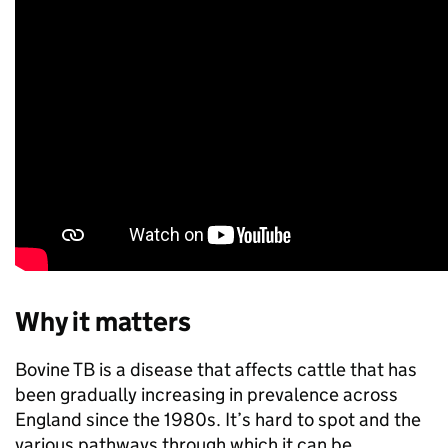
Why it matters
Bovine TB is a disease that affects cattle that has
been gradually increasing in prevalence across
England since the 1980s. It’s hard to spot and the
various pathways through which it can be