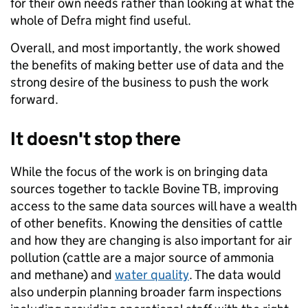
for their own needs rather than looking at what the
whole of Defra might find useful.
Overall, and most importantly, the work showed
the benefits of making better use of data and the
strong desire of the business to push the work
forward.
It doesn't stop there
While the focus of the work is on bringing data
sources together to tackle Bovine TB, improving
access to the same data sources will have a wealth
of other benefits. Knowing the densities of cattle
and how they are changing is also important for air
pollution (cattle are a major source of ammonia
and methane) and
water quality
. The data would
also underpin planning broader farm inspections