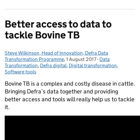
Better access to data to
tackle Bovine TB
Steve Wilkinson, Head of Innovation, Defra Data
Posted by:
Transformation Programme
,
1 August 2017
Posted on:
-
Data
Categories:
Transformation
,
Defra digital
,
Digital transformation
,
Software tools
Bovine TB is a complex and costly disease in cattle.
Bringing Defra’s data together and providing
better access and tools will really help us to tackle
it.