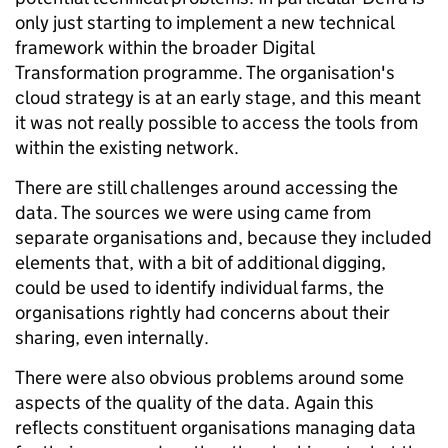
only just starting to implement a new technical
framework within the broader Digital
Transformation programme. The organisation's
cloud strategy is at an early stage, and this meant
it was not really possible to access the tools from
within the existing network.
There are still challenges around accessing the
data. The sources we were using came from
separate organisations and, because they included
elements that, with a bit of additional digging,
could be used to identify individual farms, the
organisations rightly had concerns about their
sharing, even internally.
There were also obvious problems around some
aspects of the quality of the data. Again this
reflects constituent organisations managing data