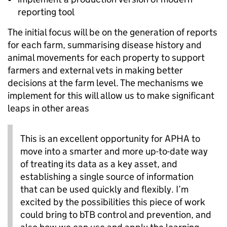
reporting tool
The initial focus will be on the generation of reports
for each farm, summarising disease history and
animal movements for each property to support
farmers and external vets in making better
decisions at the farm level. The mechanisms we
implement for this will allow us to make significant
leaps in other areas
This is an excellent opportunity for APHA to
move into a smarter and more up-to-date way
of treating its data as a key asset, and
establishing a single source of information
that can be used quickly and flexibly. I’m
excited by the possibilities this piece of work
could bring to bTB control and prevention, and