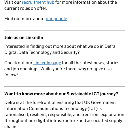
Visit our
recruitment hub
for more information about the
current roles on offer.
Find out more about
our people
.
Join us on LinkedIn
Interested in finding out more about what we do in Defra
Digital Data Technology and Security?
Check out our
LinkedIn page
for all the latest news, stories
and job openings. While you're there, why not give us a
follow?
Want to know more about our Sustainable ICT journey?
Defra is at the forefront of ensuring that UK Government
Information Communications Technology (ICT) is
rationalised, resilient, responsible, and free from exploitation
throughout our digital infrastructure and associated supply
chains.