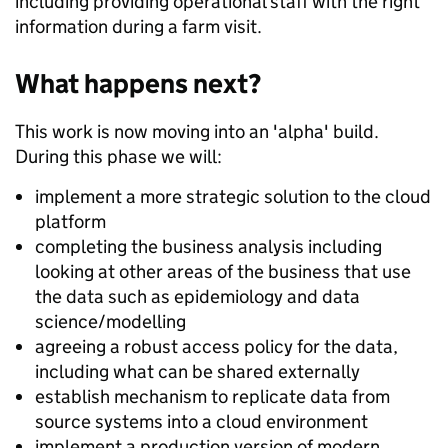
including providing operational staff with the right
information during a farm visit.
What happens next?
This work is now moving into an 'alpha' build.
During this phase we will:
implement a more strategic solution to the cloud
platform
completing the business analysis including
looking at other areas of the business that use
the data such as epidemiology and data
science/modelling
agreeing a robust access policy for the data,
including what can be shared externally
establish mechanism to replicate data from
source systems into a cloud environment
implement a production version of modern