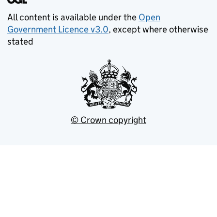
All content is available under the
Open
Government Licence v3.0
, except where otherwise
stated
© Crown copyright