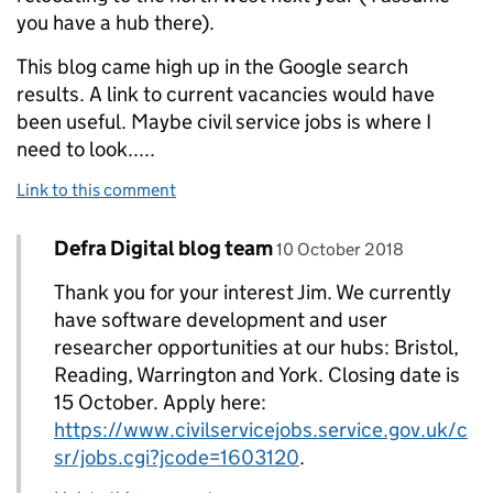
you have a hub there).
This blog came high up in the Google search
results. A link to current vacancies would have
been useful. Maybe civil service jobs is where I
need to look.....
Link to this comment
Comment by
posted on
Defra Digital blog team
Replies to Jim Smith>
10 October 2018
Thank you for your interest Jim. We currently
have software development and user
researcher opportunities at our hubs: Bristol,
Reading, Warrington and York. Closing date is
15 October. Apply here:
https://www.civilservicejobs.service.gov.uk/c
sr/jobs.cgi?jcode=1603120
.