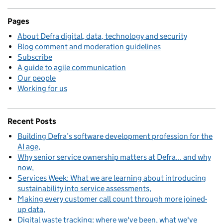
Pages
About Defra digital, data, technology and security
Blog comment and moderation guidelines
Subscribe
A guide to agile communication
Our people
Working for us
Recent Posts
Building Defra’s software development profession for the
AI age
Why senior service ownership matters at Defra... and why
now
Services Week: What we are learning about introducing
sustainability into service assessments
Making every customer call count through more joined-
up data
Digital waste tracking: where we've been, what we've