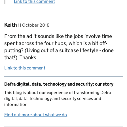
Link to this comment
Comment by
posted on
Keith
11 October 2018
From the ad it sounds like the jobs involve time
spent across the four hubs, which is a bit off-
putting? (Living out of a suitcase lifestyle - done
that!). Thanks.
Link to this comment
Related content and links
Defra digital, data, technology and security: our story
This blog is about our experience of transforming Defra
digital, data, technology and security services and
information.
Find out more about what we do
.