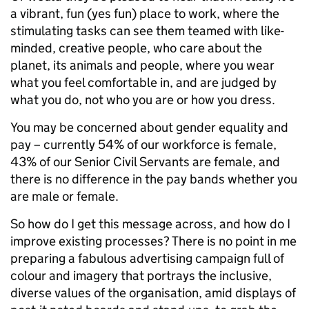
a vibrant, fun (yes fun) place to work, where the
stimulating tasks can see them teamed with like-
minded, creative people, who care about the
planet, its animals and people, where you wear
what you feel comfortable in, and are judged by
what you do, not who you are or how you dress.
You may be concerned about gender equality and
pay – currently 54% of our workforce is female,
43% of our Senior Civil Servants are female, and
there is no difference in the pay bands whether you
are male or female.
So how do I get this message across, and how do I
improve existing processes? There is no point in me
preparing a fabulous advertising campaign full of
colour and imagery that portrays the inclusive,
diverse values of the organisation, amid displays of