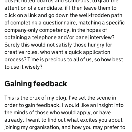
post-it noted boards and stand-ups, to grab the
attention of a candidate, if I then leave them to
click on a link and go down the well-trodden path
of completing a questionnaire, matching a specific
company-only competency, in the hopes of
obtaining a telephone and/or panel interview?
Surely this would not satisfy those hungry for
creative roles, who want a quick application
process? Time is precious to all of us, so how best
to use it wisely?
Gaining feedback
This is the crux of my blog. I’ve set the scene in
order to gain feedback. I would like an insight into
the minds of those who would apply, or have
already. I want to find out what excites you about
joining my organisation, and how you may prefer to