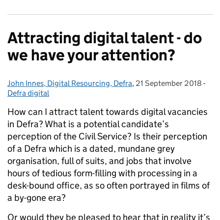
Attracting digital talent - do
we have your attention?
John Innes, Digital Resourcing, Defra
Posted by:
,
21 September 2018
Posted on:
-
Cat
Defra digital
How can I attract talent towards digital vacancies
in Defra? What is a potential candidate’s
perception of the Civil Service? Is their perception
of a Defra which is a dated, mundane grey
organisation, full of suits, and jobs that involve
hours of tedious form-filling with processing in a
desk-bound office, as so often portrayed in films of
a by-gone era?
Or would they be pleased to hear that in reality it’s