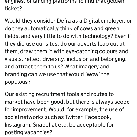
engines, or landing platforms to find that golden
ticket?
Would they consider Defra as a Digital employer, or
do they automatically think of cows and green
fields, and very little to do with technology? Even if
they did use our sites, do our adverts leap out at
them, draw them in with eye-catching colours and
visuals, reflect diversity, inclusion and belonging,
and attract them to us? What imagery and
branding can we use that would ‘wow’ the
populous?
Our existing recruitment tools and routes to
market have been good, but there is always scope
for improvement. Would, for example, the use of
social networks such as Twitter, Facebook,
Instagram, Snapchat etc. be acceptable for
posting vacancies?