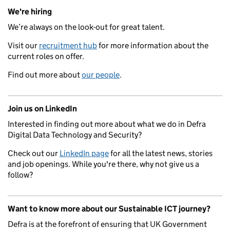
We're hiring
We’re always on the look-out for great talent.
Visit our
recruitment hub
for more information about the
current roles on offer.
Find out more about
our people
.
Join us on LinkedIn
Interested in finding out more about what we do in Defra
Digital Data Technology and Security?
Check out our
LinkedIn page
for all the latest news, stories
and job openings. While you're there, why not give us a
follow?
Want to know more about our Sustainable ICT journey?
Defra is at the forefront of ensuring that UK Government