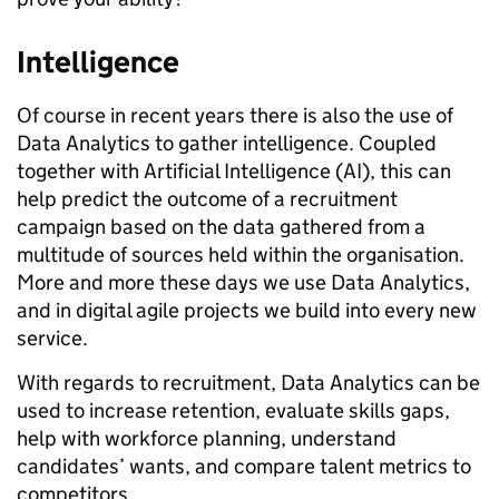
Intelligence
Of course in recent years there is also the use of
Data Analytics to gather intelligence. Coupled
together with Artificial Intelligence (AI), this can
help predict the outcome of a recruitment
campaign based on the data gathered from a
multitude of sources held within the organisation.
More and more these days we use Data Analytics,
and in digital agile projects we build into every new
service.
With regards to recruitment, Data Analytics can be
used to increase retention, evaluate skills gaps,
help with workforce planning, understand
candidates’ wants, and compare talent metrics to
competitors.