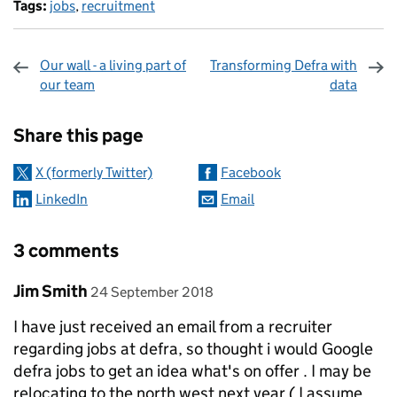
Tags:
jobs
,
recruitment
Our wall - a living part of
Transforming Defra with
our team
data
Sharing and comments
Share this page
X (formerly Twitter)
Facebook
LinkedIn
Email
3 comments
Comment by
posted on
Jim Smith
24 September 2018
I have just received an email from a recruiter
regarding jobs at defra, so thought i would Google
defra jobs to get an idea what's on offer . I may be
relocating to the north west next year ( I assume