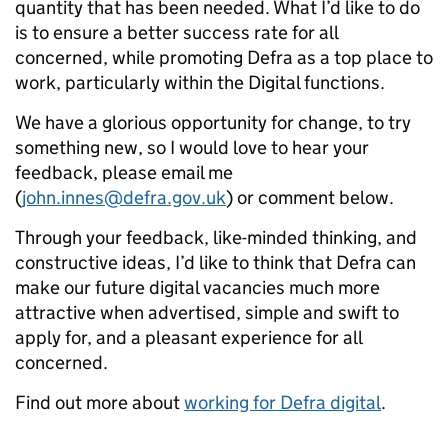
quantity that has been needed. What I’d like to do
is to ensure a better success rate for all
concerned, while promoting Defra as a top place to
work, particularly within the Digital functions.
We have a glorious opportunity for change, to try
something new, so I would love to hear your
feedback, please email me
(
john.innes@defra.gov.uk
) or comment below.
Through your feedback, like-minded thinking, and
constructive ideas, I’d like to think that Defra can
make our future digital vacancies much more
attractive when advertised, simple and swift to
apply for, and a pleasant experience for all
concerned.
Find out more about
working for Defra digital
.