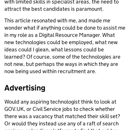
with limited skills in specialist areas, the need to
attract the best candidates is paramount.
This article resonated with me, and made me
wonder what if anything could be done to assist me
in my role as a Digital Resource Manager. What
new technologies could be employed, what new
ideas could I glean, what lessons could be
learned? Of course, some of the technologies are
not new, but perhaps the ways in which they are
now being used within recruitment are.
Advertising
Would any aspiring technologist think to look at
GOV.UK, or Civil Service jobs to check whether
there was a vacancy that matched their skill set?
Or would they instead use any of a raft of search