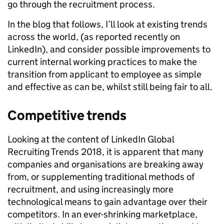
go through the recruitment process.
In the blog that follows, I’ll look at existing trends
across the world, (as reported recently on
LinkedIn), and consider possible improvements to
current internal working practices to make the
transition from applicant to employee as simple
and effective as can be, whilst still being fair to all.
Competitive trends
Looking at the content of LinkedIn Global
Recruiting Trends 2018, it is apparent that many
companies and organisations are breaking away
from, or supplementing traditional methods of
recruitment, and using increasingly more
technological means to gain advantage over their
competitors. In an ever-shrinking marketplace,