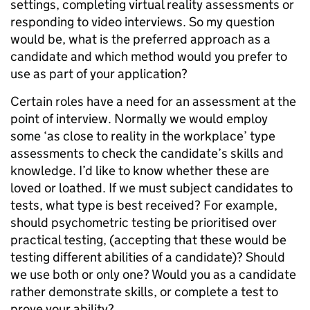
settings, completing virtual reality assessments or
responding to video interviews. So my question
would be, what is the preferred approach as a
candidate and which method would you prefer to
use as part of your application?
Certain roles have a need for an assessment at the
point of interview. Normally we would employ
some ‘as close to reality in the workplace’ type
assessments to check the candidate’s skills and
knowledge. I’d like to know whether these are
loved or loathed. If we must subject candidates to
tests, what type is best received? For example,
should psychometric testing be prioritised over
practical testing, (accepting that these would be
testing different abilities of a candidate)? Should
we use both or only one? Would you as a candidate
rather demonstrate skills, or complete a test to
prove your ability?