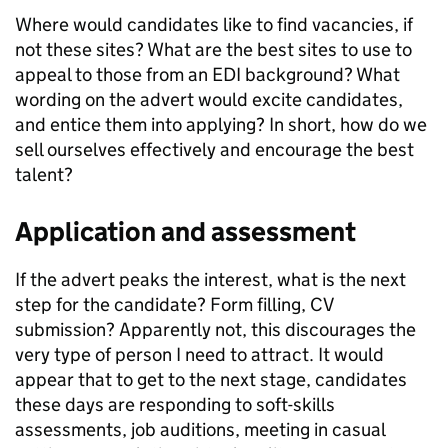
Where would candidates like to find vacancies, if
not these sites? What are the best sites to use to
appeal to those from an EDI background? What
wording on the advert would excite candidates,
and entice them into applying? In short, how do we
sell ourselves effectively and encourage the best
talent?
Application and assessment
If the advert peaks the interest, what is the next
step for the candidate? Form filling, CV
submission? Apparently not, this discourages the
very type of person I need to attract. It would
appear that to get to the next stage, candidates
these days are responding to soft-skills
assessments, job auditions, meeting in casual