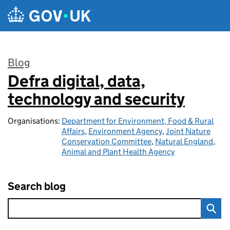
Skip to main content
Blog
Defra digital, data,
:
technology and security
Organisations:
Department for Environment, Food & Rural
Affairs
,
Environment Agency
,
Joint Nature
Conservation Committee
,
Natural England
,
Animal and Plant Health Agency
Search blog