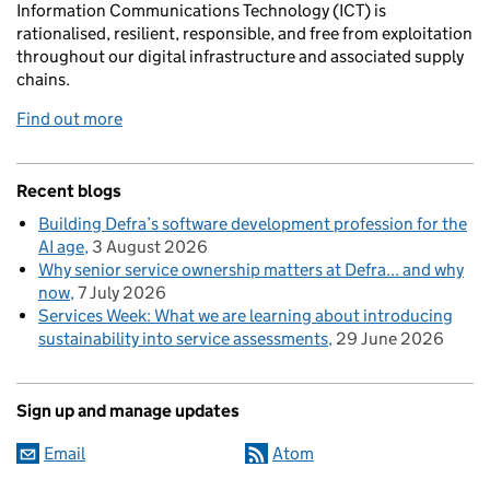
Information Communications Technology (ICT) is
rationalised, resilient, responsible, and free from exploitation
throughout our digital infrastructure and associated supply
chains.
Find out more
Recent blogs
Building Defra’s software development profession for the
AI age
3 August 2026
Why senior service ownership matters at Defra... and why
now
7 July 2026
Services Week: What we are learning about introducing
sustainability into service assessments
29 June 2026
Sign up and manage updates
Email
Atom