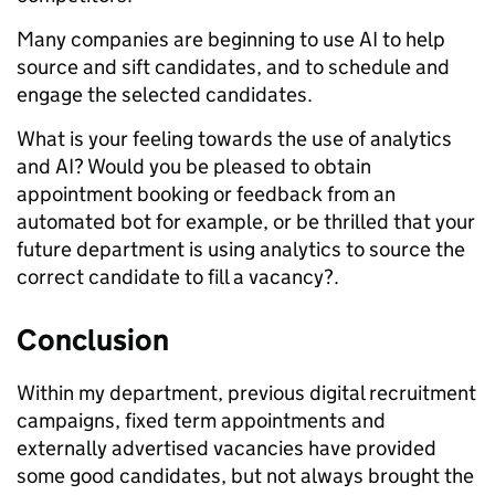
Many companies are beginning to use AI to help
source and sift candidates, and to schedule and
engage the selected candidates.
What is your feeling towards the use of analytics
and AI? Would you be pleased to obtain
appointment booking or feedback from an
automated bot for example, or be thrilled that your
future department is using analytics to source the
correct candidate to fill a vacancy?.
Conclusion
Within my department, previous digital recruitment
campaigns, fixed term appointments and
externally advertised vacancies have provided
some good candidates, but not always brought the