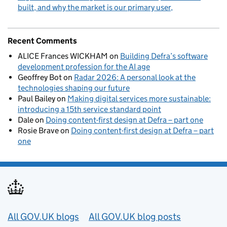
built, and why the market is our primary user
Recent Comments
ALICE Frances WICKHAM
on
Building Defra’s software
development profession for the AI age
Geoffrey Bot
on
Radar 2026: A personal look at the
technologies shaping our future
Paul Bailey
on
Making digital services more sustainable:
introducing a 15th service standard point
Dale
on
Doing content-first design at Defra – part one
Rosie Brave
on
Doing content-first design at Defra – part
one
Useful links
All GOV.UK blogs
All GOV.UK blog posts