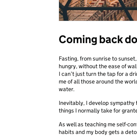
Coming back do
Fasting, from sunrise to sunset,
hungry, without the ease of wal
I can’t just turn the tap for a d
me of all those around the worl
water.
Inevitably, I develop sympathy 
things I normally take for grant
As well as teaching me self-con
habits and my body gets a detox