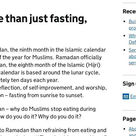
Rece
than just fasting,
Bui
pro
Why
Def
an, the ninth month in the Islamic calendar
Ser
abo
f the year for Muslims. Ramadan officially
ser
, the eighth month of the Islamic (Hijri)
calendar is based around the lunar cycle,
ely ten days each year.
Sign
eflection, of self-improvement, and worship,
n – fasting from sunrise to sunset.
Em
n – why do Muslims stop eating during
 do you do it? Why do you do it?
Page
Abo
e to Ramadan than refraining from eating and
and