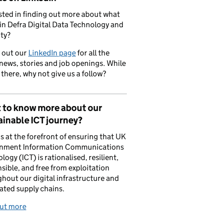
sted in finding out more about what
in Defra Digital Data Technology and
ty?
 out our
LinkedIn page
for all the
 news, stories and job openings. While
 there, why not give us a follow?
 to know more about our
inable ICT journey?
is at the forefront of ensuring that UK
nment Information Communications
logy (ICT) is rationalised, resilient,
sible, and free from exploitation
hout our digital infrastructure and
ated supply chains.
out more