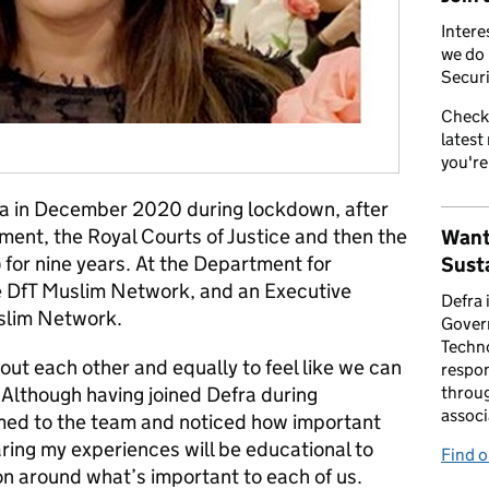
Intere
we do 
Securi
Check
latest
you're
efra in December 2020 during lockdown, after
ment, the Royal Courts of Justice and then the
Want
for nine years. At the Department for
Susta
he DfT Muslim Network, and an Executive
Defra 
uslim Network.
Gover
Techno
about each other and equally to feel like we can
respon
 Although having joined Defra during
throug
associ
med to the team and noticed how important
sharing my experiences will be educational to
Find 
n around what’s important to each of us.