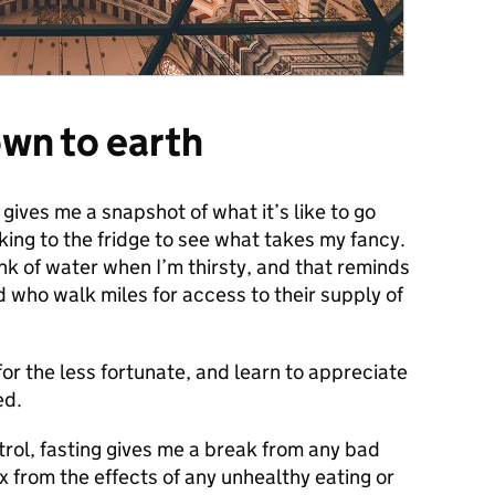
wn to earth
 gives me a snapshot of what it’s like to go
king to the fridge to see what takes my fancy.
rink of water when I’m thirsty, and that reminds
d who walk miles for access to their supply of
for the less fortunate, and learn to appreciate
ed.
trol, fasting gives me a break from any bad
 from the effects of any unhealthy eating or