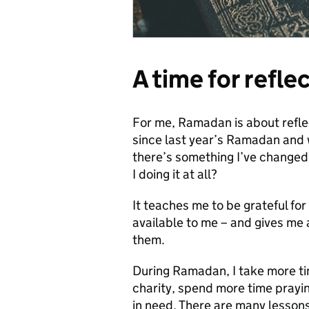
A time for refle
For me, Ramadan is about reflect
since last year’s Ramadan and w
there’s something I’ve changed
I doing it at all?
It teaches me to be grateful fo
available to me – and gives me a
them.
During Ramadan, I take more ti
charity, spend more time prayi
in need. There are many lessons 