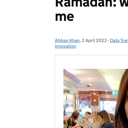
Ramadan: wh
me
Afshan Khan
Posted by:
,
2 April 2022
Posted on:
-
Data Tra
Categori
Innovation