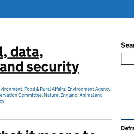
Sea
l, data,
and security
vironment, Food & Rural Affairs
,
Environment Agency
,
servation Committee
,
Natural England
,
Animal and
cy
Rel
Defra