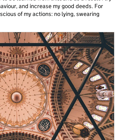
aviour, and increase my good deeds. For
scious of my actions: no lying, swearing