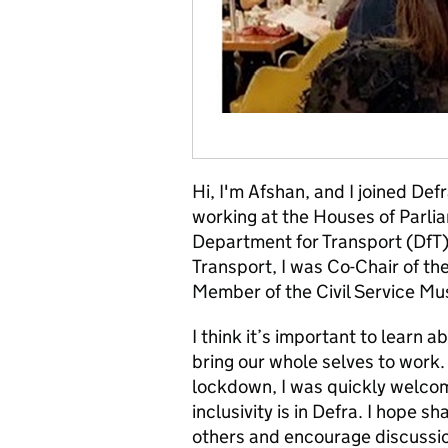
Hi, I'm Afshan, and I joined D
working at the Houses of Parlia
Department for Transport (DfT) 
Transport, I was Co-Chair of t
Member of the Civil Service M
I think it’s important to learn 
bring our whole selves to work.
lockdown, I was quickly welco
inclusivity is in Defra. I hope 
others and encourage discussio