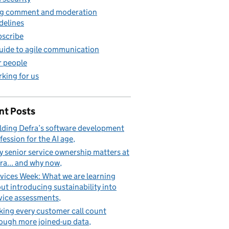
g comment and moderation
delines
scribe
uide to agile communication
 people
king for us
nt Posts
lding Defra’s software development
fession for the AI age
 senior service ownership matters at
ra... and why now
vices Week: What we are learning
ut introducing sustainability into
vice assessments
ing every customer call count
ough more joined-up data