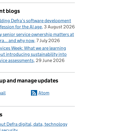
nt blogs
lding Defra’s software development
fession for the AI age
3 August 2026
 senior service ownership matters at
ra... and why now
7 July 2026
vices Week: What we are learning
ut introducing sustainability into
vice assessments
29 June 2026
 up and manage updates
ail
Atom
s
ut Defra digital, data, technology
 security