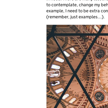
to contemplate, change my beh
example, I need to be extra con
(remember, just examples…).