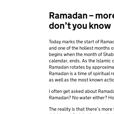
Ramadan – more 
don’t you know
Today marks the start of Ramad
and one of the holiest months o
begins when the month of Shaban
calendar, ends. As the Islamic 
Ramadan rotates by approximat
Ramadan is a time of spiritual r
as well as the most known actio
I often get asked about Ramada
Ramadan? No water either? How
The reality is that there’s mor