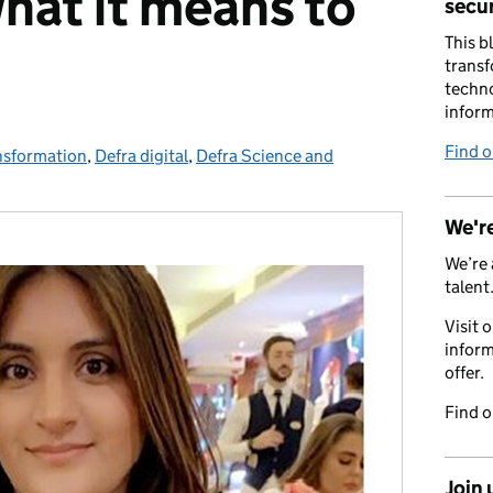
at it means to
secur
This b
transf
techno
inform
Find 
nsformation
es:
,
Defra digital
,
Defra Science and
We're
We’re 
talent
Visit 
inform
offer.
Find 
Join 