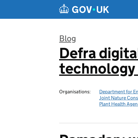
Skip to main content
Blog
Defra digita
:
technology 
Organisations:
Department for En
Joint Nature Con
Plant Health Agen