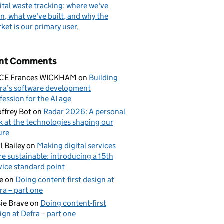
ital waste tracking: where we've
n, what we've built, and why the
ket is our primary user
nt Comments
ICE Frances WICKHAM
on
Building
ra’s software development
fession for the AI age
ffrey Bot
on
Radar 2026: A personal
k at the technologies shaping our
ure
l Bailey
on
Making digital services
e sustainable: introducing a 15th
vice standard point
e
on
Doing content-first design at
ra – part one
ie Brave
on
Doing content-first
ign at Defra – part one