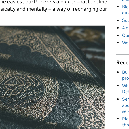
 the easiest part! There’s a bigger goal to refine
Blo
sically and mentally – a way of recharging our
gui
Sub
A g
Our
Wor
Rece
Bui
pro
Why
Def
Ser
abo
ser
Mak
thr