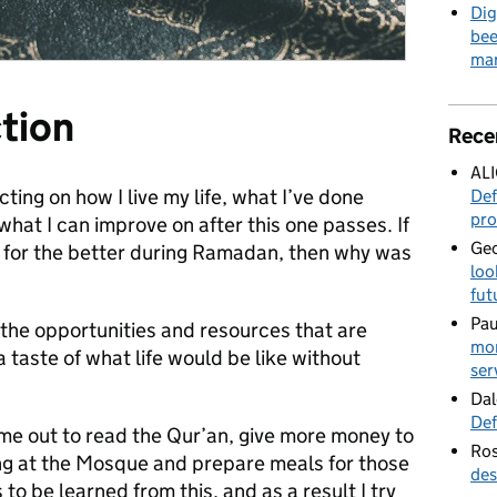
Dig
bee
mar
ction
Rece
AL
ing on how I live my life, what I’ve done
Def
pro
hat I can improve on after this one passes. If
Geo
 for the better during Ramadan, then why was
loo
fut
Pau
r the opportunities and resources that are
mor
 taste of what life would be like without
ser
Dal
Def
me out to read the Qur’an, give more money to
Ros
ng at the Mosque and prepare meals for those
des
to be learned from this, and as a result I try