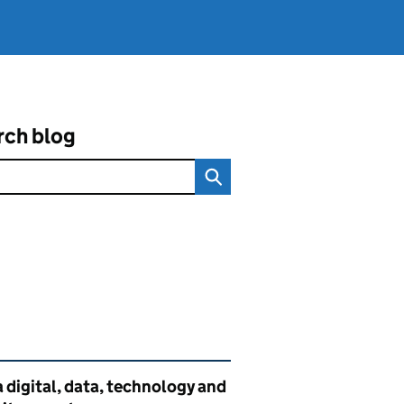
rch blog
ated content and links
 digital, data, technology and