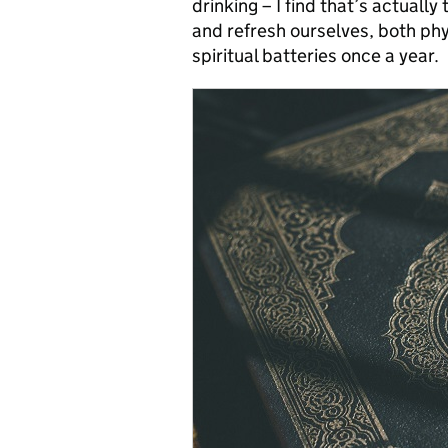
drinking – I find that’s actually
and refresh ourselves, both phy
spiritual batteries once a year.