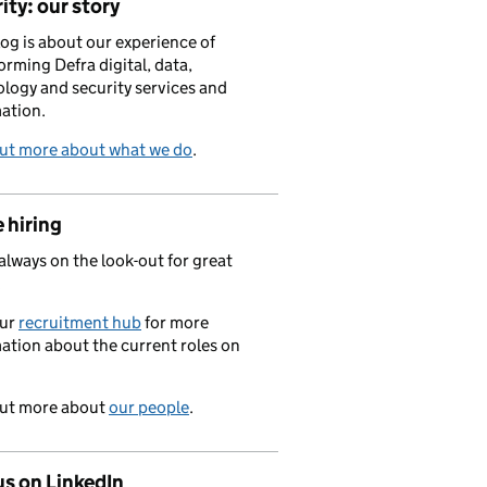
ity: our story
log is about our experience of
orming Defra digital, data,
logy and security services and
ation.
out more about what we do
.
 hiring
always on the look-out for great
.
our
recruitment hub
for more
ation about the current roles on
out more about
our people
.
us on LinkedIn