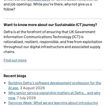
and job openings. While you're there, why not give us a
follow?
Want to know more about our Sustainable ICT journey?
Defra is at the forefront of ensuring that UK Government
Information Communications Technology (ICT) is
rationalised, resilient, responsible, and free from exploitation
throughout our digital infrastructure and associated supply
chains.
Find out more
Recent blogs
Building Defra’s software development profession for the
AI age
3 August 2026
Why senior service ownership matters at Defra... and why
now
7 July 2026
Services Week: What we are learning about introducing