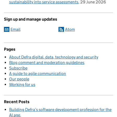
sustainability into service assessments
29 June 2026
Sign up and manage updates
Email
Atom
Pages
About Defra digital, data, technology and security
Blog comment and moderation guidelines
Subscribe
A guide to agile communication
Our people
Working for us
Recent Posts
Building Defra’s software development profession for the
AI age