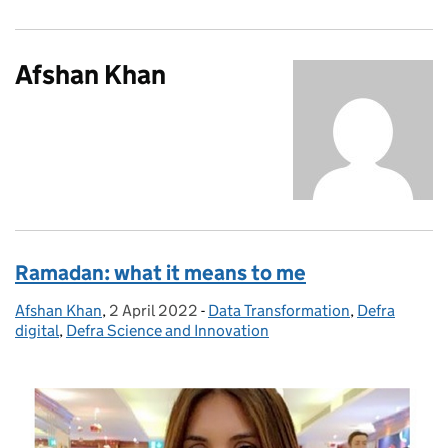
Afshan Khan
Ramadan: what it means to me
Afshan Khan
Posted by:
,
2 April 2022
Posted on:
-
Data Transformation
Categories:
,
Defra
digital
,
Defra Science and Innovation