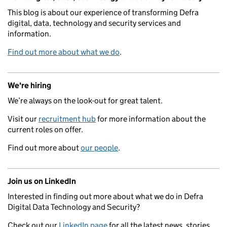
This blog is about our experience of transforming Defra
digital, data, technology and security services and
information.
Find out more about what we do
.
We're hiring
We’re always on the look-out for great talent.
Visit our
recruitment hub
for more information about the
current roles on offer.
Find out more about
our people
.
Join us on LinkedIn
Interested in finding out more about what we do in Defra
Digital Data Technology and Security?
Check out our
LinkedIn page
for all the latest news, stories