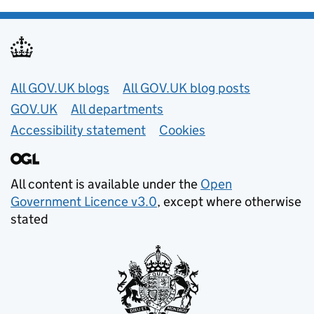
Useful links
All GOV.UK blogs
All GOV.UK blog posts
GOV.UK
All departments
Accessibility statement
Cookies
All content is available under the
Open
Government Licence v3.0
, except where otherwise
stated