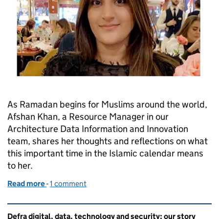
As Ramadan begins for Muslims around the world,
Afshan Khan, a Resource Manager in our
Architecture Data Information and Innovation
team, shares her thoughts and reflections on what
this important time in the Islamic calendar means
to her.
Read more
-
of Ramadan: what it means to me
1 comment
Related content and links
Defra digital, data, technology and security: our story