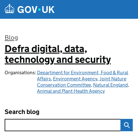
Skip to main content
Blog
Defra digital, data,
:
technology and security
Organisations:
Department for Environment, Food & Rural
Affairs
,
Environment Agency
,
Joint Nature
Conservation Committee
,
Natural England
,
Animal and Plant Health Agency
Search blog