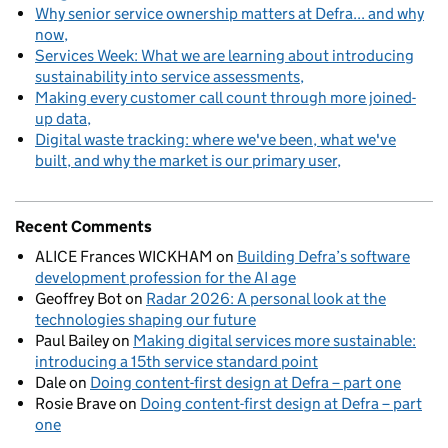
Why senior service ownership matters at Defra... and why
now
Services Week: What we are learning about introducing
sustainability into service assessments
Making every customer call count through more joined-
up data
Digital waste tracking: where we've been, what we've
built, and why the market is our primary user
Recent Comments
ALICE Frances WICKHAM
on
Building Defra’s software
development profession for the AI age
Geoffrey Bot
on
Radar 2026: A personal look at the
technologies shaping our future
Paul Bailey
on
Making digital services more sustainable:
introducing a 15th service standard point
Dale
on
Doing content-first design at Defra – part one
Rosie Brave
on
Doing content-first design at Defra – part
one