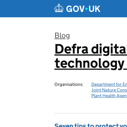
Skip to main content
Blog
Defra digita
:
technology 
Organisations:
Department for En
Joint Nature Con
Plant Health Agen
Seven tips to protect yo