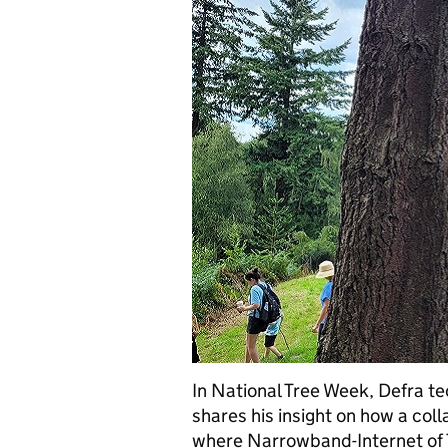
In National Tree Week, Defra te
shares his insight on how a col
where Narrowband-Internet of 