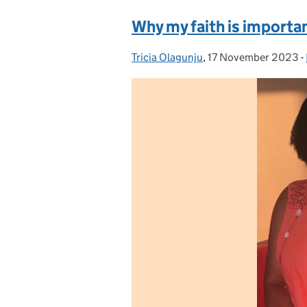
Why my faith is importa
Tricia Olagunju
Posted by:
,
17 November 2023
Posted on:
-