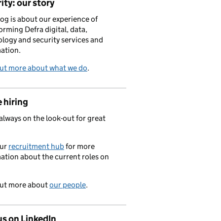
ity: our story
log is about our experience of
orming Defra digital, data,
logy and security services and
ation.
out more about what we do
.
 hiring
always on the look-out for great
.
our
recruitment hub
for more
ation about the current roles on
out more about
our people
.
us on LinkedIn