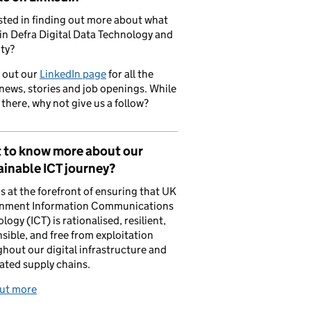
sted in finding out more about what
in Defra Digital Data Technology and
ty?
 out our
LinkedIn page
for all the
 news, stories and job openings. While
 there, why not give us a follow?
 to know more about our
inable ICT journey?
is at the forefront of ensuring that UK
nment Information Communications
logy (ICT) is rationalised, resilient,
sible, and free from exploitation
hout our digital infrastructure and
ated supply chains.
out more