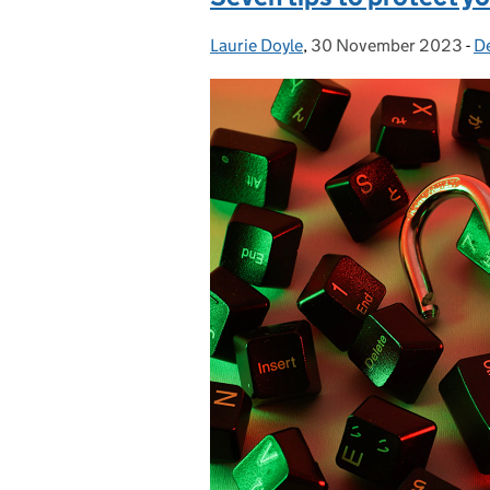
Laurie Doyle
Posted by:
,
30 November 2023
Posted on:
-
De
C