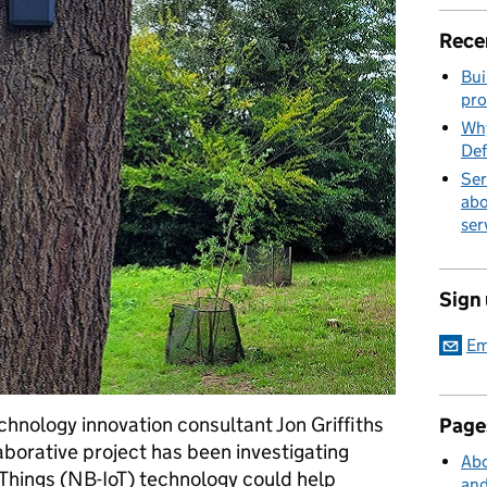
Rece
Bui
pro
Why
Def
Ser
abo
ser
Sign
Em
chnology innovation consultant Jon Griffiths
Page
laborative project has been investigating
Abo
Things (NB-IoT) technology could help
and