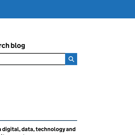
rch blog
ated content and links
 digital, data, technology and