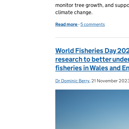
monitor tree growth, and suppor
climate change.
Read more
-
of How we’re harnessing t
5 comments
World Fisheries Day 20
research to better unde
fisheries in Wales and E
Dr Dominic Berry
Posted by:
,
21 November 202
Posted on: