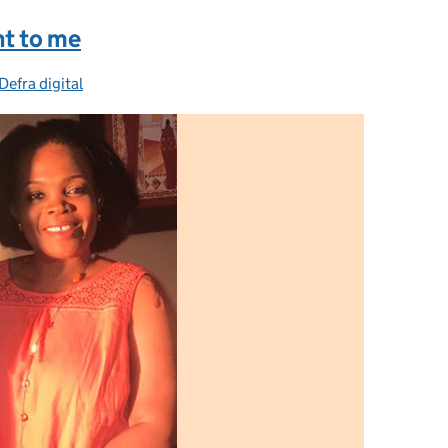
nt to me
Defra digital
Categories: