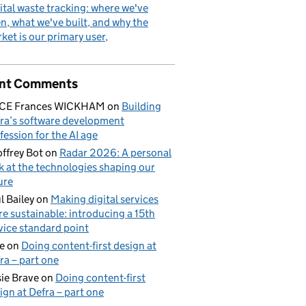
ital waste tracking: where we've
n, what we've built, and why the
ket is our primary user
nt Comments
ICE Frances WICKHAM
on
Building
ra’s software development
fession for the AI age
ffrey Bot
on
Radar 2026: A personal
k at the technologies shaping our
ure
l Bailey
on
Making digital services
e sustainable: introducing a 15th
vice standard point
e
on
Doing content-first design at
ra – part one
ional freshwater fisheries in Wales and England
ie Brave
on
Doing content-first
ign at Defra – part one