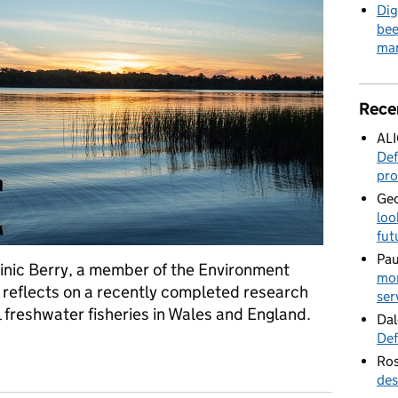
Dig
bee
mar
Rece
AL
Def
pro
Geo
loo
fut
Pau
inic Berry, a member of the Environment
mor
, reflects on a recently completed research
ser
 freshwater fisheries in Wales and England.
Dal
Def
23 – How we're conducting research to better understand recreat
Ros
des