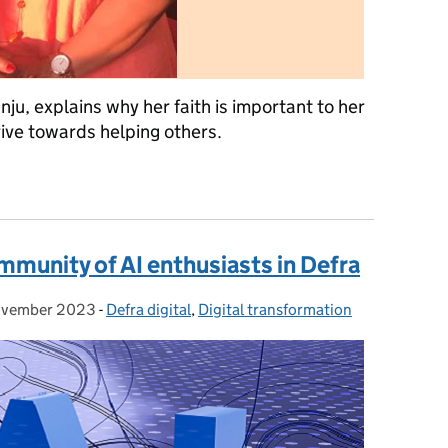
unju, explains why her faith is important to her
rive towards helping others.
ant to me
mmunity of AI enthusiasts in Defra
ovember 2023
ed on:
-
Defra digital
Categories:
,
Digital transformation