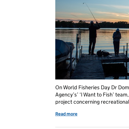
On World Fisheries Day Dr Dom
Agency’s’ ‘I Want to Fish’ team
project concerning recreational
Read more
of World Fisheries Day 20