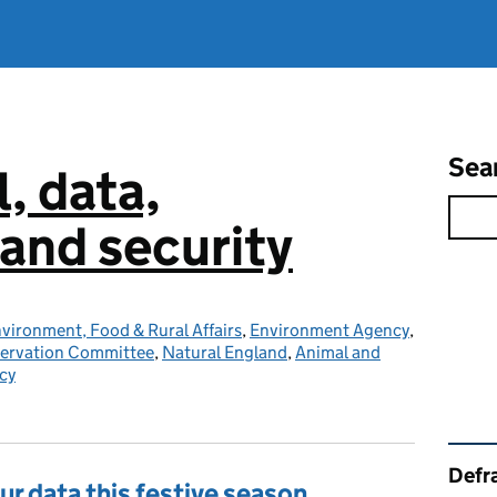
Sea
l, data,
and security
vironment, Food & Rural Affairs
,
Environment Agency
,
servation Committee
,
Natural England
,
Animal and
cy
Rel
Defra
ur data this festive season