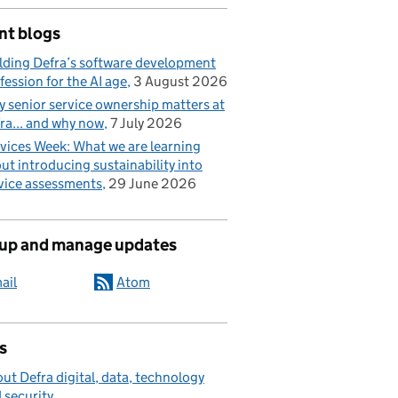
nt blogs
lding Defra’s software development
fession for the AI age
3 August 2026
 senior service ownership matters at
ra... and why now
7 July 2026
vices Week: What we are learning
ut introducing sustainability into
vice assessments
29 June 2026
 up and manage updates
ail
Atom
s
ut Defra digital, data, technology
 security