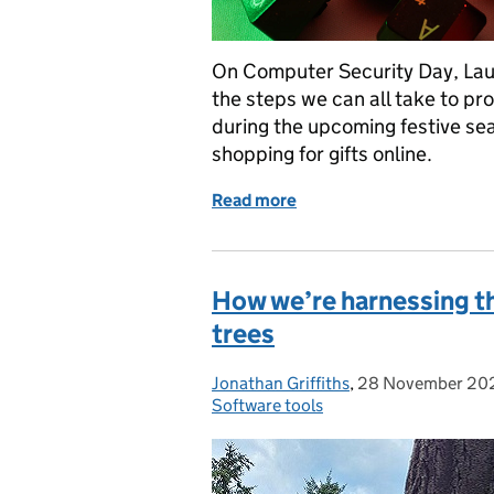
On Computer Security Day, Laur
the steps we can all take to pro
during the upcoming festive sea
shopping for gifts online.
Read more
of Seven tips to protect y
How we’re harnessing th
trees
Jonathan Griffiths
Posted by:
,
28 November 20
Posted on:
Software tools