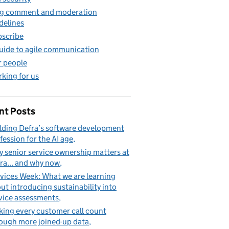
g comment and moderation
delines
scribe
uide to agile communication
 people
king for us
nt Posts
lding Defra’s software development
fession for the AI age
 senior service ownership matters at
ra... and why now
vices Week: What we are learning
ut introducing sustainability into
vice assessments
ing every customer call count
ough more joined-up data