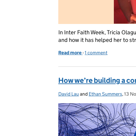
In Inter Faith Week, Tricia Olag
and how it has helped her to st
Read more
-
of Why my faith is import
1 comment
How we’re building a co
David Lau
Posted by:
and
Ethan Summers
,
13 N
Post