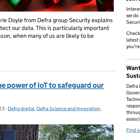
Intere
we do 
ie Doyle from Defra group Security explains
Securi
tect our data. This is particularly important
Check
son, when many of us are likely to be
latest
you're
our data this festive season
Want
Susta
e power of IoT to safeguard our
Defra 
Gover
Techno
respon
23
-
Defra digital
Categories:
,
Defra Science and Innovation
,
throug
associ
Find 