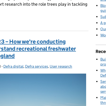
t research into the role trees play in tackling
Blo
gui
Sub
he power of IoT to safeguard our trees
A g
Our
Wor
23 – How we're conducting
rstand recreational freshwater
Rece
ngland
Bui
pro
3
-
Defra digital
Categories:
,
Defra services
,
User research
Why
Def
Ser
abo
ser
Mak
thr