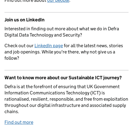
Find out more about
our people
.
Join us on LinkedIn
Interested in finding out more about what we do in Defra
Digital Data Technology and Security?
Check out our
LinkedIn page
for all the latest news, stories
and job openings. While you're there, why not give us a
follow?
Want to know more about our Sustainable ICT journey?
Defra is at the forefront of ensuring that UK Government
Information Communications Technology (ICT) is
rationalised, resilient, responsible, and free from exploitation
throughout our digital infrastructure and associated supply
chains.
Find out more