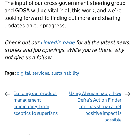
The input of our cross-government steering group
and GDSA will be vital in all this work, and we’re
looking forward to finding out more and sharing
updates on our progress.
Check out our
LinkedIn page
for all the latest news,
stories and job openings. While you're there, why
not give us a follow.
Tags:
digital
,
services
,
sustainability
Building our product
Using AI sustainably: how
management
Defra’s Action Finder
community: from
tool has shown a net
sceptics to superfans
positive impact is
possible
Sharing and comments