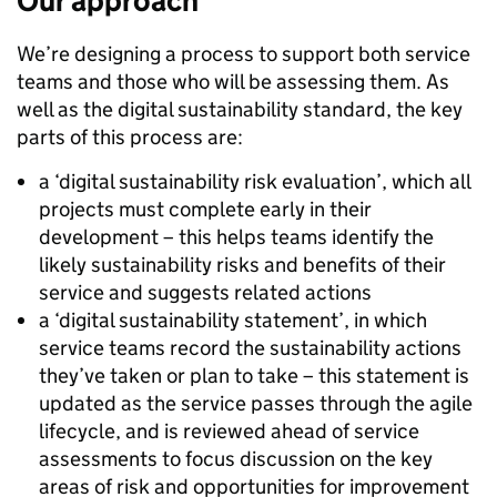
Our approach
We’re designing a process to support both service
teams and those who will be assessing them. As
well as the digital sustainability standard, the key
parts of this process are:
a ‘digital sustainability risk evaluation’, which all
projects must complete early in their
development – this helps teams identify the
likely sustainability risks and benefits of their
service and suggests related actions
a ‘digital sustainability statement’, in which
service teams record the sustainability actions
they’ve taken or plan to take – this statement is
updated as the service passes through the agile
lifecycle, and is reviewed ahead of service
assessments to focus discussion on the key
areas of risk and opportunities for improvement