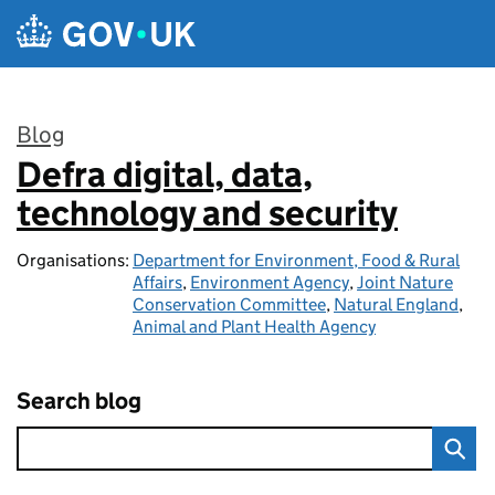
Skip to main content
Blog
Defra digital, data,
:
technology and security
Organisations:
Department for Environment, Food & Rural
Affairs
,
Environment Agency
,
Joint Nature
Conservation Committee
,
Natural England
,
Animal and Plant Health Agency
Search blog