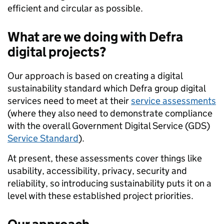
efficient and circular as possible.
What are we doing with Defra
digital projects?
Our approach is based on creating a digital
sustainability standard which Defra group digital
services need to meet at their
service assessments
(where they also need to demonstrate compliance
with the overall Government Digital Service (GDS)
Service Standard
).
At present, these assessments cover things like
usability, accessibility, privacy, security and
reliability, so introducing sustainability puts it on a
level with these established project priorities.