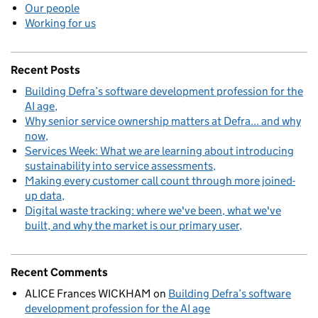
Our people
Working for us
Recent Posts
Building Defra’s software development profession for the
AI age
Why senior service ownership matters at Defra... and why
now
Services Week: What we are learning about introducing
sustainability into service assessments
Making every customer call count through more joined-
up data
Digital waste tracking: where we've been, what we've
built, and why the market is our primary user
Recent Comments
ALICE Frances WICKHAM
on
Building Defra’s software
development profession for the AI age