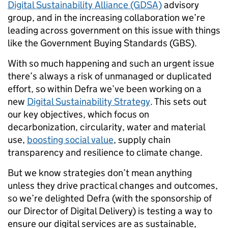
Digital Sustainability Alliance (GDSA)
advisory
group, and in the increasing collaboration we’re
leading across government on this issue with things
like the Government Buying Standards (GBS).
With so much happening and such an urgent issue
there’s always a risk of unmanaged or duplicated
effort, so within Defra we’ve been working on a
new
Digital Sustainability Strategy
. This sets out
our key objectives, which focus on
decarbonization, circularity, water and material
use,
boosting social value
, supply chain
transparency and resilience to climate change.
But we know strategies don’t mean anything
unless they drive practical changes and outcomes,
so we’re delighted Defra (with the sponsorship of
our Director of Digital Delivery) is testing a way to
ensure our digital services are as sustainable,