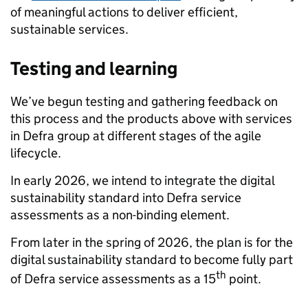
of meaningful actions to deliver efficient,
sustainable services.
Testing and learning
We’ve begun testing and gathering feedback on
this process and the products above with services
in Defra group at different stages of the agile
lifecycle.
In early 2026, we intend to integrate the digital
sustainability standard into Defra service
assessments as a non-binding element.
From later in the spring of 2026, the plan is for the
digital sustainability standard to become fully part
th
of Defra service assessments as a 15
point.