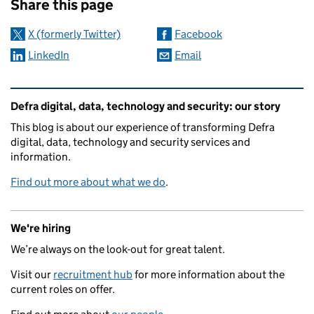
Share this page
X (formerly Twitter)
Facebook
LinkedIn
Email
Related content and links
Defra digital, data, technology and security: our story
This blog is about our experience of transforming Defra
digital, data, technology and security services and
information.
Find out more about what we do
.
We're hiring
We’re always on the look-out for great talent.
Visit our
recruitment hub
for more information about the
current roles on offer.