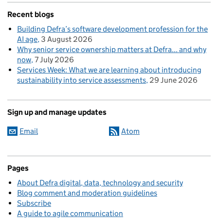
Recent blogs
Building Defra’s software development profession for the
AI age
3 August 2026
Why senior service ownership matters at Defra... and why
now
7 July 2026
Services Week: What we are learning about introducing
sustainability into service assessments
29 June 2026
Sign up and manage updates
Email
Atom
Pages
About Defra digital, data, technology and security
Blog comment and moderation guidelines
Subscribe
A guide to agile communication