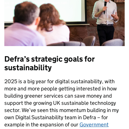
Defra’s strategic goals for
sustainability
2025 is a big year for digital sustainability, with
more and more people getting interested in how
building greener services can save money and
support the growing UK sustainable technology
sector. We’ve seen this momentum building in my
own Digital Sustainability team in Defra – for
example in the expansion of our
Government