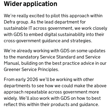
Wider application
We’re really excited to pilot this approach within
Defra group. As the lead department for
sustainable IT across government, we work closely
with GDS to embed digital sustainability into their
cross-government guidance and strategies.
We’re already working with GDS on some updates
to the mandatory Service Standard and Service
Manual, building on the best practice advice in our
Greener Service Principles.
From early 2026 we’ll be working with other
departments to see how we could make the above
approach repeatable across government more
widely. We’ll also work with GDS on how to best
reflect this within their products and guidance.