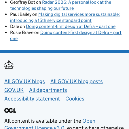
Geoffrey Bot
on
Radar 2026: A personal look at the
technologies shaping our future
Paul Bailey
on
Making digital services more sustainable:
introducing a 15th service standard point
Dale
on
Doing content-first design at Defra – part one
Rosie Brave
on
Doing content-first design at Defra – part
one
Useful links
All GOV.UK blogs
All GOV.UK blog posts
GOV.UK
All departments
Accessibility statement
Cookies
All content is available under the
Open
Government Licence v3.0
, except where otherwise