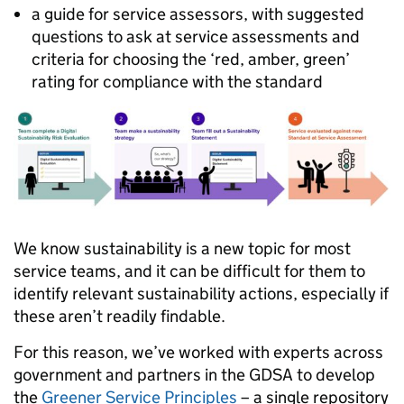
a guide for service assessors, with suggested
questions to ask at service assessments and
criteria for choosing the ‘red, amber, green’
rating for compliance with the standard
We know sustainability is a new topic for most
service teams, and it can be difficult for them to
identify relevant sustainability actions, especially if
these aren’t readily findable.
For this reason, we’ve worked with experts across
government and partners in the GDSA to develop
the
Greener Service Principles
– a single repository