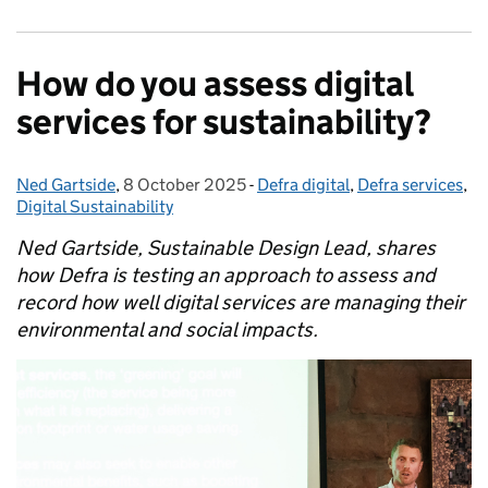
How do you assess digital
services for sustainability?
Ned Gartside
Posted by:
,
8 October 2025
Posted on:
-
Defra digital
Categories:
,
Defra services
,
Digital Sustainability
Ned Gartside, Sustainable Design Lead, shares
how Defra is testing an approach to assess and
record how well digital services are managing their
environmental and social impacts.