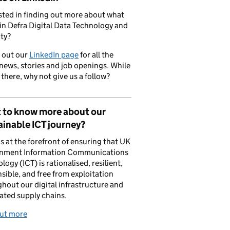
sted in finding out more about what
in Defra Digital Data Technology and
ty?
 out our
LinkedIn page
for all the
 news, stories and job openings. While
 there, why not give us a follow?
 to know more about our
inable ICT journey?
is at the forefront of ensuring that UK
nment Information Communications
logy (ICT) is rationalised, resilient,
sible, and free from exploitation
hout our digital infrastructure and
ated supply chains.
out more