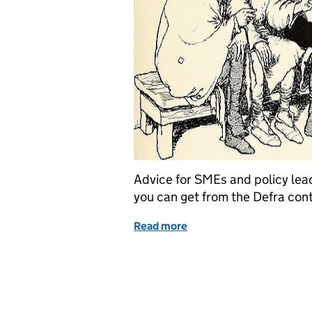
Advice for SMEs and policy lea
you can get from the Defra con
Read more
of How to improve user n