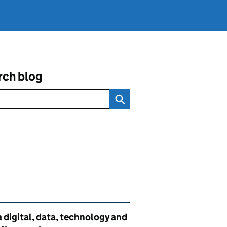
rch blog
ated content and links
 digital, data, technology and