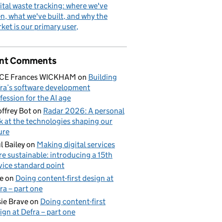
ital waste tracking: where we've
n, what we've built, and why the
ket is our primary user
nt Comments
ICE Frances WICKHAM
on
Building
ra’s software development
fession for the AI age
ffrey Bot
on
Radar 2026: A personal
k at the technologies shaping our
ure
l Bailey
on
Making digital services
e sustainable: introducing a 15th
vice standard point
e
on
Doing content-first design at
ra – part one
ie Brave
on
Doing content-first
ign at Defra – part one