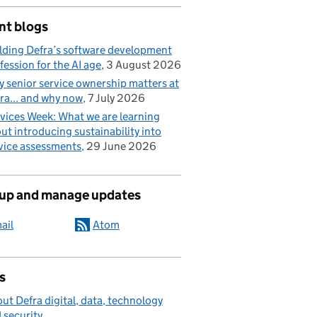
nt blogs
lding Defra’s software development
fession for the AI age
3 August 2026
 senior service ownership matters at
ra... and why now
7 July 2026
vices Week: What we are learning
ut introducing sustainability into
vice assessments
29 June 2026
 up and manage updates
ail
Atom
s
ut Defra digital, data, technology
 security