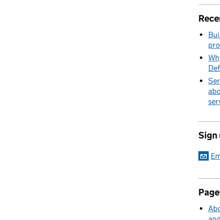
Rece
Bui
pro
Why
Def
Ser
abo
ser
Sign
Em
Page
Abo
and