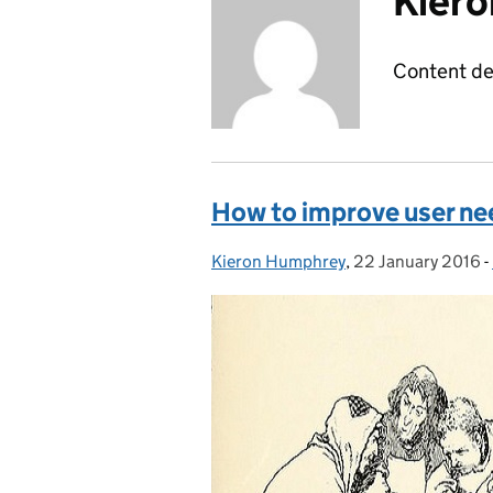
Kier
Content de
How to improve user ne
Kieron Humphrey
Posted by:
,
22 January 2016
Posted on:
-