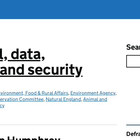
Sea
l, data,
and security
vironment, Food & Rural Affairs
,
Environment Agency
,
servation Committee
,
Natural England
,
Animal and
cy
Rel
Defra