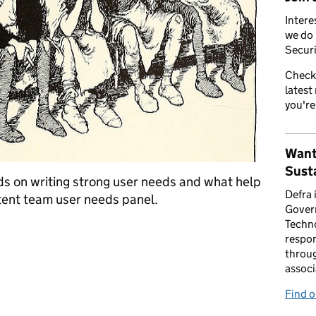
Intere
we do 
Securi
Check
latest
you're
Want
Susta
ds on writing strong user needs and what help
Defra 
tent team user needs panel.
Gover
Techno
eeds
respon
throug
associ
Find 