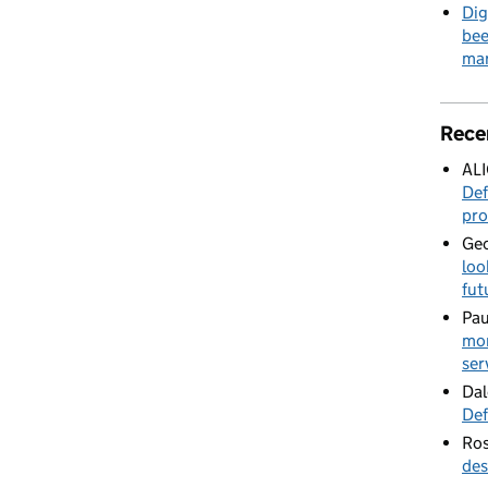
Dig
bee
mar
Rece
AL
Def
pro
Geo
loo
fut
Pau
mor
ser
Dal
Def
Ros
des