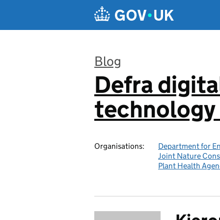
Skip to main content
Blog
Defra digita
:
technology 
Organisations:
Department for En
Joint Nature Con
Plant Health Agen