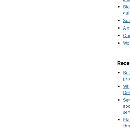
Blo
gui
Sub
A g
Our
Wor
Rece
Bui
pro
Why
Def
Ser
abo
ser
Mak
thr