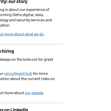
ity: our story
log is about our experience of
orming Defra digital, data,
logy and security services and
ation.
out more about what we do
.
 hiring
always on the look-out for great
.
our
recruitment hub
for more
ation about the current roles on
out more about
our people
.
us on LinkedIn