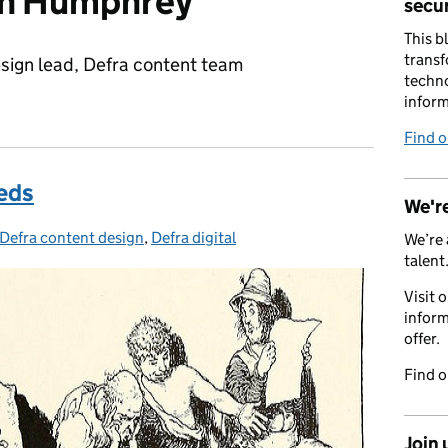
on Humphrey
secur
This b
transf
sign lead, Defra content team
techno
inform
Find 
eds
We're
Defra content design
Categories:
,
Defra digital
We’re 
talent
Visit 
inform
offer.
Find 
Join 