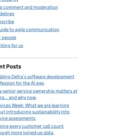
g comment and moderation
delines
scribe
uide to agile communication
 people
king for us
nt Posts
lding Defra’s software development
fession for the AI age
 senior service ownership matters at
ra... and why now
vices Week: What we are learning
ut introducing sustainability into
vice assessments
ing every customer call count
ough more joined-up data