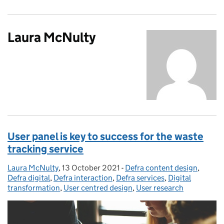
Laura McNulty
User panel is key to success for the waste
tracking service
Laura McNulty
Posted by:
,
13 October 2021
Posted on:
-
Defra content design
Categories:
,
Defra digital
,
Defra interaction
,
Defra services
,
Digital
transformation
,
User centred design
,
User research