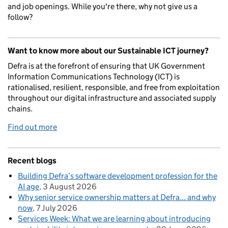
and job openings. While you're there, why not give us a
follow?
Want to know more about our Sustainable ICT journey?
Defra is at the forefront of ensuring that UK Government
Information Communications Technology (ICT) is
rationalised, resilient, responsible, and free from exploitation
throughout our digital infrastructure and associated supply
chains.
Find out more
Recent blogs
Building Defra’s software development profession for the
AI age
3 August 2026
Why senior service ownership matters at Defra... and why
now
7 July 2026
Services Week: What we are learning about introducing