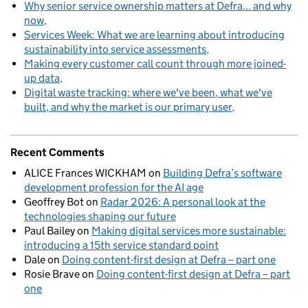
Why senior service ownership matters at Defra... and why
now
Services Week: What we are learning about introducing
sustainability into service assessments
Making every customer call count through more joined-
up data
Digital waste tracking: where we've been, what we've
built, and why the market is our primary user
Recent Comments
ALICE Frances WICKHAM
on
Building Defra’s software
development profession for the AI age
Geoffrey Bot
on
Radar 2026: A personal look at the
technologies shaping our future
Paul Bailey
on
Making digital services more sustainable:
introducing a 15th service standard point
Dale
on
Doing content-first design at Defra – part one
Rosie Brave
on
Doing content-first design at Defra – part
one