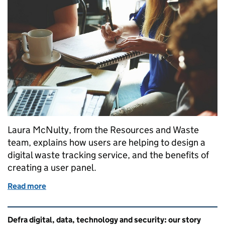
Laura McNulty, from the Resources and Waste
team, explains how users are helping to design a
digital waste tracking service, and the benefits of
creating a user panel.
Read more
of User panel is key to success for the waste trackin
Related content and links
Defra digital, data, technology and security: our story