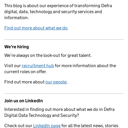
This blog is about our experience of transforming Defra
digital, data, technology and security services and
information.
Find out more about what we do
.
We're hiring
We’re always on the look-out for great talent.
Visit our
recruitment hub
for more information about the
current roles on offer.
Find out more about
our people
.
Join us on LinkedIn
Interested in finding out more about what we do in Defra
Digital Data Technology and Security?
Check out our
LinkedIn page
for all the latest news, stories