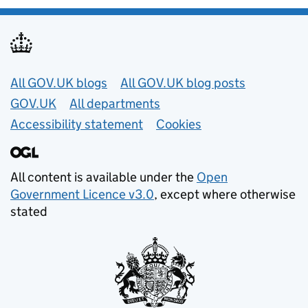
Useful links
All GOV.UK blogs
All GOV.UK blog posts
GOV.UK
All departments
Accessibility statement
Cookies
All content is available under the
Open
Government Licence v3.0
, except where otherwise
stated