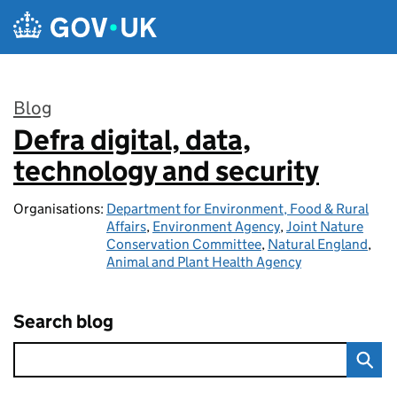
Skip to main content
Blog
Defra digital, data,
:
technology and security
Organisations:
Department for Environment, Food & Rural
Affairs
,
Environment Agency
,
Joint Nature
Conservation Committee
,
Natural England
,
Animal and Plant Health Agency
Search blog