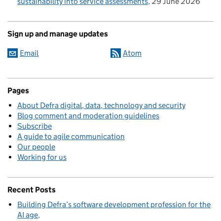
sustainability into service assessments
29 June 2026
Sign up and manage updates
Email
Atom
Pages
About Defra digital, data, technology and security
Blog comment and moderation guidelines
Subscribe
A guide to agile communication
Our people
Working for us
Recent Posts
Building Defra’s software development profession for the
AI age