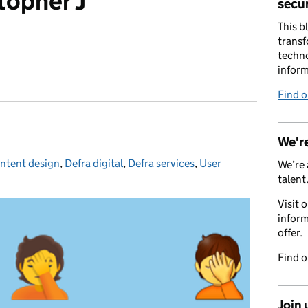
topher J
secur
This b
transf
techno
inform
Find 
We're
ntent design
ies:
,
Defra digital
,
Defra services
,
User
We’re 
talent
Visit 
inform
offer.
Find 
Join 