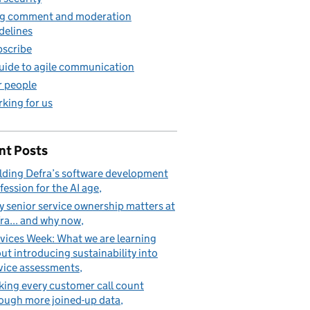
g comment and moderation
delines
scribe
uide to agile communication
 people
king for us
nt Posts
lding Defra’s software development
fession for the AI age
 senior service ownership matters at
ra... and why now
vices Week: What we are learning
ut introducing sustainability into
vice assessments
ing every customer call count
ough more joined-up data