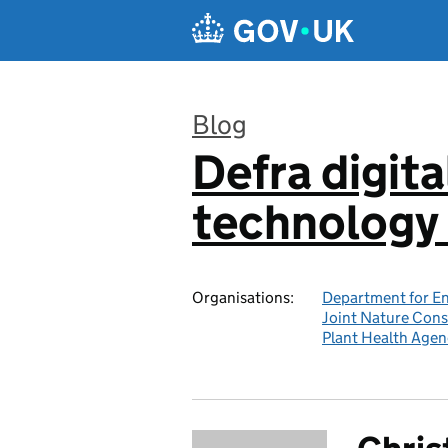
Skip to main content
Blog
Defra digita
:
technology 
Organisations:
Department for En
Joint Nature Con
Plant Health Agen