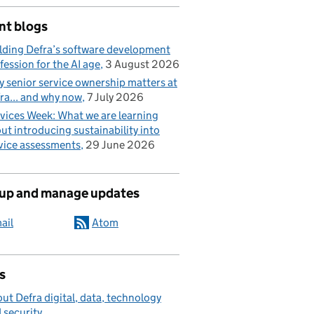
nt blogs
lding Defra’s software development
fession for the AI age
3 August 2026
 senior service ownership matters at
ra... and why now
7 July 2026
vices Week: What we are learning
ut introducing sustainability into
vice assessments
29 June 2026
 up and manage updates
ail
Atom
s
ut Defra digital, data, technology
 security