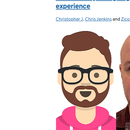
experience
Christopher J
Posted by:
,
Chris Jenkins
and
Zico