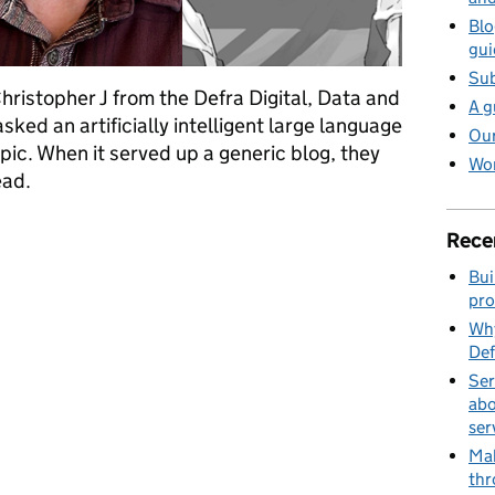
Blo
gui
Sub
Christopher J from the Defra Digital, Data and
A g
ked an artificially intelligent large language
Our
pic. When it served up a generic blog, they
Wor
ead.
g an inclusive and barrier-free user experience
Rece
Bui
pro
Why
Def
Ser
abo
ser
Mak
thr