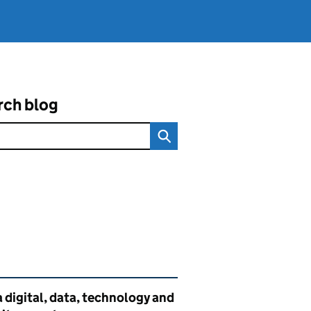
rch blog
ated content and links
 digital, data, technology and