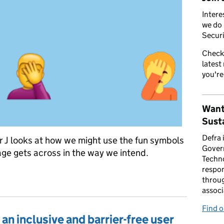
Intere
we do 
Securi
Check
latest
you're
Want
Susta
Defra 
 J looks at how we might use the fun symbols
Gover
ge gets across in the way we intend.
Techno
respon
y
throug
associ
Find 
an inclusive and barrier-free user