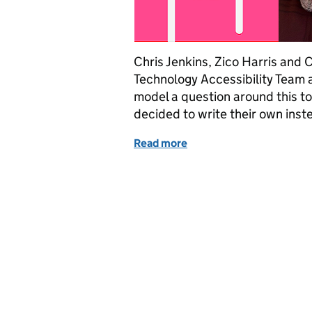
Chris Jenkins, Zico Harris and 
Technology Accessibility Team as
model a question around this to
decided to write their own inst
Read more
of Accessibility: designin