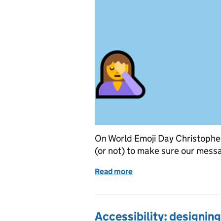
On World Emoji Day Christopher
(or not) to make sure our messa
Read more
of Happy World Emoji Da
Accessibility: designing 