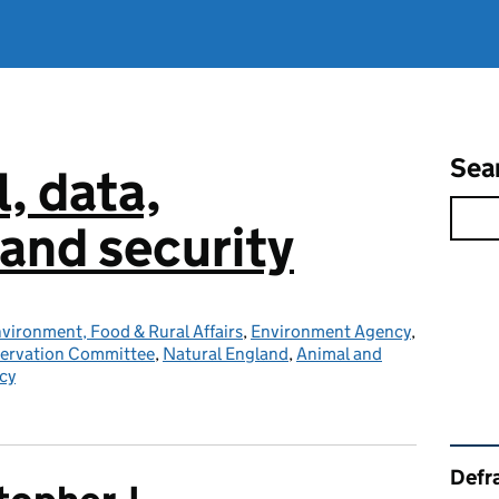
Sea
l, data,
and security
vironment, Food & Rural Affairs
,
Environment Agency
,
servation Committee
,
Natural England
,
Animal and
cy
Rel
Defra