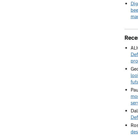
Dig
bee
mar
Rece
AL
Def
pro
Geo
loo
fut
Pau
mor
ser
Dal
Def
Ros
des