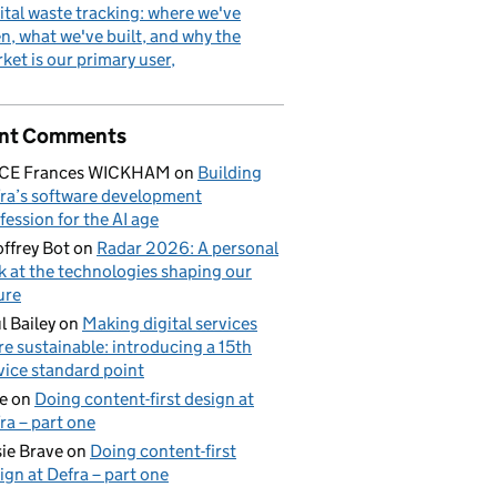
ital waste tracking: where we've
n, what we've built, and why the
ket is our primary user
nt Comments
ICE Frances WICKHAM
on
Building
ra’s software development
fession for the AI age
ffrey Bot
on
Radar 2026: A personal
k at the technologies shaping our
ure
l Bailey
on
Making digital services
e sustainable: introducing a 15th
vice standard point
e
on
Doing content-first design at
ra – part one
ie Brave
on
Doing content-first
ign at Defra – part one