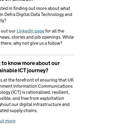
sted in finding out more about what
in Defra Digital Data Technology and
ty?
 out our
LinkedIn page
for all the
 news, stories and job openings. While
 there, why not give us a follow?
 to know more about our
inable ICT journey?
is at the forefront of ensuring that UK
nment Information Communications
logy (ICT) is rationalised, resilient,
sible, and free from exploitation
hout our digital infrastructure and
ated supply chains.
out more