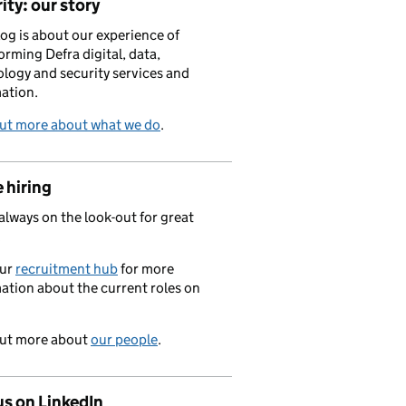
ity: our story
log is about our experience of
orming Defra digital, data,
logy and security services and
ation.
out more about what we do
.
 hiring
always on the look-out for great
.
our
recruitment hub
for more
ation about the current roles on
out more about
our people
.
us on LinkedIn