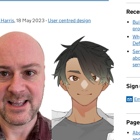
Rece
 Harris
,
18 May 2023
Posted on:
-
User centred design
Categories:
Bui
pro
Why
Def
Ser
abo
ser
Sign
Em
Page
Abo
and