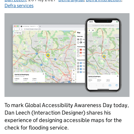
Defra services
To mark Global Accessibility Awareness Day today,
Dan Leech (Interaction Designer) shares his
experience of designing accessible maps for the
check for flooding service.