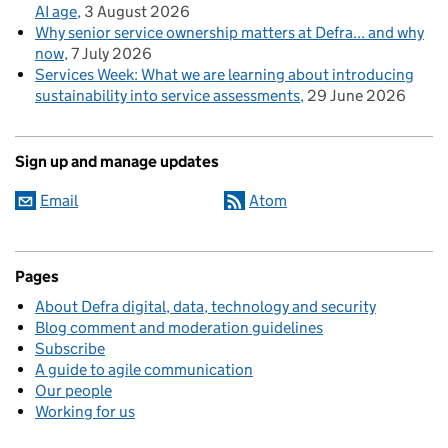
AI age
3 August 2026
Why senior service ownership matters at Defra... and why
now
7 July 2026
Services Week: What we are learning about introducing
sustainability into service assessments
29 June 2026
Sign up and manage updates
Email
Atom
Pages
About Defra digital, data, technology and security
Blog comment and moderation guidelines
Subscribe
A guide to agile communication
Our people
Working for us