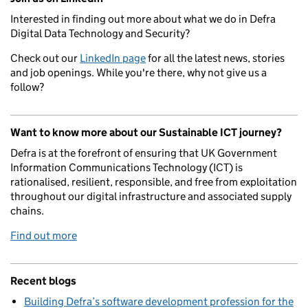
Interested in finding out more about what we do in Defra
Digital Data Technology and Security?
Check out our
LinkedIn page
for all the latest news, stories
and job openings. While you're there, why not give us a
follow?
Want to know more about our Sustainable ICT journey?
Defra is at the forefront of ensuring that UK Government
Information Communications Technology (ICT) is
rationalised, resilient, responsible, and free from exploitation
throughout our digital infrastructure and associated supply
chains.
Find out more
Recent blogs
Building Defra’s software development profession for the