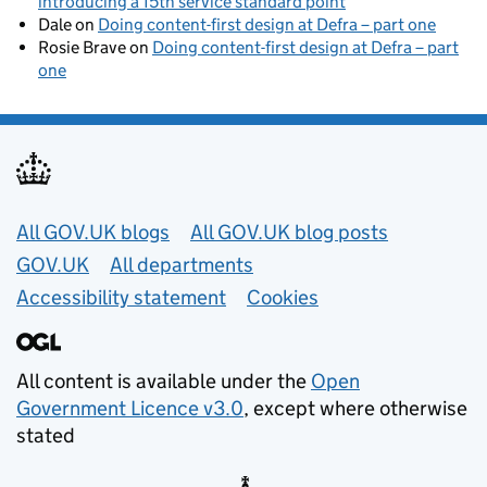
introducing a 15th service standard point
Dale
on
Doing content-first design at Defra – part one
Rosie Brave
on
Doing content-first design at Defra – part
one
Useful links
All GOV.UK blogs
All GOV.UK blog posts
GOV.UK
All departments
Accessibility statement
Cookies
All content is available under the
Open
Government Licence v3.0
, except where otherwise
stated