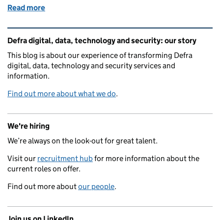
Read more
of Designing a more accessible flood map
Related content and links
Defra digital, data, technology and security: our story
This blog is about our experience of transforming Defra
digital, data, technology and security services and
information.
Find out more about what we do
.
We're hiring
We’re always on the look-out for great talent.
Visit our
recruitment hub
for more information about the
current roles on offer.
Find out more about
our people
.
Join us on LinkedIn