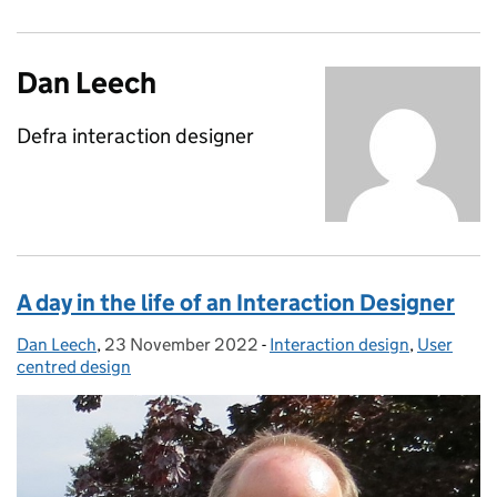
Dan Leech
Defra interaction designer
A day in the life of an Interaction Designer
Dan Leech
Posted by:
,
23 November 2022
Posted on:
-
Interaction design
Categories:
,
User
centred design