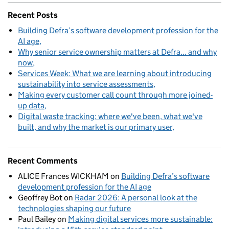
Recent Posts
Building Defra’s software development profession for the
AI age
Why senior service ownership matters at Defra... and why
now
Services Week: What we are learning about introducing
sustainability into service assessments
Making every customer call count through more joined-
up data
Digital waste tracking: where we've been, what we've
built, and why the market is our primary user
Recent Comments
ALICE Frances WICKHAM
on
Building Defra’s software
development profession for the AI age
Geoffrey Bot
on
Radar 2026: A personal look at the
technologies shaping our future
Paul Bailey
on
Making digital services more sustainable: