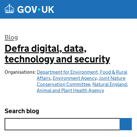
Skip to main content
Blog
Defra digital, data,
:
technology and security
Organisations:
Department for Environment, Food & Rural
Affairs
,
Environment Agency
,
Joint Nature
Conservation Committee
,
Natural England
,
Animal and Plant Health Agency
Search blog