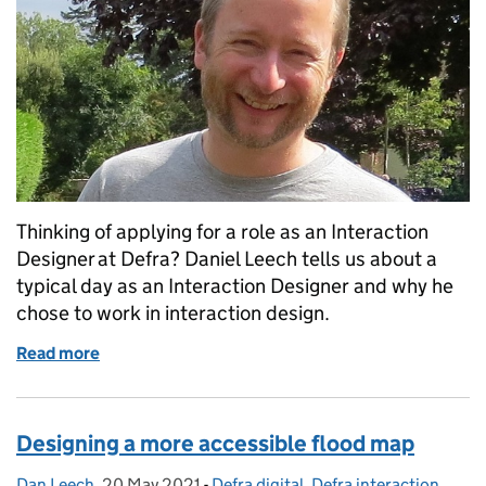
Thinking of applying for a role as an Interaction
Designer at Defra? Daniel Leech tells us about a
typical day as an Interaction Designer and why he
chose to work in interaction design.
Read more
of A day in the life of an Interaction Designer
Designing a more accessible flood map
Dan Leech
Posted by:
,
20 May 2021
Posted on:
-
Defra digital
Categories:
,
Defra interaction
,