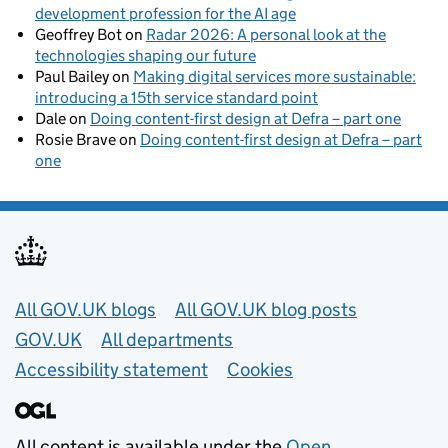
development profession for the AI age
Geoffrey Bot
on
Radar 2026: A personal look at the
technologies shaping our future
Paul Bailey
on
Making digital services more sustainable:
introducing a 15th service standard point
Dale
on
Doing content-first design at Defra – part one
Rosie Brave
on
Doing content-first design at Defra – part
one
Useful links
All GOV.UK blogs
All GOV.UK blog posts
GOV.UK
All departments
Accessibility statement
Cookies
All content is available under the
Open