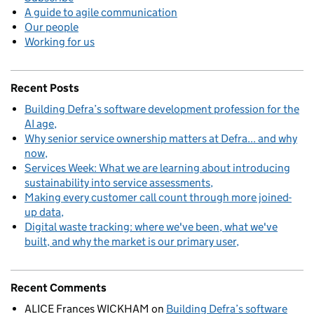
A guide to agile communication
Our people
Working for us
Recent Posts
Building Defra’s software development profession for the
AI age
Why senior service ownership matters at Defra... and why
now
Services Week: What we are learning about introducing
sustainability into service assessments
Making every customer call count through more joined-
up data
Digital waste tracking: where we've been, what we've
built, and why the market is our primary user
Recent Comments
ALICE Frances WICKHAM
on
Building Defra’s software