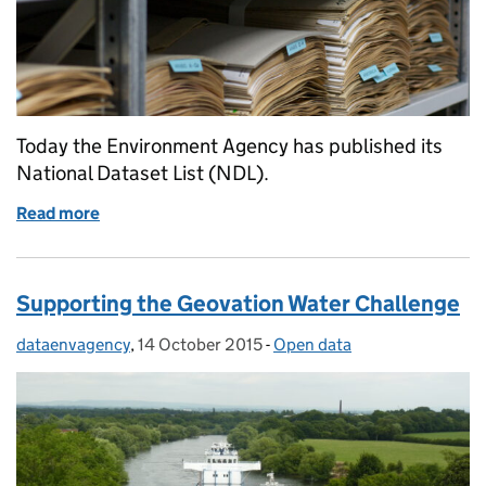
Today the Environment Agency has published its
National Dataset List (NDL).
Read more
of Environment Agency National Data List
Supporting the Geovation Water Challenge
dataenvagency
Posted by:
,
14 October 2015
Posted on:
-
Open data
Categories: