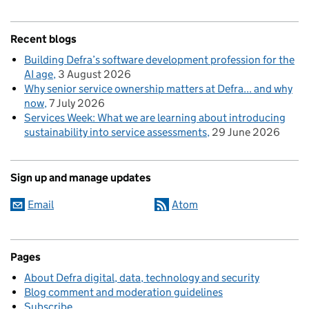
Recent blogs
Building Defra’s software development profession for the
AI age
3 August 2026
Why senior service ownership matters at Defra... and why
now
7 July 2026
Services Week: What we are learning about introducing
sustainability into service assessments
29 June 2026
Sign up and manage updates
Email
Atom
Pages
About Defra digital, data, technology and security
Blog comment and moderation guidelines
Subscribe