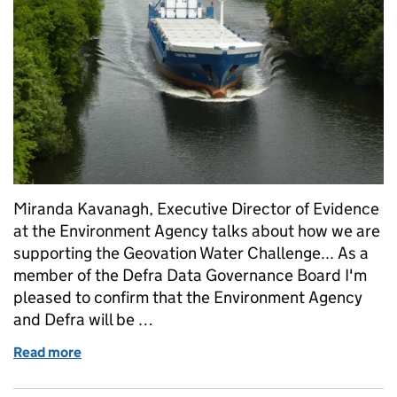
Miranda Kavanagh, Executive Director of Evidence
at the Environment Agency talks about how we are
supporting the Geovation Water Challenge... As a
member of the Defra Data Governance Board I'm
pleased to confirm that the Environment Agency
and Defra will be …
Read more
of Supporting the Geovation Water Challenge