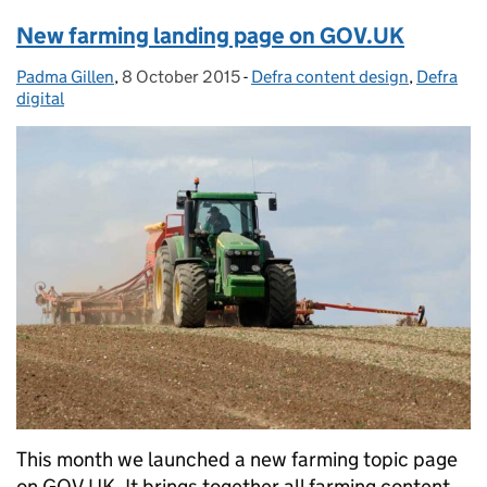
New farming landing page on GOV.UK
Padma Gillen
Posted by:
,
8 October 2015
Posted on:
-
Defra content design
Categories:
,
Defra
digital
This month we launched a new farming topic page
on GOV.UK. It brings together all farming content,