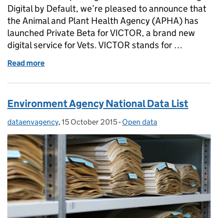
Digital by Default, we’re pleased to announce that
the Animal and Plant Health Agency (APHA) has
launched Private Beta for VICTOR, a brand new
digital service for Vets. VICTOR stands for …
Read more
of V for Victor
Environment Agency National Data List
dataenvagency
Posted by:
,
15 October 2015
Posted on:
-
Open data
Categories: