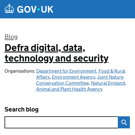
Skip to main content
Blog
Defra digital, data,
:
technology and security
Organisations:
Department for Environment, Food & Rural
Affairs
,
Environment Agency
,
Joint Nature
Conservation Committee
,
Natural England
,
Animal and Plant Health Agency
Search blog