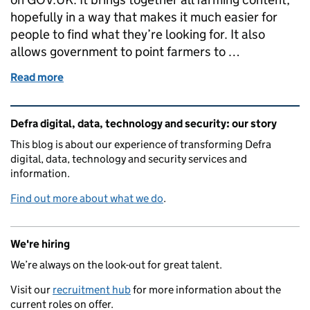
hopefully in a way that makes it much easier for
people to find what they’re looking for. It also
allows government to point farmers to …
Read more
of New farming landing page on GOV.UK
Related content and links
Defra digital, data, technology and security: our story
This blog is about our experience of transforming Defra
digital, data, technology and security services and
information.
Find out more about what we do
.
We're hiring
We’re always on the look-out for great talent.
Visit our
recruitment hub
for more information about the
current roles on offer.