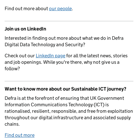
Find out more about
our people
.
Join us on LinkedIn
Interested in finding out more about what we do in Defra
Digital Data Technology and Security?
Check out our
LinkedIn page
for all the latest news, stories
and job openings. While you're there, why not give us a
follow?
Want to know more about our Sustainable ICT journey?
Defra is at the forefront of ensuring that UK Government
Information Communications Technology (ICT) is
rationalised, resilient, responsible, and free from exploitation
throughout our digital infrastructure and associated supply
chains.
Find out more