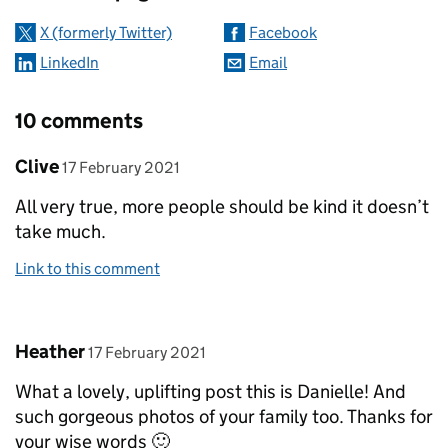
X (formerly Twitter)
Facebook
LinkedIn
Email
10 comments
Comment by
posted on
Clive
17 February 2021
All very true, more people should be kind it doesn’t
take much.
Link to this comment
Comment by
posted on
Heather
17 February 2021
What a lovely, uplifting post this is Danielle! And
such gorgeous photos of your family too. Thanks for
your wise words 🙂