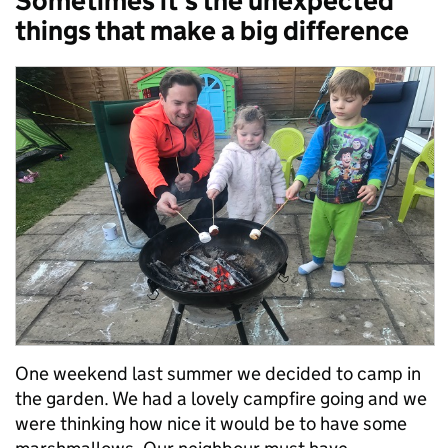
Sometimes it’s the unexpected
things that make a big difference
One weekend last summer we decided to camp in
the garden. We had a lovely campfire going and we
were thinking how nice it would be to have some