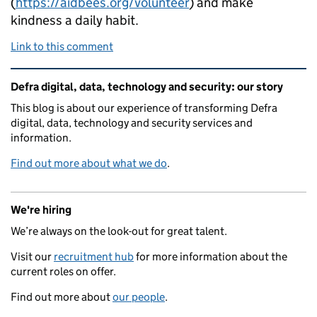
(
https://aidbees.org/volunteer
) and make
kindness a daily habit.
Link to this comment
Related content and links
Defra digital, data, technology and security: our story
This blog is about our experience of transforming Defra
digital, data, technology and security services and
information.
Find out more about what we do
.
We're hiring
We’re always on the look-out for great talent.
Visit our
recruitment hub
for more information about the
current roles on offer.
Find out more about
our people
.