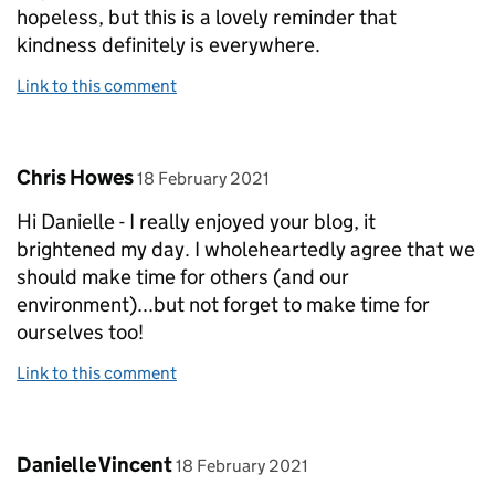
hopeless, but this is a lovely reminder that
kindness definitely is everywhere.
Link to this comment
Comment by
posted on
Chris Howes
18 February 2021
Hi Danielle - I really enjoyed your blog, it
brightened my day. I wholeheartedly agree that we
should make time for others (and our
environment)...but not forget to make time for
ourselves too!
Link to this comment
Comment by
posted on
Danielle Vincent
18 February 2021