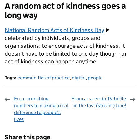
A random act of kindness goes a
long way
National Random Acts of Kindness Day
is
celebrated by individuals, groups and
organisations, to encourage acts of kindness. It
doesn't have to be limited to one day though - an
act of kindness can happen anytime!
Tags:
communities of practice
,
digital
,
people
From crunching
From a career in TV to life
numbers to making a real
in the fast (stream) lane!
difference to people’s
lives
Sharing and comments
Share this page