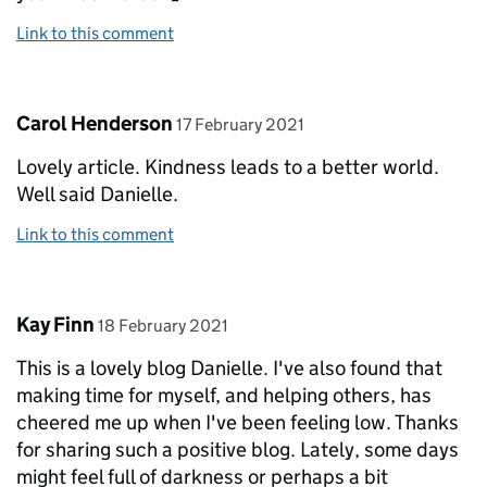
Link to this comment
Comment by
posted on
Carol Henderson
17 February 2021
Lovely article. Kindness leads to a better world.
Well said Danielle.
Link to this comment
Comment by
posted on
Kay Finn
18 February 2021
This is a lovely blog Danielle. I've also found that
making time for myself, and helping others, has
cheered me up when I've been feeling low. Thanks
for sharing such a positive blog. Lately, some days
might feel full of darkness or perhaps a bit