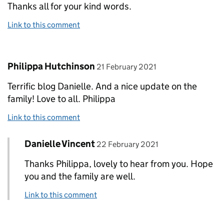
Thanks all for your kind words.
Link to this comment
Comment by
posted on
Philippa Hutchinson
21 February 2021
Terrific blog Danielle. And a nice update on the
family! Love to all. Philippa
Link to this comment
Comment by
posted on
Danielle Vincent
Replies to Philippa Hutchinson>
22 February 2021
Thanks Philippa, lovely to hear from you. Hope
you and the family are well.
Link to this comment