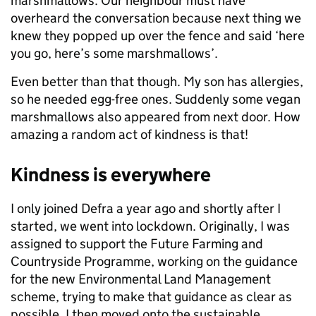
marshmallows. Our neighbour must have
overheard the conversation because next thing we
knew they popped up over the fence and said ‘here
you go, here’s some marshmallows’.
Even better than that though. My son has allergies,
so he needed egg-free ones. Suddenly some vegan
marshmallows also appeared from next door. How
amazing a random act of kindness is that!
Kindness is everywhere
I only joined Defra a year ago and shortly after I
started, we went into lockdown. Originally, I was
assigned to support the Future Farming and
Countryside Programme, working on the guidance
for the new Environmental Land Management
scheme, trying to make that guidance as clear as
possible. I then moved onto the sustainable