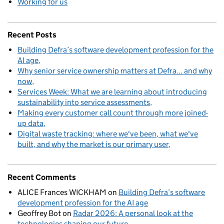
Working for us
Recent Posts
Building Defra’s software development profession for the
AI age
Why senior service ownership matters at Defra... and why
now
Services Week: What we are learning about introducing
sustainability into service assessments
Making every customer call count through more joined-
up data
Digital waste tracking: where we've been, what we've
built, and why the market is our primary user
Recent Comments
ALICE Frances WICKHAM
on
Building Defra’s software
development profession for the AI age
Geoffrey Bot
on
Radar 2026: A personal look at the
technologies shaping our future