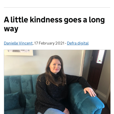
A little kindness goes a long
way
Danielle Vincent
Posted by:
,
17 February 2021
Posted on:
-
Defra digital
Categories: