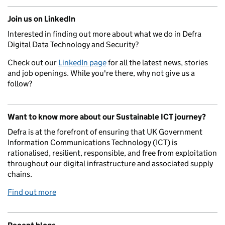
Join us on LinkedIn
Interested in finding out more about what we do in Defra
Digital Data Technology and Security?
Check out our
LinkedIn page
for all the latest news, stories
and job openings. While you're there, why not give us a
follow?
Want to know more about our Sustainable ICT journey?
Defra is at the forefront of ensuring that UK Government
Information Communications Technology (ICT) is
rationalised, resilient, responsible, and free from exploitation
throughout our digital infrastructure and associated supply
chains.
Find out more