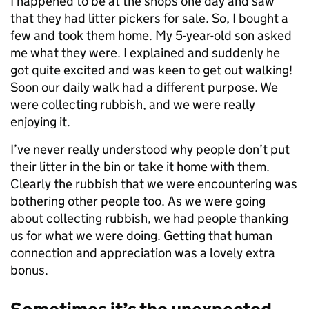
I happened to be at the shops one day and saw
that they had litter pickers for sale. So, I bought a
few and took them home. My 5-year-old son asked
me what they were. I explained and suddenly he
got quite excited and was keen to get out walking!
Soon our daily walk had a different purpose. We
were collecting rubbish, and we were really
enjoying it.
I’ve never really understood why people don’t put
their litter in the bin or take it home with them.
Clearly the rubbish that we were encountering was
bothering other people too. As we were going
about collecting rubbish, we had people thanking
us for what we were doing. Getting that human
connection and appreciation was a lovely extra
bonus.