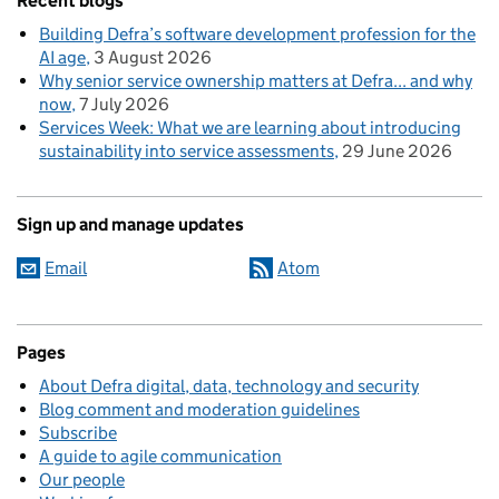
Recent blogs
Building Defra’s software development profession for the
AI age
3 August 2026
Why senior service ownership matters at Defra... and why
now
7 July 2026
Services Week: What we are learning about introducing
sustainability into service assessments
29 June 2026
Sign up and manage updates
Email
Atom
Pages
About Defra digital, data, technology and security
Blog comment and moderation guidelines
Subscribe
A guide to agile communication
Our people