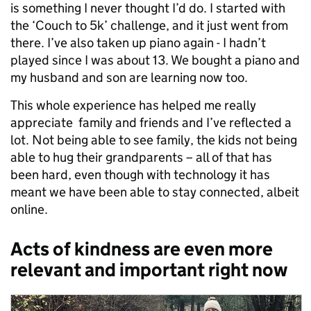
is something I never thought I’d do. I started with
the ‘Couch to 5k’ challenge, and it just went from
there. I’ve also taken up piano again - I hadn’t
played since I was about 13. We bought a piano and
my husband and son are learning now too.
This whole experience has helped me really
appreciate family and friends and I’ve reflected a
lot. Not being able to see family, the kids not being
able to hug their grandparents – all of that has
been hard, even though with technology it has
meant we have been able to stay connected, albeit
online.
Acts of kindness are even more
relevant and important right now