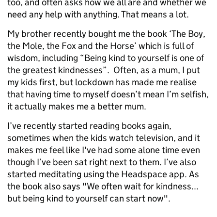
too, and often asks how we all are and whether we
need any help with anything. That means a lot.
My brother recently bought me the book ‘The Boy,
the Mole, the Fox and the Horse’ which is full of
wisdom, including “Being kind to yourself is one of
the greatest kindnesses”. Often, as a mum, I put
my kids first, but lockdown has made me realise
that having time to myself doesn’t mean I’m selfish,
it actually makes me a better mum.
I’ve recently started reading books again,
sometimes when the kids watch television, and it
makes me feel like I've had some alone time even
though I’ve been sat right next to them. I’ve also
started meditating using the Headspace app. As
the book also says "We often wait for kindness...
but being kind to yourself can start now".