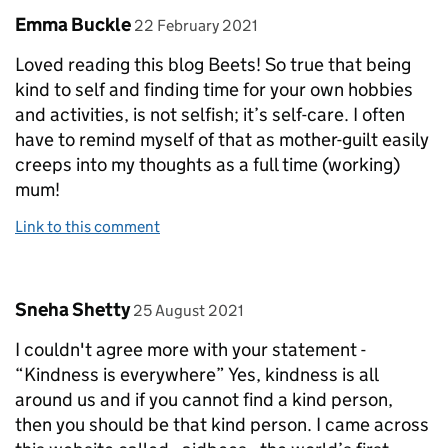
Comment by
posted on
Emma Buckle
22 February 2021
Loved reading this blog Beets! So true that being
kind to self and finding time for your own hobbies
and activities, is not selfish; it’s self-care. I often
have to remind myself of that as mother-guilt easily
creeps into my thoughts as a full time (working)
mum!
Link to this comment
Comment by
posted on
Sneha Shetty
25 August 2021
I couldn't agree more with your statement -
“Kindness is everywhere” Yes, kindness is all
around us and if you cannot find a kind person,
then you should be that kind person. I came across