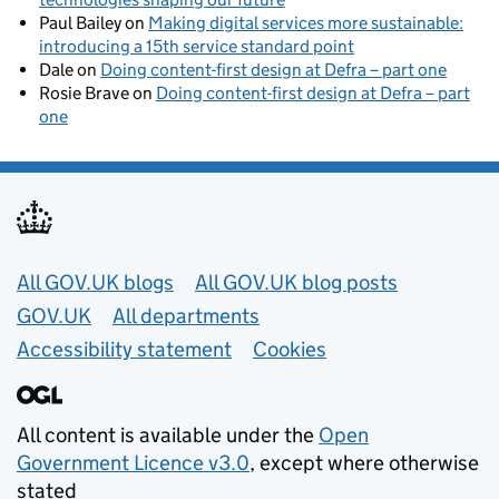
Paul Bailey
on
Making digital services more sustainable:
introducing a 15th service standard point
Dale
on
Doing content-first design at Defra – part one
Rosie Brave
on
Doing content-first design at Defra – part
one
Useful links
All GOV.UK blogs
All GOV.UK blog posts
GOV.UK
All departments
Accessibility statement
Cookies
All content is available under the
Open
Government Licence v3.0
, except where otherwise
stated