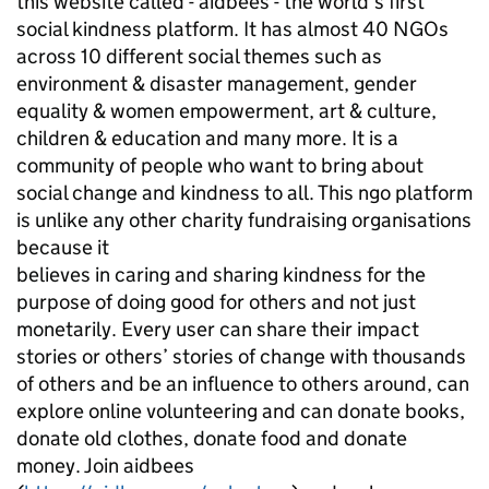
this website called - aidbees - the world’s first
social kindness platform. It has almost 40 NGOs
across 10 different social themes such as
environment & disaster management, gender
equality & women empowerment, art & culture,
children & education and many more. It is a
community of people who want to bring about
social change and kindness to all. This ngo platform
is unlike any other charity fundraising organisations
because it
believes in caring and sharing kindness for the
purpose of doing good for others and not just
monetarily. Every user can share their impact
stories or others’ stories of change with thousands
of others and be an influence to others around, can
explore online volunteering and can donate books,
donate old clothes, donate food and donate
money. Join aidbees