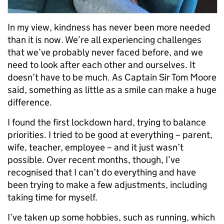
In my view, kindness has never been more needed
than it is now. We’re all experiencing challenges
that we’ve probably never faced before, and we
need to look after each other and ourselves. It
doesn’t have to be much. As Captain Sir Tom Moore
said, something as little as a smile can make a huge
difference.
I found the first lockdown hard, trying to balance
priorities. I tried to be good at everything – parent,
wife, teacher, employee – and it just wasn’t
possible. Over recent months, though, I’ve
recognised that I can’t do everything and have
been trying to make a few adjustments, including
taking time for myself.
I’ve taken up some hobbies, such as running, which