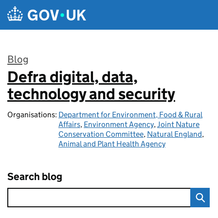
Skip to main content
Blog
Defra digital, data,
:
technology and security
Organisations:
Department for Environment, Food & Rural
Affairs
,
Environment Agency
,
Joint Nature
Conservation Committee
,
Natural England
,
Animal and Plant Health Agency
Search blog