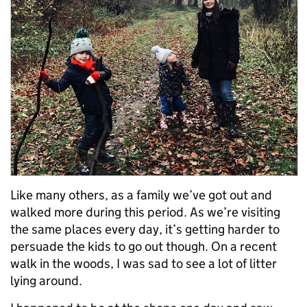
Like many others, as a family we’ve got out and
walked more during this period. As we’re visiting
the same places every day, it’s getting harder to
persuade the kids to go out though. On a recent
walk in the woods, I was sad to see a lot of litter
lying around.