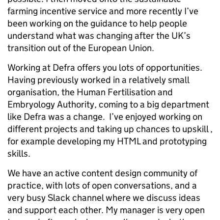
farming incentive service and more recently I’ve
been working on the guidance to help people
understand what was changing after the UK’s
transition out of the European Union.
Working at Defra offers you lots of opportunities.
Having previously worked in a relatively small
organisation, the Human Fertilisation and
Embryology Authority, coming to a big department
like Defra was a change. I’ve enjoyed working on
different projects and taking up chances to upskill ,
for example developing my HTML and prototyping
skills.
We have an active content design community of
practice, with lots of open conversations, and a
very busy Slack channel where we discuss ideas
and support each other. My manager is very open