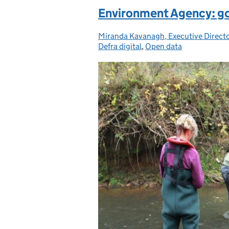
Environment Agency: g
Miranda Kavanagh, Executive Direct
Posted by:
Defra digital
,
Open data