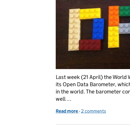
Last week (21 April) the World
its Open Data Barometer, whic
in the world. The barometer c
well …
Read more
-
of Defra helps UK top wo
2 comments