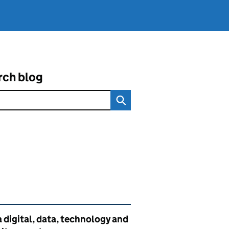
rch blog
ated content and links
 digital, data, technology and