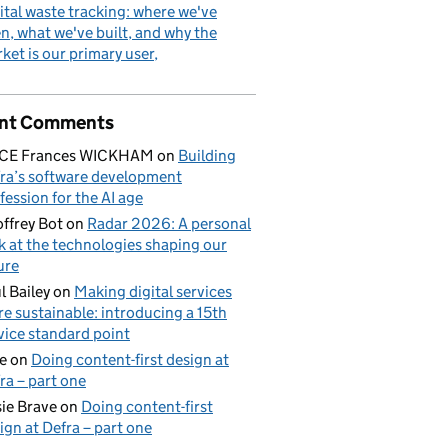
ital waste tracking: where we've
n, what we've built, and why the
ket is our primary user
nt Comments
ICE Frances WICKHAM
on
Building
ra’s software development
fession for the AI age
ffrey Bot
on
Radar 2026: A personal
k at the technologies shaping our
ure
l Bailey
on
Making digital services
e sustainable: introducing a 15th
vice standard point
e
on
Doing content-first design at
ra – part one
ie Brave
on
Doing content-first
ign at Defra – part one