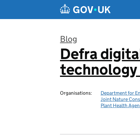
Skip to main content
Blog
Defra digita
:
technology 
Organisations:
Department for En
Joint Nature Con
Plant Health Agen