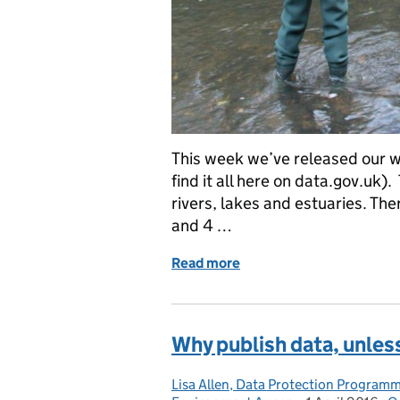
This week we’ve released our w
find it all here on data.gov.uk)
rivers, lakes and estuaries. Th
and 4 …
Read more
of Environment Agency: 
Why publish data, unless
Lisa Allen, Data Protection Program
Posted by: