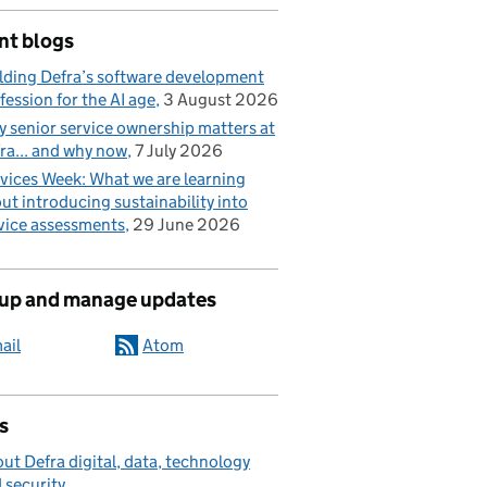
nt blogs
lding Defra’s software development
fession for the AI age
3 August 2026
 senior service ownership matters at
ra... and why now
7 July 2026
vices Week: What we are learning
ut introducing sustainability into
vice assessments
29 June 2026
 up and manage updates
ail
Atom
s
ut Defra digital, data, technology
 security