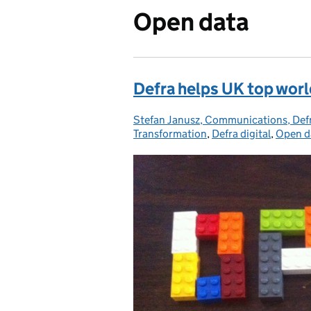
Open data
Defra helps UK top worl
Stefan Janusz, Communications, De
Posted by:
Transformation
,
Defra digital
,
Open d