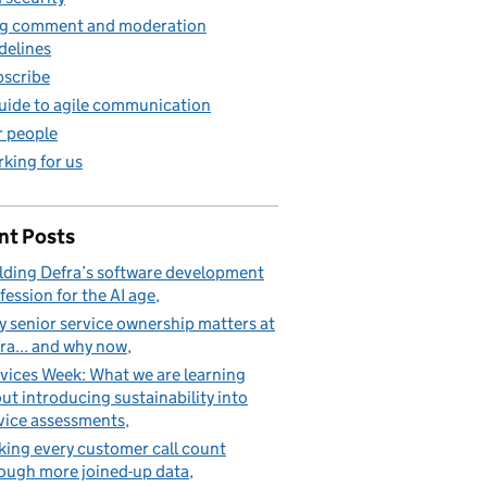
g comment and moderation
delines
scribe
uide to agile communication
 people
king for us
nt Posts
lding Defra’s software development
fession for the AI age
 senior service ownership matters at
ra... and why now
vices Week: What we are learning
ut introducing sustainability into
vice assessments
ing every customer call count
ough more joined-up data