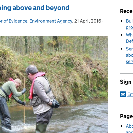
oing above and beyond
Rece
or of Evidence, Environment Agency
,
21 April 2016
Posted on:
-
Categories:
Bui
pro
Why
Def
Ser
abo
ser
Sign
Em
Page
Abo
and