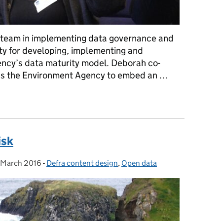
a team in implementing data governance and
lity for developing, implementing and
ncy’s data maturity model. Deborah co-
ss the Environment Agency to embed an …
s you want it to be used?
isk
 March 2016
sted on:
-
Defra content design
Categories:
,
Open data