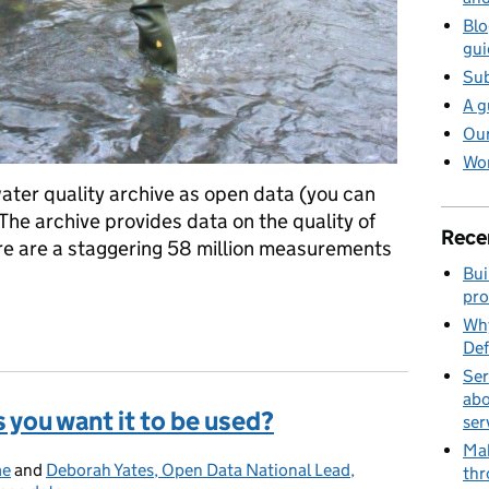
Blo
gui
Sub
A g
Our
Wor
ater quality archive as open data (you can
. The archive provides data on the quality of
Rece
ere are a staggering 58 million measurements
Bui
pro
going above and beyond
Why
Def
Ser
abo
 you want it to be used?
ser
Mak
me
and
Deborah Yates, Open Data National Lead,
thr