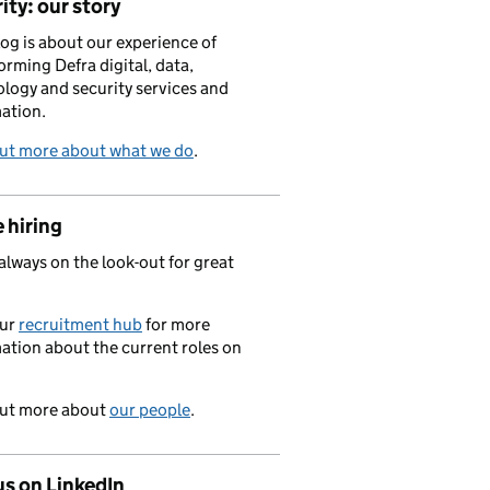
ity: our story
log is about our experience of
orming Defra digital, data,
logy and security services and
ation.
out more about what we do
.
 hiring
always on the look-out for great
.
our
recruitment hub
for more
ation about the current roles on
out more about
our people
.
us on LinkedIn