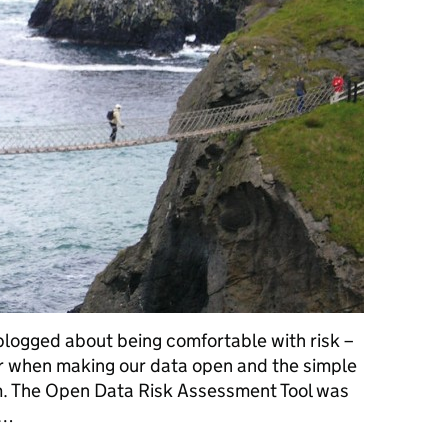
logged about being comfortable with risk –
er when making our data open and the simple
m. The Open Data Risk Assessment Tool was
 …