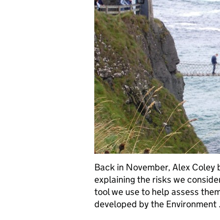
Back in November, Alex Coley b
explaining the risks we consid
tool we use to help assess the
developed by the Environment