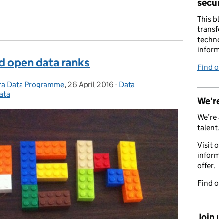
secur
This b
transf
techno
inform
d open data ranks
Find 
fra Data Programme
,
26 April 2016
Posted on:
-
Data
Categories:
ata
We're
We’re 
talent
Visit 
inform
offer.
Find 
Join 