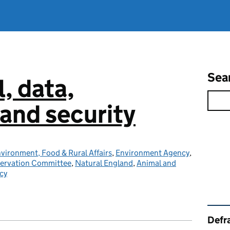
Sea
l, data,
and security
vironment, Food & Rural Affairs
,
Environment Agency
,
servation Committee
,
Natural England
,
Animal and
cy
Rel
Defra