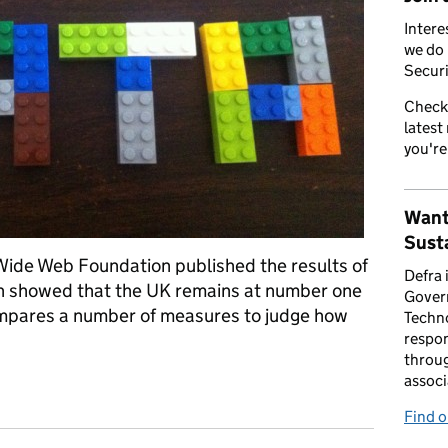
Intere
we do 
Securi
Check
latest
you're
Want
Susta
 Wide Web Foundation published the results of
Defra 
h showed that the UK remains at number one
Gover
ompares a number of measures to judge how
Techno
respon
throug
associ
rld open data ranks
Find 