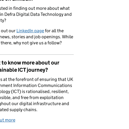
sted in finding out more about what
in Defra Digital Data Technology and
ty?
 out our
LinkedIn page
for all the
 news, stories and job openings. While
 there, why not give us a follow?
 to know more about our
inable ICT journey?
is at the forefront of ensuring that UK
nment Information Communications
logy (ICT) is rationalised, resilient,
sible, and free from exploitation
hout our digital infrastructure and
ated supply chains.
out more