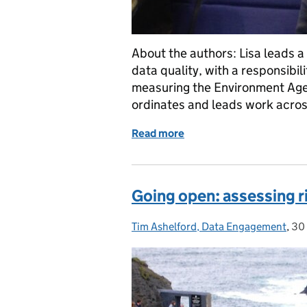
About the authors: Lisa leads 
data quality, with a responsibi
measuring the Environment Age
ordinates and leads work acro
Read more
of Why publish data, unles
Going open: assessing r
Tim Ashelford, Data Engagement
Posted by:
,
30
Po